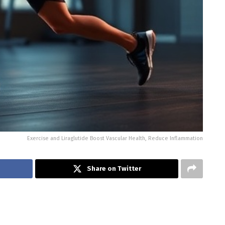
Exercise and Liraglutide Boost Vascular Health, Reduce Inflammation
Share on Twitter