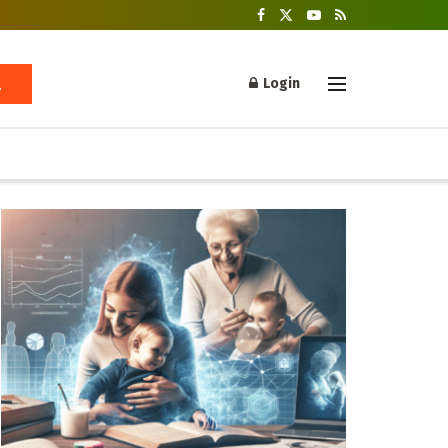
Login