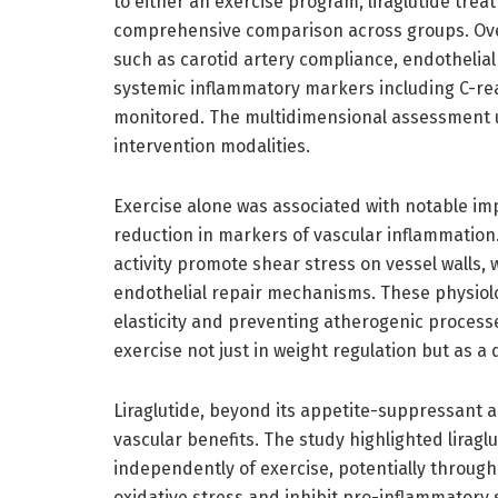
to either an exercise program, liraglutide trea
comprehensive comparison across groups. Over 
such as carotid artery compliance, endothelial
systemic inflammatory markers including C-rea
monitored. The multidimensional assessment un
intervention modalities.
Exercise alone was associated with notable im
reduction in markers of vascular inflammation
activity promote shear stress on vessel walls, 
endothelial repair mechanisms. These physiolog
elasticity and preventing atherogenic process
exercise not just in weight regulation but as a 
Liraglutide, beyond its appetite-suppressant a
vascular benefits. The study highlighted liragl
independently of exercise, potentially throu
oxidative stress and inhibit pro-inflammatory 