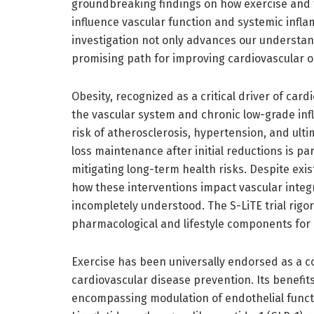
groundbreaking findings on how exercise and t
influence vascular function and systemic infl
investigation not only advances our understan
promising path for improving cardiovascular ou
Obesity, recognized as a critical driver of card
the vascular system and chronic low-grade in
risk of atherosclerosis, hypertension, and ulti
loss maintenance after initial reductions is p
mitigating long-term health risks. Despite exis
how these interventions impact vascular inte
incompletely understood. The S-LiTE trial rig
pharmacological and lifestyle components for
Exercise has been universally endorsed as a 
cardiovascular disease prevention. Its benefi
encompassing modulation of endothelial functio