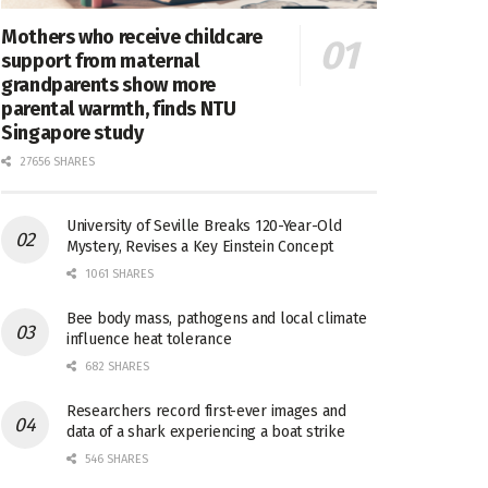
Mothers who receive childcare
support from maternal
grandparents show more
parental warmth, finds NTU
Singapore study
27656 SHARES
University of Seville Breaks 120-Year-Old
Mystery, Revises a Key Einstein Concept
1061 SHARES
Bee body mass, pathogens and local climate
influence heat tolerance
682 SHARES
Researchers record first-ever images and
data of a shark experiencing a boat strike
546 SHARES