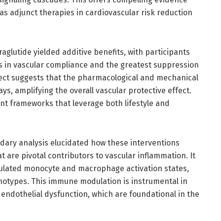
as adjunct therapies in cardiovascular risk reduction
raglutide yielded additive benefits, with participants
 in vascular compliance and the greatest suppression
ffect suggests that the pharmacological and mechanical
, amplifying the overall vascular protective effect.
nt frameworks that leverage both lifestyle and
ndary analysis elucidated how these interventions
 are pivotal contributors to vascular inflammation. It
lated monocyte and macrophage activation states,
otypes. This immune modulation is instrumental in
ndothelial dysfunction, which are foundational in the