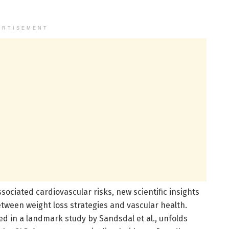
ERTISEMENT
ssociated cardiovascular risks, new scientific insights
tween weight loss strategies and vascular health.
ed in a landmark study by Sandsdal et al., unfolds