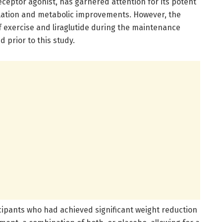
receptor agonist, has garnered attention for its potent
ulation and metabolic improvements. However, the
 exercise and liraglutide during the maintenance
 prior to this study.
cipants who had achieved significant weight reduction