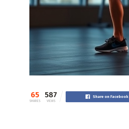
65
587
Share on Facebook
SHARES
VIEWS