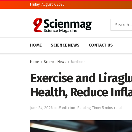
Friday, August 7, 2026
HOME
SCIENCE NEWS
CONTACT US
Home
Science News
Medicine
Exercise and Liragl
Health, Reduce Inf
June 24, 2026
in
Medicine
Reading Time: 5 mins read