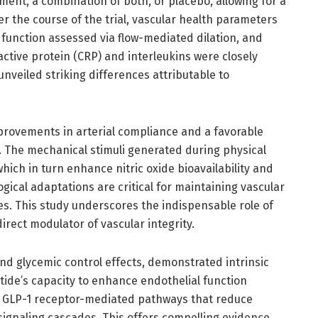
tment, a combination of both, or placebo, allowing for a
the course of the trial, vascular health parameters
 function assessed via flow-mediated dilation, and
ctive protein (CRP) and interleukins were closely
veiled striking differences attributable to
provements in arterial compliance and a favorable
. The mechanical stimuli generated during physical
which in turn enhance nitric oxide bioavailability and
ical adaptations are critical for maintaining vascular
es. This study underscores the indispensable role of
direct modulator of vascular integrity.
nd glycemic control effects, demonstrated intrinsic
utide’s capacity to enhance endothelial function
gh GLP-1 receptor-mediated pathways that reduce
signaling cascades. This offers compelling evidence