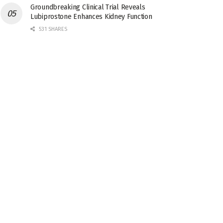
Groundbreaking Clinical Trial Reveals
Lubiprostone Enhances Kidney Function
531 SHARES