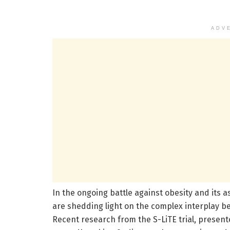
ADV
In the ongoing battle against obesity and its a
are shedding light on the complex interplay be
Recent research from the S-LiTE trial, present