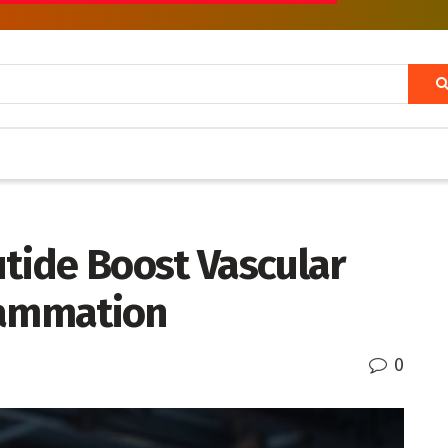
utide Boost Vascular
lammation
0