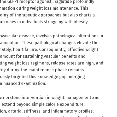
he GLP-1 receptor agonist liraglutide profoundly
ammation during weight loss maintenance. This
ding of therapeutic approaches but also charts a
tcomes in individuals struggling with obesity.
iovascular disease, involves pathological alterations in
flammation. These pathological changes elevate the
mately, heart failure. Consequently, effective weight
aramount for sustaining vascular benefits and
ting weight loss regimens, relapse rates are high, and
grity during the maintenance phase remains
orously targeted this knowledge gap, merging
 a nuanced examination.
cornerstone intervention in weight management and
ts extend beyond simple calorie expenditure,
n, arterial stiffness, and inflammatory profiles.