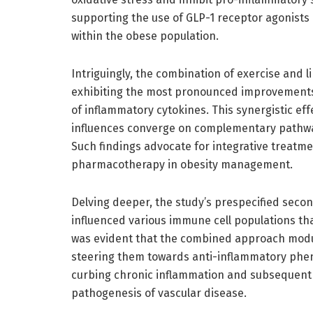
supporting the use of GLP-1 receptor agonists 
within the obese population.
Intriguingly, the combination of exercise and li
exhibiting the most pronounced improvements
of inflammatory cytokines. This synergistic e
influences converge on complementary pathways
Such findings advocate for integrative treatme
pharmacotherapy in obesity management.
Delving deeper, the study’s prespecified seco
influenced various immune cell populations that
was evident that the combined approach modu
steering them towards anti-inflammatory phen
curbing chronic inflammation and subsequent e
pathogenesis of vascular disease.