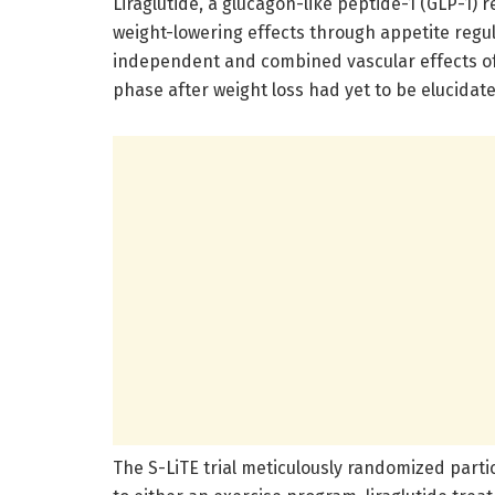
Liraglutide, a glucagon-like peptide-1 (GLP-1) 
weight-lowering effects through appetite reg
independent and combined vascular effects of
phase after weight loss had yet to be elucidated
The S-LiTE trial meticulously randomized parti