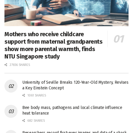
Mothers who receive childcare
support from maternal grandparents
show more parental warmth, finds
NTU Singapore study
27656 SHARES
University of Seville Breaks 120-Year-Old Mystery, Revises
a Key Einstein Concept
1061 SHARES
Bee body mass, pathogens and local climate influence
heat tolerance
682 SHARES
Researchers record first-ever images and data of a shark