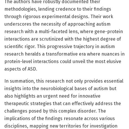
The authors have robustly documented their
methodologies, lending credence to their findings
through rigorous experimental designs. Their work
underscores the necessity of approaching autism
research with a multi-faceted lens, where gene-protein
interactions are scrutinized with the highest degree of
scientific rigor. This progressive trajectory in autism
research heralds a transformative era where nuances in
protein-level interactions could unveil the most elusive
aspects of ASD.
In summation, this research not only provides essential
insights into the neurobiological bases of autism but
also highlights an urgent need for innovative
therapeutic strategies that can effectively address the
challenges posed by this complex disorder. The
implications of the findings resonate across various
disciplines, mapping new territories for investigation