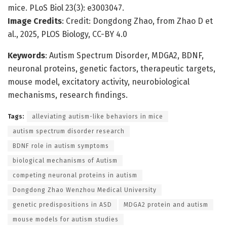
mice. PLoS Biol 23(3): e3003047.
Image Credits
: Credit: Dongdong Zhao, from Zhao D et
al., 2025, PLOS Biology, CC-BY 4.0
Keywords
: Autism Spectrum Disorder, MDGA2, BDNF,
neuronal proteins, genetic factors, therapeutic targets,
mouse model, excitatory activity, neurobiological
mechanisms, research findings.
Tags:
alleviating autism-like behaviors in mice
autism spectrum disorder research
BDNF role in autism symptoms
biological mechanisms of Autism
competing neuronal proteins in autism
Dongdong Zhao Wenzhou Medical University
genetic predispositions in ASD
MDGA2 protein and autism
mouse models for autism studies