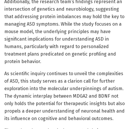
Additionally, the research team’s findings represent an
intersection of genetics and neurobiology, suggesting
that addressing protein imbalances may hold the key to
managing ASD symptoms. While the study focuses on a
mouse model, the underlying principles may have
significant implications for understanding ASD in
humans, particularly with regard to personalized
treatment plans predicated on genetic profiling and
protein behavior.
As scientific inquiry continues to unveil the complexities
of ASD, this study serves as a clarion call for further
exploration into the molecular underpinnings of autism.
The dynamic interplay between MDGA2 and BDNF not
only holds the potential for therapeutic insights but also
propels a deeper understanding of neuronal health and
its influence on cognitive and behavioral outcomes.