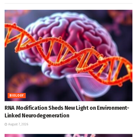
BIOLOGY
RNA Modification Sheds New Light on Environment-
Linked Neurodegeneration
August 7, 2026