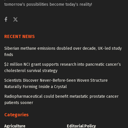
tomorrow’s possibilities become today’s reality!
RECENT NEWS
Siberian methane emissions doubled over decade, UK-led study
finds
$2 million NCI grant supports research into pancreatic cancer’s
cholesterol survival strategy
Scientists Discover Never-Before-Seen Woven Structure
Naturally Forming Inside a Crystal
Radiopharmaceutical could benefit metastatic prostate cancer
patients sooner
Categories
Agriculture
Editorial Policy