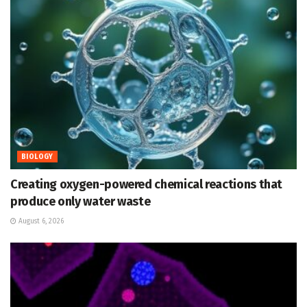
BIOLOGY
Creating oxygen-powered chemical reactions that
produce only water waste
August 6, 2026