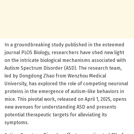
In a groundbreaking study published in the esteemed
journal PLOS Biology, researchers have shed new light
on the intricate biological mechanisms associated with
Autism Spectrum Disorder (ASD). The research team,
led by Dongdong Zhao from Wenzhou Medical
University, has explored the role of competing neuronal
proteins in the emergence of autism-like behaviors in
mice. This pivotal work, released on April 1, 2025, opens
new avenues for understanding ASD and presents
potential therapeutic targets for alleviating its
symptoms.