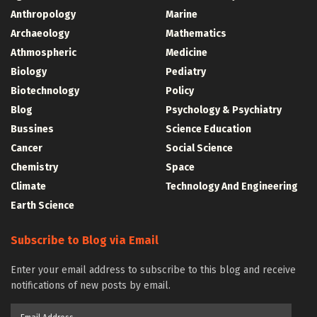
Anthropology
Marine
Archaeology
Mathematics
Athmospheric
Medicine
Biology
Pediatry
Biotechnology
Policy
Blog
Psychology & Psychiatry
Bussines
Science Education
Cancer
Social Science
Chemistry
Space
Climate
Technology And Engineering
Earth Science
Subscribe to Blog via Email
Enter your email address to subscribe to this blog and receive
notifications of new posts by email.
Email