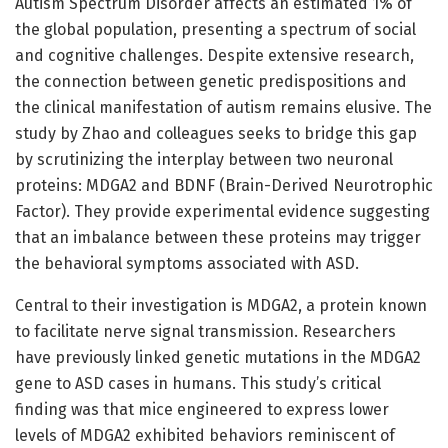
Autism Spectrum Disorder affects an estimated 1% of
the global population, presenting a spectrum of social
and cognitive challenges. Despite extensive research,
the connection between genetic predispositions and
the clinical manifestation of autism remains elusive. The
study by Zhao and colleagues seeks to bridge this gap
by scrutinizing the interplay between two neuronal
proteins: MDGA2 and BDNF (Brain-Derived Neurotrophic
Factor). They provide experimental evidence suggesting
that an imbalance between these proteins may trigger
the behavioral symptoms associated with ASD.
Central to their investigation is MDGA2, a protein known
to facilitate nerve signal transmission. Researchers
have previously linked genetic mutations in the MDGA2
gene to ASD cases in humans. This study’s critical
finding was that mice engineered to express lower
levels of MDGA2 exhibited behaviors reminiscent of