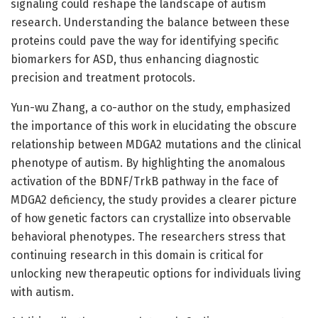
signaling could reshape the landscape of autism
research. Understanding the balance between these
proteins could pave the way for identifying specific
biomarkers for ASD, thus enhancing diagnostic
precision and treatment protocols.
Yun-wu Zhang, a co-author on the study, emphasized
the importance of this work in elucidating the obscure
relationship between MDGA2 mutations and the clinical
phenotype of autism. By highlighting the anomalous
activation of the BDNF/TrkB pathway in the face of
MDGA2 deficiency, the study provides a clearer picture
of how genetic factors can crystallize into observable
behavioral phenotypes. The researchers stress that
continuing research in this domain is critical for
unlocking new therapeutic options for individuals living
with autism.