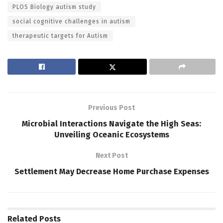
PLOS Biology autism study
social cognitive challenges in autism
therapeutic targets for Autism
Previous Post
Microbial Interactions Navigate the High Seas:
Unveiling Oceanic Ecosystems
Next Post
Settlement May Decrease Home Purchase Expenses
Related
Posts