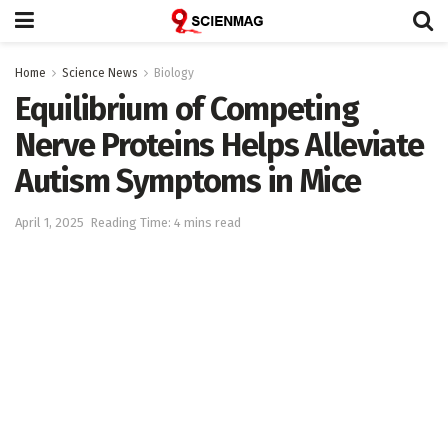
Home
Science News
Biology
Equilibrium of Competing
Nerve Proteins Helps Alleviate
Autism Symptoms in Mice
April 1, 2025
Reading Time: 4 mins read