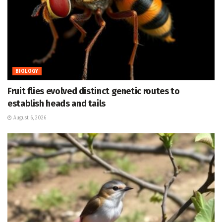
BIOLOGY
Fruit flies evolved distinct genetic routes to
establish heads and tails
August 6, 2026