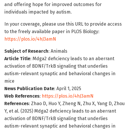
and offering hope for improved outcomes for
individuals impacted by autism.
In your coverage, please use this URL to provide access
to the freely available paper in PLOS Biology:
https://plos.io/4hJ3amN
Subject of Research
: Animals
Article Title
: Mdga2 deficiency leads to an aberrant
activation of BDNF/TrkB signaling that underlies
autism-relevant synaptic and behavioral changes in
mice
News Publication Date
: April 1, 2025
Web References
:
https://plos.io/4hJ3amN
References
: Zhao D, Huo Y, Zheng N, Zhu X, Yang D, Zhou
Y, et al. (2025) Mdga2 deficiency leads to an aberrant
activation of BDNF/TrkB signaling that underlies
autism-relevant synaptic and behavioral changes in