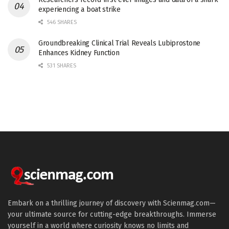
experiencing a boat strike
546 SHARES
Groundbreaking Clinical Trial Reveals Lubiprostone
Enhances Kidney Function
531 SHARES
Embark on a thrilling journey of discovery with Scienmag.com—
your ultimate source for cutting-edge breakthroughs. Immerse
yourself in a world where curiosity knows no limits and