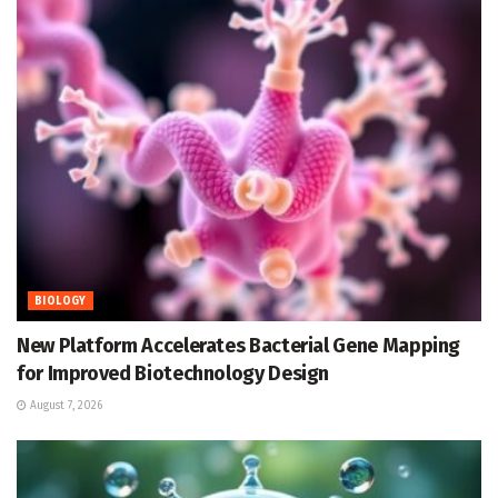
BIOLOGY
New Platform Accelerates Bacterial Gene Mapping
for Improved Biotechnology Design
August 7, 2026