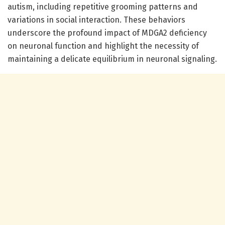
autism, including repetitive grooming patterns and
variations in social interaction. These behaviors
underscore the profound impact of MDGA2 deficiency
on neuronal function and highlight the necessity of
maintaining a delicate equilibrium in neuronal signaling.