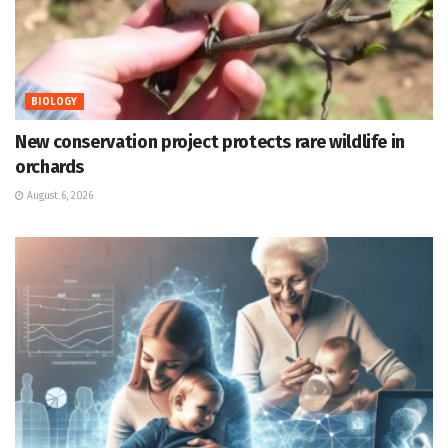
BIOLOGY
New conservation project protects rare wildlife in
orchards
August 6, 2026