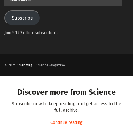
Address
Subscribe
Join 5,149 other subscribers
© 2025
Scienmag
- Science Magazine
Discover more from Science
Subscribe now to keep reading and get access to the
full archive.
Continue reading