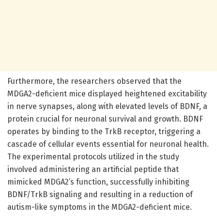
Furthermore, the researchers observed that the
MDGA2-deficient mice displayed heightened excitability
in nerve synapses, along with elevated levels of BDNF, a
protein crucial for neuronal survival and growth. BDNF
operates by binding to the TrkB receptor, triggering a
cascade of cellular events essential for neuronal health.
The experimental protocols utilized in the study
involved administering an artificial peptide that
mimicked MDGA2’s function, successfully inhibiting
BDNF/TrkB signaling and resulting in a reduction of
autism-like symptoms in the MDGA2-deficient mice.