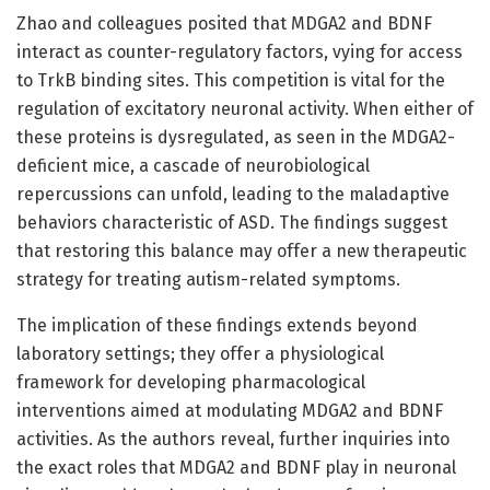
Zhao and colleagues posited that MDGA2 and BDNF
interact as counter-regulatory factors, vying for access
to TrkB binding sites. This competition is vital for the
regulation of excitatory neuronal activity. When either of
these proteins is dysregulated, as seen in the MDGA2-
deficient mice, a cascade of neurobiological
repercussions can unfold, leading to the maladaptive
behaviors characteristic of ASD. The findings suggest
that restoring this balance may offer a new therapeutic
strategy for treating autism-related symptoms.
The implication of these findings extends beyond
laboratory settings; they offer a physiological
framework for developing pharmacological
interventions aimed at modulating MDGA2 and BDNF
activities. As the authors reveal, further inquiries into
the exact roles that MDGA2 and BDNF play in neuronal