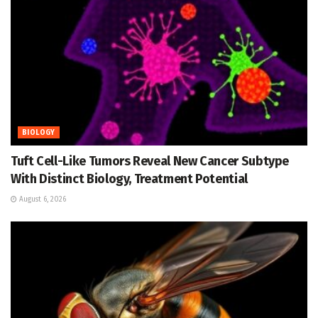
BIOLOGY
Tuft Cell-Like Tumors Reveal New Cancer Subtype
With Distinct Biology, Treatment Potential
August 6, 2026