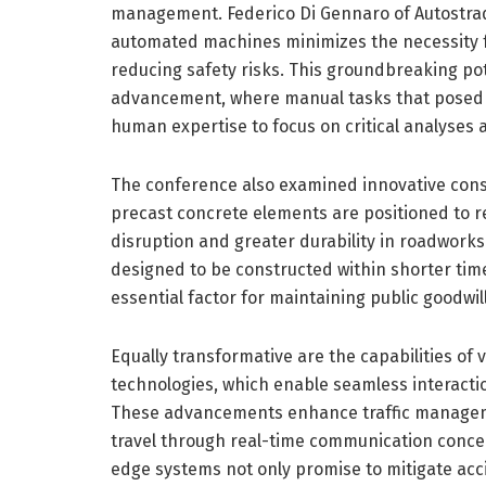
management. Federico Di Gennaro of Autostrade
automated machines minimizes the necessity f
reducing safety risks. This groundbreaking pote
advancement, where manual tasks that posed 
human expertise to focus on critical analyses
The conference also examined innovative cons
precast concrete elements are positioned to re
disruption and greater durability in roadwor
designed to be constructed within shorter ti
essential factor for maintaining public goodwil
Equally transformative are the capabilities of
technologies, which enable seamless interacti
These advancements enhance traffic managemen
travel through real-time communication concern
edge systems not only promise to mitigate accid