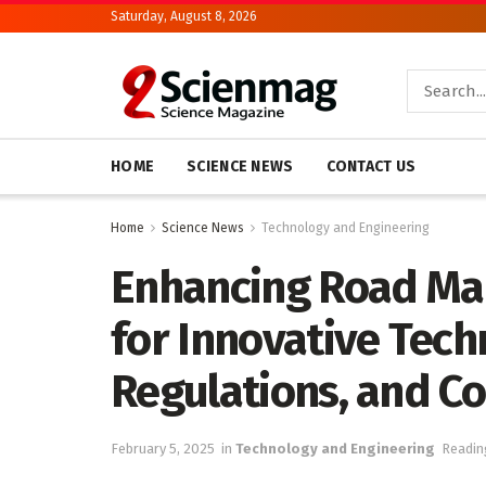
Saturday, August 8, 2026
HOME
SCIENCE NEWS
CONTACT US
Home
Science News
Technology and Engineering
Enhancing Road Ma
for Innovative Tech
Regulations, and Co
February 5, 2025
in
Technology and Engineering
Readin