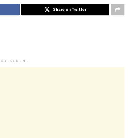
Share on Twitter
ERTISEMENT