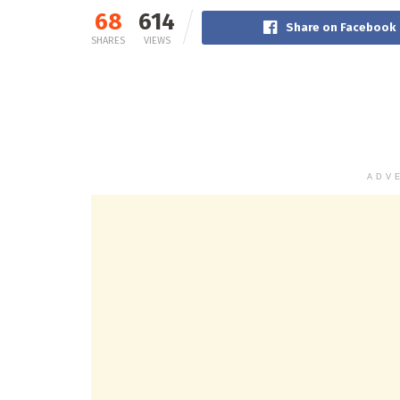
68
614
Share on Facebook
SHARES
VIEWS
ADV