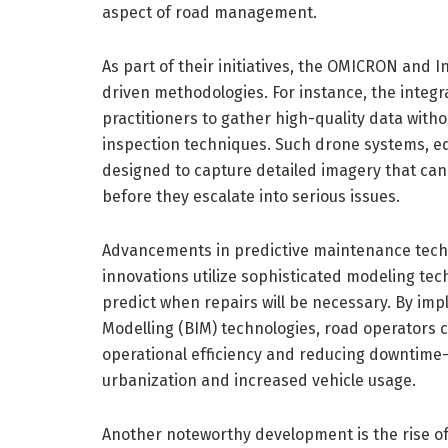
aspect of road management.
As part of their initiatives, the OMICRON and I
driven methodologies. For instance, the integra
practitioners to gather high-quality data witho
inspection techniques. Such drone systems, e
designed to capture detailed imagery that can 
before they escalate into serious issues.
Advancements in predictive maintenance techno
innovations utilize sophisticated modeling te
predict when repairs will be necessary. By imp
Modelling (BIM) technologies, road operators 
operational efficiency and reducing downtime—
urbanization and increased vehicle usage.
Another noteworthy development is the rise o