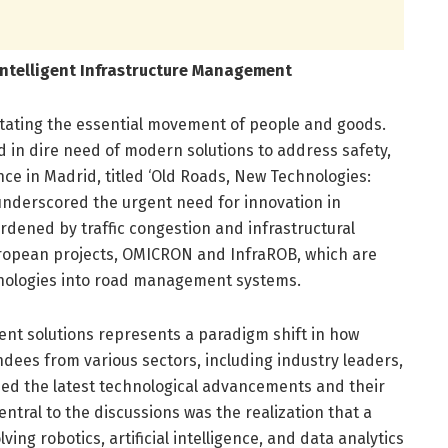
Intelligent Infrastructure Management
ilitating the essential movement of people and goods.
 in dire need of modern solutions to address safety,
ence in Madrid, titled ‘Old Roads, New Technologies:
underscored the urgent need for innovation in
rdened by traffic congestion and infrastructural
ropean projects, OMICRON and InfraROB, which are
hnologies into road management systems.
ent solutions represents a paradigm shift in how
ndees from various sectors, including industry leaders,
sed the latest technological advancements and their
entral to the discussions was the realization that a
ving robotics, artificial intelligence, and data analytics