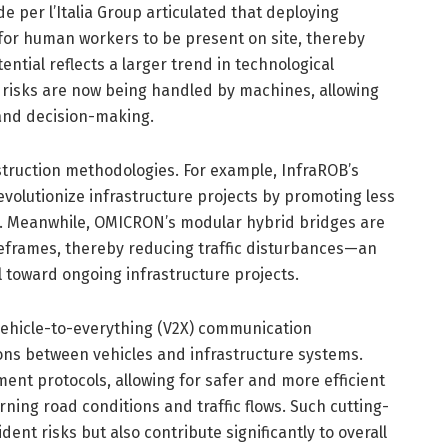
 per l’Italia Group articulated that deploying
or human workers to be present on site, thereby
ntial reflects a larger trend in technological
risks are now being handled by machines, allowing
 and decision-making.
truction methodologies. For example, InfraROB’s
volutionize infrastructure projects by promoting less
ks. Meanwhile, OMICRON’s modular hybrid bridges are
meframes, thereby reducing traffic disturbances—an
l toward ongoing infrastructure projects.
 vehicle-to-everything (V2X) communication
ons between vehicles and infrastructure systems.
t protocols, allowing for safer and more efficient
ing road conditions and traffic flows. Such cutting-
ent risks but also contribute significantly to overall