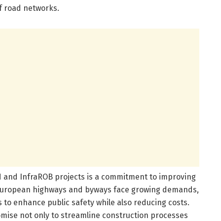
f road networks.
N and InfraROB projects is a commitment to improving
European highways and byways face growing demands,
 to enhance public safety while also reducing costs.
mise not only to streamline construction processes