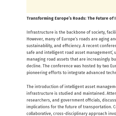
Transforming Europe’s Roads: The Future of 
Infrastructure is the backbone of society, fac
However, many of Europe’s roads are aging and
sustainability, and efficiency. A recent confer
safe and intelligent road asset management’, 
managing road assets that are increasingly bu
decline. The conference was hosted by two Eu
pioneering efforts to integrate advanced tec
The introduction of intelligent asset managem
infrastructure is studied and maintained. Atte
researchers, and government officials, discus
implications for the future of transportation. C
collaborative, cross-disciplinary approach invol