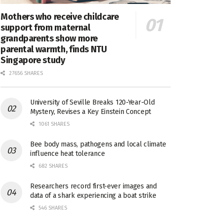
Mothers who receive childcare
support from maternal
grandparents show more
parental warmth, finds NTU
Singapore study
27656 SHARES
University of Seville Breaks 120-Year-Old
Mystery, Revises a Key Einstein Concept
1061 SHARES
Bee body mass, pathogens and local climate
influence heat tolerance
682 SHARES
Researchers record first-ever images and
data of a shark experiencing a boat strike
546 SHARES