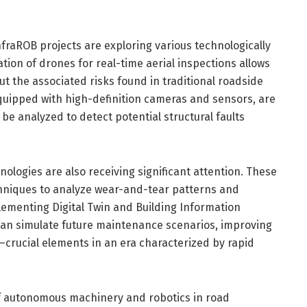
nfraROB projects are exploring various technologically
tion of drones for real-time aerial inspections allows
ut the associated risks found in traditional roadside
quipped with high-definition cameras and sensors, are
be analyzed to detect potential structural faults
logies are also receiving significant attention. These
chniques to analyze wear-and-tear patterns and
lementing Digital Twin and Building Information
can simulate future maintenance scenarios, improving
crucial elements in an era characterized by rapid
f autonomous machinery and robotics in road