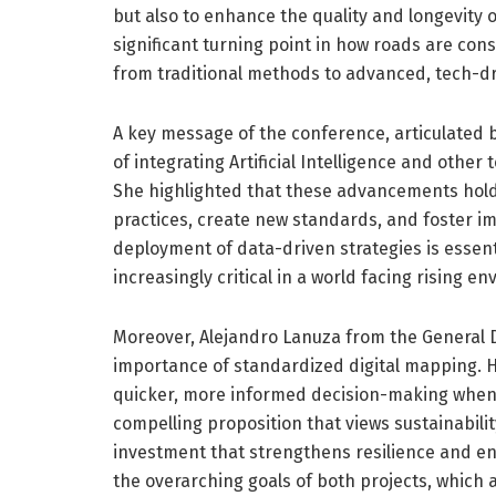
but also to enhance the quality and longevity 
significant turning point in how roads are co
from traditional methods to advanced, tech-d
A key message of the conference, articulated 
of integrating Artificial Intelligence and other
She highlighted that these advancements hol
practices, create new standards, and foster 
deployment of data-driven strategies is essent
increasingly critical in a world facing rising e
Moreover, Alejandro Lanuza from the General D
importance of standardized digital mapping. 
quicker, more informed decision-making when 
compelling proposition that views sustainabilit
investment that strengthens resilience and enh
the overarching goals of both projects, which 