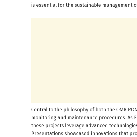
is essential for the sustainable management o
Central to the philosophy of both the OMICRO
monitoring and maintenance procedures. As 
these projects leverage advanced technologies
Presentations showcased innovations that pro