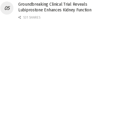
Groundbreaking Clinical Trial Reveals
Lubiprostone Enhances Kidney Function
531 SHARES