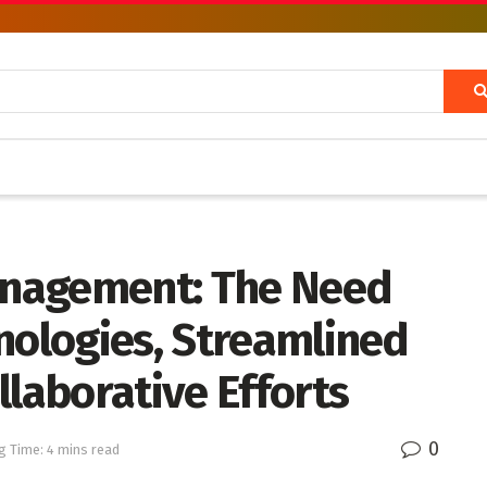
nagement: The Need
nologies, Streamlined
llaborative Efforts
0
g Time: 4 mins read