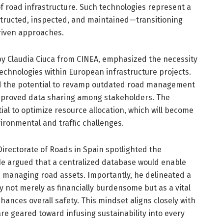
of road infrastructure. Such technologies represent a
nstructed, inspected, and maintained—transitioning
riven approaches.
by Claudia Ciuca from CINEA, emphasized the necessity
 technologies within European infrastructure projects.
d the potential to revamp outdated road management
improved data sharing among stakeholders. The
ial to optimize resource allocation, which will become
nvironmental and traffic challenges.
irectorate of Roads in Spain spotlighted the
He argued that a centralized database would enable
managing road assets. Importantly, he delineated a
y not merely as financially burdensome but as a vital
ances overall safety. This mindset aligns closely with
are geared toward infusing sustainability into every