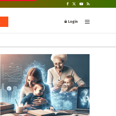
Login