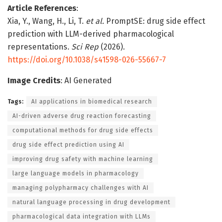
Article References
:
Xia, Y., Wang, H., Li, T.
et al.
PromptSE: drug side effect
prediction with LLM-derived pharmacological
representations.
Sci Rep
(2026).
https://doi.org/10.1038/s41598-026-55667-7
Image Credits
: AI Generated
Tags:
AI applications in biomedical research
AI-driven adverse drug reaction forecasting
computational methods for drug side effects
drug side effect prediction using AI
improving drug safety with machine learning
large language models in pharmacology
managing polypharmacy challenges with AI
natural language processing in drug development
pharmacological data integration with LLMs