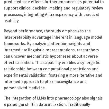
predicted side effects further enhances its potential to
support clinical decision-making and regulatory review
processes, integrating AI transparency with practical
usability.
Beyond performance, the study emphasizes the
interpretability advantage inherent in language model
frameworks. By analyzing attention weights and
intermediate linguistic representations, researchers
can uncover mechanistic hypotheses about adverse
effect causation. This capability enables a synergistic
relationship between computational predictions and
experimental validation, fostering a more iterative and
informed approach to pharmacovigilance and
personalized medicine.
The integration of LLMs into pharmacology also signals
a paradigm shift in data utilization. Traditionally