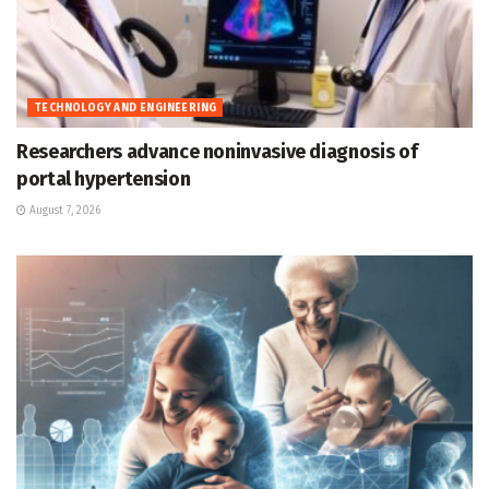
TECHNOLOGY AND ENGINEERING
Researchers advance noninvasive diagnosis of
portal hypertension
August 7, 2026