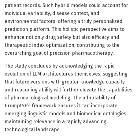
patient records. Such hybrid models could account for
individual variability, disease context, and
environmental factors, offering a truly personalized
prediction platform. This holistic perspective aims to
enhance not only drug safety but also efficacy and
therapeutic index optimization, contributing to the
overarching goal of precision pharmacotherapy.
The study concludes by acknowledging the rapid
evolution of LLM architectures themselves, suggesting
that future versions with greater knowledge capacity
and reasoning ability will further elevate the capabilities
of pharmacological modeling. The adaptability of
PromptSE’s framework ensures it can incorporate
emerging linguistic models and biomedical ontologies,
maintaining relevance in a rapidly advancing
technological landscape.