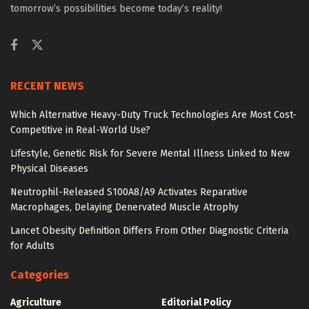
tomorrow’s possibilities become today’s reality!
RECENT NEWS
Which Alternative Heavy-Duty Truck Technologies Are Most Cost-
Competitive in Real-World Use?
Lifestyle, Genetic Risk for Severe Mental Illness Linked to New
Physical Diseases
Neutrophil-Released S100A8/A9 Activates Reparative
Macrophages, Delaying Denervated Muscle Atrophy
Lancet Obesity Definition Differs From Other Diagnostic Criteria
for Adults
Categories
Agriculture
Editorial Policy