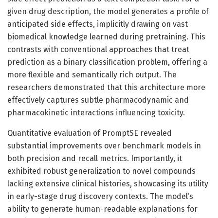
given drug description, the model generates a profile of
anticipated side effects, implicitly drawing on vast
biomedical knowledge learned during pretraining. This
contrasts with conventional approaches that treat
prediction as a binary classification problem, offering a
more flexible and semantically rich output. The
researchers demonstrated that this architecture more
effectively captures subtle pharmacodynamic and
pharmacokinetic interactions influencing toxicity.
Quantitative evaluation of PromptSE revealed
substantial improvements over benchmark models in
both precision and recall metrics. Importantly, it
exhibited robust generalization to novel compounds
lacking extensive clinical histories, showcasing its utility
in early-stage drug discovery contexts. The model’s
ability to generate human-readable explanations for