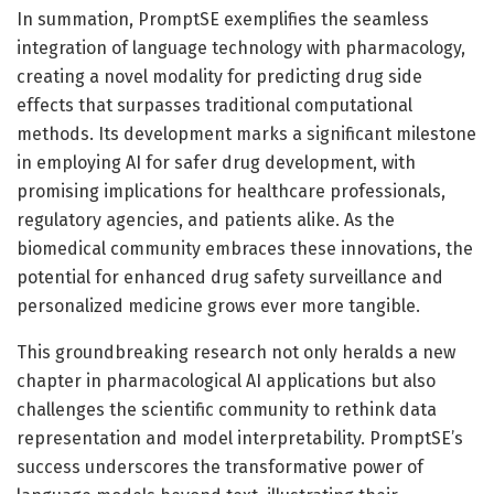
In summation, PromptSE exemplifies the seamless
integration of language technology with pharmacology,
creating a novel modality for predicting drug side
effects that surpasses traditional computational
methods. Its development marks a significant milestone
in employing AI for safer drug development, with
promising implications for healthcare professionals,
regulatory agencies, and patients alike. As the
biomedical community embraces these innovations, the
potential for enhanced drug safety surveillance and
personalized medicine grows ever more tangible.
This groundbreaking research not only heralds a new
chapter in pharmacological AI applications but also
challenges the scientific community to rethink data
representation and model interpretability. PromptSE’s
success underscores the transformative power of