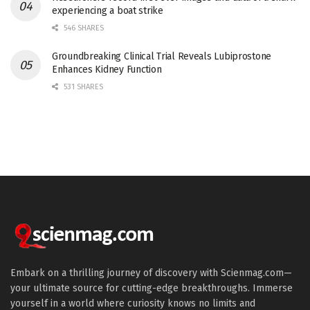
experiencing a boat strike
546 SHARES
Groundbreaking Clinical Trial Reveals Lubiprostone
Enhances Kidney Function
531 SHARES
Embark on a thrilling journey of discovery with Scienmag.com—
your ultimate source for cutting-edge breakthroughs. Immerse
yourself in a world where curiosity knows no limits and