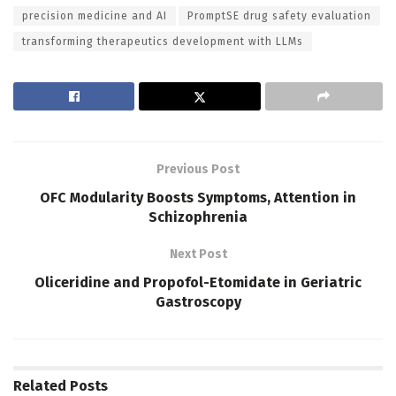
precision medicine and AI
PromptSE drug safety evaluation
transforming therapeutics development with LLMs
Previous Post
OFC Modularity Boosts Symptoms, Attention in
Schizophrenia
Next Post
Oliceridine and Propofol-Etomidate in Geriatric
Gastroscopy
Related
Posts