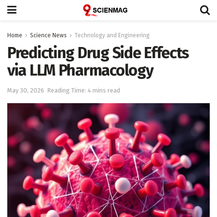
Home
Science News
Technology and Engineering
Predicting Drug Side Effects
via LLM Pharmacology
May 30, 2026
Reading Time: 4 mins read