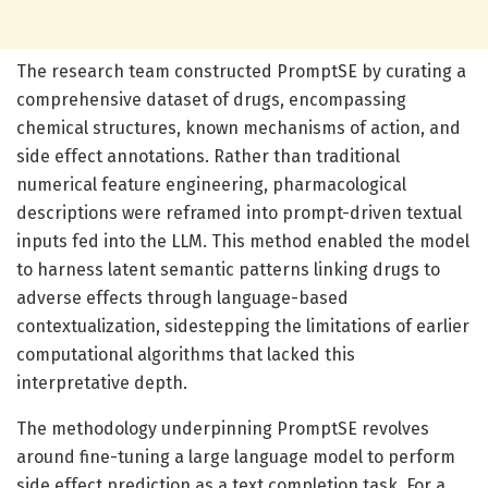
The research team constructed PromptSE by curating a
comprehensive dataset of drugs, encompassing
chemical structures, known mechanisms of action, and
side effect annotations. Rather than traditional
numerical feature engineering, pharmacological
descriptions were reframed into prompt-driven textual
inputs fed into the LLM. This method enabled the model
to harness latent semantic patterns linking drugs to
adverse effects through language-based
contextualization, sidestepping the limitations of earlier
computational algorithms that lacked this
interpretative depth.
The methodology underpinning PromptSE revolves
around fine-tuning a large language model to perform
side effect prediction as a text completion task. For a