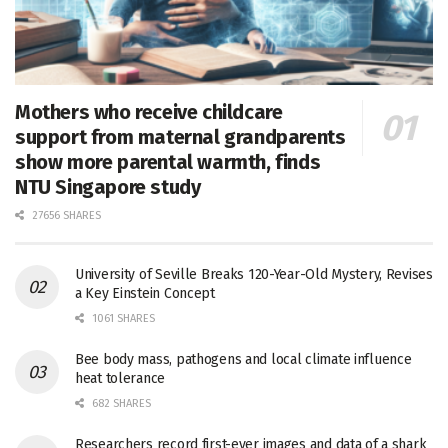
Mothers who receive childcare
support from maternal grandparents
show more parental warmth, finds
NTU Singapore study
27656 SHARES
University of Seville Breaks 120-Year-Old Mystery, Revises
a Key Einstein Concept
1061 SHARES
Bee body mass, pathogens and local climate influence
heat tolerance
682 SHARES
Researchers record first-ever images and data of a shark