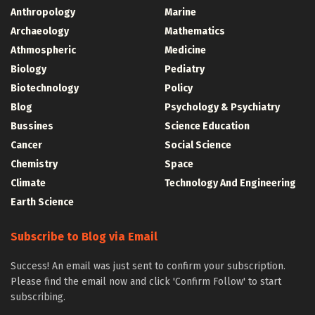
Anthropology
Marine
Archaeology
Mathematics
Athmospheric
Medicine
Biology
Pediatry
Biotechnology
Policy
Blog
Psychology & Psychiatry
Bussines
Science Education
Cancer
Social Science
Chemistry
Space
Climate
Technology And Engineering
Earth Science
Subscribe to Blog via Email
Success! An email was just sent to confirm your subscription.
Please find the email now and click 'Confirm Follow' to start
subscribing.