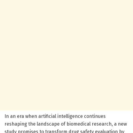
In an era when artificial intelligence continues
reshaping the landscape of biomedical research, a new
study promises to transform drug safety evaluation by