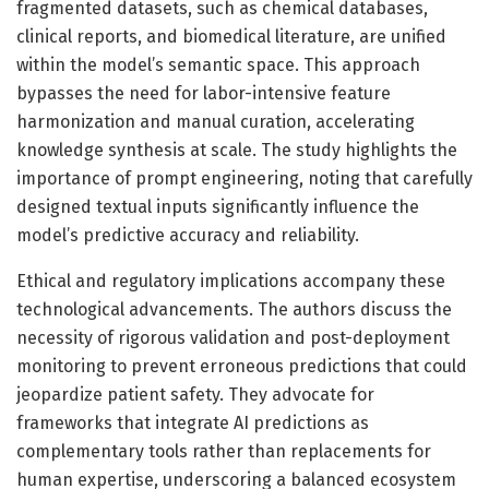
fragmented datasets, such as chemical databases,
clinical reports, and biomedical literature, are unified
within the model’s semantic space. This approach
bypasses the need for labor-intensive feature
harmonization and manual curation, accelerating
knowledge synthesis at scale. The study highlights the
importance of prompt engineering, noting that carefully
designed textual inputs significantly influence the
model’s predictive accuracy and reliability.
Ethical and regulatory implications accompany these
technological advancements. The authors discuss the
necessity of rigorous validation and post-deployment
monitoring to prevent erroneous predictions that could
jeopardize patient safety. They advocate for
frameworks that integrate AI predictions as
complementary tools rather than replacements for
human expertise, underscoring a balanced ecosystem