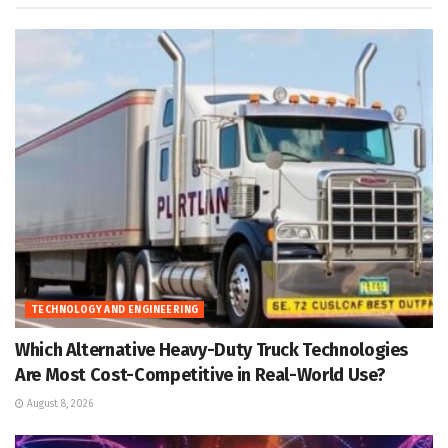
TECHNOLOGY AND ENGINEERING
Which Alternative Heavy-Duty Truck Technologies
Are Most Cost-Competitive in Real-World Use?
August 8, 2026