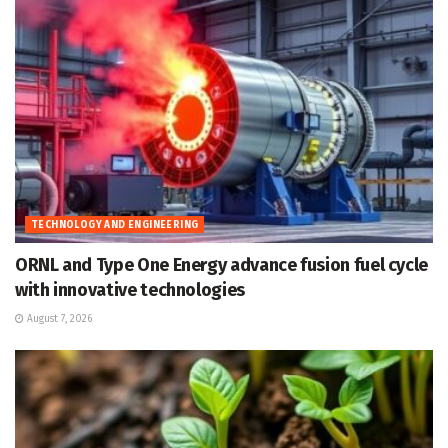
TECHNOLOGY AND ENGINEERING
ORNL and Type One Energy advance fusion fuel cycle
with innovative technologies
August 7, 2026