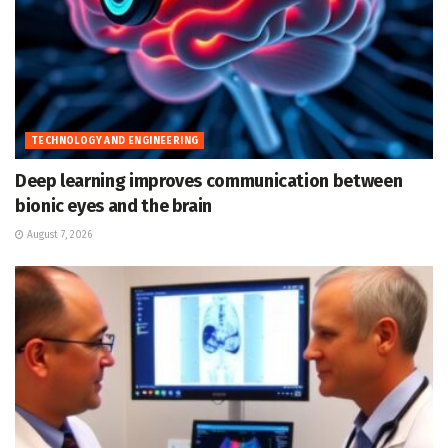
TECHNOLOGY AND ENGINEERING
Deep learning improves communication between
bionic eyes and the brain
August 7, 2026