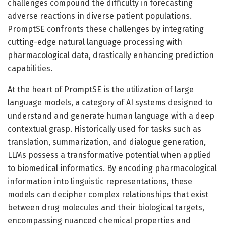
challenges compound the difficulty in forecasting
adverse reactions in diverse patient populations.
PromptSE confronts these challenges by integrating
cutting-edge natural language processing with
pharmacological data, drastically enhancing prediction
capabilities.
At the heart of PromptSE is the utilization of large
language models, a category of AI systems designed to
understand and generate human language with a deep
contextual grasp. Historically used for tasks such as
translation, summarization, and dialogue generation,
LLMs possess a transformative potential when applied
to biomedical informatics. By encoding pharmacological
information into linguistic representations, these
models can decipher complex relationships that exist
between drug molecules and their biological targets,
encompassing nuanced chemical properties and