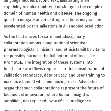
language models beyond text, illustrating their
capability to unlock hidden knowledge in the complex
domain of human health and disease. The ongoing
quest to mitigate adverse drug reactions may well be
accelerated by this milestone in AI-enabled prediction.
As the field moves forward, multidisciplinary
collaboration among computational scientists,
pharmacologists, clinicians, and ethicists will be vital to
responsibly harness the full potential of tools like
PromptSE. The integration of these systems into
healthcare workflows requires careful consideration of
validation standards, data privacy, and user training to
maximize benefit while minimizing risks. Advocates
argue that such collaborations represent the future of
biomedical innovation, where human insight is
amplified, not replaced, by artificial intelligence.