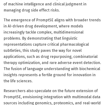
of machine intelligence and clinical judgment in
managing drug side effect risks.
The emergence of PromptSE aligns with broader trends
in AI-driven drug development, where models
increasingly tackle complex, multidimensional
problems. By demonstrating that linguistic
representations capture critical pharmacological
subtleties, this study paves the way for novel
applications, such as drug repurposing, combinatorial
therapy optimization, and rare adverse event detection.
The fusion of language understanding with biochemical
insights represents a fertile ground for innovation in
the life sciences.
Researchers also speculate on the future extension of
PromptSE, envisioning integration with multimodal data
sources including genomics, proteomics, and real-world