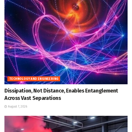
TECHNOLOGY AND ENGINEERING
Dissipation, Not Distance, Enables Entanglement
Across Vast Separations
August 7, 2026