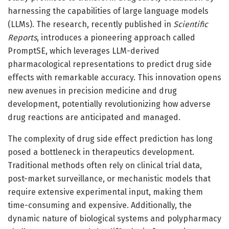
harnessing the capabilities of large language models
(LLMs). The research, recently published in
Scientific
Reports
, introduces a pioneering approach called
PromptSE, which leverages LLM-derived
pharmacological representations to predict drug side
effects with remarkable accuracy. This innovation opens
new avenues in precision medicine and drug
development, potentially revolutionizing how adverse
drug reactions are anticipated and managed.
The complexity of drug side effect prediction has long
posed a bottleneck in therapeutics development.
Traditional methods often rely on clinical trial data,
post-market surveillance, or mechanistic models that
require extensive experimental input, making them
time-consuming and expensive. Additionally, the
dynamic nature of biological systems and polypharmacy