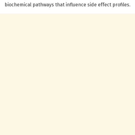
biochemical pathways that influence side effect profiles.