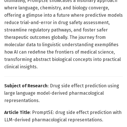
Ultimately, PromptSE showcases a visionary approach
where language, chemistry, and biology converge,
offering a glimpse into a future where predictive models
reduce trial-and-error in drug safety assessment,
streamline regulatory pathways, and foster safer
therapeutic outcomes globally. The journey from
molecular data to linguistic understanding exemplifies
how AI can redefine the frontiers of medical science,
transforming abstract biological concepts into practical
clinical insights.
Subject of Research
: Drug side effect prediction using
large language model-derived pharmacological
representations.
Article Title
: PromptSE: drug side effect prediction with
LLM-derived pharmacological representations.