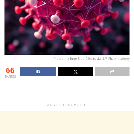
Predicting Drug Side Effects via LLM Pharmacology
66
SHARES
ADVERTISEMENT