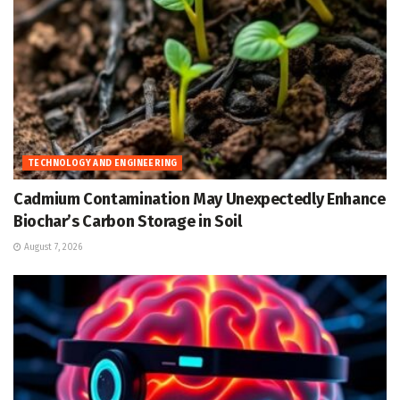
TECHNOLOGY AND ENGINEERING
Cadmium Contamination May Unexpectedly Enhance
Biochar’s Carbon Storage in Soil
August 7, 2026