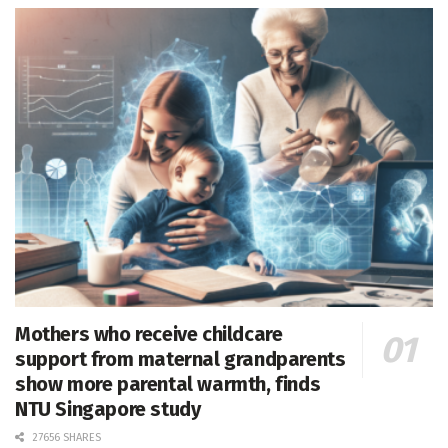
Mothers who receive childcare
support from maternal grandparents
show more parental warmth, finds
NTU Singapore study
27656 SHARES