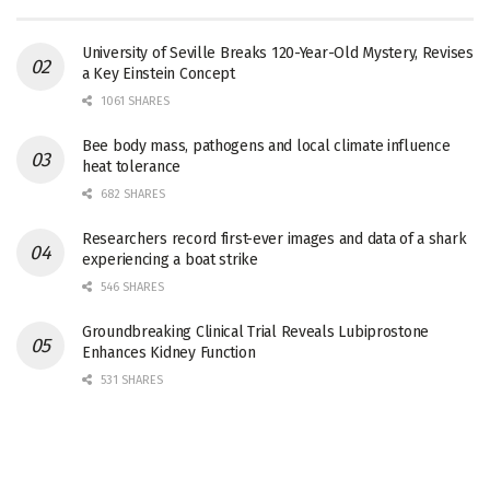
University of Seville Breaks 120-Year-Old Mystery, Revises
a Key Einstein Concept
1061 SHARES
Bee body mass, pathogens and local climate influence
heat tolerance
682 SHARES
Researchers record first-ever images and data of a shark
experiencing a boat strike
546 SHARES
Groundbreaking Clinical Trial Reveals Lubiprostone
Enhances Kidney Function
531 SHARES