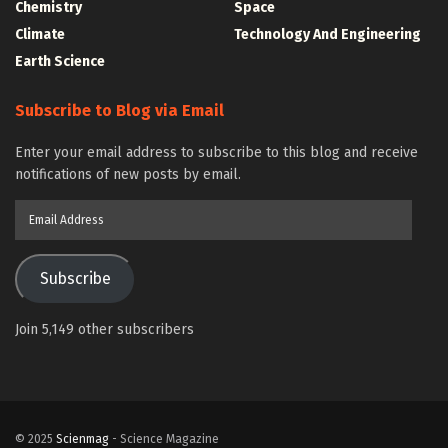
Chemistry
Space
Climate
Technology And Engineering
Earth Science
Subscribe to Blog via Email
Enter your email address to subscribe to this blog and receive
notifications of new posts by email.
Email
Address
Subscribe
Join 5,149 other subscribers
© 2025
Scienmag
- Science Magazine