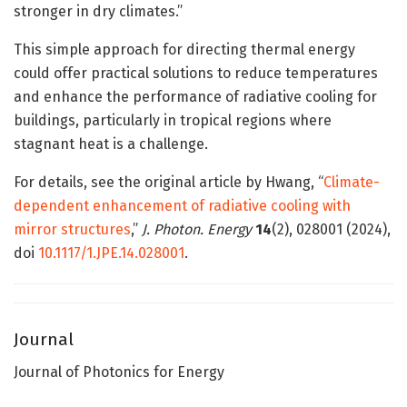
stronger in dry climates.”
This simple approach for directing thermal energy
could offer practical solutions to reduce temperatures
and enhance the performance of radiative cooling for
buildings, particularly in tropical regions where
stagnant heat is a challenge.
For details, see the original article by Hwang, “
Climate-
dependent enhancement of radiative cooling with
mirror structures
,”
J. Photon. Energy
14
(2), 028001 (2024),
doi
10.1117/1.JPE.14.028001
.
Journal
Journal of Photonics for Energy