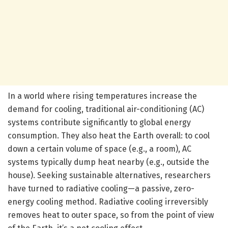
In a world where rising temperatures increase the
demand for cooling, traditional air-conditioning (AC)
systems contribute significantly to global energy
consumption. They also heat the Earth overall: to cool
down a certain volume of space (e.g., a room), AC
systems typically dump heat nearby (e.g., outside the
house). Seeking sustainable alternatives, researchers
have turned to radiative cooling—a passive, zero-
energy cooling method. Radiative cooling irreversibly
removes heat to outer space, so from the point of view