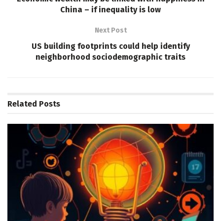
China – if inequality is low
Next Post
US building footprints could help identify
neighborhood sociodemographic traits
Related
Posts