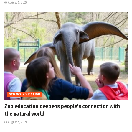
August 5, 2026
SCIENCE EDUCATION
Zoo education deepens people’s connection with
the natural world
August 5, 2026