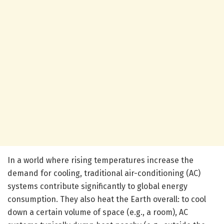
In a world where rising temperatures increase the
demand for cooling, traditional air-conditioning (AC)
systems contribute significantly to global energy
consumption. They also heat the Earth overall: to cool
down a certain volume of space (e.g., a room), AC