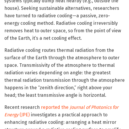
systems typically dump heat nearby (e.g., outside the
house). Seeking sustainable alternatives, researchers
have turned to radiative cooling—a passive, zero-
energy cooling method. Radiative cooling irreversibly
removes heat to outer space, so from the point of view
of the Earth, it’s a net cooling effect.
Radiative cooling routes thermal radiation from the
surface of the Earth through the atmosphere to outer
space. Transmissivity of the atmosphere to thermal
radiation varies depending on angle: the greatest
thermal radiation transmission through the atmosphere
happens in the “zenith direction,” right above your
head; the least transmissive angle is horizontal.
Recent research
reported the
Journal of Photonics for
Energy
(JPE)
investigates a practical approach to
enhancing radiative cooling: arranging a heat mirror