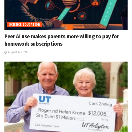
SCIENCE EDUCATION
Peer AI use makes parents more willing to pay for
homework subscriptions
August 6, 2026