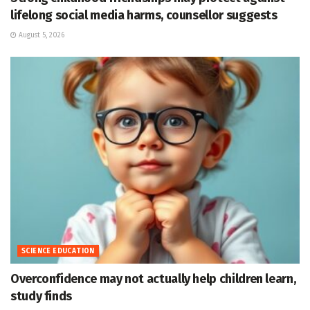
lifelong social media harms, counsellor suggests
August 5, 2026
SCIENCE EDUCATION
Overconfidence may not actually help children learn,
study finds