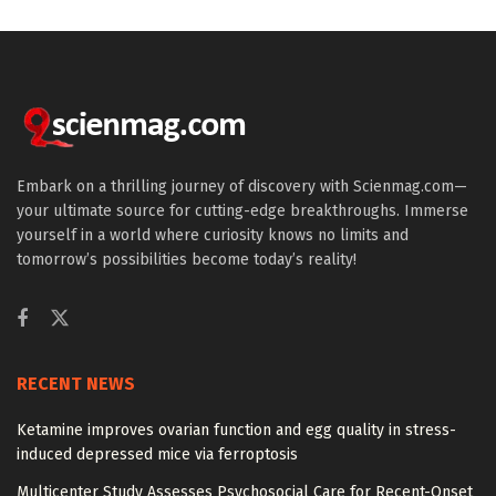
Embark on a thrilling journey of discovery with Scienmag.com—
your ultimate source for cutting-edge breakthroughs. Immerse
yourself in a world where curiosity knows no limits and
tomorrow’s possibilities become today’s reality!
RECENT NEWS
Ketamine improves ovarian function and egg quality in stress-
induced depressed mice via ferroptosis
Multicenter Study Assesses Psychosocial Care for Recent-Onset