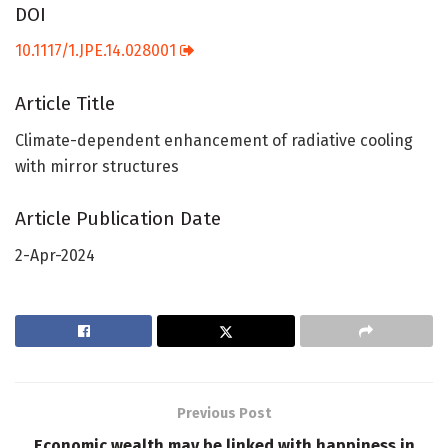
DOI
10.1117/1.JPE.14.028001
Article Title
Climate-dependent enhancement of radiative cooling
with mirror structures
Article Publication Date
2-Apr-2024
Previous Post
Economic wealth may be linked with happiness in