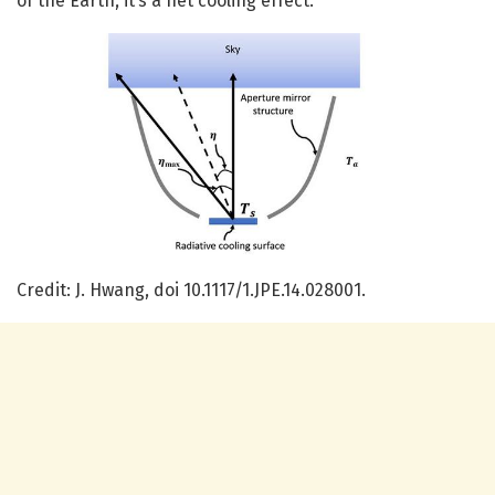
of the Earth, it’s a net cooling effect.
Credit: J. Hwang, doi 10.1117/1.JPE.14.028001.