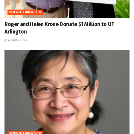
SCIENCE EDUCATION
Roger and Helen Krone Donate $1 Million to UT
Arlington
August 6, 2026
SCIENCE EDUCATION