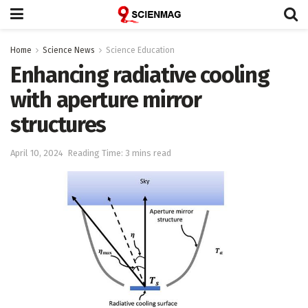
Home
Science News
Science Education
Enhancing radiative cooling
with aperture mirror
structures
April 10, 2024
Reading Time: 3 mins read