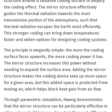
structure around a radiative cooling surface to amplify
the cooling effect. The mirror structure effectively
guides the thermal radiation towards the most
transmissive portion of the atmosphere, such that
thermal radiation escapes the Earth most efficiently.
This stronger cooling can bring down temperatures
faster and widen options for designing cooling systems.
The principle is elegantly simple: the more the cooling
surface faces upwards, the more cooling power it has.
The mirror structure increases this power without
needing to expand the surface area. Adding the mirror
structure makes the cooling device take up more space
for a given area, but this added space is protected from
moving air, which helps block heat gain from air flow.
Through parametric simulation, Hwang demonstrates
that the mirror structure can be particularly effective in