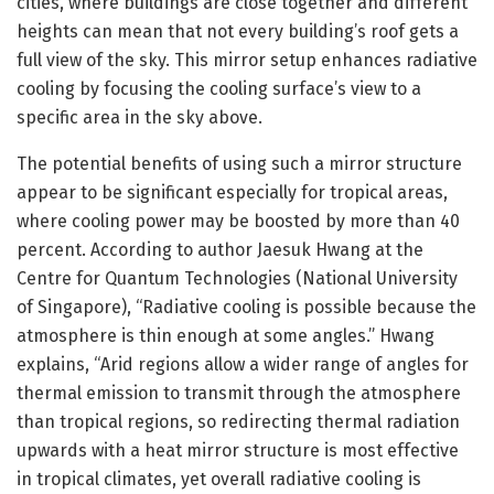
cities, where buildings are close together and different
heights can mean that not every building’s roof gets a
full view of the sky. This mirror setup enhances radiative
cooling by focusing the cooling surface’s view to a
specific area in the sky above.
The potential benefits of using such a mirror structure
appear to be significant especially for tropical areas,
where cooling power may be boosted by more than 40
percent. According to author Jaesuk Hwang at the
Centre for Quantum Technologies (National University
of Singapore), “Radiative cooling is possible because the
atmosphere is thin enough at some angles.” Hwang
explains, “Arid regions allow a wider range of angles for
thermal emission to transmit through the atmosphere
than tropical regions, so redirecting thermal radiation
upwards with a heat mirror structure is most effective
in tropical climates, yet overall radiative cooling is