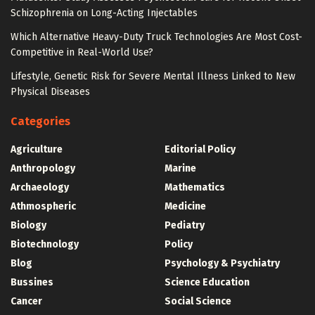
Schizophrenia on Long-Acting Injectables
Which Alternative Heavy-Duty Truck Technologies Are Most Cost-
Competitive in Real-World Use?
Lifestyle, Genetic Risk for Severe Mental Illness Linked to New
Physical Diseases
Categories
Agriculture
Editorial Policy
Anthropology
Marine
Archaeology
Mathematics
Athmospheric
Medicine
Biology
Pediatry
Biotechnology
Policy
Blog
Psychology & Psychiatry
Bussines
Science Education
Cancer
Social Science