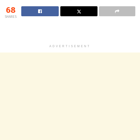
68
SHARES
ADVERTISEMENT