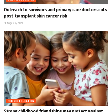
Outreach to survivors and primary care doctors cuts
post-transplant skin cancer risk
August 6, 2026
SCIENCE EDUCATION
Strong childhood friendships may protect against