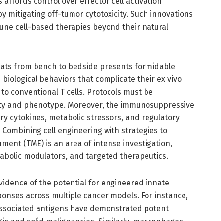
affords control over effector cell activation
by mitigating off-tumor cytotoxicity. Such innovations
une cell-based therapies beyond their natural
feats from bench to bedside presents formidable
biological behaviors that complicate their ex vivo
o conventional T cells. Protocols must be
lity and phenotype. Moreover, the immunosuppressive
tory cytokines, metabolic stressors, and regulatory
y. Combining cell engineering with strategies to
ent (TME) is an area of intense investigation,
tabolic modulators, and targeted therapeutics.
vidence of the potential for engineered innate
onses across multiple cancer models. For instance,
associated antigens have demonstrated potent