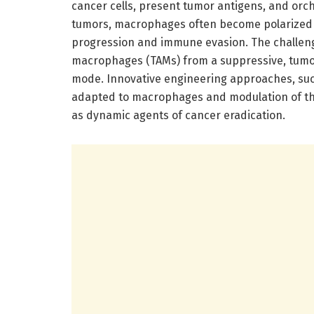
cancer cells, present tumor antigens, and orc
tumors, macrophages often become polarized i
progression and immune evasion. The challen
macrophages (TAMs) from a suppressive, tumor
mode. Innovative engineering approaches, suc
adapted to macrophages and modulation of thei
as dynamic agents of cancer eradication.