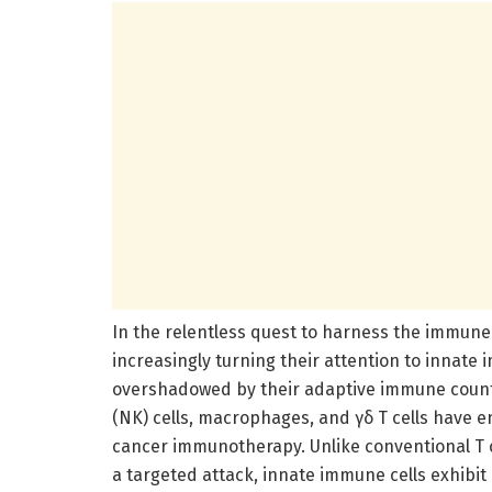
In the relentless quest to harness the immun
increasingly turning their attention to innate
overshadowed by their adaptive immune counter
(NK) cells, macrophages, and γδ T cells have 
cancer immunotherapy. Unlike conventional T ce
a targeted attack, innate immune cells exhibit 