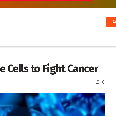
Cells to Fight Cancer
0