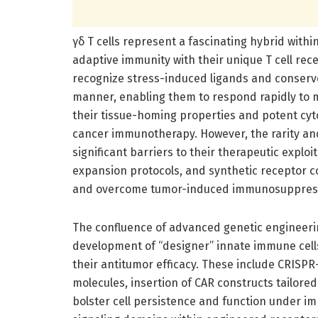
γδ T cells represent a fascinating hybrid with
adaptive immunity with their unique T cell recep
recognize stress-induced ligands and conserv
manner, enabling them to respond rapidly to ma
their tissue-homing properties and potent cytot
cancer immunotherapy. However, the rarity and
significant barriers to their therapeutic explo
expansion protocols, and synthetic receptor c
and overcome tumor-induced immunosuppres
The confluence of advanced genetic engineeri
development of “designer” innate immune cell
their antitumor efficacy. These include CRISPR
molecules, insertion of CAR constructs tailore
bolster cell persistence and function under i