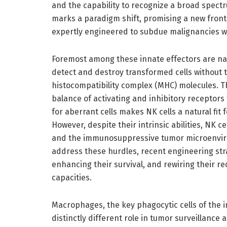
and the capability to recognize a broad spectr
marks a paradigm shift, promising a new front
expertly engineered to subdue malignancies wi
Foremost among these innate effectors are natu
detect and destroy transformed cells without 
histocompatibility complex (MHC) molecules. Th
balance of activating and inhibitory receptors t
for aberrant cells makes NK cells a natural fit 
However, despite their intrinsic abilities, NK c
and the immunosuppressive tumor microenviron
address these hurdles, recent engineering str
enhancing their survival, and rewiring their re
capacities.
Macrophages, the key phagocytic cells of the i
distinctly different role in tumor surveillance 