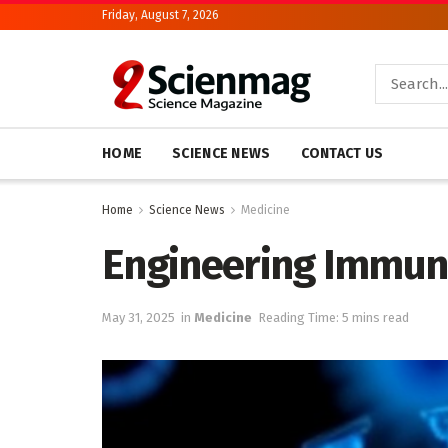
Friday, August 7, 2026
HOME
SCIENCE NEWS
CONTACT US
Home
Science News
Medicine
Engineering Immune 
May 31, 2025
in
Medicine
Reading Time: 5 mins read