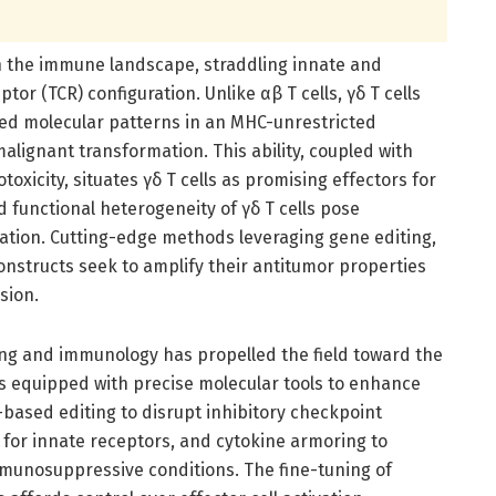
in the immune landscape, straddling innate and
tor (TCR) configuration. Unlike αβ T cells, γδ T cells
ed molecular patterns in an MHC-unrestricted
lignant transformation. This ability, coupled with
oxicity, situates γδ T cells as promising effectors for
 functional heterogeneity of γδ T cells pose
itation. Cutting-edge methods leveraging gene editing,
onstructs seek to amplify their antitumor properties
sion.
ng and immunology has propelled the field toward the
s equipped with precise molecular tools to enhance
-based editing to disrupt inhibitory checkpoint
d for innate receptors, and cytokine armoring to
mmunosuppressive conditions. The fine-tuning of