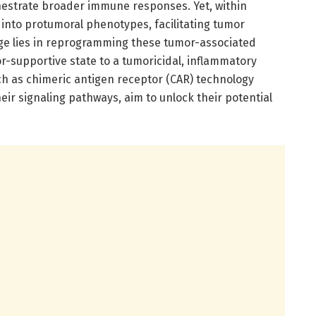
hestrate broader immune responses. Yet, within
nto protumoral phenotypes, facilitating tumor
ge lies in reprogramming these tumor-associated
-supportive state to a tumoricidal, inflammatory
h as chimeric antigen receptor (CAR) technology
r signaling pathways, aim to unlock their potential