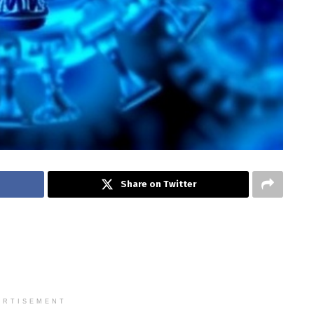
Share on Twitter
ERTISEMENT