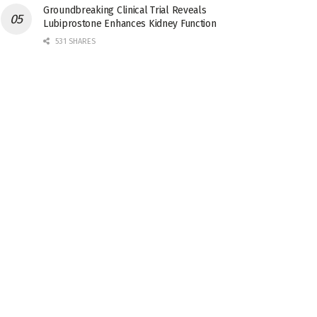
Groundbreaking Clinical Trial Reveals
Lubiprostone Enhances Kidney Function
531 SHARES