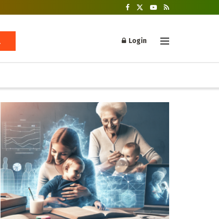
Login