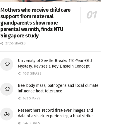
Mothers who receive childcare
support from maternal
grandparents show more
parental warmth, finds NTU
Singapore study
27656 SHARES
University of Seville Breaks 120-Year-Old
Mystery, Revises a Key Einstein Concept
1061 SHARES
Bee body mass, pathogens and local climate
influence heat tolerance
682 SHARES
Researchers record first-ever images and
data of a shark experiencing a boat strike
546 SHARES