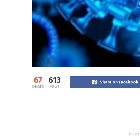
67
613
Share on Facebook
SHARES
VIEWS
ADV