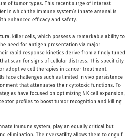
um of tumor types. This recent surge of interest
ier in which the immune system’s innate arsenal is
th enhanced efficacy and safety.
ral killer cells, which possess a remarkable ability to
the need for antigen presentation via major
eir rapid response kinetics derive from a finely tuned
hat scan for signs of cellular distress. This specificity
for adoptive cell therapies in cancer treatment.
ells face challenges such as limited in vivo persistence
ment that attenuates their cytotoxic functions. To
ategies have focused on optimizing NK cell expansion,
ceptor profiles to boost tumor recognition and killing
nnate immune system, play an equally critical but
and elimination. Their versatility allows them to engulf