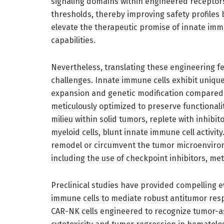
signaling domains within engineered receptors 
thresholds, thereby improving safety profiles 
elevate the therapeutic promise of innate imm
capabilities.
Nevertheless, translating these engineering 
challenges. Innate immune cells exhibit unique 
expansion and genetic modification compared t
meticulously optimized to preserve functiona
milieu within solid tumors, replete with inhibi
myeloid cells, blunt innate immune cell activit
remodel or circumvent the tumor microenvironm
including the use of checkpoint inhibitors, me
Preclinical studies have provided compelling e
immune cells to mediate robust antitumor resp
CAR-NK cells engineered to recognize tumor-