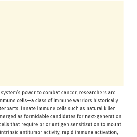
e system’s power to combat cancer, researchers are
 immune cells—a class of immune warriors historically
parts. Innate immune cells such as natural killer
emerged as formidable candidates for next-generation
lls that require prior antigen sensitization to mount
intrinsic antitumor activity, rapid immune activation,