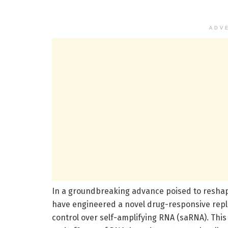
ADV
In a groundbreaking advance poised to reshap
have engineered a novel drug-responsive repli
control over self-amplifying RNA (saRNA). Thi