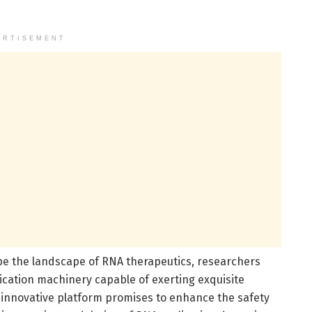
ERTISEMENT
e the landscape of RNA therapeutics, researchers
cation machinery capable of exerting exquisite
s innovative platform promises to enhance the safety