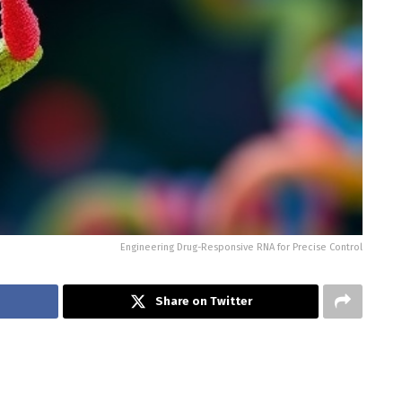
Engineering Drug-Responsive RNA for Precise Control
Share on Twitter