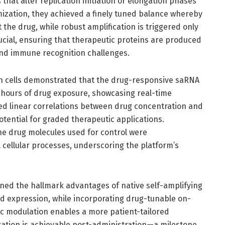
hat alter replication initiation or elongation phases
ization, they achieved a finely tuned balance whereby
the drug, while robust amplification is triggered only
rucial, ensuring that therapeutic proteins are produced
 and immune recognition challenges.
 cells demonstrated that the drug-responsive saRNA
 hours of drug exposure, showcasing real-time
led linear correlations between drug concentration and
potential for graded therapeutic applications.
he drug molecules used for control were
 cellular processes, underscoring the platform’s
ned the hallmark advantages of native self-amplifying
ed expression, while incorporating drug-tunable on-
ic modulation enables a more patient-tailored
ation is achievable post-administration—a milestone