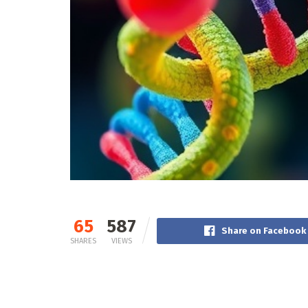
65
587
Share on Facebook
SHARES
VIEWS