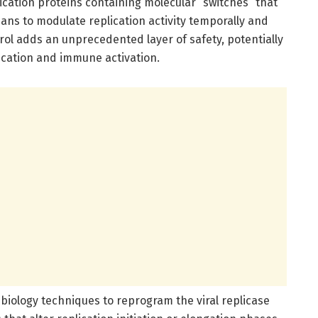
cation proteins containing molecular “switches” that
ians to modulate replication activity temporally and
ol adds an unprecedented layer of safety, potentially
lication and immune activation.
 biology techniques to reprogram the viral replicase