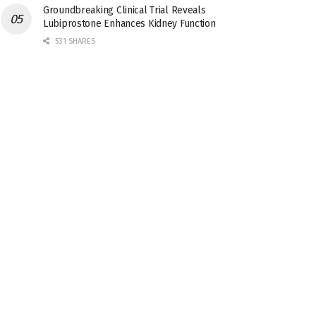
Groundbreaking Clinical Trial Reveals
Lubiprostone Enhances Kidney Function
531 SHARES