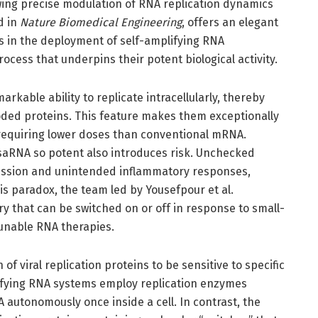
wing precise modulation of RNA replication dynamics
d in
Nature Biomedical Engineering
, offers an elegant
es in the deployment of self-amplifying RNA
rocess that underpins their potent biological activity.
kable ability to replicate intracellularly, thereby
oded proteins. This feature makes them exceptionally
 requiring lower doses than conventional mRNA.
 saRNA so potent also introduces risk. Unchecked
ression and unintended inflammatory responses,
this paradox, the team led by Yousefpour et al.
y that can be switched on or off in response to small-
tunable RNA therapies.
 of viral replication proteins to be sensitive to specific
lifying RNA systems employ replication enzymes
 autonomously once inside a cell. In contrast, the