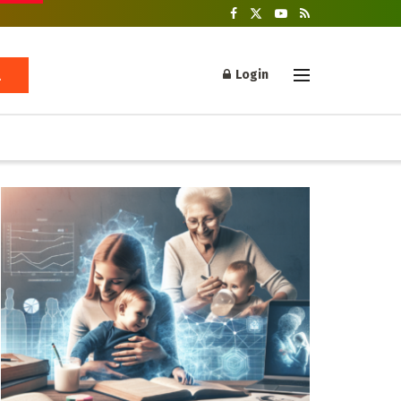
Login