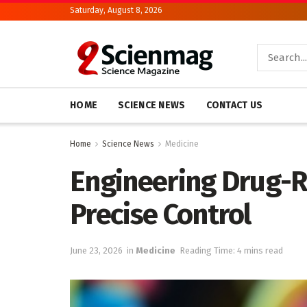
Saturday, August 8, 2026
HOME
SCIENCE NEWS
CONTACT US
Home
Science News
Medicine
Engineering Drug-R
Precise Control
June 23, 2026
in
Medicine
Reading Time: 4 mins read