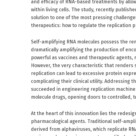
and efficacy of RNA-based treatments by allo
within living cells. The study, recently publishe
solution to one of the most pressing challeng
therapeutics: how to regulate the replication p
Self-amplifying RNA molecules possess the remar
dramatically amplifying the production of enc
powerful as vaccines and therapeutic agents,
However, the very characteristic that renders
replication can lead to excessive protein exp
complicating their clinical utility. Addressing 
succeeded in engineering replication machiner
molecule drugs, opening doors to controlled, 
At the heart of this innovation lies the redesign
pharmacological agents. Traditional self-amp
derived from alphaviruses, which replicate RNA