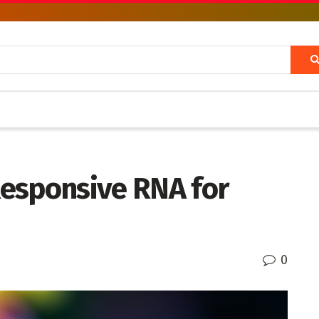
esponsive RNA for
0