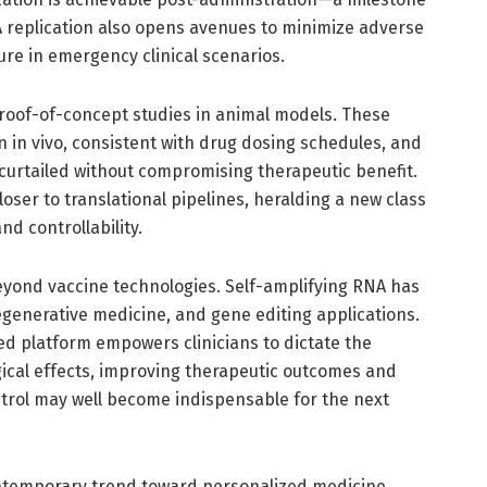
NA replication also opens avenues to minimize adverse
ure in emergency clinical scenarios.
 proof-of-concept studies in animal models. These
n in vivo, consistent with drug dosing schedules, and
 curtailed without compromising therapeutic benefit.
loser to translational pipelines, heralding a new class
d controllability.
beyond vaccine technologies. Self-amplifying RNA has
generative medicine, and gene editing applications.
ed platform empowers clinicians to dictate the
ical effects, improving therapeutic outcomes and
ontrol may well become indispensable for the next
contemporary trend toward personalized medicine.