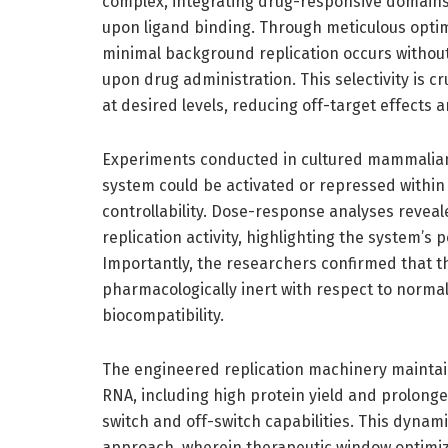
complex, integrating drug-responsive domains t
upon ligand binding. Through meticulous optim
minimal background replication occurs without 
upon drug administration. This selectivity is c
at desired levels, reducing off-target effects
Experiments conducted in cultured mammalian
system could be activated or repressed within
controllability. Dose-response analyses revea
replication activity, highlighting the system’s 
Importantly, the researchers confirmed that t
pharmacologically inert with respect to normal
biocompatibility.
The engineered replication machinery maintai
RNA, including high protein yield and prolong
switch and off-switch capabilities. This dynam
approach, wherein therapeutic window optimiz