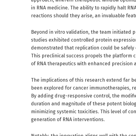
in RNA medicine. The ability to rapidly halt R
reactions should they arise, an invaluable feat
Beyond in vitro validation, the team initiated
studies exhibited controlled protein expressio
demonstrated that replication could be safely
This preclinical success propels the platform c
of RNA therapeutics with enhanced precision an
The implications of this research extend far 
been explored for cancer immunotherapies, re
By adding drug-responsive control, the modifi
duration and magnitude of these potent biolog
minimizing systemic toxicities. This level of c
generation of RNA interventions.
Notably, the innovation aligns well with the 