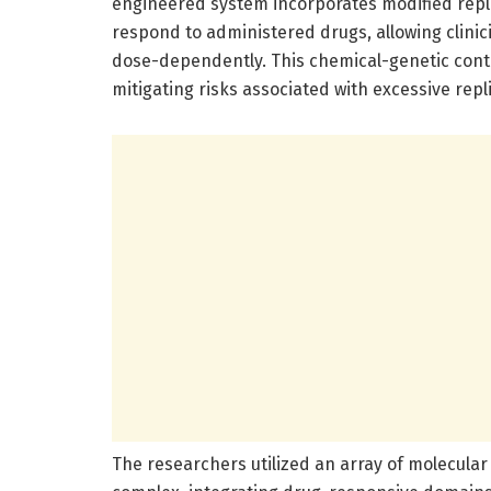
engineered system incorporates modified repli
respond to administered drugs, allowing clinic
dose-dependently. This chemical-genetic contr
mitigating risks associated with excessive rep
The researchers utilized an array of molecular