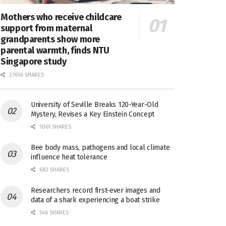
Mothers who receive childcare
support from maternal
grandparents show more
parental warmth, finds NTU
Singapore study
27656 SHARES
University of Seville Breaks 120-Year-Old
Mystery, Revises a Key Einstein Concept
1061 SHARES
Bee body mass, pathogens and local climate
influence heat tolerance
682 SHARES
Researchers record first-ever images and
data of a shark experiencing a boat strike
546 SHARES