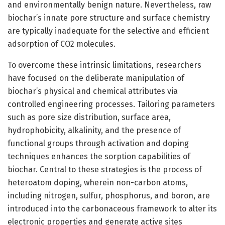
and environmentally benign nature. Nevertheless, raw
biochar’s innate pore structure and surface chemistry
are typically inadequate for the selective and efficient
adsorption of CO2 molecules.
To overcome these intrinsic limitations, researchers
have focused on the deliberate manipulation of
biochar’s physical and chemical attributes via
controlled engineering processes. Tailoring parameters
such as pore size distribution, surface area,
hydrophobicity, alkalinity, and the presence of
functional groups through activation and doping
techniques enhances the sorption capabilities of
biochar. Central to these strategies is the process of
heteroatom doping, wherein non-carbon atoms,
including nitrogen, sulfur, phosphorus, and boron, are
introduced into the carbonaceous framework to alter its
electronic properties and generate active sites