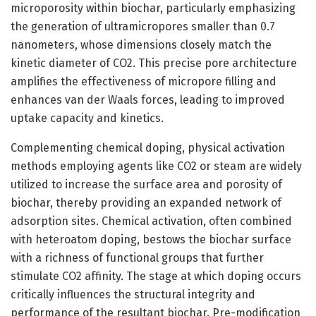
microporosity within biochar, particularly emphasizing
the generation of ultramicropores smaller than 0.7
nanometers, whose dimensions closely match the
kinetic diameter of CO2. This precise pore architecture
amplifies the effectiveness of micropore filling and
enhances van der Waals forces, leading to improved
uptake capacity and kinetics.
Complementing chemical doping, physical activation
methods employing agents like CO2 or steam are widely
utilized to increase the surface area and porosity of
biochar, thereby providing an expanded network of
adsorption sites. Chemical activation, often combined
with heteroatom doping, bestows the biochar surface
with a richness of functional groups that further
stimulate CO2 affinity. The stage at which doping occurs
critically influences the structural integrity and
performance of the resultant biochar. Pre-modification