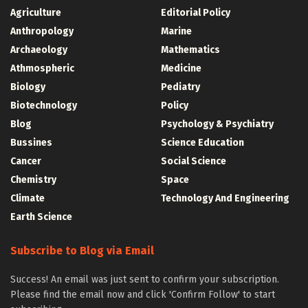
Agriculture
Editorial Policy
Anthropology
Marine
Archaeology
Mathematics
Athmospheric
Medicine
Biology
Pediatry
Biotechnology
Policy
Blog
Psychology & Psychiatry
Bussines
Science Education
Cancer
Social Science
Chemistry
Space
Climate
Technology And Engineering
Earth Science
Subscribe to Blog via Email
Success! An email was just sent to confirm your subscription.
Please find the email now and click 'Confirm Follow' to start