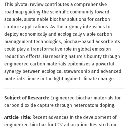
This pivotal review contributes a comprehensive
roadmap guiding the scientific community toward
scalable, sustainable biochar solutions for carbon
capture applications. As the urgency intensifies to
deploy economically and ecologically viable carbon
management technologies, biochar-based adsorbents
could play a transformative role in global emission
reduction efforts. Harnessing nature’s bounty through
engineered carbon materials epitomizes a powerful
synergy between ecological stewardship and advanced
material science in the fight against climate change.
Subject of Research
: Engineered biochar materials for
carbon dioxide capture through heteroatom doping.
Article Title
: Recent advances in the development of
engineered biochar for CO2 adsorption: Research on