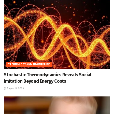
TECHNOLOGY AND ENGINEERING
Stochastic Thermodynamics Reveals Social
Imitation Beyond Energy Costs
August 8, 2026