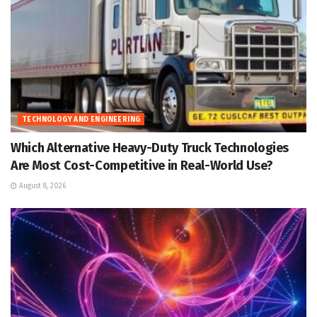
TECHNOLOGY AND ENGINEERING
Which Alternative Heavy-Duty Truck Technologies
Are Most Cost-Competitive in Real-World Use?
August 8, 2026