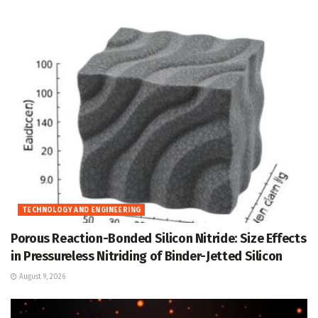
TECHNOLOGY AND ENGINEERING
Porous Reaction-Bonded Silicon Nitride: Size Effects
in Pressureless Nitriding of Binder-Jetted Silicon
August 9, 2026