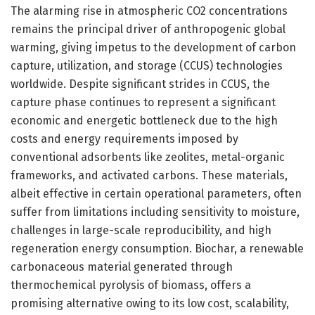
The alarming rise in atmospheric CO2 concentrations
remains the principal driver of anthropogenic global
warming, giving impetus to the development of carbon
capture, utilization, and storage (CCUS) technologies
worldwide. Despite significant strides in CCUS, the
capture phase continues to represent a significant
economic and energetic bottleneck due to the high
costs and energy requirements imposed by
conventional adsorbents like zeolites, metal-organic
frameworks, and activated carbons. These materials,
albeit effective in certain operational parameters, often
suffer from limitations including sensitivity to moisture,
challenges in large-scale reproducibility, and high
regeneration energy consumption. Biochar, a renewable
carbonaceous material generated through
thermochemical pyrolysis of biomass, offers a
promising alternative owing to its low cost, scalability,