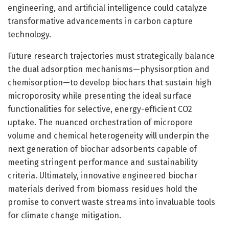
engineering, and artificial intelligence could catalyze
transformative advancements in carbon capture
technology.
Future research trajectories must strategically balance
the dual adsorption mechanisms—physisorption and
chemisorption—to develop biochars that sustain high
microporosity while presenting the ideal surface
functionalities for selective, energy-efficient CO2
uptake. The nuanced orchestration of micropore
volume and chemical heterogeneity will underpin the
next generation of biochar adsorbents capable of
meeting stringent performance and sustainability
criteria. Ultimately, innovative engineered biochar
materials derived from biomass residues hold the
promise to convert waste streams into invaluable tools
for climate change mitigation.