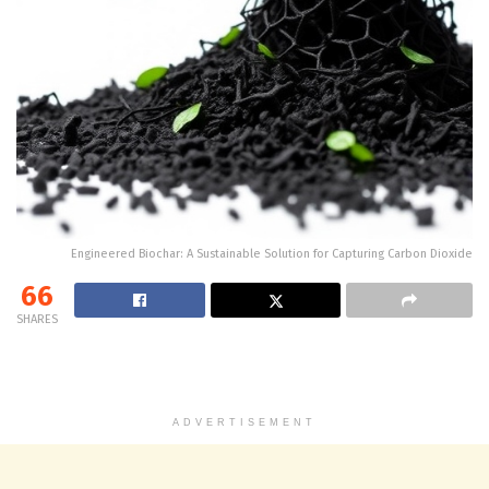
Engineered Biochar: A Sustainable Solution for Capturing Carbon Dioxide
66
SHARES
ADVERTISEMENT