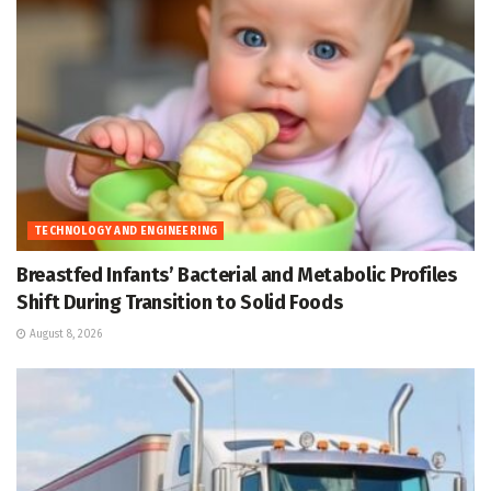
TECHNOLOGY AND ENGINEERING
Breastfed Infants’ Bacterial and Metabolic Profiles
Shift During Transition to Solid Foods
August 8, 2026