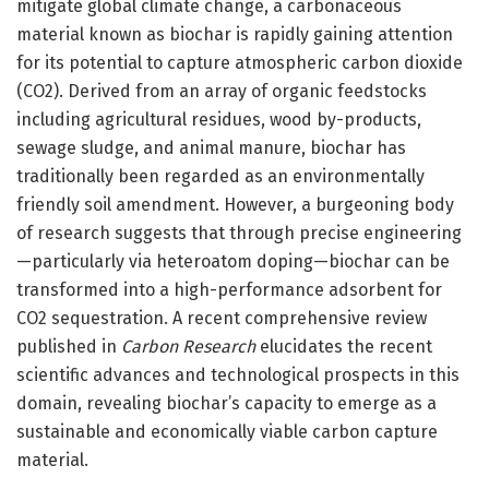
mitigate global climate change, a carbonaceous
material known as biochar is rapidly gaining attention
for its potential to capture atmospheric carbon dioxide
(CO2). Derived from an array of organic feedstocks
including agricultural residues, wood by-products,
sewage sludge, and animal manure, biochar has
traditionally been regarded as an environmentally
friendly soil amendment. However, a burgeoning body
of research suggests that through precise engineering
—particularly via heteroatom doping—biochar can be
transformed into a high-performance adsorbent for
CO2 sequestration. A recent comprehensive review
published in
Carbon Research
elucidates the recent
scientific advances and technological prospects in this
domain, revealing biochar’s capacity to emerge as a
sustainable and economically viable carbon capture
material.