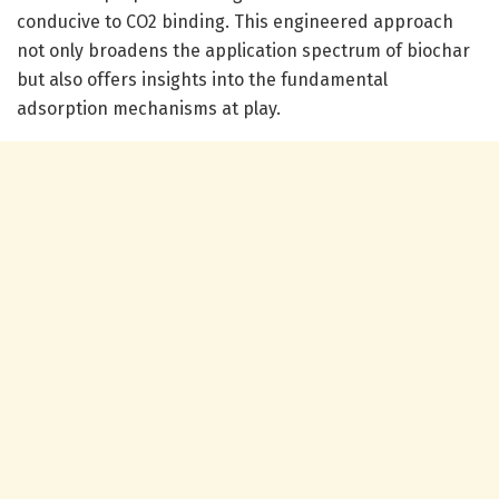
conducive to CO2 binding. This engineered approach
not only broadens the application spectrum of biochar
but also offers insights into the fundamental
adsorption mechanisms at play.