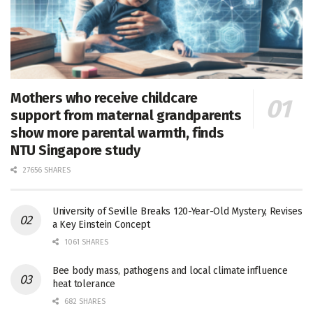
Mothers who receive childcare
support from maternal grandparents
show more parental warmth, finds
NTU Singapore study
27656 SHARES
University of Seville Breaks 120-Year-Old Mystery, Revises
a Key Einstein Concept
1061 SHARES
Bee body mass, pathogens and local climate influence
heat tolerance
682 SHARES