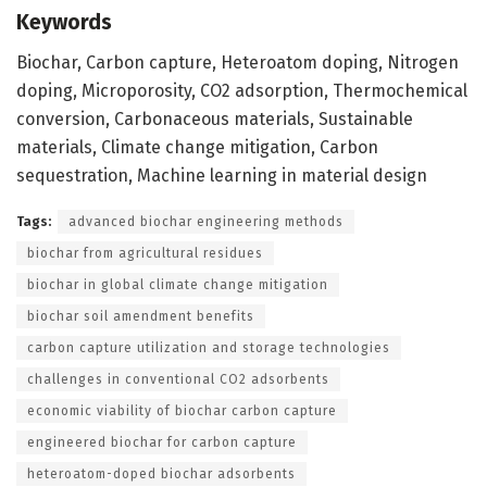
Keywords
Biochar, Carbon capture, Heteroatom doping, Nitrogen
doping, Microporosity, CO2 adsorption, Thermochemical
conversion, Carbonaceous materials, Sustainable
materials, Climate change mitigation, Carbon
sequestration, Machine learning in material design
Tags:
advanced biochar engineering methods
biochar from agricultural residues
biochar in global climate change mitigation
biochar soil amendment benefits
carbon capture utilization and storage technologies
challenges in conventional CO2 adsorbents
economic viability of biochar carbon capture
engineered biochar for carbon capture
heteroatom-doped biochar adsorbents