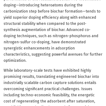
doping—introducing heteroatoms during the
carbonization step before biochar formation—tends to
yield superior doping efficiency along with enhanced
structural stability when compared to the post-
synthesis augmentation of biochar. Advanced co-
doping techniques, such as nitrogen-phosphorus and
nitrogen-sulfur co-doping, have demonstrated
synergistic enhancements in adsorption
characteristics, suggesting powerful avenues for further
optimization.
While laboratory-scale tests have exhibited highly
promising results, translating engineered biochar into
industrially scalable carbon capture solutions entails
overcoming significant practical challenges. Issues
including techno-economic feasibility, the energetic
cost of regenerating the adsorbent after saturation,