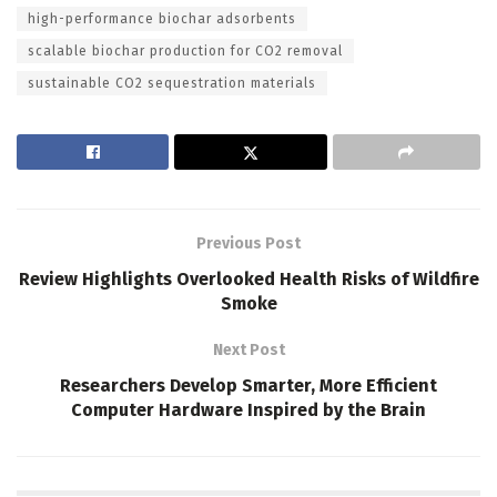
high-performance biochar adsorbents
scalable biochar production for CO2 removal
sustainable CO2 sequestration materials
Previous Post
Review Highlights Overlooked Health Risks of Wildfire
Smoke
Next Post
Researchers Develop Smarter, More Efficient
Computer Hardware Inspired by the Brain