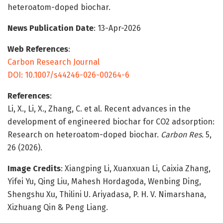
heteroatom-doped biochar.
News Publication Date
: 13-Apr-2026
Web References
:
Carbon Research Journal
DOI: 10.1007/s44246-026-00264-6
References
:
Li, X., Li, X., Zhang, C. et al. Recent advances in the
development of engineered biochar for CO2 adsorption:
Research on heteroatom-doped biochar.
Carbon Res.
5,
26 (2026).
Image Credits
: Xiangping Li, Xuanxuan Li, Caixia Zhang,
Yifei Yu, Qing Liu, Mahesh Hordagoda, Wenbing Ding,
Shengshu Xu, Thilini U. Ariyadasa, P. H. V. Nimarshana,
Xizhuang Qin & Peng Liang.