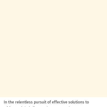
In the relentless pursuit of effective solutions to