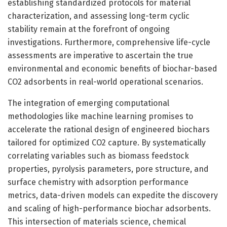
establishing standardized protocols for material
characterization, and assessing long-term cyclic
stability remain at the forefront of ongoing
investigations. Furthermore, comprehensive life-cycle
assessments are imperative to ascertain the true
environmental and economic benefits of biochar-based
CO2 adsorbents in real-world operational scenarios.
The integration of emerging computational
methodologies like machine learning promises to
accelerate the rational design of engineered biochars
tailored for optimized CO2 capture. By systematically
correlating variables such as biomass feedstock
properties, pyrolysis parameters, pore structure, and
surface chemistry with adsorption performance
metrics, data-driven models can expedite the discovery
and scaling of high-performance biochar adsorbents.
This intersection of materials science, chemical