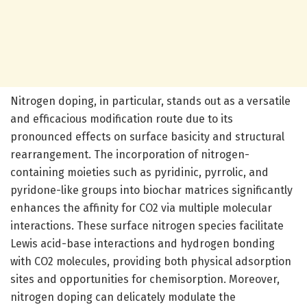
Nitrogen doping, in particular, stands out as a versatile
and efficacious modification route due to its
pronounced effects on surface basicity and structural
rearrangement. The incorporation of nitrogen-
containing moieties such as pyridinic, pyrrolic, and
pyridone-like groups into biochar matrices significantly
enhances the affinity for CO2 via multiple molecular
interactions. These surface nitrogen species facilitate
Lewis acid-base interactions and hydrogen bonding
with CO2 molecules, providing both physical adsorption
sites and opportunities for chemisorption. Moreover,
nitrogen doping can delicately modulate the