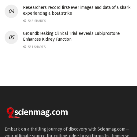
Researchers record first-ever images and data of a shark
experiencing a boat strike
546 SHARES
Groundbreaking Clinical Trial Reveals Lubiprostone
Enhances Kidney Function
531 SHARES
Embark on a thrilling journey of discovery with Scienmag.com—
your ultimate source for cutting-edge breakthroughs. Immerse