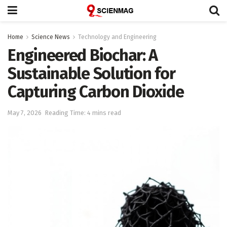
Home
Science News
Technology and Engineering
Engineered Biochar: A
Sustainable Solution for
Capturing Carbon Dioxide
May 7, 2026
Reading Time: 4 mins read