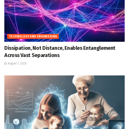
TECHNOLOGY AND ENGINEERING
Dissipation, Not Distance, Enables Entanglement
Across Vast Separations
August 7, 2026