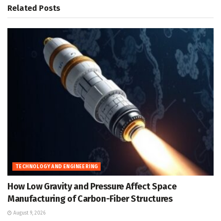
Related
Posts
TECHNOLOGY AND ENGINEERING
How Low Gravity and Pressure Affect Space
Manufacturing of Carbon-Fiber Structures
August 9, 2026