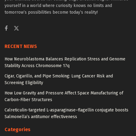
yourself in a world where curiosity knows no limits and
tomorrow’s possibilities become today’s reality!
RECENT NEWS
How Neuroblastoma Balances Replication Stress and Genome
Stability Across Chromosome 17q
Cigar, Cigarillo, and Pipe Smoking: Lung Cancer Risk and
Screening Eligibility
How Low Gravity and Pressure Affect Space Manufacturing of
Carbon-Fiber Structures
Calreticulin-targeted L-asparaginase–flagellin conjugate boosts
Salmonella’s antitumor effectiveness
Categories