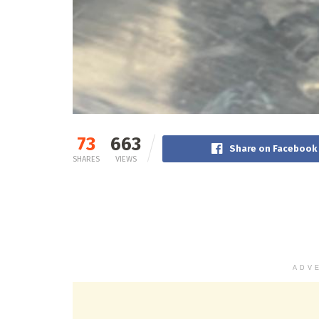
73
663
Share on Facebook
SHARES
VIEWS
ADV