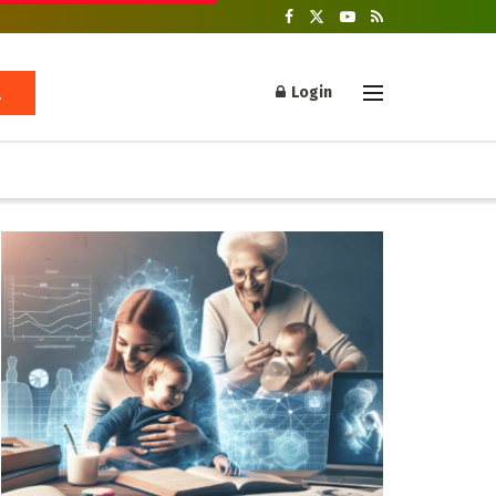
Login