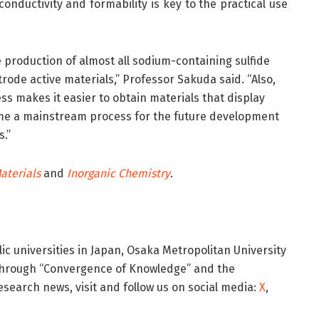
onductivity and formability is key to the practical use
e production of almost all sodium-containing sulfide
trode active materials,” Professor Sakuda said. “Also,
s makes it easier to obtain materials that display
ome a mainstream process for the future development
s.”
aterials
and
Inorganic Chemistry
.
ic universities in Japan, Osaka Metropolitan University
 through “Convergence of Knowledge” and the
esearch news, visit
and follow us on social media:
X
,