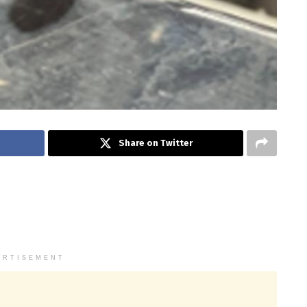
Share on Twitter
ERTISEMENT