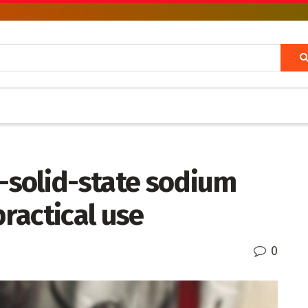
l-solid-state sodium
practical use
0