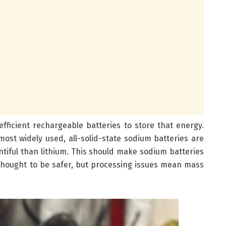
fficient rechargeable batteries to store that energy.
most widely used, all-solid-state sodium batteries are
ntiful than lithium. This should make sodium batteries
 thought to be safer, but processing issues mean mass