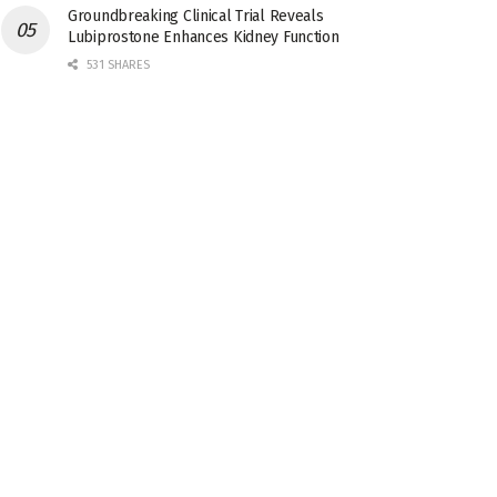
Groundbreaking Clinical Trial Reveals
Lubiprostone Enhances Kidney Function
531 SHARES