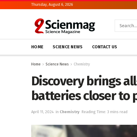
Thursday, August 6, 2026
HOME
SCIENCE NEWS
CONTACT US
Home
Science News
Chemistry
Discovery brings al
batteries closer to 
April 11, 2024
in
Chemistry
Reading Time: 3 mins read