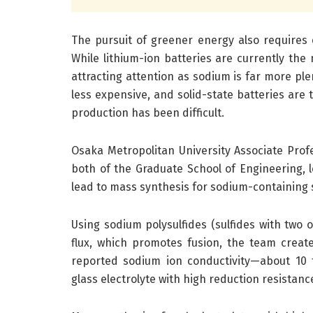
The pursuit of greener energy also requires e
While lithium-ion batteries are currently the 
attracting attention as sodium is far more ple
less expensive, and solid-state batteries are
production has been difficult.
Osaka Metropolitan University Associate Prof
both of the Graduate School of Engineering, 
lead to mass synthesis for sodium-containing s
Using sodium polysulfides (sulfides with two 
flux, which promotes fusion, the team created
reported sodium ion conductivity—about 10 
glass electrolyte with high reduction resistanc