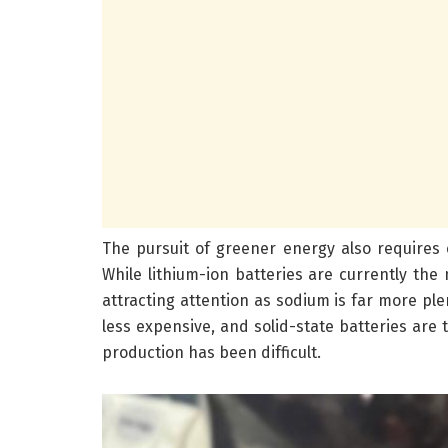
The pursuit of greener energy also requires e
While lithium-ion batteries are currently the 
attracting attention as sodium is far more ple
less expensive, and solid-state batteries are
production has been difficult.