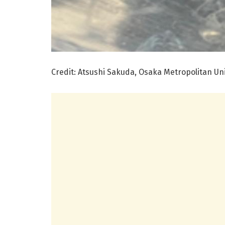
Credit: Atsushi Sakuda, Osaka Metropolitan Uni