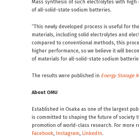
Mass synthesis of such electrolytes with high c
of all-solid-state sodium batteries.
“This newly developed process is useful for th
materials, including solid electrolytes and elec
compared to conventional methods, this proces
higher performance, so we believe it will bec
of materials for all-solid-state sodium batterie
The results were published in
Energy Storage M
About OMU
Established in Osaka as one of the largest publ
is committed to shaping the future of society
promotion of world-class research. For more r
Facebook
,
Instagram
,
LinkedIn
.