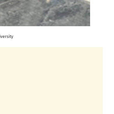
versity