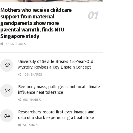
Mothers who receive childcare
support from maternal
grandparents show more
parental warmth, finds NTU
Singapore study
27656 SHARES
University of Seville Breaks 120-Year-Old
Mystery, Revises a Key Einstein Concept
1061 SHARES
Bee body mass, pathogens and local climate
influence heat tolerance
682 SHARES
Researchers record first-ever images and
data of a shark experiencing a boat strike
546 SHARES