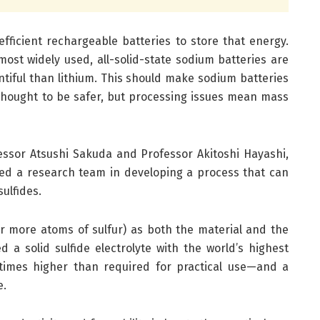
fficient rechargeable batteries to store that energy.
most widely used, all-solid-state sodium batteries are
ntiful than lithium. This should make sodium batteries
 thought to be safer, but processing issues mean mass
essor Atsushi Sakuda and Professor Akitoshi Hayashi,
led a research team in developing a process that can
ulfides.
or more atoms of sulfur) as both the material and the
 a solid sulfide electrolyte with the world’s highest
times higher than required for practical use—and a
e.