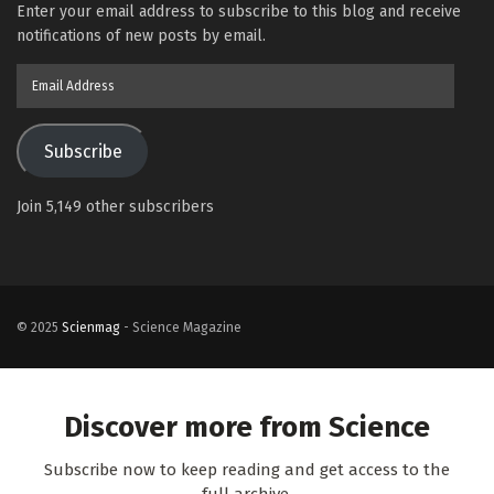
Enter your email address to subscribe to this blog and receive
notifications of new posts by email.
Email
Address
Subscribe
Join 5,149 other subscribers
© 2025
Scienmag
- Science Magazine
Discover more from Science
Subscribe now to keep reading and get access to the