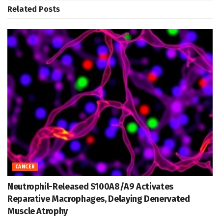
Related
Posts
CANCER
Neutrophil-Released S100A8/A9 Activates
Reparative Macrophages, Delaying Denervated
Muscle Atrophy