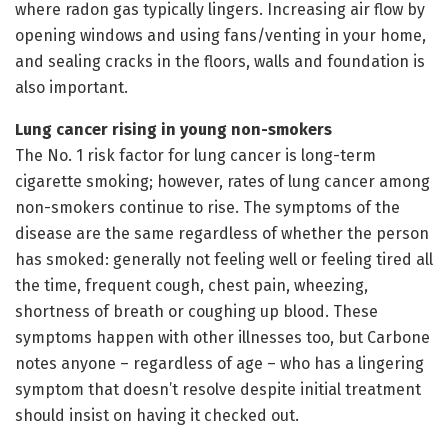
where radon gas typically lingers. Increasing air flow by
opening windows and using fans/venting in your home,
and sealing cracks in the floors, walls and foundation is
also important.
Lung cancer rising in young non-smokers
The No. 1 risk factor for lung cancer is long-term
cigarette smoking; however, rates of lung cancer among
non-smokers continue to rise. The symptoms of the
disease are the same regardless of whether the person
has smoked: generally not feeling well or feeling tired all
the time, frequent cough, chest pain, wheezing,
shortness of breath or coughing up blood. These
symptoms happen with other illnesses too, but Carbone
notes anyone – regardless of age – who has a lingering
symptom that doesn’t resolve despite initial treatment
should insist on having it checked out.