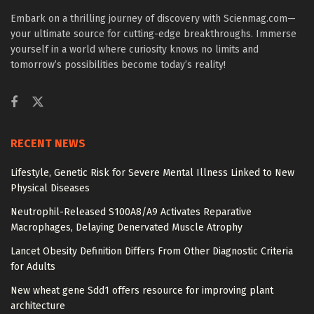
Embark on a thrilling journey of discovery with Scienmag.com—
your ultimate source for cutting-edge breakthroughs. Immerse
yourself in a world where curiosity knows no limits and
tomorrow’s possibilities become today’s reality!
RECENT NEWS
Lifestyle, Genetic Risk for Severe Mental Illness Linked to New
Physical Diseases
Neutrophil-Released S100A8/A9 Activates Reparative
Macrophages, Delaying Denervated Muscle Atrophy
Lancet Obesity Definition Differs From Other Diagnostic Criteria
for Adults
New wheat gene Sdd1 offers resource for improving plant
architecture