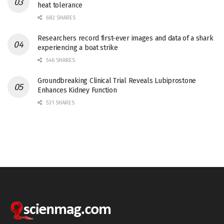
heat tolerance
682 SHARES
Researchers record first-ever images and data of a shark
experiencing a boat strike
546 SHARES
Groundbreaking Clinical Trial Reveals Lubiprostone
Enhances Kidney Function
531 SHARES