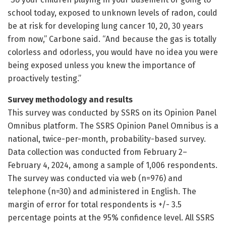
school today, exposed to unknown levels of radon, could
be at risk for developing lung cancer 10, 20, 30 years
from now,” Carbone said. “And because the gas is totally
colorless and odorless, you would have no idea you were
being exposed unless you knew the importance of
proactively testing.”
Survey methodology and results
This survey was conducted by SSRS on its Opinion Panel
Omnibus platform. The SSRS Opinion Panel Omnibus is a
national, twice-per-month, probability-based survey.
Data collection was conducted from February 2–
February 4, 2024, among a sample of 1,006 respondents.
The survey was conducted via web (n=976) and
telephone (n=30) and administered in English. The
margin of error for total respondents is +/- 3.5
percentage points at the 95% confidence level. All SSRS