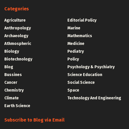
Categories
Agriculture
Editorial Policy
Anthropology
Marine
Archaeology
Mathematics
Athmospheric
Medicine
Biology
Pediatry
Biotechnology
Policy
Blog
Psychology & Psychiatry
Bussines
Science Education
Cancer
Social Science
Chemistry
Space
Climate
Technology And Engineering
Earth Science
Subscribe to Blog via Email