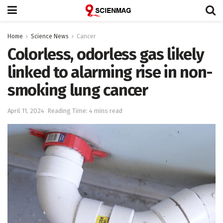
Home
Science News
Cancer
Colorless, odorless gas likely
linked to alarming rise in non-
smoking lung cancer
April 11, 2024
Reading Time: 4 mins read