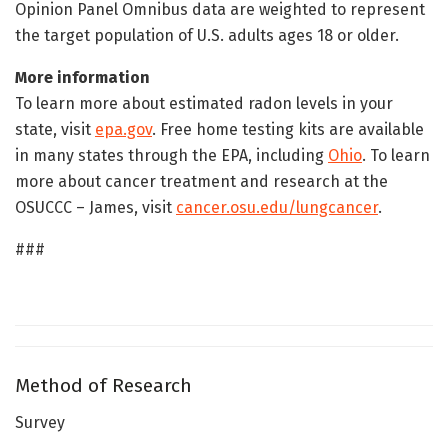
Opinion Panel Omnibus data are weighted to represent
the target population of U.S. adults ages 18 or older.
More information
To learn more about estimated radon levels in your
state, visit
epa.gov
. Free home testing kits are available
in many states through the EPA, including
Ohio
. To learn
more about cancer treatment and research at the
OSUCCC – James, visit
cancer.osu.edu/lungcancer
.
###
Method of Research
Survey