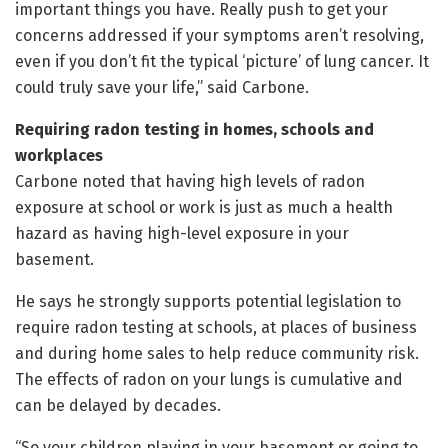
important things you have. Really push to get your
concerns addressed if your symptoms aren’t resolving,
even if you don’t fit the typical ‘picture’ of lung cancer. It
could truly save your life,” said Carbone.
Requiring radon testing in homes, schools and
workplaces
Carbone noted that having high levels of radon
exposure at school or work is just as much a health
hazard as having high-level exposure in your
basement.
He says he strongly supports potential legislation to
require radon testing at schools, at places of business
and during home sales to help reduce community risk.
The effects of radon on your lungs is cumulative and
can be delayed by decades.
“So your children playing in your basement or going to