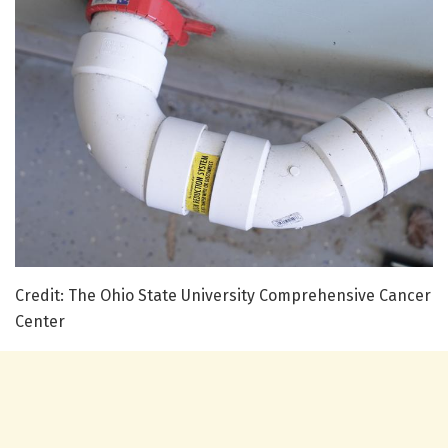
Credit: The Ohio State University Comprehensive Cancer
Center