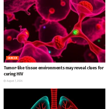
CANCER
Tumor-like tissue environments may reveal clues for
curing HIV
August 7, 2026