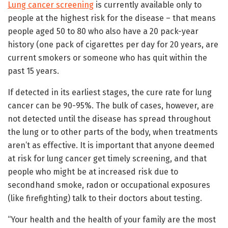
Lung cancer screening
is currently available only to
people at the highest risk for the disease – that means
people aged 50 to 80 who also have a 20 pack-year
history (one pack of cigarettes per day for 20 years, are
current smokers or someone who has quit within the
past 15 years.
If detected in its earliest stages, the cure rate for lung
cancer can be 90-95%. The bulk of cases, however, are
not detected until the disease has spread throughout
the lung or to other parts of the body, when treatments
aren’t as effective. It is important that anyone deemed
at risk for lung cancer get timely screening, and that
people who might be at increased risk due to
secondhand smoke, radon or occupational exposures
(like firefighting) talk to their doctors about testing.
“Your health and the health of your family are the most