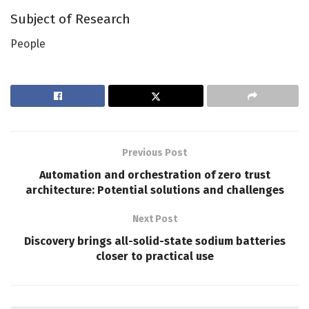
Subject of Research
People
Previous Post
Automation and orchestration of zero trust
architecture: Potential solutions and challenges
Next Post
Discovery brings all-solid-state sodium batteries
closer to practical use