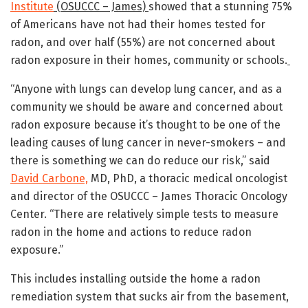
Institute
(OSUCCC – James)
showed that a stunning 75%
of Americans have not had their homes tested for
radon, and over half (55%) are not concerned about
radon exposure in their homes, community or schools.
“Anyone with lungs can develop lung cancer, and as a
community we should be aware and concerned about
radon exposure because it’s thought to be one of the
leading causes of lung cancer in never-smokers – and
there is something we can do reduce our risk,” said
David Carbone,
MD, PhD, a thoracic medical oncologist
and director of the OSUCCC – James Thoracic Oncology
Center. “There are relatively simple tests to measure
radon in the home and actions to reduce radon
exposure.”
This includes installing outside the home a radon
remediation system that sucks air from the basement,