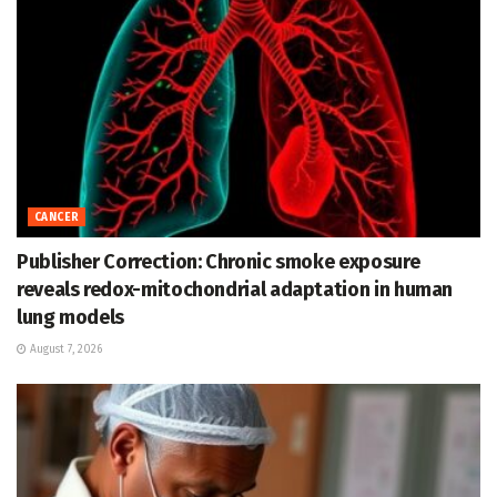
CANCER
Publisher Correction: Chronic smoke exposure
reveals redox-mitochondrial adaptation in human
lung models
August 7, 2026