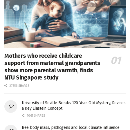
Mothers who receive childcare
support from maternal grandparents
show more parental warmth, finds
NTU Singapore study
27656 SHARES
University of Seville Breaks 120-Year-Old Mystery, Revises
a Key Einstein Concept
1061 SHARES
Bee body mass, pathogens and local climate influence