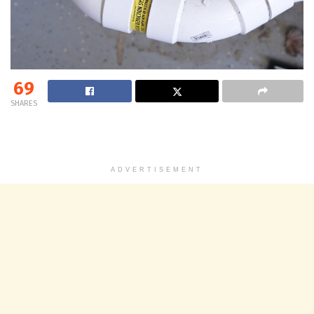
69
SHARES
ADVERTISEMENT