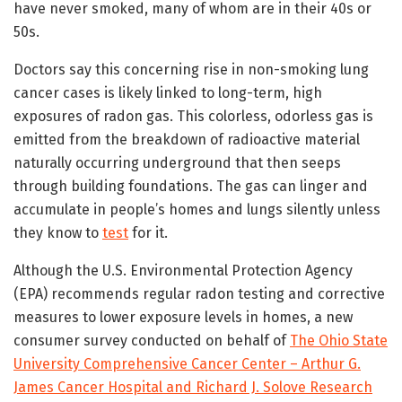
have never smoked, many of whom are in their 40s or
50s.
Doctors say this concerning rise in non-smoking lung
cancer cases is likely linked to long-term, high
exposures of radon gas. This colorless, odorless gas is
emitted from the breakdown of radioactive material
naturally occurring underground that then seeps
through building foundations. The gas can linger and
accumulate in people’s homes and lungs silently unless
they know to
test
for it.
Although the U.S. Environmental Protection Agency
(EPA) recommends regular radon testing and corrective
measures to lower exposure levels in homes, a new
consumer survey conducted on behalf of
The Ohio State
University Comprehensive Cancer Center – Arthur G.
James Cancer Hospital and Richard J. Solove Research