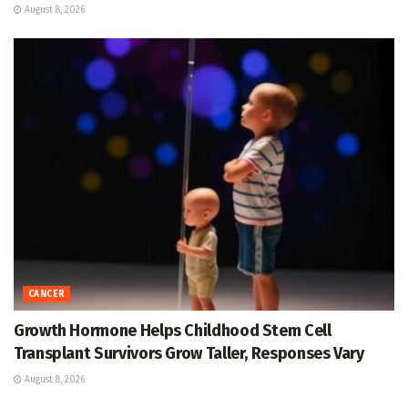
August 8, 2026
CANCER
Growth Hormone Helps Childhood Stem Cell
Transplant Survivors Grow Taller, Responses Vary
August 8, 2026