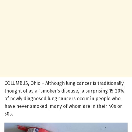
COLUMBUS, Ohio – Although lung cancer is traditionally
thought of as a “smoker’s disease,” a surprising 15-20%
of newly diagnosed lung cancers occur in people who
have never smoked, many of whom are in their 40s or
50s.