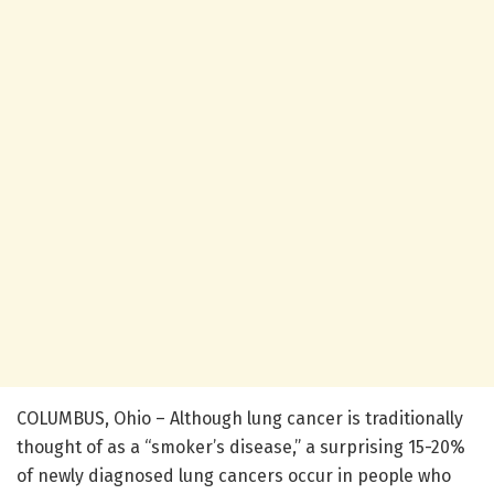
COLUMBUS, Ohio – Although lung cancer is traditionally
thought of as a “smoker’s disease,” a surprising 15-20%
of newly diagnosed lung cancers occur in people who