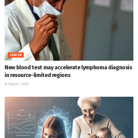
CANCER
New blood test may accelerate lymphoma diagnosis
in resource-limited regions
August 7, 2026