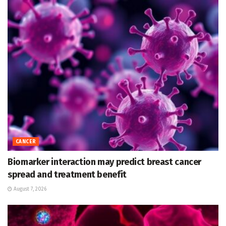
CANCER
Biomarker interaction may predict breast cancer
spread and treatment benefit
August 7, 2026