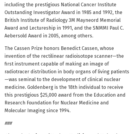
including the prestigious National Cancer Institute
Outstanding Investigator Award in 1985 and 1992, the
British Institute of Radiology 3M Mayneord Memorial
Award and Lectureship in 1991, and the SNMMI Paul C.
Aebersold Award in 2005, among others.
The Cassen Prize honors Benedict Cassen, whose
invention of the rectilinear radioisotope scanner—the
first instrument capable of making an image of
radiotracer distribution in body organs of living patients
—was seminal to the development of clinical nuclear
medicine. Goldenberg is the 18th individual to receive
this prestigious $25,000 award from the Education and
Research Foundation for Nuclear Medicine and
Molecular Imaging since 1994.
###