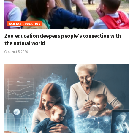
SCIENCE EDUCATION
Zoo education deepens people’s connection with
the natural world
August 5, 2026