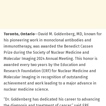
Toronto, Ontario
—David M. Goldenberg, MD, known for
his pioneering work in monoclonal antibodies and
immunotherapy, was awarded the Benedict Cassen
Prize during the Society of Nuclear Medicine and
Molecular Imaging 2024 Annual Meeting. This honor is
awarded every two years by the Education and
Research Foundation (ERF) for Nuclear Medicine and
Molecular Imaging in recognition of outstanding
achievement and work leading to a major advance in
nuclear medicine science.
“Dr. Goldenberg has dedicated his career to advancing
the diagnosis and treatment of cancer,” said ERF