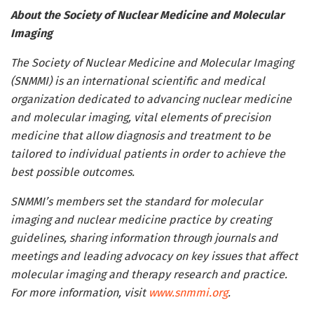
About the Society of Nuclear Medicine and Molecular
Imaging
The Society of Nuclear Medicine and Molecular Imaging
(SNMMI) is an international scientific and medical
organization dedicated to advancing nuclear medicine
and molecular imaging, vital elements of precision
medicine that allow diagnosis and treatment to be
tailored to individual patients in order to achieve the
best possible outcomes.
SNMMI’s members set the standard for molecular
imaging and nuclear medicine practice by creating
guidelines, sharing information through journals and
meetings and leading advocacy on key issues that affect
molecular imaging and therapy research and practice.
For more information, visit
www.snmmi.org
.