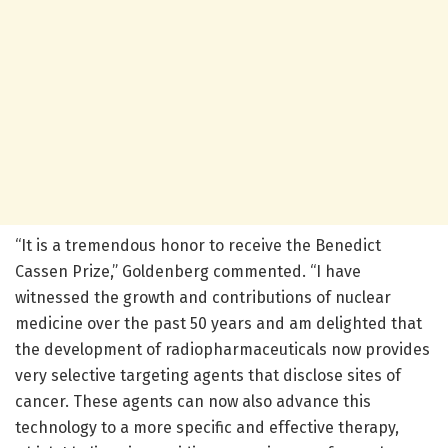
“It is a tremendous honor to receive the Benedict
Cassen Prize,” Goldenberg commented. “I have
witnessed the growth and contributions of nuclear
medicine over the past 50 years and am delighted that
the development of radiopharmaceuticals now provides
very selective targeting agents that disclose sites of
cancer. These agents can now also advance this
technology to a more specific and effective therapy,