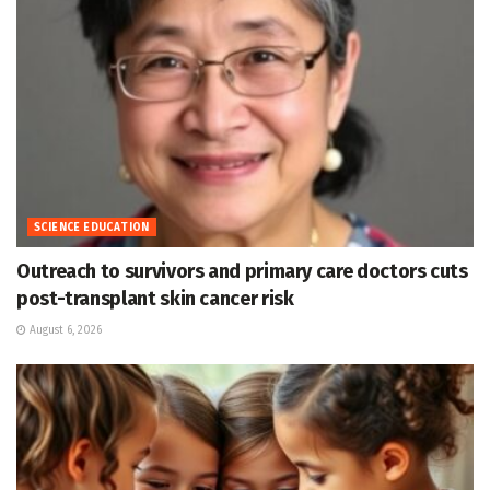
SCIENCE EDUCATION
Outreach to survivors and primary care doctors cuts
post-transplant skin cancer risk
August 6, 2026