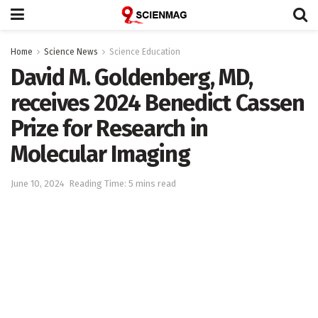
Home
Science News
Science Education
David M. Goldenberg, MD,
receives 2024 Benedict Cassen
Prize for Research in
Molecular Imaging
June 10, 2024
Reading Time: 5 mins read