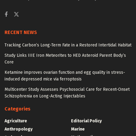
RECENT NEWS
Tracking Carbon’s Long-Term Fate in a Restored Intertidal Habitat
Study Links IIIE Iron Meteorites to HED Asteroid Parent Body’s
Core
Ketamine improves ovarian function and egg quality in stress-
induced depressed mice via ferroptosis
Multicenter Study Assesses Psychosocial Care for Recent-Onset
Schizophrenia on Long-Acting Injectables
Categories
Agriculture
Editorial Policy
Anthropology
Marine