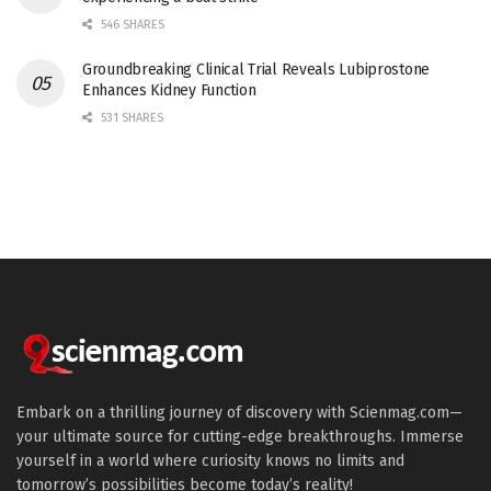
546 SHARES
Groundbreaking Clinical Trial Reveals Lubiprostone
Enhances Kidney Function
531 SHARES
Embark on a thrilling journey of discovery with Scienmag.com—
your ultimate source for cutting-edge breakthroughs. Immerse
yourself in a world where curiosity knows no limits and
tomorrow’s possibilities become today’s reality!