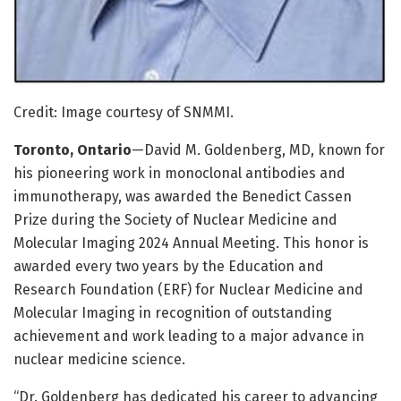
Credit: Image courtesy of SNMMI.
Toronto, Ontario
—David M. Goldenberg, MD, known for
his pioneering work in monoclonal antibodies and
immunotherapy, was awarded the Benedict Cassen
Prize during the Society of Nuclear Medicine and
Molecular Imaging 2024 Annual Meeting. This honor is
awarded every two years by the Education and
Research Foundation (ERF) for Nuclear Medicine and
Molecular Imaging in recognition of outstanding
achievement and work leading to a major advance in
nuclear medicine science.
“Dr. Goldenberg has dedicated his career to advancing