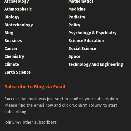
Archaeology
Mathematics
Athmospheric
Medicine
Biology
Pediatry
Biotechnology
Policy
Blog
Psychology & Psychiatry
Bussines
Science Education
Cancer
Social Science
Chemistry
Space
Climate
Technology And Engineering
Earth Science
Subscribe to Blog via Email
Success! An email was just sent to confirm your subscription.
Please find the email now and click 'Confirm Follow' to start
subscribing.
Join 5,149 other subscribers