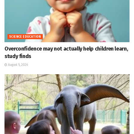
SCIENCE EDUCATION
Overconfidence may not actually help children learn,
study finds
August 5, 2026