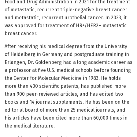
Food and Drug Administration in 2021 for the treatment
of metastatic, recurrent triple-negative breast cancer
and metastatic, recurrent urothelial cancer. In 2023, it
was approved for treatment of HR+/HER2– metastatic
breast cancer.
After receiving his medical degree from the University
of Heidelberg in Germany and postgraduate training in
Erlangen, Dr. Goldenberg had a long academic career as
a professor at five U.S. medical schools before founding
the Center for Molecular Medicine in 1983. He holds
more than 400 scientific patents, has published more
than 900 peer-reviewed articles, and has edited two
books and 14 journal supplements. He has been on the
editorial board of more than 25 medical journals, and
his articles have been cited more than 60,000 times in
the medical literature.