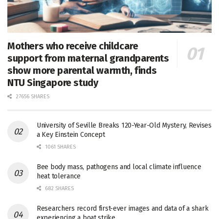
Mothers who receive childcare
support from maternal grandparents
show more parental warmth, finds
NTU Singapore study
27656 SHARES
University of Seville Breaks 120-Year-Old Mystery, Revises
a Key Einstein Concept
1061 SHARES
Bee body mass, pathogens and local climate influence
heat tolerance
682 SHARES
Researchers record first-ever images and data of a shark
experiencing a boat strike