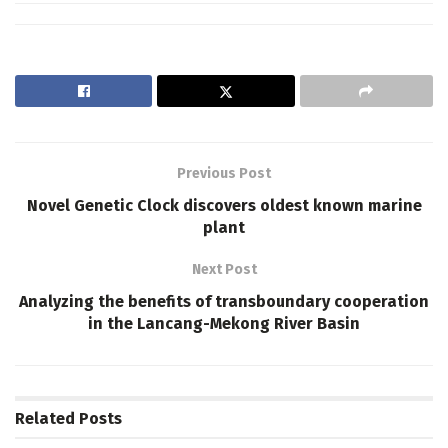
Previous Post
Novel Genetic Clock discovers oldest known marine
plant
Next Post
Analyzing the benefits of transboundary cooperation
in the Lancang-Mekong River Basin
Related
Posts