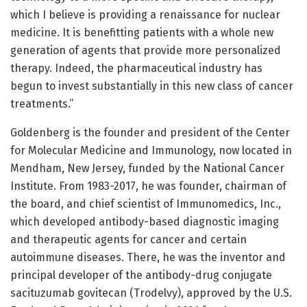
which I believe is providing a renaissance for nuclear
medicine. It is benefitting patients with a whole new
generation of agents that provide more personalized
therapy. Indeed, the pharmaceutical industry has
begun to invest substantially in this new class of cancer
treatments.”
Goldenberg is the founder and president of the Center
for Molecular Medicine and Immunology, now located in
Mendham, New Jersey, funded by the National Cancer
Institute. From 1983-2017, he was founder, chairman of
the board, and chief scientist of Immunomedics, Inc.,
which developed antibody-based diagnostic imaging
and therapeutic agents for cancer and certain
autoimmune diseases. There, he was the inventor and
principal developer of the antibody-drug conjugate
sacituzumab govitecan (Trodelvy), approved by the U.S.