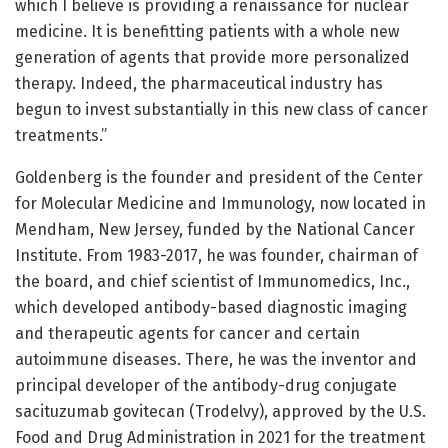
which I believe is providing a renaissance for nuclear
medicine. It is benefitting patients with a whole new
generation of agents that provide more personalized
therapy. Indeed, the pharmaceutical industry has
begun to invest substantially in this new class of cancer
treatments.”
Goldenberg is the founder and president of the Center
for Molecular Medicine and Immunology, now located in
Mendham, New Jersey, funded by the National Cancer
Institute. From 1983-2017, he was founder, chairman of
the board, and chief scientist of Immunomedics, Inc.,
which developed antibody-based diagnostic imaging
and therapeutic agents for cancer and certain
autoimmune diseases. There, he was the inventor and
principal developer of the antibody-drug conjugate
sacituzumab govitecan (Trodelvy), approved by the U.S.
Food and Drug Administration in 2021 for the treatment