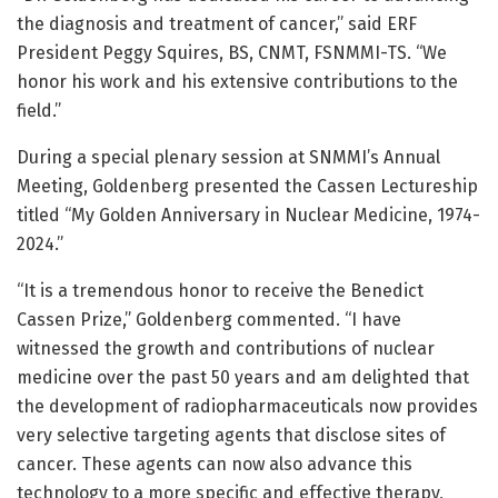
the diagnosis and treatment of cancer,” said ERF
President Peggy Squires, BS, CNMT, FSNMMI-TS. “We
honor his work and his extensive contributions to the
field.”
During a special plenary session at SNMMI’s Annual
Meeting, Goldenberg presented the Cassen Lectureship
titled “My Golden Anniversary in Nuclear Medicine, 1974-
2024.”
“It is a tremendous honor to receive the Benedict
Cassen Prize,” Goldenberg commented. “I have
witnessed the growth and contributions of nuclear
medicine over the past 50 years and am delighted that
the development of radiopharmaceuticals now provides
very selective targeting agents that disclose sites of
cancer. These agents can now also advance this
technology to a more specific and effective therapy,