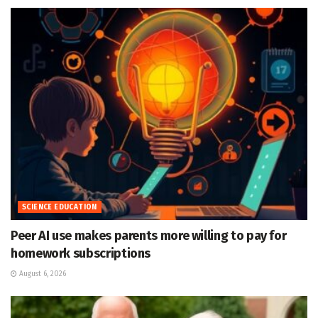
SCIENCE EDUCATION
Peer AI use makes parents more willing to pay for
homework subscriptions
August 6, 2026