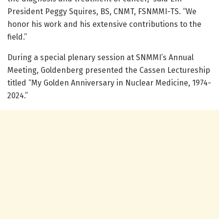
President Peggy Squires, BS, CNMT, FSNMMI-TS. “We
honor his work and his extensive contributions to the
field.”
During a special plenary session at SNMMI’s Annual
Meeting, Goldenberg presented the Cassen Lectureship
titled “My Golden Anniversary in Nuclear Medicine, 1974-
2024.”