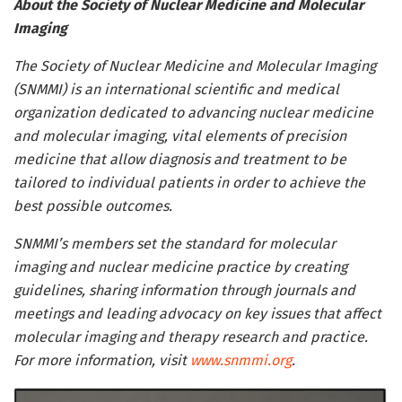
About the Society of Nuclear Medicine and Molecular
Imaging
The Society of Nuclear Medicine and Molecular Imaging
(SNMMI) is an international scientific and medical
organization dedicated to advancing nuclear medicine
and molecular imaging, vital elements of precision
medicine that allow diagnosis and treatment to be
tailored to individual patients in order to achieve the
best possible outcomes.
SNMMI’s members set the standard for molecular
imaging and nuclear medicine practice by creating
guidelines, sharing information through journals and
meetings and leading advocacy on key issues that affect
molecular imaging and therapy research and practice.
For more information, visit
www.snmmi.org
.