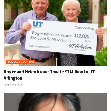
SCIENCE EDUCATION
Roger and Helen Krone Donate $1 Million to UT
Arlington
August 6, 2026