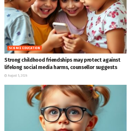
SCIENCE EDUCATION
Strong childhood friendships may protect against
lifelong social media harms, counsellor suggests
August 5, 2026