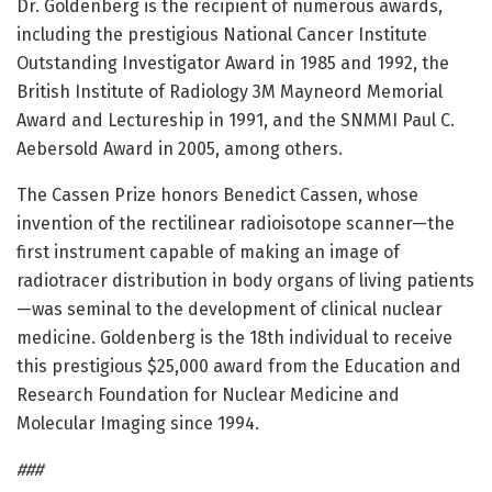
Dr. Goldenberg is the recipient of numerous awards,
including the prestigious National Cancer Institute
Outstanding Investigator Award in 1985 and 1992, the
British Institute of Radiology 3M Mayneord Memorial
Award and Lectureship in 1991, and the SNMMI Paul C.
Aebersold Award in 2005, among others.
The Cassen Prize honors Benedict Cassen, whose
invention of the rectilinear radioisotope scanner—the
first instrument capable of making an image of
radiotracer distribution in body organs of living patients
—was seminal to the development of clinical nuclear
medicine. Goldenberg is the 18th individual to receive
this prestigious $25,000 award from the Education and
Research Foundation for Nuclear Medicine and
Molecular Imaging since 1994.
###