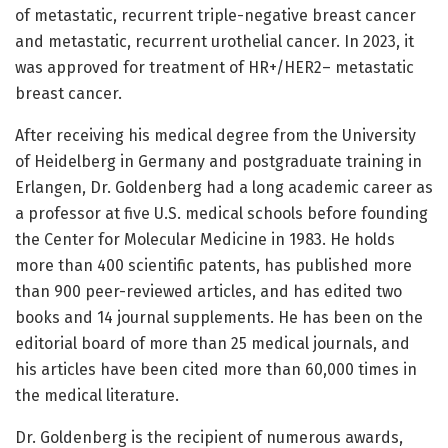
of metastatic, recurrent triple-negative breast cancer
and metastatic, recurrent urothelial cancer. In 2023, it
was approved for treatment of HR+/HER2– metastatic
breast cancer.
After receiving his medical degree from the University
of Heidelberg in Germany and postgraduate training in
Erlangen, Dr. Goldenberg had a long academic career as
a professor at five U.S. medical schools before founding
the Center for Molecular Medicine in 1983. He holds
more than 400 scientific patents, has published more
than 900 peer-reviewed articles, and has edited two
books and 14 journal supplements. He has been on the
editorial board of more than 25 medical journals, and
his articles have been cited more than 60,000 times in
the medical literature.
Dr. Goldenberg is the recipient of numerous awards,