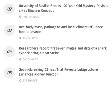
University of Seville Breaks 120-Year-Old Mystery, Revises
a Key Einstein Concept
1061 SHARES
Bee body mass, pathogens and local climate influence
heat tolerance
682 SHARES
Researchers record first-ever images and data of a shark
experiencing a boat strike
546 SHARES
Groundbreaking Clinical Trial Reveals Lubiprostone
Enhances Kidney Function
531 SHARES