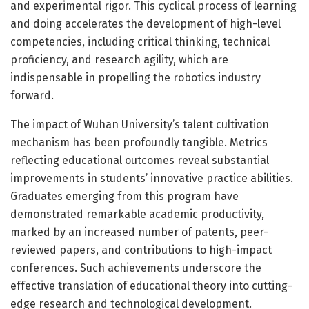
and experimental rigor. This cyclical process of learning
and doing accelerates the development of high-level
competencies, including critical thinking, technical
proficiency, and research agility, which are
indispensable in propelling the robotics industry
forward.
The impact of Wuhan University’s talent cultivation
mechanism has been profoundly tangible. Metrics
reflecting educational outcomes reveal substantial
improvements in students’ innovative practice abilities.
Graduates emerging from this program have
demonstrated remarkable academic productivity,
marked by an increased number of patents, peer-
reviewed papers, and contributions to high-impact
conferences. Such achievements underscore the
effective translation of educational theory into cutting-
edge research and technological development.