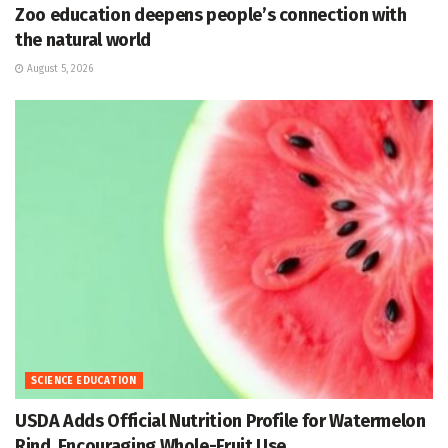
Zoo education deepens people’s connection with
the natural world
August 5, 2026
SCIENCE EDUCATION
USDA Adds Official Nutrition Profile for Watermelon
Rind, Encouraging Whole-Fruit Use