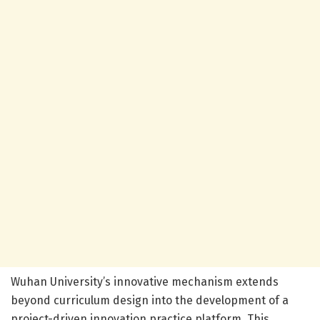
Wuhan University’s innovative mechanism extends
beyond curriculum design into the development of a
project-driven innovation practice platform. This