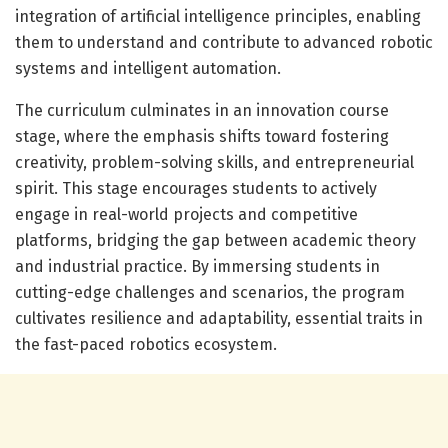
integration of artificial intelligence principles, enabling
them to understand and contribute to advanced robotic
systems and intelligent automation.
The curriculum culminates in an innovation course
stage, where the emphasis shifts toward fostering
creativity, problem-solving skills, and entrepreneurial
spirit. This stage encourages students to actively
engage in real-world projects and competitive
platforms, bridging the gap between academic theory
and industrial practice. By immersing students in
cutting-edge challenges and scenarios, the program
cultivates resilience and adaptability, essential traits in
the fast-paced robotics ecosystem.