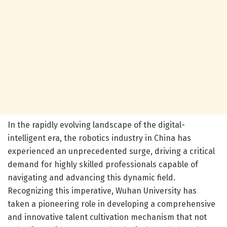
In the rapidly evolving landscape of the digital-
intelligent era, the robotics industry in China has
experienced an unprecedented surge, driving a critical
demand for highly skilled professionals capable of
navigating and advancing this dynamic field.
Recognizing this imperative, Wuhan University has
taken a pioneering role in developing a comprehensive
and innovative talent cultivation mechanism that not