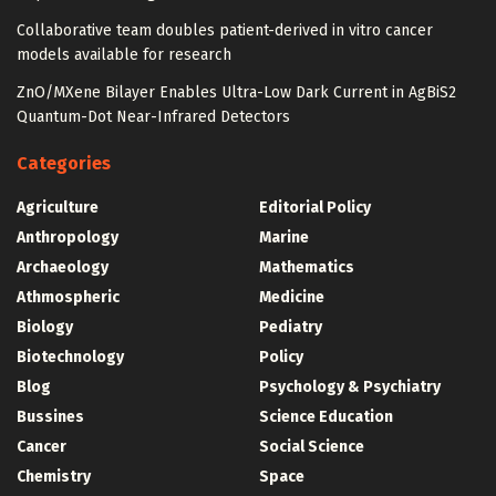
Collaborative team doubles patient-derived in vitro cancer
models available for research
ZnO/MXene Bilayer Enables Ultra-Low Dark Current in AgBiS2
Quantum-Dot Near-Infrared Detectors
Categories
Agriculture
Editorial Policy
Anthropology
Marine
Archaeology
Mathematics
Athmospheric
Medicine
Biology
Pediatry
Biotechnology
Policy
Blog
Psychology & Psychiatry
Bussines
Science Education
Cancer
Social Science
Chemistry
Space