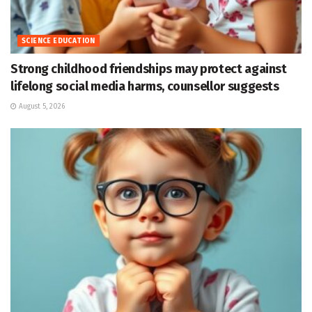
SCIENCE EDUCATION
Strong childhood friendships may protect against
lifelong social media harms, counsellor suggests
August 5, 2026