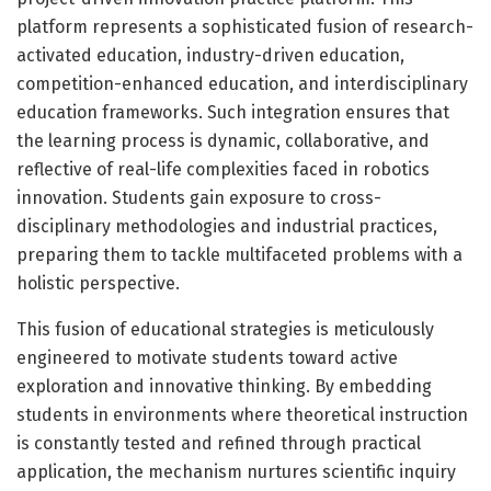
platform represents a sophisticated fusion of research-
activated education, industry-driven education,
competition-enhanced education, and interdisciplinary
education frameworks. Such integration ensures that
the learning process is dynamic, collaborative, and
reflective of real-life complexities faced in robotics
innovation. Students gain exposure to cross-
disciplinary methodologies and industrial practices,
preparing them to tackle multifaceted problems with a
holistic perspective.
This fusion of educational strategies is meticulously
engineered to motivate students toward active
exploration and innovative thinking. By embedding
students in environments where theoretical instruction
is constantly tested and refined through practical
application, the mechanism nurtures scientific inquiry