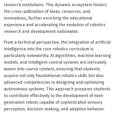
research institutions. This dynamic ecosystem fosters
the cross-pollination of ideas, resources, and
innovations, further enriching the educational
experience and accelerating the evolution of robotics
research and development nationwide.
From a technical perspective, the integration of artificial
intelligence into the core robotics curriculum is
particularly noteworthy. AI algorithms, machine learning
models, and intelligent control systems are intricately
woven into course content, ensuring that students
acquire not only foundational robotics skills but also
advanced competencies in designing and optimizing
autonomous systems. This approach prepares students
to contribute effectively to the development of next-
generation robots capable of sophisticated sensory
perception, decision-making, and adaptive behavior.