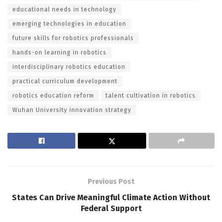
educational needs in technology
emerging technologies in education
future skills for robotics professionals
hands-on learning in robotics
interdisciplinary robotics education
practical curriculum development
robotics education reform
talent cultivation in robotics
Wuhan University innovation strategy
Previous Post
States Can Drive Meaningful Climate Action Without
Federal Support