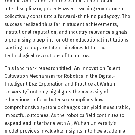
robotics education, and the establishment of an
interdisciplinary, project-based learning environment
collectively constitute a forward-thinking pedagogy. The
success realized thus far in student achievements,
institutional reputation, and industry relevance signals
a promising blueprint for other educational institutions
seeking to prepare talent pipelines fit for the
technological revolutions of tomorrow.
This landmark research titled “An Innovation Talent
Cultivation Mechanism for Robotics in the Digital-
Intelligent Era: Exploration and Practice at Wuhan
University” not only highlights the necessity of
educational reform but also exemplifies how
comprehensive systemic changes can yield measurable,
impactful outcomes. As the robotics field continues to
expand and intertwine with AI, Wuhan University’s
model provides invaluable insights into how academia