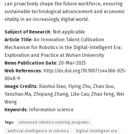
can proactively shape the future workforce, ensuring
sustainable technological advancement and economic
vitality in an increasingly digital world.
Subject of Research
: Not applicable
Article Title
: An Innovation Talent Cultivation
Mechanism for Robotics in the Digital-Intelligent Era:
Exploration and Practice at Wuhan University
News Publication Date
: 20-Mar-2025
Web References
: http://dx.doi.org/10.1007/s44366-025-
0048-9
Image Credits
: Xiaohui Xiao, Yiying Zhu, Zhao Guo,
Yanzhao Ma, Zhiqiang Zhang, Like Cao, Zhao Feng, Wei
Wang
Keywords
: Information science
Tags:
advanced robotics training programs
artificial intelligence in robotics
digital-intelligent era