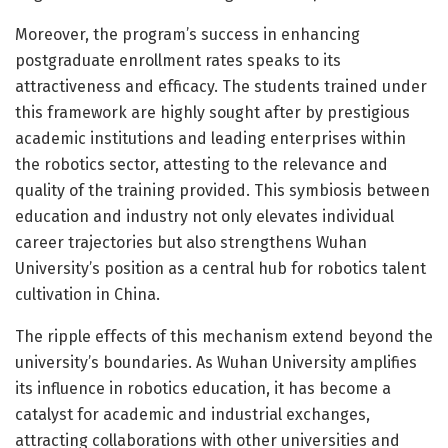
Moreover, the program’s success in enhancing
postgraduate enrollment rates speaks to its
attractiveness and efficacy. The students trained under
this framework are highly sought after by prestigious
academic institutions and leading enterprises within
the robotics sector, attesting to the relevance and
quality of the training provided. This symbiosis between
education and industry not only elevates individual
career trajectories but also strengthens Wuhan
University’s position as a central hub for robotics talent
cultivation in China.
The ripple effects of this mechanism extend beyond the
university’s boundaries. As Wuhan University amplifies
its influence in robotics education, it has become a
catalyst for academic and industrial exchanges,
attracting collaborations with other universities and