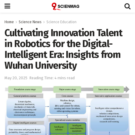
Home
Science News
Science Education
Cultivating Innovation Talent
in Robotics for the Digital-
Intelligent Era: Insights from
Wuhan University
May 20, 2025
Reading Time: 4 mins read