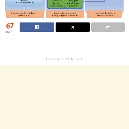
67
SHARES
ADVERTISEMENT