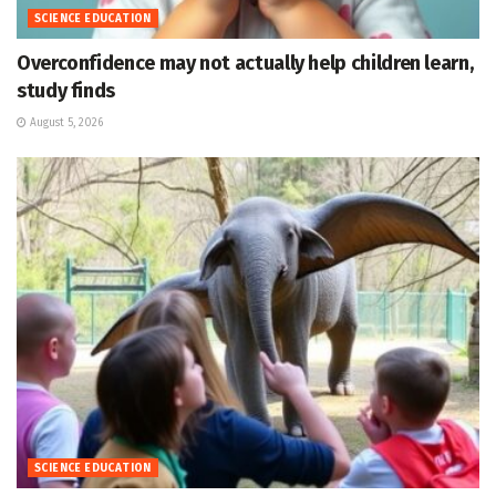
SCIENCE EDUCATION
Overconfidence may not actually help children learn,
study finds
August 5, 2026
SCIENCE EDUCATION