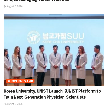
August 5, 2026
SCIENCE EDUCATION
Korea University, UNIST Launch KUNIST Platform to
Train Next-Generation Physician-Scientists
August 5, 2026