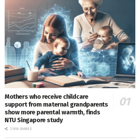
Mothers who receive childcare
support from maternal grandparents
show more parental warmth, finds
NTU Singapore study
27656 SHARES