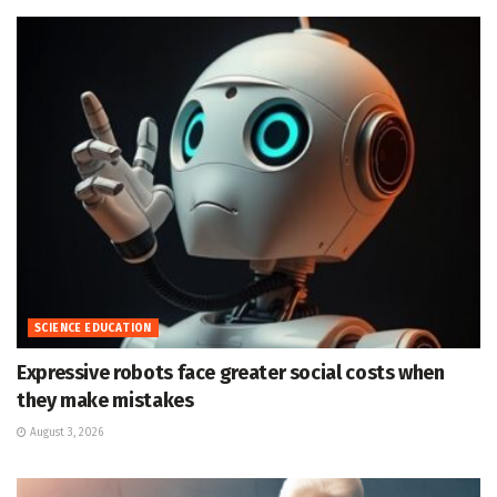
SCIENCE EDUCATION
Expressive robots face greater social costs when
they make mistakes
August 3, 2026