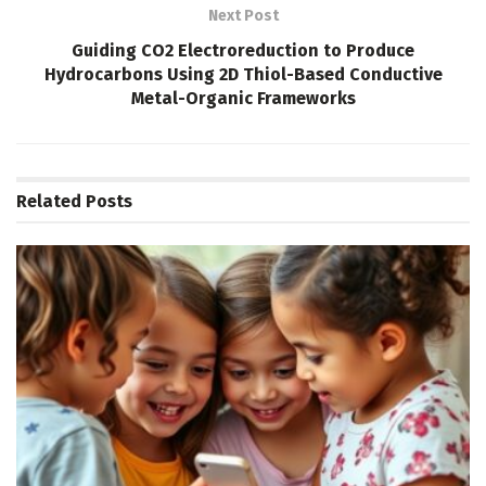
Next Post
Guiding CO2 Electroreduction to Produce
Hydrocarbons Using 2D Thiol-Based Conductive
Metal-Organic Frameworks
Related
Posts