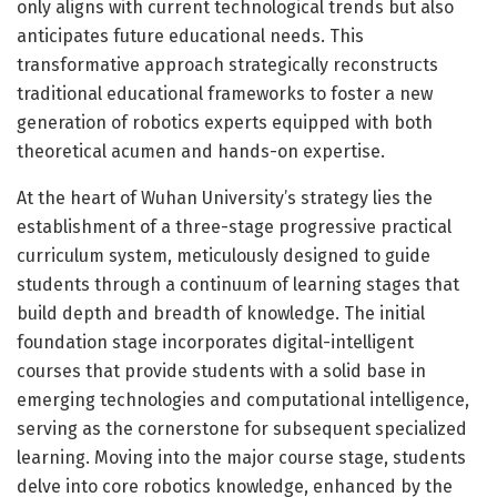
only aligns with current technological trends but also
anticipates future educational needs. This
transformative approach strategically reconstructs
traditional educational frameworks to foster a new
generation of robotics experts equipped with both
theoretical acumen and hands-on expertise.
At the heart of Wuhan University’s strategy lies the
establishment of a three-stage progressive practical
curriculum system, meticulously designed to guide
students through a continuum of learning stages that
build depth and breadth of knowledge. The initial
foundation stage incorporates digital-intelligent
courses that provide students with a solid base in
emerging technologies and computational intelligence,
serving as the cornerstone for subsequent specialized
learning. Moving into the major course stage, students
delve into core robotics knowledge, enhanced by the