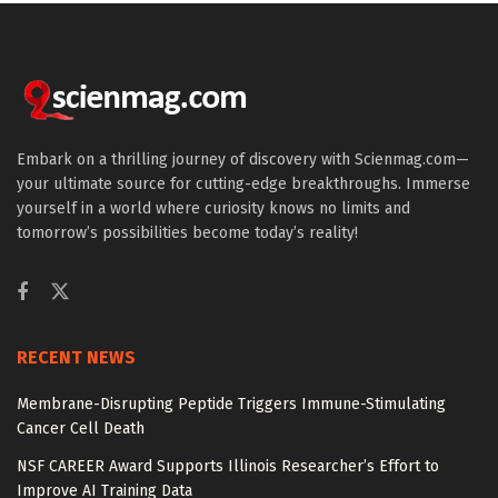
Embark on a thrilling journey of discovery with Scienmag.com—
your ultimate source for cutting-edge breakthroughs. Immerse
yourself in a world where curiosity knows no limits and
tomorrow’s possibilities become today’s reality!
RECENT NEWS
Membrane-Disrupting Peptide Triggers Immune-Stimulating
Cancer Cell Death
NSF CAREER Award Supports Illinois Researcher’s Effort to
Improve AI Training Data