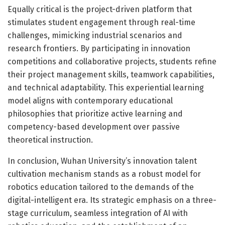
Equally critical is the project-driven platform that
stimulates student engagement through real-time
challenges, mimicking industrial scenarios and
research frontiers. By participating in innovation
competitions and collaborative projects, students refine
their project management skills, teamwork capabilities,
and technical adaptability. This experiential learning
model aligns with contemporary educational
philosophies that prioritize active learning and
competency-based development over passive
theoretical instruction.
In conclusion, Wuhan University’s innovation talent
cultivation mechanism stands as a robust model for
robotics education tailored to the demands of the
digital-intelligent era. Its strategic emphasis on a three-
stage curriculum, seamless integration of AI with