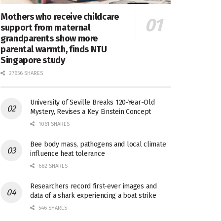
Mothers who receive childcare
support from maternal
grandparents show more
parental warmth, finds NTU
Singapore study
27656 SHARES
University of Seville Breaks 120-Year-Old
Mystery, Revises a Key Einstein Concept
1061 SHARES
Bee body mass, pathogens and local climate
influence heat tolerance
682 SHARES
Researchers record first-ever images and
data of a shark experiencing a boat strike
546 SHARES