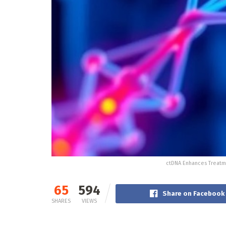
ctDNA Enhances Treatme
65
594
Share on Facebook
SHARES
VIEWS