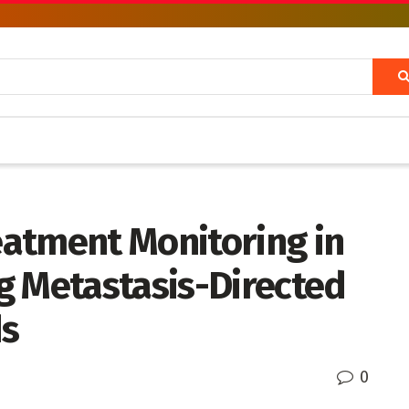
atment Monitoring in
g Metastasis-Directed
ds
0