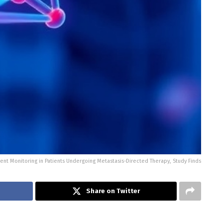
nt Monitoring in Patients Undergoing Metastasis-Directed Therapy, Study Finds
Share on Twitter