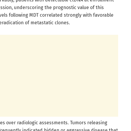
ession, underscoring the prognostic value of this
vels following MDT correlated strongly with favorable
radication of metastatic clones.
ges over radiologic assessments. Tumors releasing
frequently indicated hidden or aggressive disease that