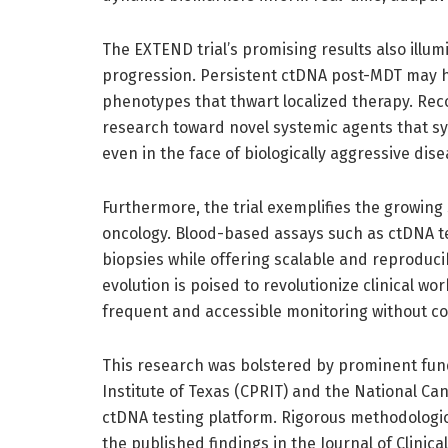
The EXTEND trial’s promising results also illu
progression. Persistent ctDNA post-MDT may 
phenotypes that thwart localized therapy. Rec
research toward novel systemic agents that sy
even in the face of biologically aggressive dise
Furthermore, the trial exemplifies the growing 
oncology. Blood-based assays such as ctDNA te
biopsies while offering scalable and reproduc
evolution is poised to revolutionize clinical wo
frequent and accessible monitoring without c
This research was bolstered by prominent fu
Institute of Texas (CPRIT) and the National Can
ctDNA testing platform. Rigorous methodologi
the published findings in the Journal of Clinica