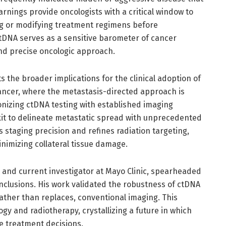
arnings provide oncologists with a critical window to
ng or modifying treatment regimens before
ctDNA serves as a sensitive barometer of cancer
d precise oncologic approach.
s the broader implications for the clinical adoption of
cancer, where the metastasis-directed approach is
onizing ctDNA testing with established imaging
lkit to delineate metastatic spread with unprecedented
 staging precision and refines radiation targeting,
nimizing collateral tissue damage.
 and current investigator at Mayo Clinic, spearheaded
nclusions. His work validated the robustness of ctDNA
ther than replaces, conventional imaging. This
y and radiotherapy, crystallizing a future in which
e treatment decisions.