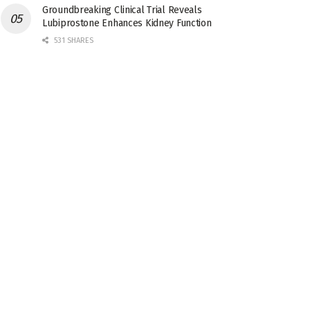
Groundbreaking Clinical Trial Reveals
Lubiprostone Enhances Kidney Function
531 SHARES