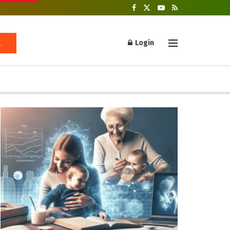
Login