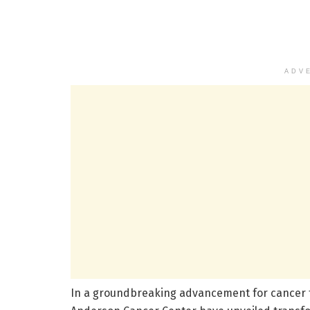
ADV
In a groundbreaking advancement for cancer t