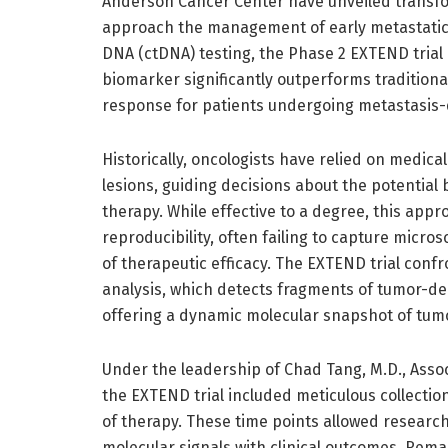
Anderson Cancer Center have unveiled transfor
approach the management of early metastatic 
DNA (ctDNA) testing, the Phase 2 EXTEND trial
biomarker significantly outperforms tradition
response for patients undergoing metastasis-
Historically, oncologists have relied on medic
lesions, guiding decisions about the potential 
therapy. While effective to a degree, this appro
reproducibility, often failing to capture micros
of therapeutic efficacy. The EXTEND trial con
analysis, which detects fragments of tumor-der
offering a dynamic molecular snapshot of tumo
Under the leadership of Chad Tang, M.D., Asso
the EXTEND trial included meticulous collecti
of therapy. These time points allowed researche
molecular signals with clinical outcomes. Rema