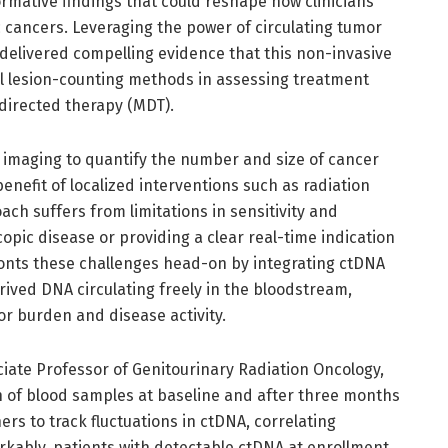
mative findings that could reshape how clinicians
cancers. Leveraging the power of circulating tumor
 delivered compelling evidence that this non-invasive
al lesion-counting methods in assessing treatment
directed therapy (MDT).
al imaging to quantify the number and size of cancer
benefit of localized interventions such as radiation
ach suffers from limitations in sensitivity and
copic disease or providing a clear real-time indication
fronts these challenges head-on by integrating ctDNA
ived DNA circulating freely in the bloodstream,
r burden and disease activity.
ciate Professor of Genitourinary Radiation Oncology,
on of blood samples at baseline and after three months
rs to track fluctuations in ctDNA, correlating
rkably, patients with detectable ctDNA at enrollment