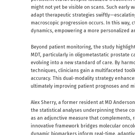
might not yet be visible on scans. Such early w
adapt therapeutic strategies swiftly—escalati
macroscopic progression occurs. In this way, 
dynamics, empowering a more personalized an
Beyond patient monitoring, the study highlight
MDT, particularly in oligometastatic prostate 
evolving into a new standard of care. By harm
techniques, clinicians gain a multifaceted too
accuracy. This dual-modality strategy enhances
ultimately improving patient prognoses and mi
Alex Sherry, a former resident at MD Anderson
the statistical analyses underpinning these co
as an adjunctive measure that complements, ra
innovative framework bridges molecular oncolog
dynamic biomarkers inform real-time, adaptiv