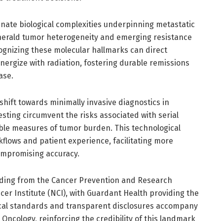
minate biological complexities underpinning metastatic
herald tumor heterogeneity and emerging resistance
ognizing these molecular hallmarks can direct
nergize with radiation, fostering durable remissions
ase.
shift towards minimally invasive diagnostics in
sting circumvent the risks associated with serial
ible measures of tumor burden. This technological
rkflows and patient experience, facilitating more
ompromising accuracy.
nding from the Cancer Prevention and Research
cer Institute (NCI), with Guardant Health providing the
cal standards and transparent disclosures accompany
l Oncology, reinforcing the credibility of this landmark