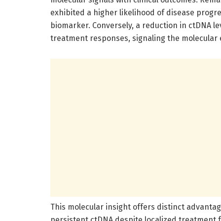
exhibited a higher likelihood of disease progr
biomarker. Conversely, a reduction in ctDNA le
treatment responses, signaling the molecular e
This molecular insight offers distinct advanta
persistent ctDNA despite localized treatment 