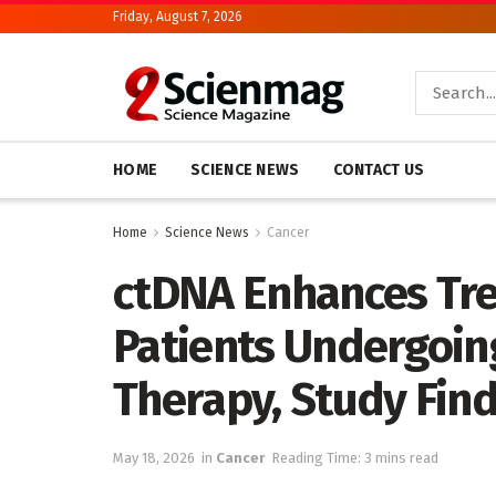
Friday, August 7, 2026
HOME
SCIENCE NEWS
CONTACT US
Home
Science News
Cancer
ctDNA Enhances Tre
Patients Undergoin
Therapy, Study Fin
May 18, 2026
in
Cancer
Reading Time: 3 mins read