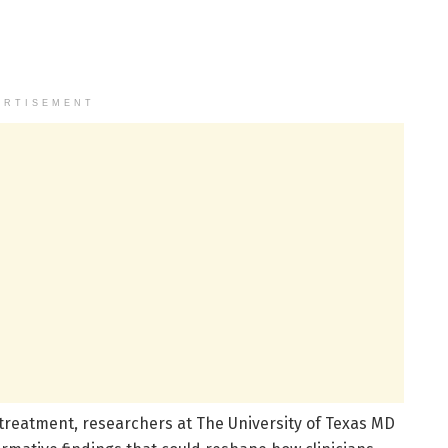
ERTISEMENT
reatment, researchers at The University of Texas MD