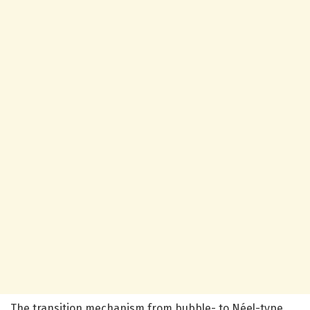
The transition mechanism from bubble- to Néel-type