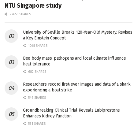
NTU Singapore study
27656 SHARES
University of Seville Breaks 120-Year-Old Mystery, Revises
a Key Einstein Concept
1061 SHARES
Bee body mass, pathogens and local climate influence
heat tolerance
682 SHARES
Researchers record first-ever images and data of a shark
experiencing a boat strike
546 SHARES
Groundbreaking Clinical Trial Reveals Lubiprostone
Enhances Kidney Function
531 SHARES