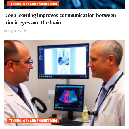
TECHNOLOGY AND ENGINEERING
Deep learning improves communication between
bionic eyes and the brain
August 7, 2026
TECHNOLOGY AND ENGINEERING