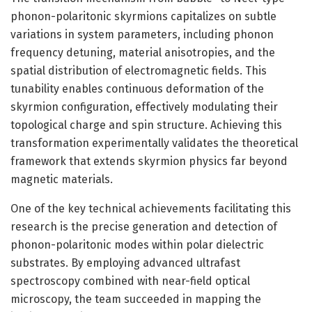
phonon-polaritonic skyrmions capitalizes on subtle
variations in system parameters, including phonon
frequency detuning, material anisotropies, and the
spatial distribution of electromagnetic fields. This
tunability enables continuous deformation of the
skyrmion configuration, effectively modulating their
topological charge and spin structure. Achieving this
transformation experimentally validates the theoretical
framework that extends skyrmion physics far beyond
magnetic materials.
One of the key technical achievements facilitating this
research is the precise generation and detection of
phonon-polaritonic modes within polar dielectric
substrates. By employing advanced ultrafast
spectroscopy combined with near-field optical
microscopy, the team succeeded in mapping the