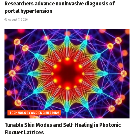
Researchers advance noninvasive diagnosis of
portal hypertension
August 7, 2026
TECHNOLOGY AND ENGINEERING
Tunable Skin Modes and Self-Healing in Photonic
Floquet Lattices