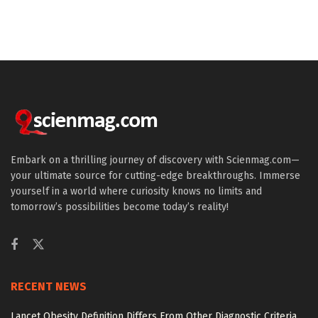
Embark on a thrilling journey of discovery with Scienmag.com—
your ultimate source for cutting-edge breakthroughs. Immerse
yourself in a world where curiosity knows no limits and
tomorrow’s possibilities become today’s reality!
RECENT NEWS
Lancet Obesity Definition Differs From Other Diagnostic Criteria