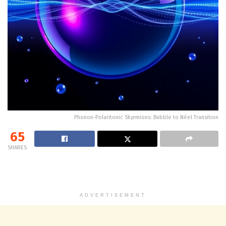
Phonon-Polaritonic Skyrmions: Bubble to Néel Transition
65
SHARES
ADVERTISEMENT