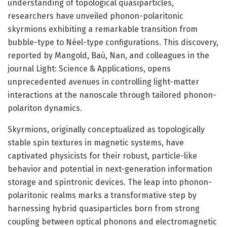
understanding of topological quasiparticles,
researchers have unveiled phonon-polaritonic
skyrmions exhibiting a remarkable transition from
bubble-type to Néel-type configurations. This discovery,
reported by Mangold, Baù, Nan, and colleagues in the
journal Light: Science & Applications, opens
unprecedented avenues in controlling light-matter
interactions at the nanoscale through tailored phonon-
polariton dynamics.
Skyrmions, originally conceptualized as topologically
stable spin textures in magnetic systems, have
captivated physicists for their robust, particle-like
behavior and potential in next-generation information
storage and spintronic devices. The leap into phonon-
polaritonic realms marks a transformative step by
harnessing hybrid quasiparticles born from strong
coupling between optical phonons and electromagnetic