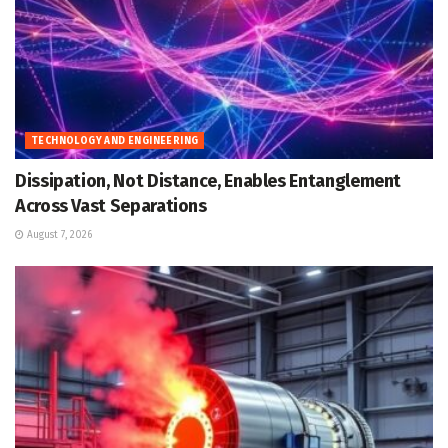
TECHNOLOGY AND ENGINEERING
Dissipation, Not Distance, Enables Entanglement
Across Vast Separations
August 7, 2026