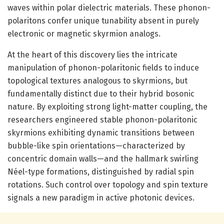
waves within polar dielectric materials. These phonon-
polaritons confer unique tunability absent in purely
electronic or magnetic skyrmion analogs.
At the heart of this discovery lies the intricate
manipulation of phonon-polaritonic fields to induce
topological textures analogous to skyrmions, but
fundamentally distinct due to their hybrid bosonic
nature. By exploiting strong light-matter coupling, the
researchers engineered stable phonon-polaritonic
skyrmions exhibiting dynamic transitions between
bubble-like spin orientations—characterized by
concentric domain walls—and the hallmark swirling
Néel-type formations, distinguished by radial spin
rotations. Such control over topology and spin texture
signals a new paradigm in active photonic devices.