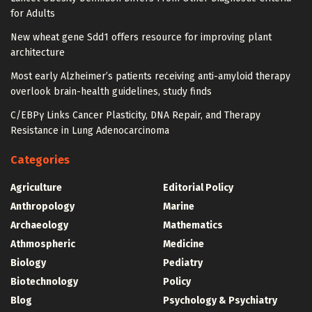
for Adults
New wheat gene Sdd1 offers resource for improving plant
architecture
Most early Alzheimer’s patients receiving anti-amyloid therapy
overlook brain-health guidelines, study finds
C/EBPγ Links Cancer Plasticity, DNA Repair, and Therapy
Resistance in Lung Adenocarcinoma
Categories
Agriculture
Editorial Policy
Anthropology
Marine
Archaeology
Mathematics
Athmospheric
Medicine
Biology
Pediatry
Biotechnology
Policy
Blog
Psychology & Psychiatry