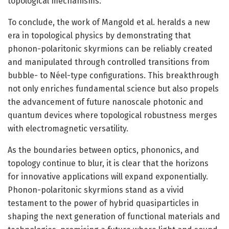
topological mechanisms.
To conclude, the work of Mangold et al. heralds a new
era in topological physics by demonstrating that
phonon-polaritonic skyrmions can be reliably created
and manipulated through controlled transitions from
bubble- to Néel-type configurations. This breakthrough
not only enriches fundamental science but also propels
the advancement of future nanoscale photonic and
quantum devices where topological robustness merges
with electromagnetic versatility.
As the boundaries between optics, phononics, and
topology continue to blur, it is clear that the horizons
for innovative applications will expand exponentially.
Phonon-polaritonic skyrmions stand as a vivid
testament to the power of hybrid quasiparticles in
shaping the next generation of functional materials and