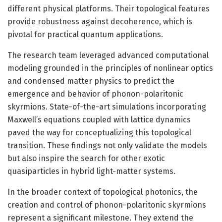
different physical platforms. Their topological features
provide robustness against decoherence, which is
pivotal for practical quantum applications.
The research team leveraged advanced computational
modeling grounded in the principles of nonlinear optics
and condensed matter physics to predict the
emergence and behavior of phonon-polaritonic
skyrmions. State-of-the-art simulations incorporating
Maxwell’s equations coupled with lattice dynamics
paved the way for conceptualizing this topological
transition. These findings not only validate the models
but also inspire the search for other exotic
quasiparticles in hybrid light-matter systems.
In the broader context of topological photonics, the
creation and control of phonon-polaritonic skyrmions
represent a significant milestone. They extend the