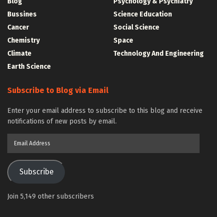
Blog
Psychology & Psychiatry
Bussines
Science Education
Cancer
Social Science
Chemistry
Space
Climate
Technology And Engineering
Earth Science
Subscribe to Blog via Email
Enter your email address to subscribe to this blog and receive
notifications of new posts by email.
Email
Address
Subscribe
Join 5,149 other subscribers