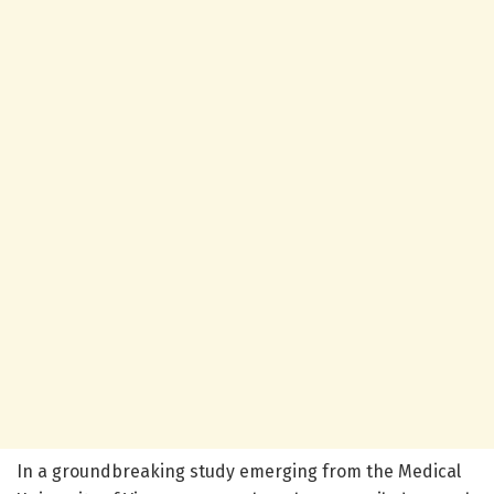
In a groundbreaking study emerging from the Medical