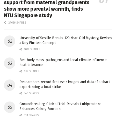
support from maternal grandparents
show more parental warmth, finds
NTU Singapore study
27656 SHARES
University of Seville Breaks 120-Year-Old Mystery, Revises
a Key Einstein Concept
1061 SHARES
Bee body mass, pathogens and local climate influence
heat tolerance
682 SHARES
Researchers record first-ever images and data of a shark
experiencing a boat strike
546 SHARES
Groundbreaking Clinical Trial Reveals Lubiprostone
Enhances Kidney Function
531 SHARES