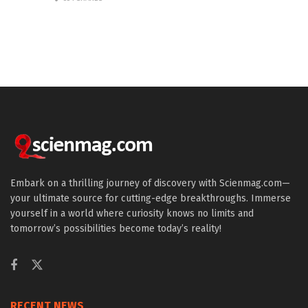
Embark on a thrilling journey of discovery with Scienmag.com—
your ultimate source for cutting-edge breakthroughs. Immerse
yourself in a world where curiosity knows no limits and
tomorrow’s possibilities become today’s reality!
RECENT NEWS