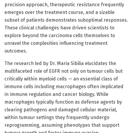
precision approach, therapeutic resistance frequently
emerges over the treatment course, and a sizable
subset of patients demonstrates suboptimal responses.
These clinical challenges have driven scientists to
explore beyond the carcinoma cells themselves to
unravel the complexities influencing treatment
outcomes.
The research led by Dr. Maria Sibilia elucidates the
multifaceted role of EGFR not only on tumour cells but
critically within myeloid cells — an essential class of
immune cells including macrophages often implicated
in immune regulation and cancer biology. While
macrophages typically function as defense agents by
clearing pathogens and damaged cellular material,
within tumour settings they frequently undergo
reprogramming, assuming phenotypes that support
tumour growth and foster immune evasion.