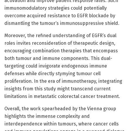
activation and improve patient response rates. Such
immunomodulatory strategies could potentially
overcome acquired resistance to EGFR blockade by
dismantling the tumour’s immunosuppressive shield.
Moreover, the refined understanding of EGFR’s dual
roles invites reconsideration of therapeutic design,
encouraging combination therapies that encompass
both tumour and immune components. This dual-
targeting could invigorate endogenous immune
defenses while directly stymying tumour cell
proliferation. In the era of immunotherapy, integrating
insights from this study might transcend current
limitations in metastatic colorectal cancer treatment.
Overall, the work spearheaded by the Vienna group
highlights the immense complexity and
interdependence within tumours, where cancer cells