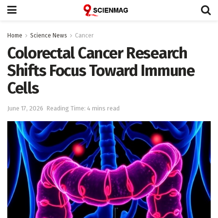
Home
Science News
Cancer
Colorectal Cancer Research
Shifts Focus Toward Immune
Cells
June 17, 2026
Reading Time: 4 mins read