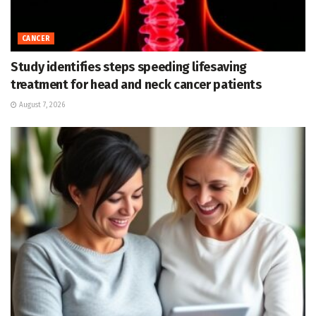
CANCER
Study identifies steps speeding lifesaving
treatment for head and neck cancer patients
August 7, 2026