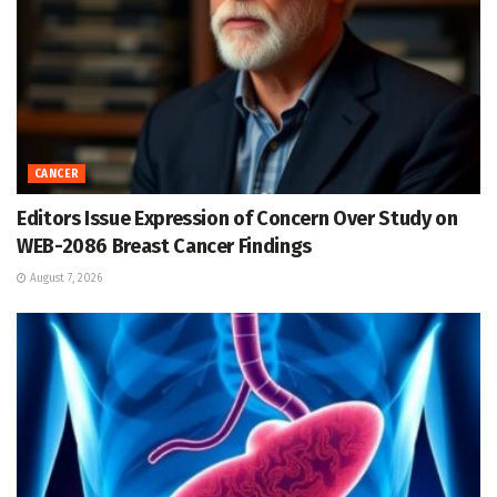
CANCER
Editors Issue Expression of Concern Over Study on
WEB-2086 Breast Cancer Findings
August 7, 2026