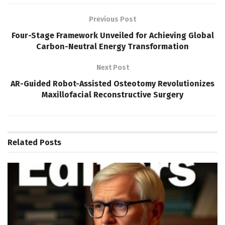
Previous Post
Four-Stage Framework Unveiled for Achieving Global
Carbon-Neutral Energy Transformation
Next Post
AR-Guided Robot-Assisted Osteotomy Revolutionizes
Maxillofacial Reconstructive Surgery
Related
Posts