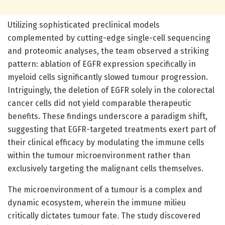
Utilizing sophisticated preclinical models
complemented by cutting-edge single-cell sequencing
and proteomic analyses, the team observed a striking
pattern: ablation of EGFR expression specifically in
myeloid cells significantly slowed tumour progression.
Intriguingly, the deletion of EGFR solely in the colorectal
cancer cells did not yield comparable therapeutic
benefits. These findings underscore a paradigm shift,
suggesting that EGFR-targeted treatments exert part of
their clinical efficacy by modulating the immune cells
within the tumour microenvironment rather than
exclusively targeting the malignant cells themselves.
The microenvironment of a tumour is a complex and
dynamic ecosystem, wherein the immune milieu
critically dictates tumour fate. The study discovered