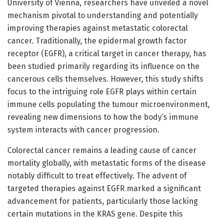
University of Vienna, researchers have unveiled a novel
mechanism pivotal to understanding and potentially
improving therapies against metastatic colorectal
cancer. Traditionally, the epidermal growth factor
receptor (EGFR), a critical target in cancer therapy, has
been studied primarily regarding its influence on the
cancerous cells themselves. However, this study shifts
focus to the intriguing role EGFR plays within certain
immune cells populating the tumour microenvironment,
revealing new dimensions to how the body’s immune
system interacts with cancer progression.
Colorectal cancer remains a leading cause of cancer
mortality globally, with metastatic forms of the disease
notably difficult to treat effectively. The advent of
targeted therapies against EGFR marked a significant
advancement for patients, particularly those lacking
certain mutations in the KRAS gene. Despite this