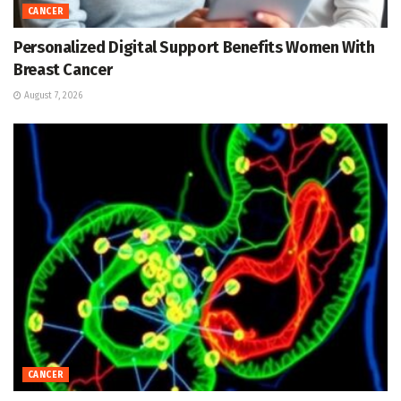
CANCER
Personalized Digital Support Benefits Women With
Breast Cancer
August 7, 2026
CANCER