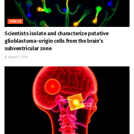
CANCER
Scientists isolate and characterize putative
glioblastoma-origin cells from the brain’s
subventricular zone
August 7, 2026