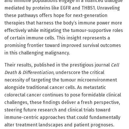
and immune populations engage in a nuanced dialogue
mediated by proteins like EGFR and THBS1. Unraveling
these pathways offers hope for next-generation
therapies that harness the body’s immune power more
effectively while mitigating the tumour-supportive roles
of certain immune cells. This insight represents a
promising frontier toward improved survival outcomes
in this challenging malignancy.
Their results, published in the prestigious journal
Cell
Death & Differentiation
, underscore the critical
necessity of targeting the tumour microenvironment
alongside traditional cancer cells. As metastatic
colorectal cancer continues to pose formidable clinical
challenges, these findings deliver a fresh perspective,
steering future research and clinical trials toward
immune-centric approaches that could fundamentally
alter treatment landscapes and patient prognoses.