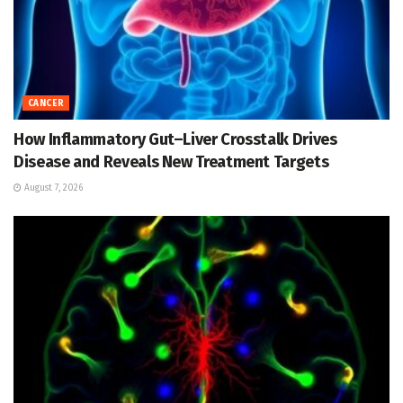
CANCER
How Inflammatory Gut–Liver Crosstalk Drives
Disease and Reveals New Treatment Targets
August 7, 2026