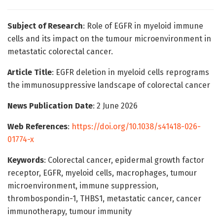
Subject of Research
: Role of EGFR in myeloid immune
cells and its impact on the tumour microenvironment in
metastatic colorectal cancer.
Article Title
: EGFR deletion in myeloid cells reprograms
the immunosuppressive landscape of colorectal cancer
News Publication Date
: 2 June 2026
Web References
:
https://doi.org/10.1038/s41418-026-
01774-x
Keywords
: Colorectal cancer, epidermal growth factor
receptor, EGFR, myeloid cells, macrophages, tumour
microenvironment, immune suppression,
thrombospondin-1, THBS1, metastatic cancer, cancer
immunotherapy, tumour immunity