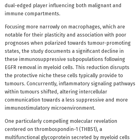
dual-edged player influencing both malignant and
immune compartments.
Focusing more narrowly on macrophages, which are
notable for their plasticity and association with poor
prognoses when polarized towards tumour-promoting
states, the study documents a significant decline in
these immunosuppressive subpopulations following
EGFR removal in myeloid cells. This reduction disrupts
the protective niche these cells typically provide to
tumours. Concurrently, inflammatory signaling pathways
within tumours shifted, altering intercellular
communication towards a less suppressive and more
immunostimulatory microenvironment.
One particularly compelling molecular revelation
centered on thrombospondin-1 (THBS1), a
multifunctional glycoprotein secreted by myeloid cells