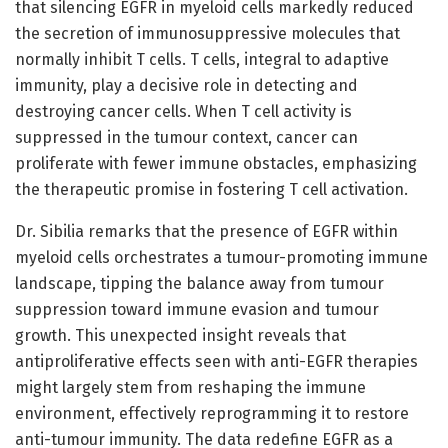
that silencing EGFR in myeloid cells markedly reduced
the secretion of immunosuppressive molecules that
normally inhibit T cells. T cells, integral to adaptive
immunity, play a decisive role in detecting and
destroying cancer cells. When T cell activity is
suppressed in the tumour context, cancer can
proliferate with fewer immune obstacles, emphasizing
the therapeutic promise in fostering T cell activation.
Dr. Sibilia remarks that the presence of EGFR within
myeloid cells orchestrates a tumour-promoting immune
landscape, tipping the balance away from tumour
suppression toward immune evasion and tumour
growth. This unexpected insight reveals that
antiproliferative effects seen with anti-EGFR therapies
might largely stem from reshaping the immune
environment, effectively reprogramming it to restore
anti-tumour immunity. The data redefine EGFR as a