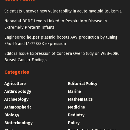
Scientists uncover new vulnerability in acute myeloid leukemia
Neonatal BDNF Levels Linked to Respiratory Disease in
Extremely Preterm Infants
Engineered helper plasmid boosts AAV production by tuning
E4orf6 and L4-22/33K expression
Editors Issue Expression of Concern Over Study on WEB-2086
Breast Cancer Findings
Categories
Agriculture
Editorial Policy
Anthropology
Marine
Archaeology
Mathematics
Athmospheric
Medicine
Biology
Pediatry
Biotechnology
Policy