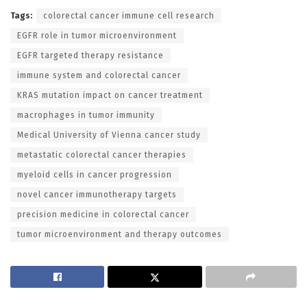
Tags:
colorectal cancer immune cell research
EGFR role in tumor microenvironment
EGFR targeted therapy resistance
immune system and colorectal cancer
KRAS mutation impact on cancer treatment
macrophages in tumor immunity
Medical University of Vienna cancer study
metastatic colorectal cancer therapies
myeloid cells in cancer progression
novel cancer immunotherapy targets
precision medicine in colorectal cancer
tumor microenvironment and therapy outcomes