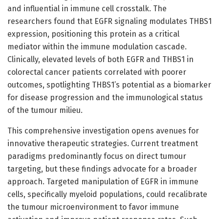
and influential in immune cell crosstalk. The
researchers found that EGFR signaling modulates THBS1
expression, positioning this protein as a critical
mediator within the immune modulation cascade.
Clinically, elevated levels of both EGFR and THBS1 in
colorectal cancer patients correlated with poorer
outcomes, spotlighting THBS1’s potential as a biomarker
for disease progression and the immunological status
of the tumour milieu.
This comprehensive investigation opens avenues for
innovative therapeutic strategies. Current treatment
paradigms predominantly focus on direct tumour
targeting, but these findings advocate for a broader
approach. Targeted manipulation of EGFR in immune
cells, specifically myeloid populations, could recalibrate
the tumour microenvironment to favor immune