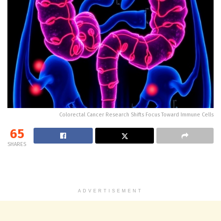
Colorectal Cancer Research Shifts Focus Toward Immune Cells
65
SHARES
ADVERTISEMENT