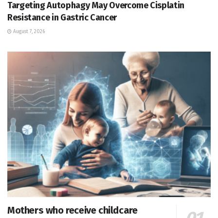
Targeting Autophagy May Overcome Cisplatin
Resistance in Gastric Cancer
August 7, 2026
Mothers who receive childcare