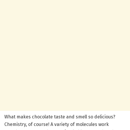
What makes chocolate taste and smell so delicious?
Chemistry, of course! A variety of molecules work