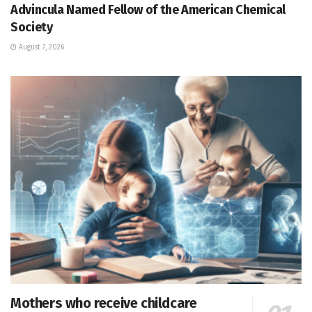
Advincula Named Fellow of the American Chemical
Society
August 7, 2026
Mothers who receive childcare