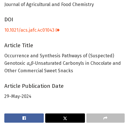
Journal of Agricultural and Food Chemistry
DOI
10.1021/acs.jafc.4c01043
Article Title
Occurrence and Synthesis Pathways of (Suspected)
Genotoxic
α
,
β
-Unsaturated Carbonyls in Chocolate and
Other Commercial Sweet Snacks
Article Publication Date
29-May-2024