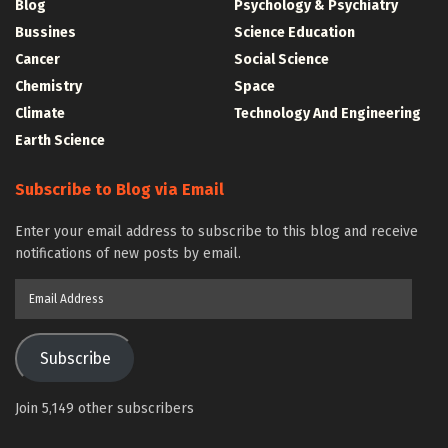
Blog
Psychology & Psychiatry
Bussines
Science Education
Cancer
Social Science
Chemistry
Space
Climate
Technology And Engineering
Earth Science
Subscribe to Blog via Email
Enter your email address to subscribe to this blog and receive
notifications of new posts by email.
Email
Address
Subscribe
Join 5,149 other subscribers