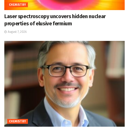
CHEMISTRY
Laser spectroscopy uncovers hidden nuclear
properties of elusive fermium
August 7, 2026
CHEMISTRY