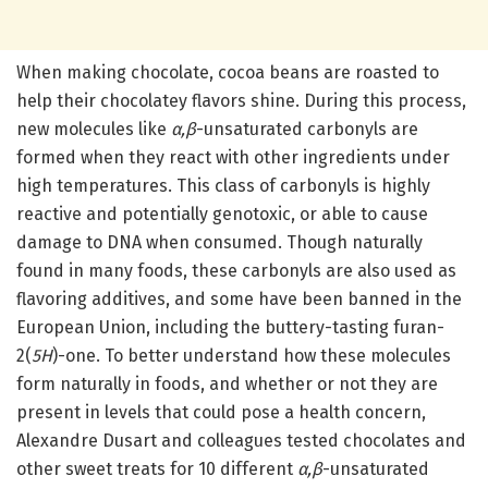
When making chocolate, cocoa beans are roasted to
help their chocolatey flavors shine. During this process,
new molecules like
α,β
-unsaturated carbonyls are
formed when they react with other ingredients under
high temperatures. This class of carbonyls is highly
reactive and potentially genotoxic, or able to cause
damage to DNA when consumed. Though naturally
found in many foods, these carbonyls are also used as
flavoring additives, and some have been banned in the
European Union, including the buttery-tasting furan-
2(
5H
)-one. To better understand how these molecules
form naturally in foods, and whether or not they are
present in levels that could pose a health concern,
Alexandre Dusart and colleagues tested chocolates and
other sweet treats for 10 different
α,β
-unsaturated