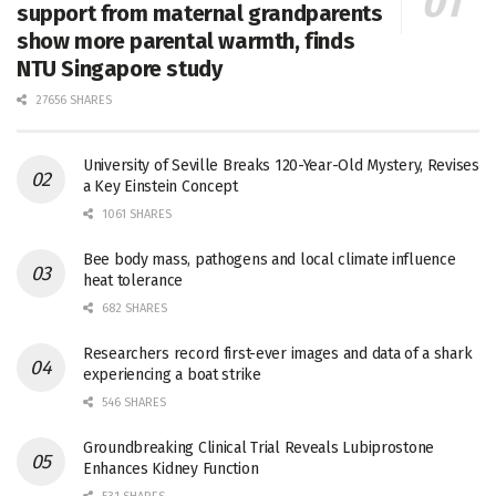
support from maternal grandparents
show more parental warmth, finds
NTU Singapore study
27656 SHARES
University of Seville Breaks 120-Year-Old Mystery, Revises
a Key Einstein Concept
1061 SHARES
Bee body mass, pathogens and local climate influence
heat tolerance
682 SHARES
Researchers record first-ever images and data of a shark
experiencing a boat strike
546 SHARES
Groundbreaking Clinical Trial Reveals Lubiprostone
Enhances Kidney Function