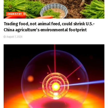
CHEMISTRY
Trading food, not animal feed, could shrink U.S.-
China agriculture’s environmental footprint
August 7, 2026