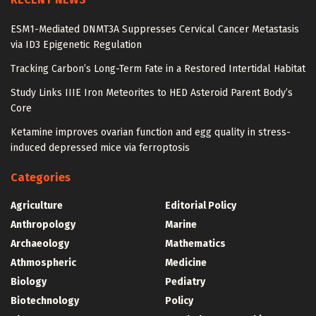
ESM1-Mediated DNMT3A Suppresses Cervical Cancer Metastasis
via ID3 Epigenetic Regulation
Tracking Carbon’s Long-Term Fate in a Restored Intertidal Habitat
Study Links IIIE Iron Meteorites to HED Asteroid Parent Body’s
Core
Ketamine improves ovarian function and egg quality in stress-
induced depressed mice via ferroptosis
Categories
Agriculture
Editorial Policy
Anthropology
Marine
Archaeology
Mathematics
Athmospheric
Medicine
Biology
Pediatry
Biotechnology
Policy