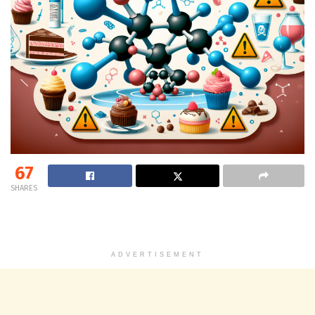
67
SHARES
ADVERTISEMENT