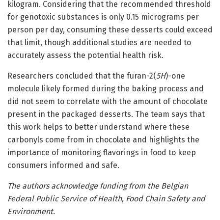
kilogram. Considering that the recommended threshold
for genotoxic substances is only 0.15 micrograms per
person per day, consuming these desserts could exceed
that limit, though additional studies are needed to
accurately assess the potential health risk.
Researchers concluded that the furan-2(
5H
)-one
molecule likely formed during the baking process and
did not seem to correlate with the amount of chocolate
present in the packaged desserts. The team says that
this work helps to better understand where these
carbonyls come from in chocolate and highlights the
importance of monitoring flavorings in food to keep
consumers informed and safe.
The authors acknowledge funding from the Belgian
Federal Public Service of Health, Food Chain Safety and
Environment.