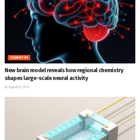
CHEMISTRY
New brain model reveals how regional chemistry
shapes large-scale neural activity
August 8, 2026