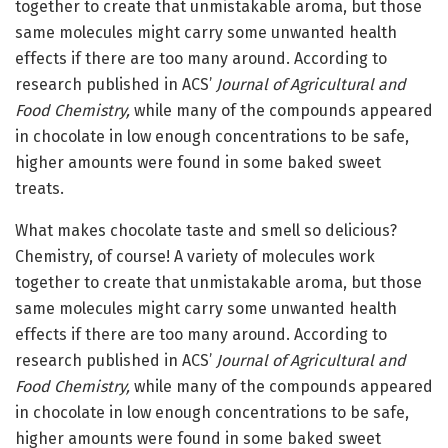
together to create that unmistakable aroma, but those
same molecules might carry some unwanted health
effects if there are too many around. According to
research published in ACS’
Journal of Agricultural and
Food Chemistry,
while many of the compounds appeared
in chocolate in low enough concentrations to be safe,
higher amounts were found in some baked sweet
treats.
What makes chocolate taste and smell so delicious?
Chemistry, of course! A variety of molecules work
together to create that unmistakable aroma, but those
same molecules might carry some unwanted health
effects if there are too many around. According to
research published in ACS’
Journal of Agricultural and
Food Chemistry,
while many of the compounds appeared
in chocolate in low enough concentrations to be safe,
higher amounts were found in some baked sweet