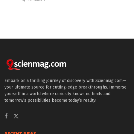
531 SHARES
Embark on a thrilling journey of discovery with Scienmag.com—
your ultimate source for cutting-edge breakthroughs. Immerse
yourself in a world where curiosity knows no limits and
tomorrow’s possibilities become today’s reality!
RECENT NEWS