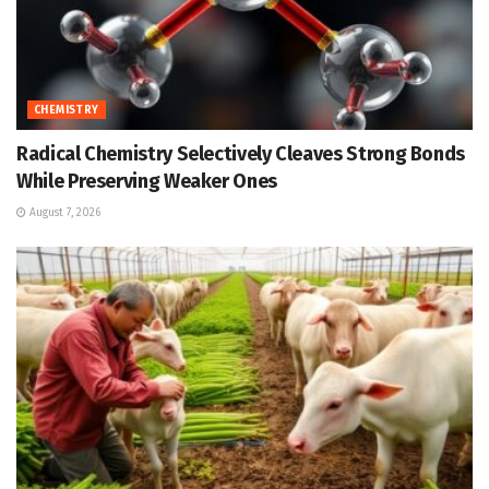
CHEMISTRY
Radical Chemistry Selectively Cleaves Strong Bonds
While Preserving Weaker Ones
August 7, 2026