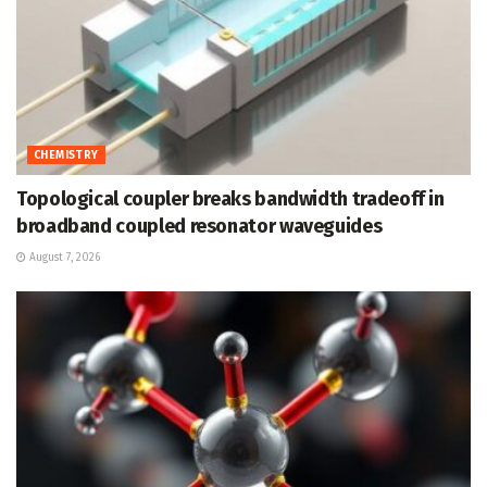
CHEMISTRY
Topological coupler breaks bandwidth tradeoff in
broadband coupled resonator waveguides
August 7, 2026