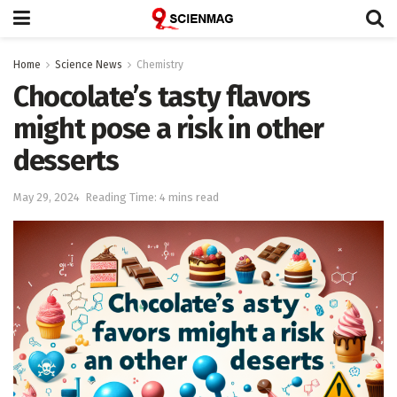
Home
Science News
Chemistry
Chocolate’s tasty flavors
might pose a risk in other
desserts
May 29, 2024
Reading Time: 4 mins read