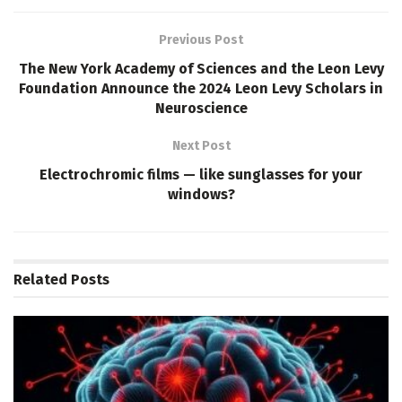
Previous Post
The New York Academy of Sciences and the Leon Levy
Foundation Announce the 2024 Leon Levy Scholars in
Neuroscience
Next Post
Electrochromic films — like sunglasses for your
windows?
Related
Posts