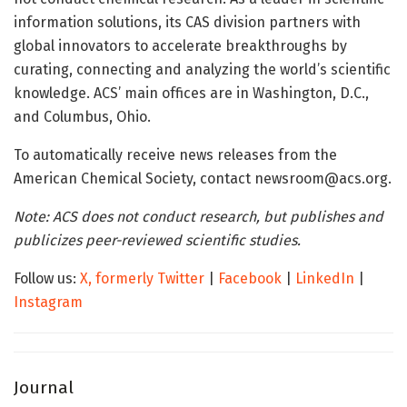
information solutions, its CAS division partners with
global innovators to accelerate breakthroughs by
curating, connecting and analyzing the world’s scientific
knowledge. ACS’ main offices are in Washington, D.C.,
and Columbus, Ohio.
To automatically receive news releases from the
American Chemical Society, contact newsroom@acs.org.
Note: ACS does not conduct research, but publishes and
publicizes peer-reviewed scientific studies.
Follow us:
X, formerly Twitter
|
Facebook
|
LinkedIn
|
Instagram
Journal