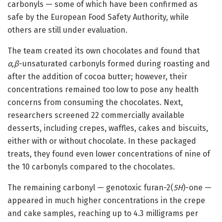
carbonyls — some of which have been confirmed as
safe by the European Food Safety Authority, while
others are still under evaluation.
The team created its own chocolates and found that
α,β
-unsaturated carbonyls formed during roasting and
after the addition of cocoa butter; however, their
concentrations remained too low to pose any health
concerns from consuming the chocolates. Next,
researchers screened 22 commercially available
desserts, including crepes, waffles, cakes and biscuits,
either with or without chocolate. In these packaged
treats, they found even lower concentrations of nine of
the 10 carbonyls compared to the chocolates.
The remaining carbonyl — genotoxic furan-2(
5H
)-one —
appeared in much higher concentrations in the crepe
and cake samples, reaching up to 4.3 milligrams per