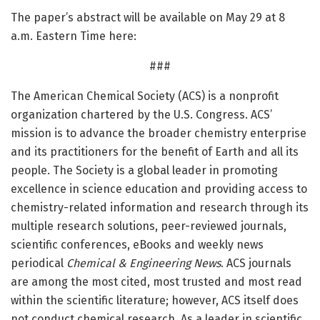
The paper’s abstract will be available on May 29 at 8
a.m. Eastern Time here:
###
The American Chemical Society (ACS) is a nonprofit
organization chartered by the U.S. Congress. ACS’
mission is to advance the broader chemistry enterprise
and its practitioners for the benefit of Earth and all its
people. The Society is a global leader in promoting
excellence in science education and providing access to
chemistry-related information and research through its
multiple research solutions, peer-reviewed journals,
scientific conferences, eBooks and weekly news
periodical
Chemical & Engineering News
. ACS journals
are among the most cited, most trusted and most read
within the scientific literature; however, ACS itself does
not conduct chemical research. As a leader in scientific