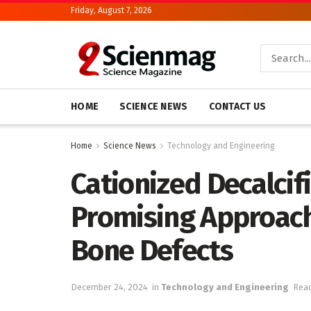
Friday, August 7, 2026
HOME
SCIENCE NEWS
CONTACT US
Home
Science News
Technology and Engineering
Cationized Decalcif
Promising Approach
Bone Defects
December 24, 2024
in
Technology and Engineering
Read