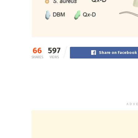
66
597
Share on Facebook
SHARES
VIEWS
ADV