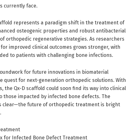
 currently face.
ffold represents a paradigm shift in the treatment of
hanced osteogenic properties and robust antibacterial
nt of orthopedic regenerative strategies. As researchers
 for improved clinical outcomes grows stronger, with
vided to patients with challenging bone infections.
groundwork for future innovations in biomaterial
e quest for next-generation orthopedic solutions. With
, the Qx-D scaffold could soon find its way into clinical
to those impacted by infected bone defects. The
is clear—the future of orthopedic treatment is bright
.
Treatment
rix for Infected Bone Defect Treatment