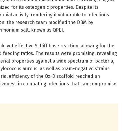
zed for its osteogenic properties. Despite its
ial activity, rendering it vulnerable to infections
tion, the research team modified the DBM by
mmonium salt, known as QPEI.
e yet effective Schiff base reaction, allowing for the
d feeding ratios. The results were promising, revealing
terial properties against a wide spectrum of bacteria,
hylococcus aureus, as well as Gram-negative strains
erial efficiency of the Qx-D scaffold reached an
ctiveness in combating infections that can compromise