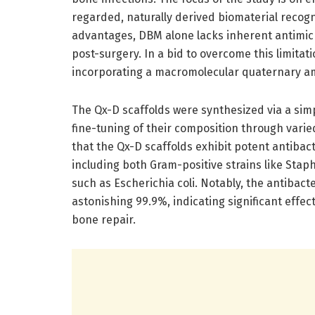
regarded, naturally derived biomaterial recogni
advantages, DBM alone lacks inherent antimicrob
post-surgery. In a bid to overcome this limita
incorporating a macromolecular quaternary a
The Qx-D scaffolds were synthesized via a simpl
fine-tuning of their composition through varie
that the Qx-D scaffolds exhibit potent antibac
including both Gram-positive strains like Stap
such as Escherichia coli. Notably, the antibact
astonishing 99.9%, indicating significant effe
bone repair.