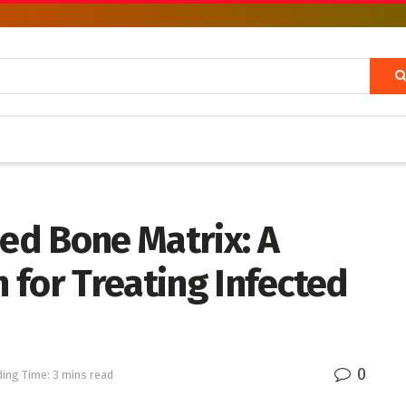
ied Bone Matrix: A
 for Treating Infected
0
ing Time: 3 mins read