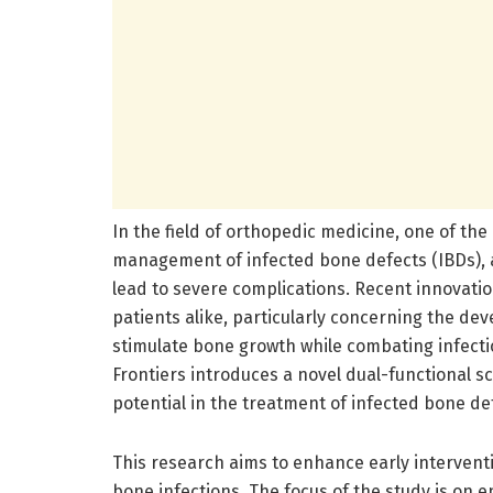
In the field of orthopedic medicine, one of th
management of infected bone defects (IBDs), a
lead to severe complications. Recent innovatio
patients alike, particularly concerning the d
stimulate bone growth while combating infecti
Frontiers introduces a novel dual-functional
potential in the treatment of infected bone de
This research aims to enhance early intervent
bone infections. The focus of the study is on 