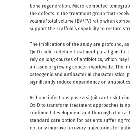
bone regeneration. Micro-computed tomography
the defects in the treatment group that receiv
volume/total volume (BV/TV) ratio when compar
support the scaffold’s capability to restore st
The implications of the study are profound, as 
Qx-D could redefine treatment paradigms for i
rely on long courses of antibiotics, which may 
an issue of growing concern worldwide. The in
osteogenic and antibacterial characteristics, 
significantly reduce dependency on antibiotic
As bone infections pose a significant risk to in
Qx-D to transform treatment approaches is not
continued development and thorough clinical tri
standard care option for patients suffering 
not only improve recovery trajectories for pati