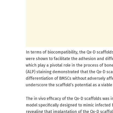
In terms of biocompatibility, the Qx-D scaffold
were shown to facilitate the adhesion and diff
which play a pivotal role in the process of bo
(ALP) staining demonstrated that the Qx-D scaf
differentiation of BMSCs without adversely affect
underscore the scaffold’s potential as a viable
The in vivo efficacy of the Qx-D scaffolds was
model specifically designed to mimic infected
revealing that implantation of the Qx-D scaffo