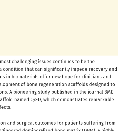
e most challenging issues continues to be the
 condition that can significantly impede recovery and
ns in biomaterials offer new hope for clinicians and
evelopment of bone regeneration scaffolds designed to
ons. A pioneering study published in the journal BME
 scaffold named Qx-D, which demonstrates remarkable
fects.
ion and surgical outcomes for patients suffering from
engineered demineralized bone matrix (DBM), a highly