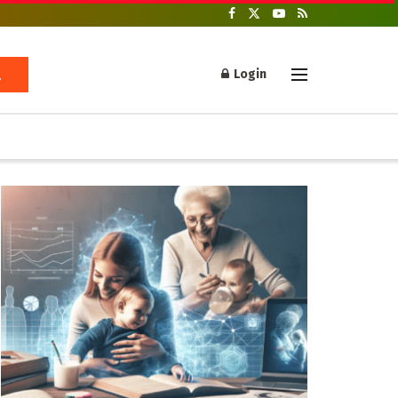
Login