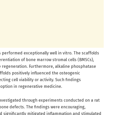
s performed exceptionally well in vitro. The scaffolds
erentiation of bone marrow stromal cells (BMSCs),
ne regeneration. Furthermore, alkaline phosphatase
folds positively influenced the osteogenic
ing cell viability or activity. Such findings
 option in regenerative medicine.
 investigated through experiments conducted on a rat
 bone defects. The findings were encouraging,
ld significantly mitigated inflammation and stimulated