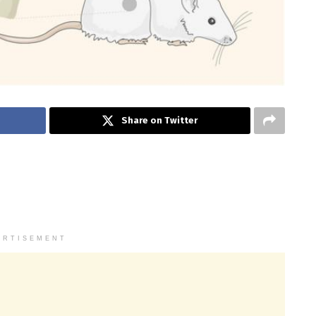
Share on Twitter
ERTISEMENT