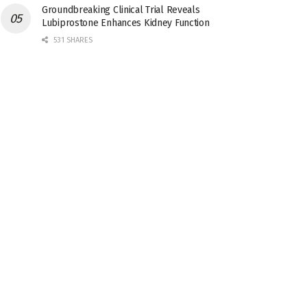
Groundbreaking Clinical Trial Reveals
Lubiprostone Enhances Kidney Function
531 SHARES