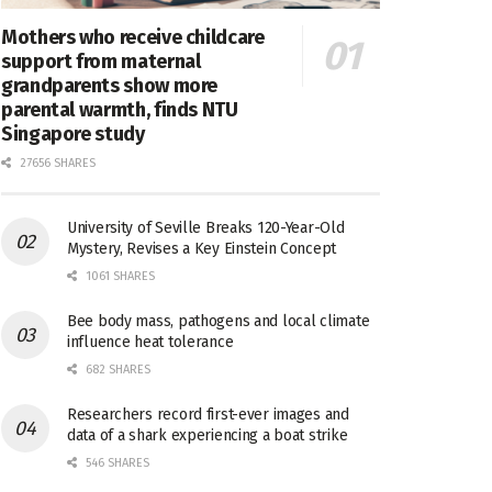
Mothers who receive childcare
support from maternal
grandparents show more
parental warmth, finds NTU
Singapore study
27656 SHARES
University of Seville Breaks 120-Year-Old
Mystery, Revises a Key Einstein Concept
1061 SHARES
Bee body mass, pathogens and local climate
influence heat tolerance
682 SHARES
Researchers record first-ever images and
data of a shark experiencing a boat strike
546 SHARES