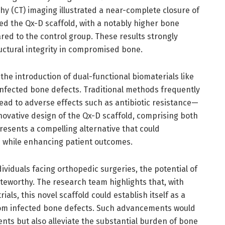
 (CT) imaging illustrated a near-complete closure of
ed the Qx-D scaffold, with a notably higher bone
ed to the control group. These results strongly
ructural integrity in compromised bone.
the introduction of dual-functional biomaterials like
nfected bone defects. Traditional methods frequently
lead to adverse effects such as antibiotic resistance—
novative design of the Qx-D scaffold, comprising both
presents a compelling alternative that could
s while enhancing patient outcomes.
dividuals facing orthopedic surgeries, the potential of
eworthy. The research team highlights that, with
als, this novel scaffold could establish itself as a
from infected bone defects. Such advancements would
ents but also alleviate the substantial burden of bone