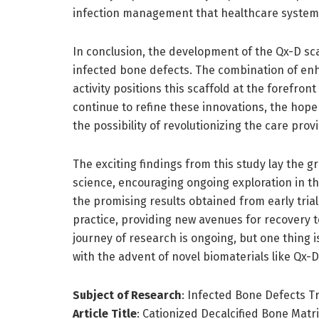
infection management that healthcare systems
In conclusion, the development of the Qx-D sca
infected bone defects. The combination of en
activity positions this scaffold at the forefro
continue to refine these innovations, the hope
the possibility of revolutionizing the care pro
The exciting findings from this study lay the 
science, encouraging ongoing exploration in th
the promising results obtained from early trials
practice, providing new avenues for recovery 
journey of research is ongoing, but one thing 
with the advent of novel biomaterials like Qx-D
Subject of Research
: Infected Bone Defects 
Article Title
: Cationized Decalcified Bone Mat