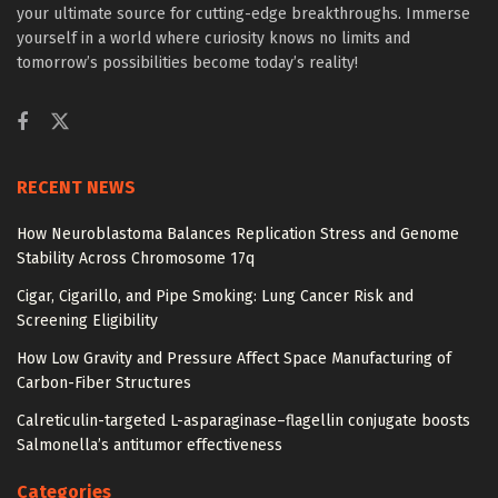
your ultimate source for cutting-edge breakthroughs. Immerse
yourself in a world where curiosity knows no limits and
tomorrow’s possibilities become today’s reality!
RECENT NEWS
How Neuroblastoma Balances Replication Stress and Genome
Stability Across Chromosome 17q
Cigar, Cigarillo, and Pipe Smoking: Lung Cancer Risk and
Screening Eligibility
How Low Gravity and Pressure Affect Space Manufacturing of
Carbon-Fiber Structures
Calreticulin-targeted L-asparaginase–flagellin conjugate boosts
Salmonella’s antitumor effectiveness
Categories