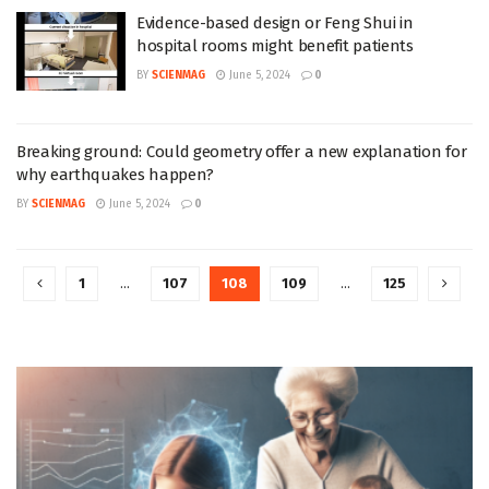
Evidence-based design or Feng Shui in
hospital rooms might benefit patients
BY
SCIENMAG
June 5, 2024
0
Breaking ground: Could geometry offer a new explanation for
why earthquakes happen?
BY
SCIENMAG
June 5, 2024
0
1
…
107
108
109
…
125