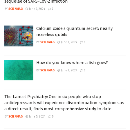
sequelae of SARS-CoV-2 infection
BY
SCIENMAG
June 7, 2024
0
Calcium oxide’s quantum secret: nearly
noiseless qubits
BY
SCIENMAG
June 6, 2024
0
How do you know where a fish goes?
BY
SCIENMAG
June 6, 2024
0
The Lancet Psychiatry: One in six people who stop
antidepressants will experience discontinuation symptoms as
a direct result, finds most comprehensive study to date
BY
SCIENMAG
June 5, 2024
0