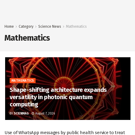
Home
Category
Science News
Mathematics
Mathematics
MATHEMATICS
Shape-shifting architecture expands
versatility in photonic quantum
computing
BY
SCIENMAG
August 7, 2026
Use of WhatsApp messages by public health service to treat