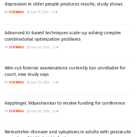
depression in older people produces results, study shows
BY
SCIENMAG
June 11, 2024
0
Advanced AI-based techniques scale-up solving complex
combinatorial optimization problems
BY
SCIENMAG
June 10, 2024
0
Wire-cut forensic examinations currently too unreliable for
court, new study says
BY
SCIENMAG
June 10, 2024
0
Kepplinger, Vidyashankar to receive funding for conference
BY
SCIENMAG
June 10, 2024
0
Nirmatrelvir-ritonavir and symptoms in adults with postacute