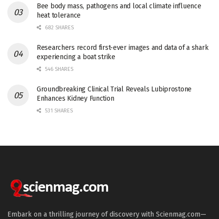
Bee body mass, pathogens and local climate influence
heat tolerance
682 SHARES
Researchers record first-ever images and data of a shark
experiencing a boat strike
546 SHARES
Groundbreaking Clinical Trial Reveals Lubiprostone
Enhances Kidney Function
531 SHARES
Embark on a thrilling journey of discovery with Scienmag.com—