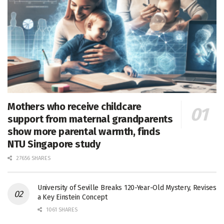
Mothers who receive childcare
support from maternal grandparents
show more parental warmth, finds
NTU Singapore study
27656 SHARES
University of Seville Breaks 120-Year-Old Mystery, Revises
a Key Einstein Concept
1061 SHARES