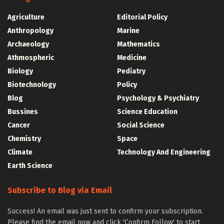
Agriculture
Editorial Policy
Anthropology
Marine
Archaeology
Mathematics
Athmospheric
Medicine
Biology
Pediatry
Biotechnology
Policy
Blog
Psychology & Psychiatry
Bussines
Science Education
Cancer
Social Science
Chemistry
Space
Climate
Technology And Engineering
Earth Science
Subscribe to Blog via Email
Success! An email was just sent to confirm your subscription.
Please find the email now and click 'Confirm Follow' to start