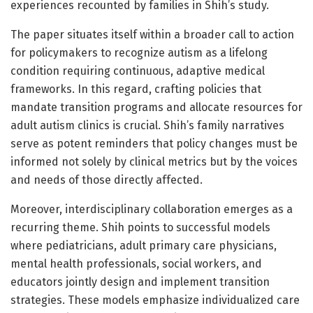
experiences recounted by families in Shih’s study.
The paper situates itself within a broader call to action
for policymakers to recognize autism as a lifelong
condition requiring continuous, adaptive medical
frameworks. In this regard, crafting policies that
mandate transition programs and allocate resources for
adult autism clinics is crucial. Shih’s family narratives
serve as potent reminders that policy changes must be
informed not solely by clinical metrics but by the voices
and needs of those directly affected.
Moreover, interdisciplinary collaboration emerges as a
recurring theme. Shih points to successful models
where pediatricians, adult primary care physicians,
mental health professionals, social workers, and
educators jointly design and implement transition
strategies. These models emphasize individualized care