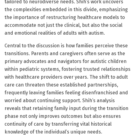
tailored to neurodiverse needs. Shih’s work uncovers
the complexities embedded in this divide, emphasizing
the importance of restructuring healthcare models to
accommodate not just the clinical, but also the social
and emotional realities of adults with autism.
Central to the discussion is how families perceive these
transitions. Parents and caregivers often serve as the
primary advocates and navigators for autistic children
within pediatric systems, fostering trusted relationships
with healthcare providers over years. The shift to adult
care can threaten these established partnerships,
frequently leaving families feeling disenfranchised and
worried about continuing support. Shih’s analysis
reveals that retaining family input during the transition
phase not only improves outcomes but also ensures
continuity of care by transferring vital historical
knowledge of the individual’s unique needs.