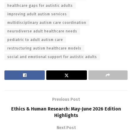
healthcare gaps for autistic adults
improving adult autism services
multidisciplinary autism care coordination
neurodiverse adult healthcare needs
pediatric to adult autism care
restructuring autism healthcare models
social and emotional support for autistic adults
Previous Post
Ethics & Human Research: May-June 2026 Edition
Highlights
Next Post