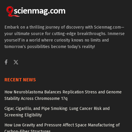
Embark on a thrilling journey of discovery with Scienmag.com—
your ultimate source for cutting-edge breakthroughs. Immerse
yourself in a world where curiosity knows no limits and
tomorrow’s possibilities become today’s reality!
RECENT NEWS
How Neuroblastoma Balances Replication Stress and Genome
Stability Across Chromosome 17q
Cigar, Cigarillo, and Pipe Smoking: Lung Cancer Risk and
Screening Eligibility
How Low Gravity and Pressure Affect Space Manufacturing of
Carbon-Fiber Structures