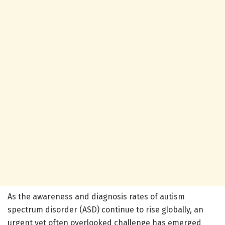
As the awareness and diagnosis rates of autism
spectrum disorder (ASD) continue to rise globally, an
urgent yet often overlooked challenge has emerged