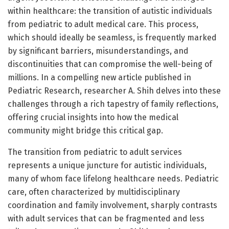
within healthcare: the transition of autistic individuals
from pediatric to adult medical care. This process,
which should ideally be seamless, is frequently marked
by significant barriers, misunderstandings, and
discontinuities that can compromise the well-being of
millions. In a compelling new article published in
Pediatric Research, researcher A. Shih delves into these
challenges through a rich tapestry of family reflections,
offering crucial insights into how the medical
community might bridge this critical gap.
The transition from pediatric to adult services
represents a unique juncture for autistic individuals,
many of whom face lifelong healthcare needs. Pediatric
care, often characterized by multidisciplinary
coordination and family involvement, sharply contrasts
with adult services that can be fragmented and less