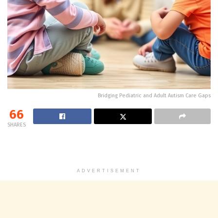
Bridging Pediatric and Adult Autism Care Gaps
66
SHARES
ADVERTISEMENT