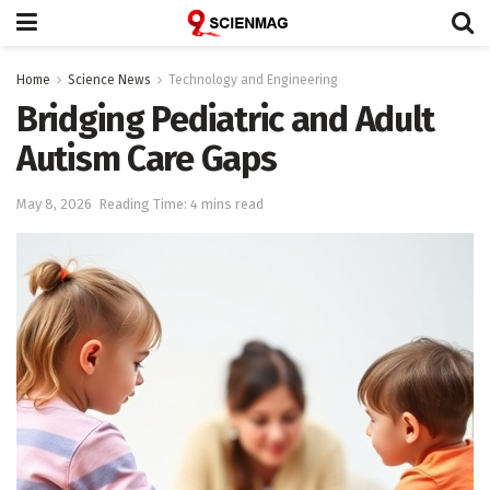
Home
Science News
Technology and Engineering
Bridging Pediatric and Adult
Autism Care Gaps
May 8, 2026
Reading Time: 4 mins read