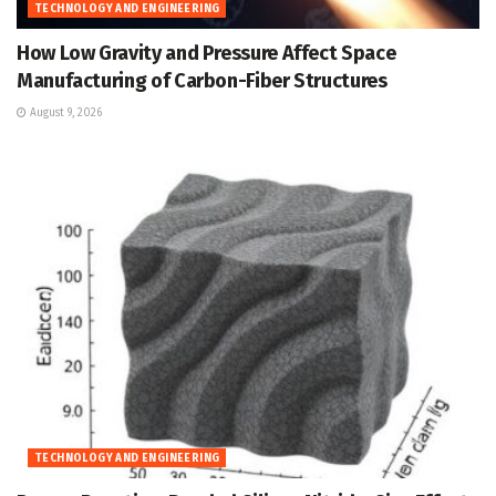
TECHNOLOGY AND ENGINEERING
How Low Gravity and Pressure Affect Space
Manufacturing of Carbon-Fiber Structures
August 9, 2026
TECHNOLOGY AND ENGINEERING