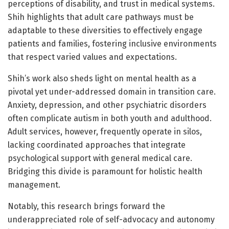
perceptions of disability, and trust in medical systems.
Shih highlights that adult care pathways must be
adaptable to these diversities to effectively engage
patients and families, fostering inclusive environments
that respect varied values and expectations.
Shih’s work also sheds light on mental health as a
pivotal yet under-addressed domain in transition care.
Anxiety, depression, and other psychiatric disorders
often complicate autism in both youth and adulthood.
Adult services, however, frequently operate in silos,
lacking coordinated approaches that integrate
psychological support with general medical care.
Bridging this divide is paramount for holistic health
management.
Notably, this research brings forward the
underappreciated role of self-advocacy and autonomy