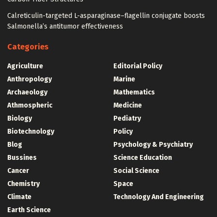
Calreticulin-targeted L-asparaginase–flagellin conjugate boosts
Salmonella’s antitumor effectiveness
Categories
Agriculture
Editorial Policy
Anthropology
Marine
Archaeology
Mathematics
Athmospheric
Medicine
Biology
Pediatry
Biotechnology
Policy
Blog
Psychology & Psychiatry
Bussines
Science Education
Cancer
Social Science
Chemistry
Space
Climate
Technology And Engineering
Earth Science