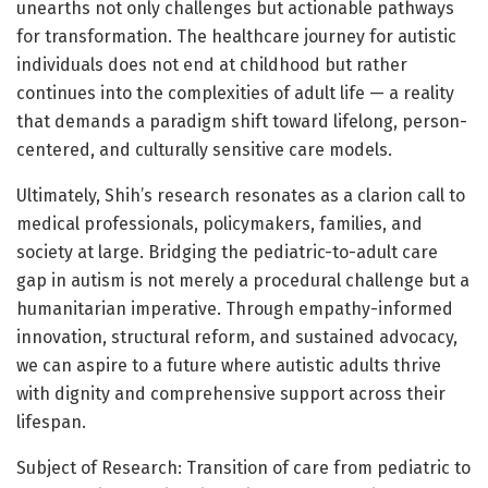
unearths not only challenges but actionable pathways
for transformation. The healthcare journey for autistic
individuals does not end at childhood but rather
continues into the complexities of adult life — a reality
that demands a paradigm shift toward lifelong, person-
centered, and culturally sensitive care models.
Ultimately, Shih’s research resonates as a clarion call to
medical professionals, policymakers, families, and
society at large. Bridging the pediatric-to-adult care
gap in autism is not merely a procedural challenge but a
humanitarian imperative. Through empathy-informed
innovation, structural reform, and sustained advocacy,
we can aspire to a future where autistic adults thrive
with dignity and comprehensive support across their
lifespan.
Subject of Research: Transition of care from pediatric to