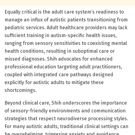
Equally critical is the adult care system’s readiness to
manage an influx of autistic patients transitioning from
pediatric services. Adult healthcare providers may lack
sufficient training in autism-specific health issues,
ranging from sensory sensitivities to coexisting mental
health conditions, resulting in suboptimal care or
missed diagnoses. Shih advocates for enhanced
professional education targeting adult practitioners,
coupled with integrated care pathways designed
explicitly for autistic adults to mitigate these
shortcomings.
Beyond clinical care, Shih underscores the importance
of sensory-friendly environments and communication
strategies that respect neurodiverse processing styles.
For many autistic adults, traditional clinical settings can
be overwhelming, triggering anxiety and avoidance