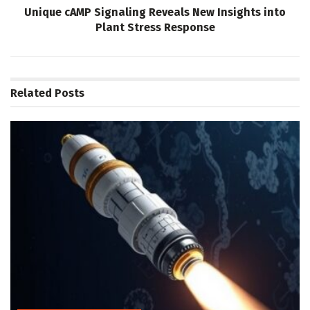
Unique cAMP Signaling Reveals New Insights into
Plant Stress Response
Related
Posts