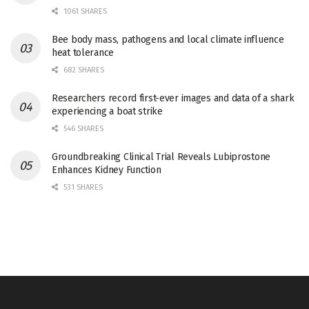
1061 SHARES
Bee body mass, pathogens and local climate influence
heat tolerance
682 SHARES
Researchers record first-ever images and data of a shark
experiencing a boat strike
546 SHARES
Groundbreaking Clinical Trial Reveals Lubiprostone
Enhances Kidney Function
531 SHARES