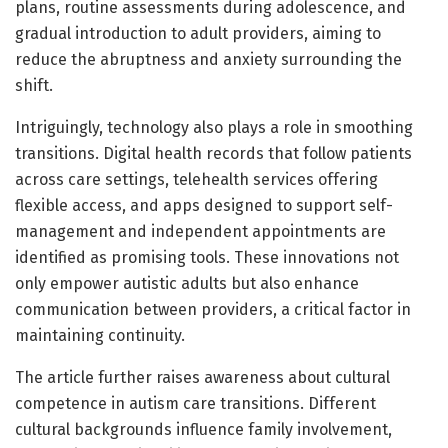
plans, routine assessments during adolescence, and
gradual introduction to adult providers, aiming to
reduce the abruptness and anxiety surrounding the
shift.
Intriguingly, technology also plays a role in smoothing
transitions. Digital health records that follow patients
across care settings, telehealth services offering
flexible access, and apps designed to support self-
management and independent appointments are
identified as promising tools. These innovations not
only empower autistic adults but also enhance
communication between providers, a critical factor in
maintaining continuity.
The article further raises awareness about cultural
competence in autism care transitions. Different
cultural backgrounds influence family involvement,