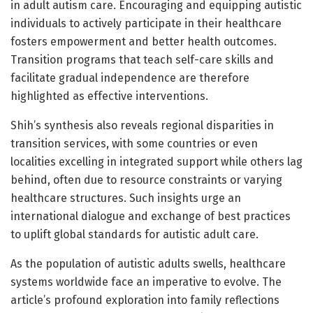
in adult autism care. Encouraging and equipping autistic
individuals to actively participate in their healthcare
fosters empowerment and better health outcomes.
Transition programs that teach self-care skills and
facilitate gradual independence are therefore
highlighted as effective interventions.
Shih’s synthesis also reveals regional disparities in
transition services, with some countries or even
localities excelling in integrated support while others lag
behind, often due to resource constraints or varying
healthcare structures. Such insights urge an
international dialogue and exchange of best practices
to uplift global standards for autistic adult care.
As the population of autistic adults swells, healthcare
systems worldwide face an imperative to evolve. The
article’s profound exploration into family reflections