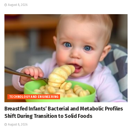
August 8, 2026
TECHNOLOGY AND ENGINEERING
Breastfed Infants’ Bacterial and Metabolic Profiles
Shift During Transition to Solid Foods
August 8, 2026