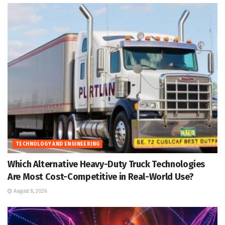
TECHNOLOGY AND ENGINEERING
Which Alternative Heavy-Duty Truck Technologies
Are Most Cost-Competitive in Real-World Use?
August 8, 2026