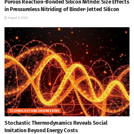
Porous Reaction-Bonded Silicon Nitride: Size Effects
in Pressureless Nitriding of Binder-Jetted Silicon
August 9, 2026
TECHNOLOGY AND ENGINEERING
Stochastic Thermodynamics Reveals Social
Imitation Beyond Energy Costs