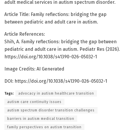
adult medical services in autism spectrum disorder.
Article Title: Family reflections: bridging the gap
between pediatric and adult care in autism.
Article References:
Shih, A. Family reflections: bridging the gap between
pediatric and adult care in autism. Pediatr Res (2026).
https://doi.org/10.1038/s41390-026-05032-1
Image Credits: AI Generated
DOI: https://doi.org/10.1038/s41390-026-05032-1
Tags:
advocacy in autism healthcare transition
autism care continuity issues
autism spectrum disorder transition challenges
barriers in autism medical transition
family perspectives on autism transition