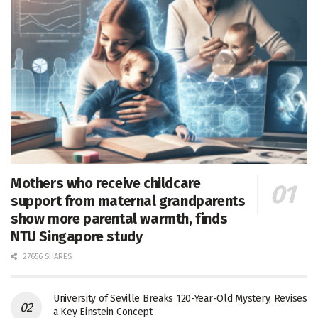
Mothers who receive childcare
support from maternal grandparents
show more parental warmth, finds
NTU Singapore study
27656 SHARES
University of Seville Breaks 120-Year-Old Mystery, Revises
a Key Einstein Concept