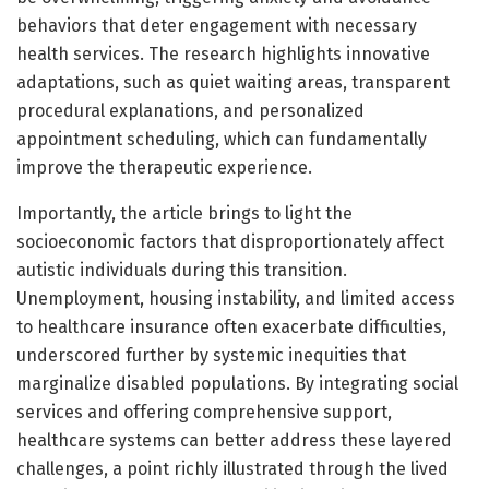
behaviors that deter engagement with necessary
health services. The research highlights innovative
adaptations, such as quiet waiting areas, transparent
procedural explanations, and personalized
appointment scheduling, which can fundamentally
improve the therapeutic experience.
Importantly, the article brings to light the
socioeconomic factors that disproportionately affect
autistic individuals during this transition.
Unemployment, housing instability, and limited access
to healthcare insurance often exacerbate difficulties,
underscored further by systemic inequities that
marginalize disabled populations. By integrating social
services and offering comprehensive support,
healthcare systems can better address these layered
challenges, a point richly illustrated through the lived