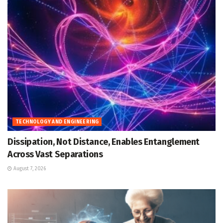
TECHNOLOGY AND ENGINEERING
Dissipation, Not Distance, Enables Entanglement
Across Vast Separations
August 7, 2026