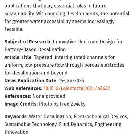
applications that play essential roles in future
sustainability. With ongoing developments, the potential
for greater water accessibility seems increasingly
feasible.
Subject of Research
: Innovative Electrode Design for
Battery-Based Desalination
Article Title
: Tapered, interdigitated channels for
uniform, low-pressure flow through porous electrodes
for desalination and beyond
News Publication Date
: 15-Jan-2025
Web References
:
10.1016/j.electacta.2024.145632
References
: None provided
Image Credits
: Photo by Fred Zwicky
Keywords
: Water Desalination, Electrochemical Devices,
Sustainable Technology, Fluid Dynamics, Engineering
Innovation