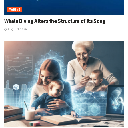
MARINE
Whale Diving Alters the Structure of Its Song
August 3, 2026