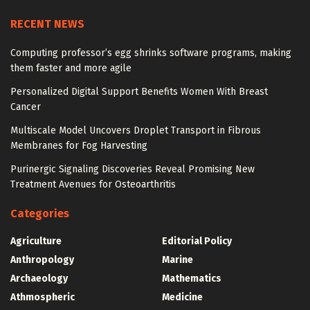
RECENT NEWS
Computing professor’s egg shrinks software programs, making
them faster and more agile
Personalized Digital Support Benefits Women With Breast
Cancer
Multiscale Model Uncovers Droplet Transport in Fibrous
Membranes for Fog Harvesting
Purinergic Signaling Discoveries Reveal Promising New
Treatment Avenues for Osteoarthritis
Categories
Agriculture
Editorial Policy
Anthropology
Marine
Archaeology
Mathematics
Athmospheric
Medicine