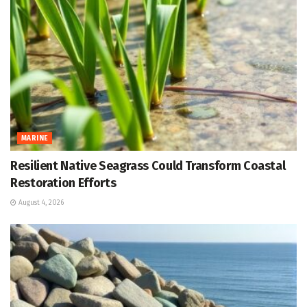
MARINE
Resilient Native Seagrass Could Transform Coastal
Restoration Efforts
August 4, 2026