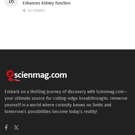
Enhances Kidney Function
531 SHARES
Embark on a thrilling journey of discovery with Scienmag.com—
your ultimate source for cutting-edge breakthroughs. Immerse
yourself in a world where curiosity knows no limits and
tomorrow’s possibilities become today’s reality!