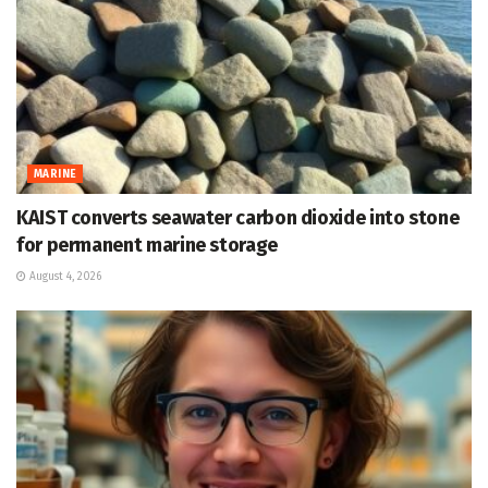
MARINE
KAIST converts seawater carbon dioxide into stone
for permanent marine storage
August 4, 2026