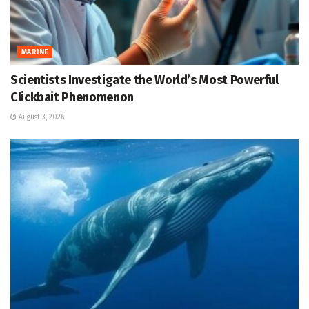
MARINE
Scientists Investigate the World’s Most Powerful
Clickbait Phenomenon
August 3, 2026