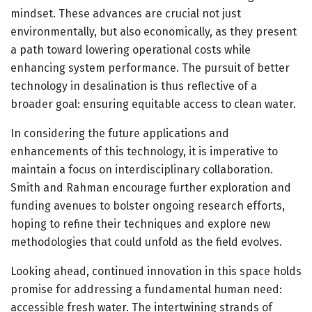
mindset. These advances are crucial not just
environmentally, but also economically, as they present
a path toward lowering operational costs while
enhancing system performance. The pursuit of better
technology in desalination is thus reflective of a
broader goal: ensuring equitable access to clean water.
In considering the future applications and
enhancements of this technology, it is imperative to
maintain a focus on interdisciplinary collaboration.
Smith and Rahman encourage further exploration and
funding avenues to bolster ongoing research efforts,
hoping to refine their techniques and explore new
methodologies that could unfold as the field evolves.
Looking ahead, continued innovation in this space holds
promise for addressing a fundamental human need:
accessible fresh water. The intertwining strands of