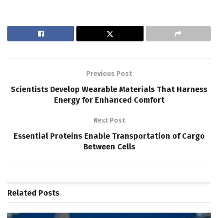
Previous Post
Scientists Develop Wearable Materials That Harness
Energy for Enhanced Comfort
Next Post
Essential Proteins Enable Transportation of Cargo
Between Cells
Related
Posts