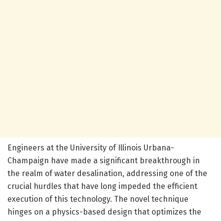
Engineers at the University of Illinois Urbana-
Champaign have made a significant breakthrough in
the realm of water desalination, addressing one of the
crucial hurdles that have long impeded the efficient
execution of this technology. The novel technique
hinges on a physics-based design that optimizes the