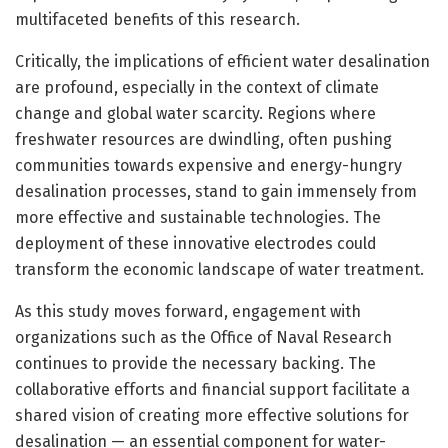
multifaceted benefits of this research.
Critically, the implications of efficient water desalination
are profound, especially in the context of climate
change and global water scarcity. Regions where
freshwater resources are dwindling, often pushing
communities towards expensive and energy-hungry
desalination processes, stand to gain immensely from
more effective and sustainable technologies. The
deployment of these innovative electrodes could
transform the economic landscape of water treatment.
As this study moves forward, engagement with
organizations such as the Office of Naval Research
continues to provide the necessary backing. The
collaborative efforts and financial support facilitate a
shared vision of creating more effective solutions for
desalination — an essential component for water-