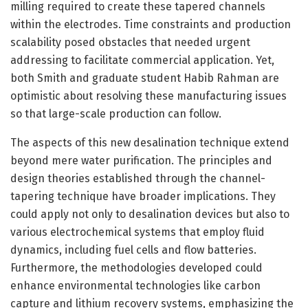
milling required to create these tapered channels
within the electrodes. Time constraints and production
scalability posed obstacles that needed urgent
addressing to facilitate commercial application. Yet,
both Smith and graduate student Habib Rahman are
optimistic about resolving these manufacturing issues
so that large-scale production can follow.
The aspects of this new desalination technique extend
beyond mere water purification. The principles and
design theories established through the channel-
tapering technique have broader implications. They
could apply not only to desalination devices but also to
various electrochemical systems that employ fluid
dynamics, including fuel cells and flow batteries.
Furthermore, the methodologies developed could
enhance environmental technologies like carbon
capture and lithium recovery systems, emphasizing the