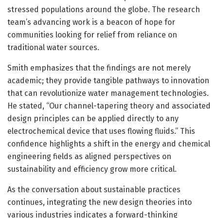
stressed populations around the globe. The research
team’s advancing work is a beacon of hope for
communities looking for relief from reliance on
traditional water sources.
Smith emphasizes that the findings are not merely
academic; they provide tangible pathways to innovation
that can revolutionize water management technologies.
He stated, “Our channel-tapering theory and associated
design principles can be applied directly to any
electrochemical device that uses flowing fluids.” This
confidence highlights a shift in the energy and chemical
engineering fields as aligned perspectives on
sustainability and efficiency grow more critical.
As the conversation about sustainable practices
continues, integrating the new design theories into
various industries indicates a forward-thinking