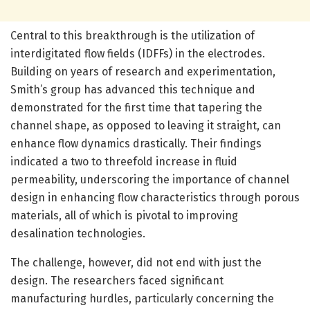
Central to this breakthrough is the utilization of
interdigitated flow fields (IDFFs) in the electrodes.
Building on years of research and experimentation,
Smith’s group has advanced this technique and
demonstrated for the first time that tapering the
channel shape, as opposed to leaving it straight, can
enhance flow dynamics drastically. Their findings
indicated a two to threefold increase in fluid
permeability, underscoring the importance of channel
design in enhancing flow characteristics through porous
materials, all of which is pivotal to improving
desalination technologies.
The challenge, however, did not end with just the
design. The researchers faced significant
manufacturing hurdles, particularly concerning the