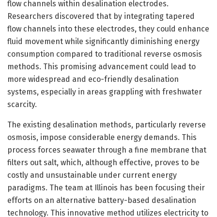
flow channels within desalination electrodes.
Researchers discovered that by integrating tapered
flow channels into these electrodes, they could enhance
fluid movement while significantly diminishing energy
consumption compared to traditional reverse osmosis
methods. This promising advancement could lead to
more widespread and eco-friendly desalination
systems, especially in areas grappling with freshwater
scarcity.
The existing desalination methods, particularly reverse
osmosis, impose considerable energy demands. This
process forces seawater through a fine membrane that
filters out salt, which, although effective, proves to be
costly and unsustainable under current energy
paradigms. The team at Illinois has been focusing their
efforts on an alternative battery-based desalination
technology. This innovative method utilizes electricity to