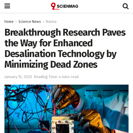
Home
Science News
Marine
Breakthrough Research Paves
the Way for Enhanced
Desalination Technology by
Minimizing Dead Zones
January 15, 2025
Reading Time: 4 mins read