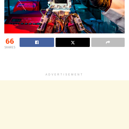
66
SHARES
ADVERTISEMENT