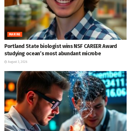
MARINE
Portland State biologist wins NSF CAREER Award
studying ocean’s most abundant microbe
August 3, 2026