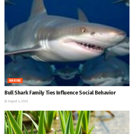
MARINE
Bull Shark Family Ties Influence Social Behavior
August 4, 2026