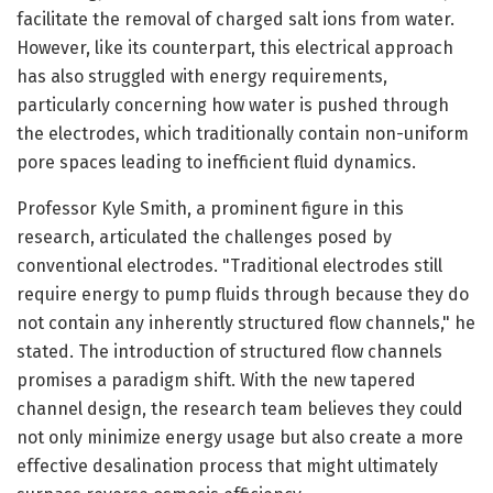
facilitate the removal of charged salt ions from water.
However, like its counterpart, this electrical approach
has also struggled with energy requirements,
particularly concerning how water is pushed through
the electrodes, which traditionally contain non-uniform
pore spaces leading to inefficient fluid dynamics.
Professor Kyle Smith, a prominent figure in this
research, articulated the challenges posed by
conventional electrodes. "Traditional electrodes still
require energy to pump fluids through because they do
not contain any inherently structured flow channels," he
stated. The introduction of structured flow channels
promises a paradigm shift. With the new tapered
channel design, the research team believes they could
not only minimize energy usage but also create a more
effective desalination process that might ultimately