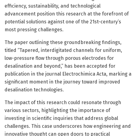
efficiency, sustainability, and technological
advancement position this research at the forefront of
potential solutions against one of the 21st-century’s
most pressing challenges.
The paper outlining these groundbreaking findings,
titled “Tapered, interdigitated channels for uniform,
low-pressure flow through porous electrodes for
desalination and beyond,” has been accepted for
publication in the journal Electrochimica Acta, marking a
significant moment in the journey toward improved
desalination technologies.
The impact of this research could resonate through
various sectors, highlighting the importance of
investing in scientific inquiries that address global
challenges. This case underscores how engineering and
innovative thought can open doors to practical