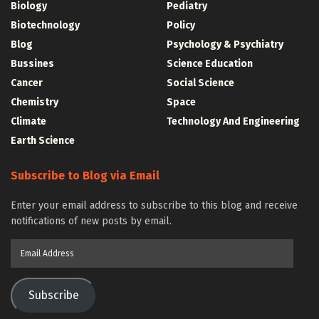
Biology
Pediatry
Biotechnology
Policy
Blog
Psychology & Psychiatry
Bussines
Science Education
Cancer
Social Science
Chemistry
Space
Climate
Technology And Engineering
Earth Science
Subscribe to Blog via Email
Enter your email address to subscribe to this blog and receive
notifications of new posts by email.
Email
Address
Subscribe