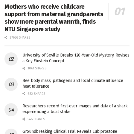
Mothers who receive childcare
support from maternal grandparents
show more parental warmth, finds
NTU Singapore study
27656 SHARES
University of Seville Breaks 120-Year-Old Mystery, Revises
a Key Einstein Concept
1061 SHARES
Bee body mass, pathogens and local climate influence
heat tolerance
682 SHARES
Researchers record first-ever images and data of a shark
experiencing a boat strike
546 SHARES
Groundbreaking Clinical Trial Reveals Lubiprostone