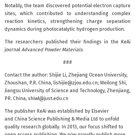
Notably, the team discovered potential electron capture
sites, which contributed to understanding complex
reaction kinetics, strengthening charge separation
dynamics during photocatalytic hydrogen production.
The researchers published their findings in the KeAi
journal
Advanced Powder Materials
.
###
Contact the author: Shijie Li, Zhejiang Ocean University,
Zhoushan, P.R. China, lishijie@zjou.edu.cn; Weilong Shi,
Jiangsu University of Science and Technology, Zhenjiang,
PR. China, shiwl@just.edu.cn
The publisher KeAi was established by Elsevier
and China Science Publishing & Media Ltd to unfold
quality research globally. In 2013, our focus shifted to
open access publishing. We now proudly publish more