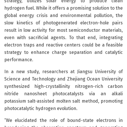
strategy, utilizes solar energy to produce clean
hydrogen fuel. While it offers a promising solution to the
global energy crisis and environmental pollution, the
slow kinetics of photogenerated electron-hole pairs
result in low activity for most semiconductor materials,
even with sacrificial agents. To that end, integrating
electron traps and reactive centers could be a feasible
strategy to enhance charge separation and catalytic
performance.
In a new study, researchers at Jiangsu University of
Science and Technology and Zhejiang Ocean University
synthesized high-crystallinity nitrogen-rich carbon
nitride nanosheet photocatalysts via an alkali
potassium salt-assisted molten salt method, promoting
photocatalytic hydrogen evolution.
“We elucidated the role of bound-state electrons in