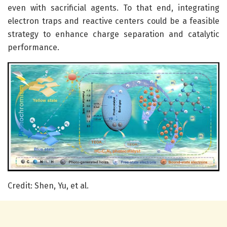
even with sacrificial agents. To that end, integrating
electron traps and reactive centers could be a feasible
strategy to enhance charge separation and catalytic
performance.
Credit: Shen, Yu, et al.