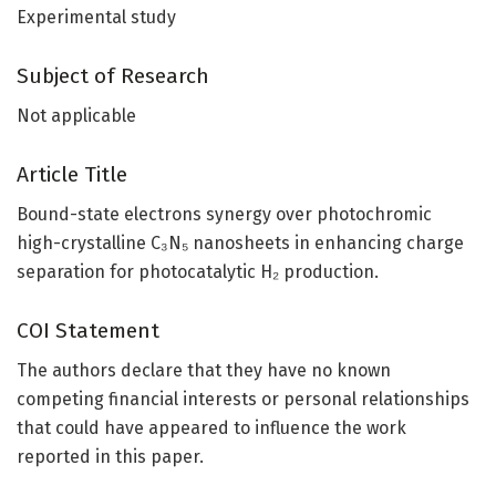
Experimental study
Subject of Research
Not applicable
Article Title
Bound-state electrons synergy over photochromic
high-crystalline C₃N₅ nanosheets in enhancing charge
separation for photocatalytic H₂ production.
COI Statement
The authors declare that they have no known
competing financial interests or personal relationships
that could have appeared to influence the work
reported in this paper.