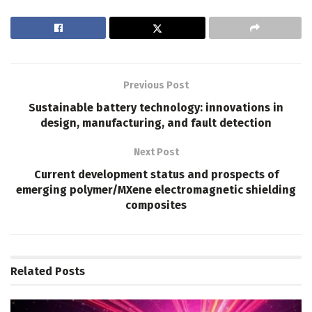
Previous Post
Sustainable battery technology: innovations in
design, manufacturing, and fault detection
Next Post
Current development status and prospects of
emerging polymer/MXene electromagnetic shielding
composites
Related
Posts