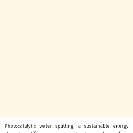
Photocatalytic water splitting, a sustainable energy