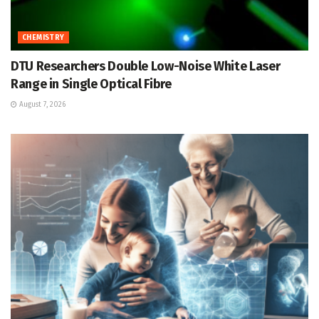
CHEMISTRY
DTU Researchers Double Low-Noise White Laser
Range in Single Optical Fibre
August 7, 2026