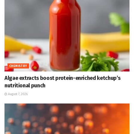
CHEMISTRY
Algae extracts boost protein-enriched ketchup’s
nutritional punch
August 7, 2026