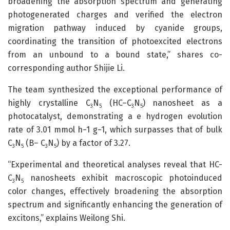
broadening the absorption spectrum and generating
photogenerated charges and verified the electron
migration pathway induced by cyanide groups,
coordinating the transition of photoexcited electrons
from an unbound to a bound state,” shares co-
corresponding author Shijie Li.
The team synthesized the exceptional performance of
highly crystalline C
N
(HC–C
N
) nanosheet as a
3
5
3
5
photocatalyst, demonstrating a e hydrogen evolution
rate of 3.01 ​mmol ​h−1 ​g−1, which surpasses that of bulk
C
N
(B– C
N
) by a factor of 3.27.
3
5
3
5
“Experimental and theoretical analyses reveal that HC-
C
N
nanosheets exhibit macroscopic photoinduced
3
5
color changes, effectively broadening the absorption
spectrum and significantly enhancing the generation of
excitons,” explains Weilong Shi.