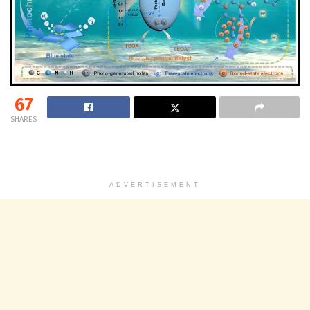
67
SHARES
ADVERTISEMENT