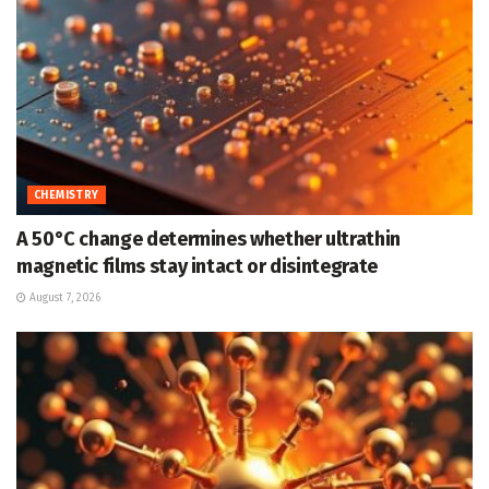
CHEMISTRY
A 50°C change determines whether ultrathin
magnetic films stay intact or disintegrate
August 7, 2026