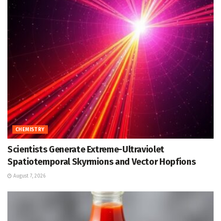
CHEMISTRY
Scientists Generate Extreme-Ultraviolet
Spatiotemporal Skyrmions and Vector Hopfions
August 7, 2026