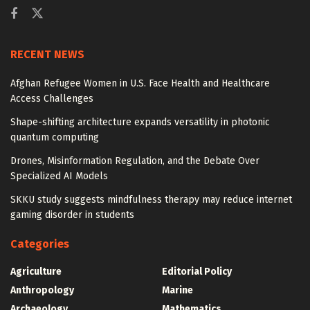
RECENT NEWS
Afghan Refugee Women in U.S. Face Health and Healthcare
Access Challenges
Shape-shifting architecture expands versatility in photonic
quantum computing
Drones, Misinformation Regulation, and the Debate Over
Specialized AI Models
SKKU study suggests mindfulness therapy may reduce internet
gaming disorder in students
Categories
Agriculture
Editorial Policy
Anthropology
Marine
Archaeology
Mathematics