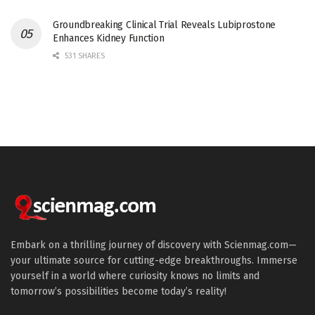
Groundbreaking Clinical Trial Reveals Lubiprostone
Enhances Kidney Function
531 SHARES
Embark on a thrilling journey of discovery with Scienmag.com—
your ultimate source for cutting-edge breakthroughs. Immerse
yourself in a world where curiosity knows no limits and
tomorrow’s possibilities become today’s reality!