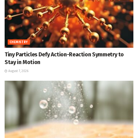
CHEMISTRY
Tiny Particles Defy Action-Reaction Symmetry to
Stay in Motion
August 7, 2026