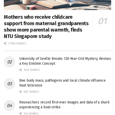
Mothers who receive childcare
support from maternal grandparents
show more parental warmth, finds
NTU Singapore study
27656 SHARES
University of Seville Breaks 120-Year-Old Mystery, Revises
a Key Einstein Concept
1061 SHARES
Bee body mass, pathogens and local climate influence
heat tolerance
682 SHARES
Researchers record first-ever images and data of a shark
experiencing a boat strike
546 SHARES