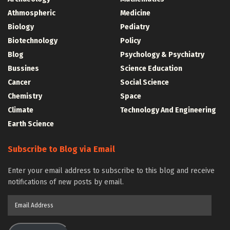
Athmospheric
Medicine
Biology
Pediatry
Biotechnology
Policy
Blog
Psychology & Psychiatry
Bussines
Science Education
Cancer
Social Science
Chemistry
Space
Climate
Technology And Engineering
Earth Science
Subscribe to Blog via Email
Enter your email address to subscribe to this blog and receive
notifications of new posts by email.
Email
Address