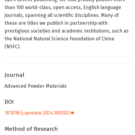
than 100 world-class, open access, English language
journals, spanning all scientific disciplines. Many of
these are titles we publish in partnership with
prestigious societies and academic institutions, such as
the National Natural Science Foundation of China
(NSFC).
Journal
Advanced Powder Materials
DOI
10.1016/j.apmate.2024.100202
Method of Research