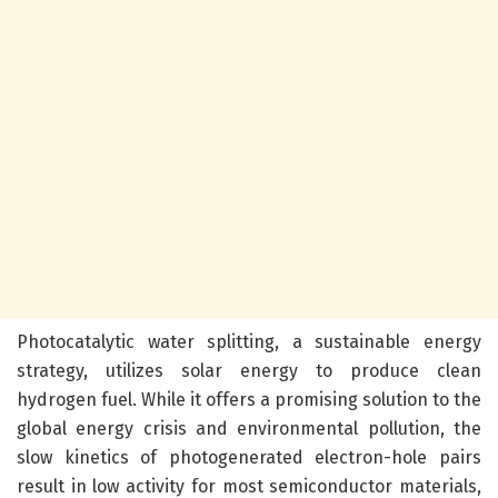
Photocatalytic water splitting, a sustainable energy
strategy, utilizes solar energy to produce clean
hydrogen fuel. While it offers a promising solution to the
global energy crisis and environmental pollution, the
slow kinetics of photogenerated electron-hole pairs
result in low activity for most semiconductor materials,