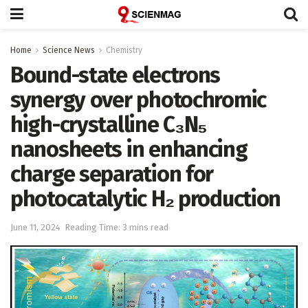
Home
Science News
Chemistry
Bound-state electrons
synergy over photochromic
high-crystalline C₃N₅
nanosheets in enhancing
charge separation for
photocatalytic H₂ production
June 11, 2024
Reading Time: 3 mins read