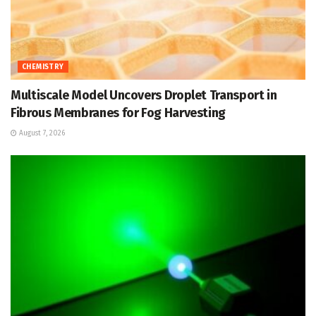
CHEMISTRY
Multiscale Model Uncovers Droplet Transport in
Fibrous Membranes for Fog Harvesting
August 7, 2026