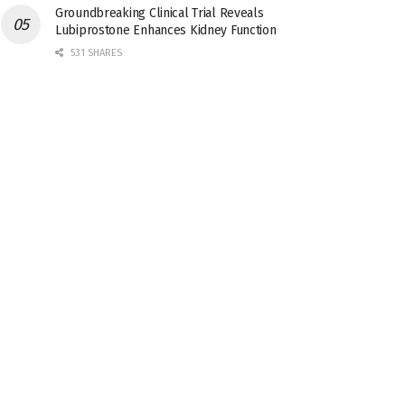
Groundbreaking Clinical Trial Reveals
Lubiprostone Enhances Kidney Function
531 SHARES