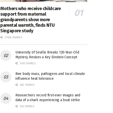
Mothers who receive childcare
support from maternal
grandparents show more
parental warmth, finds NTU
Singapore study
27656 SHARES
University of Seville Breaks 120-Year-Old
Mystery, Revises a Key Einstein Concept
1061 SHARES
Bee body mass, pathogens and local climate
influence heat tolerance
682 SHARES
Researchers record first-ever images and
data of a shark experiencing a boat strike
546 SHARES