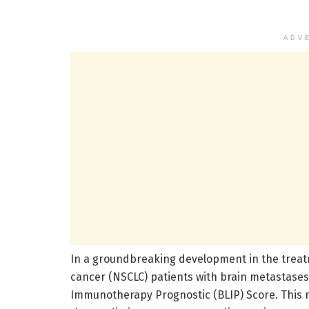
ADV
In a groundbreaking development in the treat
cancer (NSCLC) patients with brain metastase
Immunotherapy Prognostic (BLIP) Score. This n