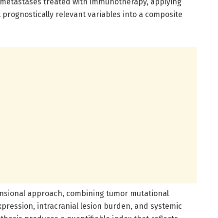
n metastases treated with immunotherapy, applying
 prognostically relevant variables into a composite
imensional approach, combining tumor mutational
ression, intracranial lesion burden, and systemic