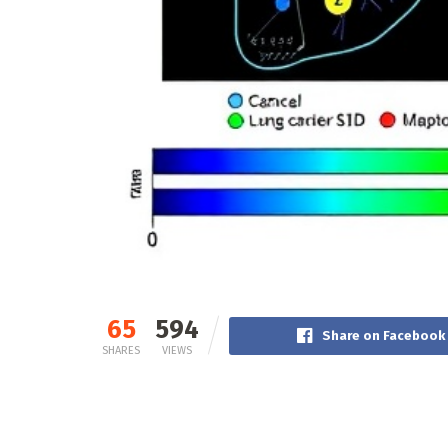
65
594
Share on Facebook
SHARES
VIEWS