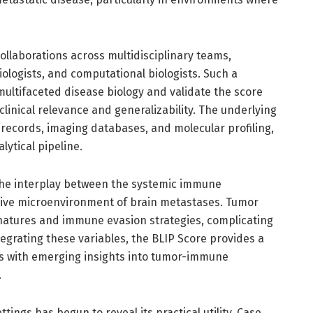
llaborations across multidisciplinary teams,
ologists, and computational biologists. Such a
multifaceted disease biology and validate the score
linical relevance and generalizability. The underlying
l records, imaging databases, and molecular profiling,
lytical pipeline.
 the interplay between the systemic immune
ve microenvironment of brain metastases. Tumor
signatures and immune evasion strategies, complicating
tegrating these variables, the BLIP Score provides a
ns with emerging insights into tumor-immune
.
ettings has begun to reveal its practical utility. Case