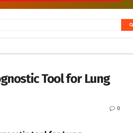
gnostic Tool for Lung
0