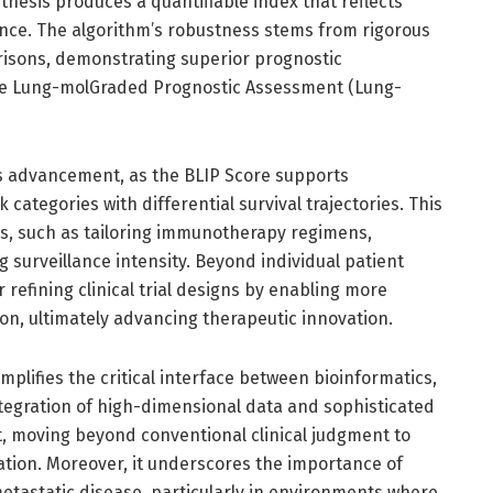
hesis produces a quantifiable index that reflects
ce. The algorithm’s robustness stems from rigorous
risons, demonstrating superior prognostic
the Lung-molGraded Prognostic Assessment (Lung-
is advancement, as the BLIP Score supports
sk categories with differential survival trajectories. This
ons, such as tailoring immunotherapy regimens,
g surveillance intensity. Beyond individual patient
efining clinical trial designs by enabling more
ion, ultimately advancing therapeutic innovation.
mplifies the critical interface between bioinformatics,
egration of high-dimensional data and sophisticated
t, moving beyond conventional clinical judgment to
tion. Moreover, it underscores the importance of
tastatic disease, particularly in environments where