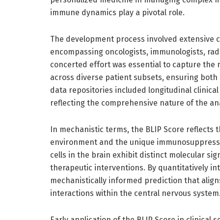
immune dynamics play a pivotal role.
The development process involved extensive co
encompassing oncologists, immunologists, radi
concerted effort was essential to capture the 
across diverse patient subsets, ensuring both c
data repositories included longitudinal clinica
reflecting the comprehensive nature of the ana
In mechanistic terms, the BLIP Score reflects
environment and the unique immunosuppressi
cells in the brain exhibit distinct molecular 
therapeutic interventions. By quantitatively in
mechanistically informed prediction that alig
interactions within the central nervous system
Early application of the BLIP Score in clinical s