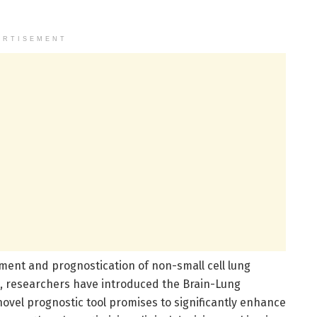
ERTISEMENT
ment and prognostication of non-small cell lung
s, researchers have introduced the Brain-Lung
ovel prognostic tool promises to significantly enhance