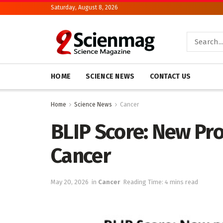
Saturday, August 8, 2026
HOME
SCIENCE NEWS
CONTACT US
Home
Science News
Cancer
BLIP Score: New Pro
Cancer
May 20, 2026
in
Cancer
Reading Time: 4 mins read