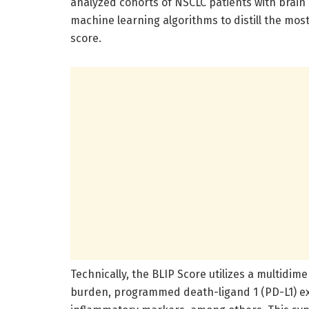
analyzed cohorts of NSCLC patients with brai
machine learning algorithms to distill the most
score.
Technically, the BLIP Score utilizes a multid
burden, programmed death-ligand 1 (PD-L1) exp