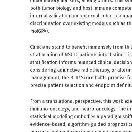
inflammatory markers, among others. This synt
both tumor biology and host immune competen
internal validation and external cohort compa
discrimination over existing models such as 
molGPA).
Clinicians stand to benefit immensely from th
stratification of NSCLC patients into distinct ri
stratification informs nuanced clinical decisi
considering adjunctive radiotherapy, or alterin
management, the BLIP Score holds promise for r
precise patient selection and endpoint definit
From a translational perspective, this work exe
immuno-oncology, and neuro-oncology. The int
statistical modeling embodies a paradigm shif
evidence-based, algorithm-guided prognostica
personalized medicine in managing complex me