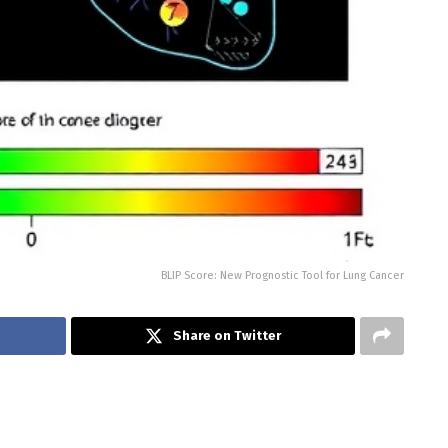
BLIP Score: New Prognostic Tool for Lung Cancer
Share on Twitter