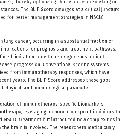
omes, thereby optimizing clinical decision-making in
stances. The BLIP Score emerges at a critical juncture
ed for better management strategies in NSCLC
 lung cancer, occurring in a substantial fraction of
implications for prognosis and treatment pathways.
s faced limitations due to heterogeneous patient
disease progression. Conventional scoring systems
 derived from immunotherapy responses, which have
ecent years. The BLIP Score addresses these gaps
radiological, and immunological parameters.
rporation of immunotherapy-specific biomarkers
unotherapy, leveraging immune checkpoint inhibitors to
ed NSCLC treatment but introduced new complexities in
n the brain is involved. The researchers meticulously