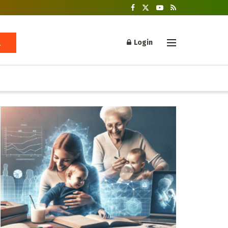
Login