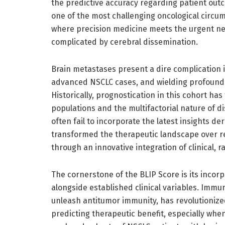
the predictive accuracy regarding patient outc
one of the most challenging oncological circum
where precision medicine meets the urgent ne
complicated by cerebral dissemination.
Brain metastases present a dire complication in
advanced NSCLC cases, and wielding profound 
Historically, prognostication in this cohort ha
populations and the multifactorial nature of 
often fail to incorporate the latest insights
transformed the therapeutic landscape over r
through an innovative integration of clinical, 
The cornerstone of the BLIP Score is its inco
alongside established clinical variables. Imm
unleash antitumor immunity, has revolutioniz
predicting therapeutic benefit, especially whe