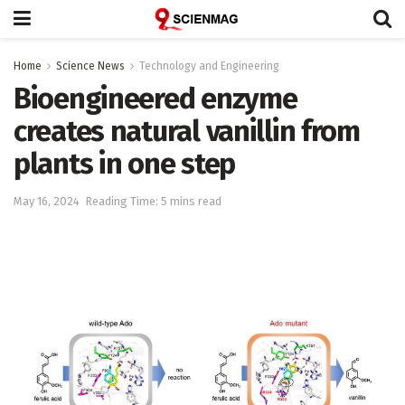
Home
Science News
Technology and Engineering
Bioengineered enzyme
creates natural vanillin from
plants in one step
May 16, 2024
Reading Time: 5 mins read