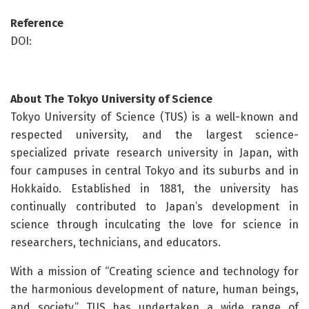
Reference
DOI:
About
The Tokyo University of Science
Tokyo University of Science (TUS) is a well-known and
respected university, and the largest science-
specialized private research university in Japan, with
four campuses in central Tokyo and its suburbs and in
Hokkaido. Established in 1881, the university has
continually contributed to Japan’s development in
science through inculcating the love for science in
researchers, technicians, and educators.
With a mission of “Creating science and technology for
the harmonious development of nature, human beings,
and society,” TUS has undertaken a wide range of