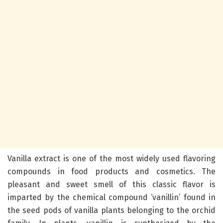
Vanilla extract is one of the most widely used flavoring
compounds in food products and cosmetics. The
pleasant and sweet smell of this classic flavor is
imparted by the chemical compound ‘vanillin’ found in
the seed pods of vanilla plants belonging to the orchid