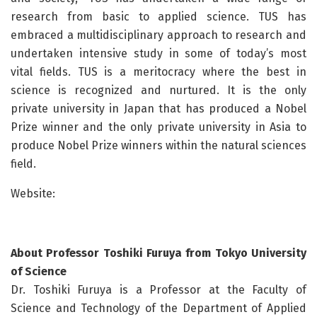
research from basic to applied science. TUS has
embraced a multidisciplinary approach to research and
undertaken intensive study in some of today’s most
vital fields. TUS is a meritocracy where the best in
science is recognized and nurtured. It is the only
private university in Japan that has produced a Nobel
Prize winner and the only private university in Asia to
produce Nobel Prize winners within the natural sciences
field.
Website:
About Professor Toshiki Furuya from Tokyo University
of Science
Dr. Toshiki Furuya is a Professor at the Faculty of
Science and Technology of the Department of Applied