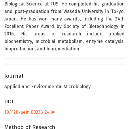
Biological Science at TUS. He completed his graduation
and post-graduation from Waseda University in Tokyo,
Japan. He has won many awards, including the 24th
Excellent Paper Award by Society of Biotechnology in
2016. His areas of research include applied
biochemistry, microbial metabolism, enzyme catalysis,
bioproduction, and bioremediation.
Journal
Applied and Environmental Microbiology
DOI
10.1128/aem.00233-24
Method of Research