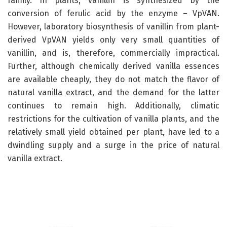
family. In plants, vanillin is synthesized by the
conversion of ferulic acid by the enzyme – VpVAN.
However, laboratory biosynthesis of vanillin from plant-
derived VpVAN yields only very small quantities of
vanillin, and is, therefore, commercially impractical.
Further, although chemically derived vanilla essences
are available cheaply, they do not match the flavor of
natural vanilla extract, and the demand for the latter
continues to remain high. Additionally, climatic
restrictions for the cultivation of vanilla plants, and the
relatively small yield obtained per plant, have led to a
dwindling supply and a surge in the price of natural
vanilla extract.