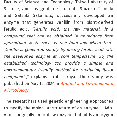
Faculty of Science and Technology, Tokyo University of
Science, and his graduate students Shizuka Fujimaki
and Satsuki Sakamoto, successfully developed an
enzyme that generates vanillin from plant-derived
ferulic acid.
“Ferulic acid, the raw material, is a
compound that can be obtained in abundance from
agricultural waste such as rice bran and wheat bran.
Vanillin is generated simply by mixing ferulic acid with
the developed enzyme at room temperature. So, the
established technology can provide a simple and
environmentally friendly method for producing flavor
compounds,”
explains Prof. Furuya. Their study was
published on May 10, 2024 in
Applied and Environmental
Microbiology
.
The researchers used genetic engineering approaches
to modify the molecular structure of an enzyme – ‘Ado.’
Ado is originally an oxidase enzyme that adds an oxygen