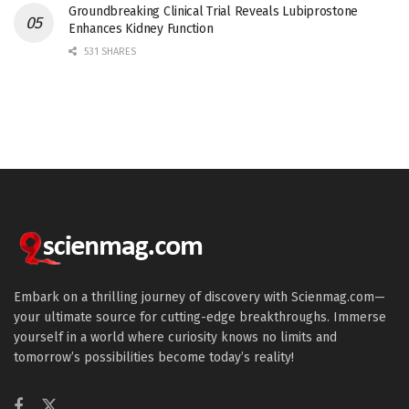
Groundbreaking Clinical Trial Reveals Lubiprostone
Enhances Kidney Function
531 SHARES
Embark on a thrilling journey of discovery with Scienmag.com—
your ultimate source for cutting-edge breakthroughs. Immerse
yourself in a world where curiosity knows no limits and
tomorrow’s possibilities become today’s reality!