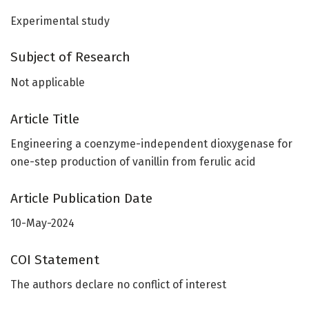
Experimental study
Subject of Research
Not applicable
Article Title
Engineering a coenzyme-independent dioxygenase for
one-step production of vanillin from ferulic acid
Article Publication Date
10-May-2024
COI Statement
The authors declare no conflict of interest