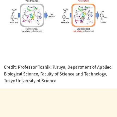
Credit: Professor Toshiki Furuya, Department of Applied
Biological Science, Faculty of Science and Technology,
Tokyo University of Science