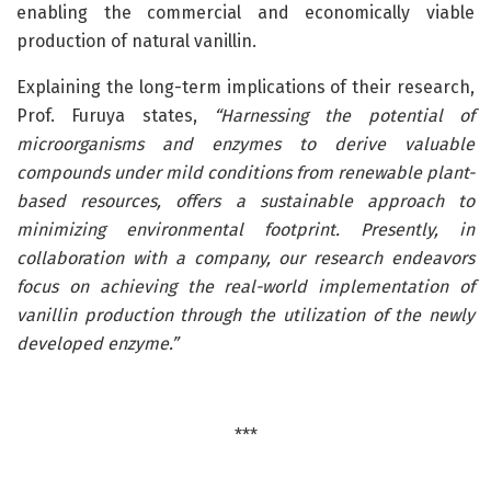
enabling the commercial and economically viable
production of natural vanillin.
Explaining the long-term implications of their research,
Prof. Furuya states,
“Harnessing the potential of
microorganisms and enzymes to derive valuable
compounds under mild conditions from renewable plant-
based resources, offers a sustainable approach to
minimizing environmental footprint. Presently, in
collaboration with a company, our research endeavors
focus on achieving the real-world implementation of
vanillin production through the utilization of the newly
developed enzyme.”
***