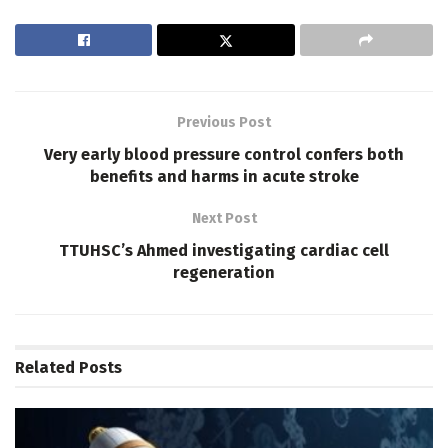
Previous Post
Very early blood pressure control confers both
benefits and harms in acute stroke
Next Post
TTUHSC’s Ahmed investigating cardiac cell
regeneration
Related
Posts