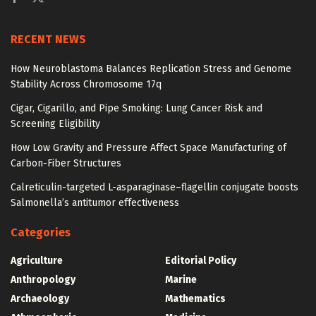
RECENT NEWS
How Neuroblastoma Balances Replication Stress and Genome
Stability Across Chromosome 17q
Cigar, Cigarillo, and Pipe Smoking: Lung Cancer Risk and
Screening Eligibility
How Low Gravity and Pressure Affect Space Manufacturing of
Carbon-Fiber Structures
Calreticulin-targeted L-asparaginase–flagellin conjugate boosts
Salmonella’s antitumor effectiveness
Categories
Agriculture
Editorial Policy
Anthropology
Marine
Archaeology
Mathematics