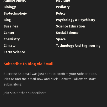
Athmospheric
Medicine
Biology
Pediatry
Biotechnology
Policy
Blog
Psychology & Psychiatry
Bussines
Science Education
Cancer
Social Science
Chemistry
Space
Climate
Technology And Engineering
Earth Science
Subscribe to Blog via Email
Success! An email was just sent to confirm your subscription.
Please find the email now and click 'Confirm Follow' to start
subscribing.
Join 5,149 other subscribers