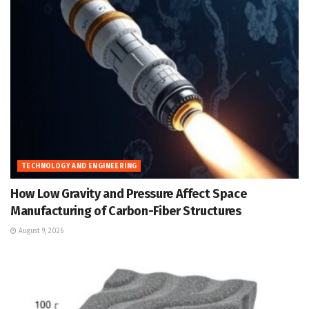
TECHNOLOGY AND ENGINEERING
How Low Gravity and Pressure Affect Space
Manufacturing of Carbon-Fiber Structures
August 9, 2026