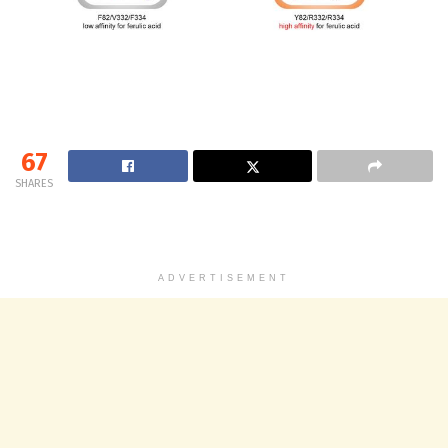
67
SHARES
ADVERTISEMENT