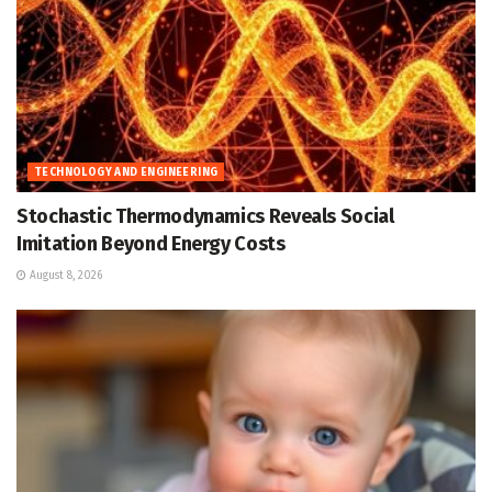
TECHNOLOGY AND ENGINEERING
Stochastic Thermodynamics Reveals Social
Imitation Beyond Energy Costs
August 8, 2026