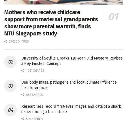
Mothers who receive childcare
support from maternal grandparents
show more parental warmth, finds
NTU Singapore study
27656 SHARES
University of Seville Breaks 120-Year-Old Mystery, Revises
a Key Einstein Concept
1061 SHARES
Bee body mass, pathogens and local climate influence
heat tolerance
682 SHARES
Researchers record first-ever images and data of a shark
experiencing a boat strike
546 SHARES