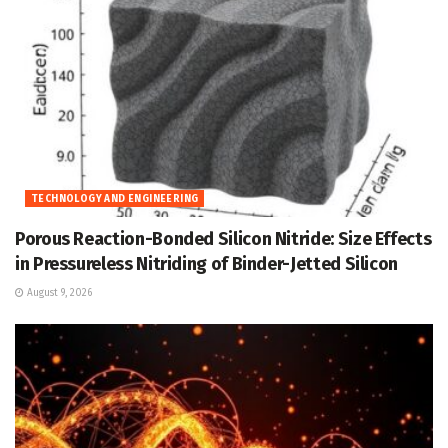
TECHNOLOGY AND ENGINEERING
Porous Reaction-Bonded Silicon Nitride: Size Effects
in Pressureless Nitriding of Binder-Jetted Silicon
August 9, 2026