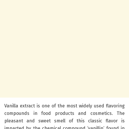
Vanilla extract is one of the most widely used flavoring
compounds in food products and cosmetics. The
pleasant and sweet smell of this classic flavor is
imparted by the chemical compound ‘vanillin’ found in