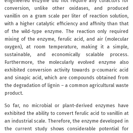
engineered enzyme did not require any cofactors for
conversion, unlike other oxidases, and produced
vanillin on a gram scale per liter of reaction solution,
with a higher catalytic efficiency and affinity than that
of the wild-type enzyme. The reaction only required
mixing of the enzyme, ferulic acid, and air (molecular
oxygen), at room temperature, making it a simple,
sustainable, and economically scalable process.
Furthermore, the molecularly evolved enzyme also
exhibited conversion activity towards p-coumaric acid
and sinapic acid, which are compounds obtained from
the degradation of lignin – a common agricultural waste
product.
So far, no microbial or plant-derived enzymes have
exhibited the ability to convert ferulic acid to vanillin at
an industrial scale. Therefore, the enzyme developed in
the current study shows considerable potential for