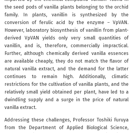
the seed pods of vanilla plants belonging to the orchid
family. In plants, vanillin is synthesized by the
conversion of ferulic acid by the enzyme – VpVAN.
However, laboratory biosynthesis of vanillin from plant-
derived VpVAN yields only very small quantities of
vanillin, and is, therefore, commercially impractical.
Further, although chemically derived vanilla essences
are available cheaply, they do not match the flavor of
natural vanilla extract, and the demand for the latter
continues to remain high. Additionally, climatic
restrictions for the cultivation of vanilla plants, and the
relatively small yield obtained per plant, have led to a
dwindling supply and a surge in the price of natural
vanilla extract.
Addressing these challenges, Professor Toshiki Furuya
from the Department of Applied Biological Science,