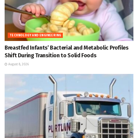
TECHNOLOGY AND ENGINEERING
Breastfed Infants’ Bacterial and Metabolic Profiles
Shift During Transition to Solid Foods
August 8, 2026