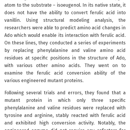
atom to the substrate – isoeugenol. In its native state, it
does not have the ability to convert ferulic acid into
vanillin. Using structural modeling analysis, the
researchers were able to predict amino acid changes in
Ado which would enable its interaction with ferulic acid.
On these lines, they conducted a series of experiments
by replacing phenylalanine and valine amino acid
residues at specific positions in the structure of Ado,
with various other amino acids. They went on to
examine the ferulic acid conversion ability of the
various engineered mutant proteins.
Following several trials and errors, they found that a
mutant protein in which only three specific
phenylalanine and valine residues were replaced with
tyrosine and arginine, stably reacted with ferulic acid
and exhibited high conversion activity. Notably, the