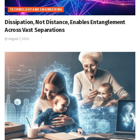
TECHNOLOGY AND ENGINEERING
Dissipation, Not Distance, Enables Entanglement
Across Vast Separations
August 7, 2026