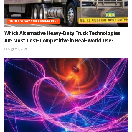
TECHNOLOGY AND ENGINEERING
Which Alternative Heavy-Duty Truck Technologies
Are Most Cost-Competitive in Real-World Use?
August 8, 2026