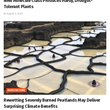
New Molecule Class Produces Hardy, Drought-
Tolerant Plants
August 5, 2026
AGRICULTURE
Rewetting Severely Burned Peatlands May Deliver
Surprising Climate Benefits