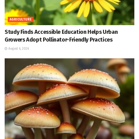
AGRICULTURE
Study Finds Accessible Education Helps Urban
Growers Adopt Pollinator-Friendly Practices
August 6, 2026