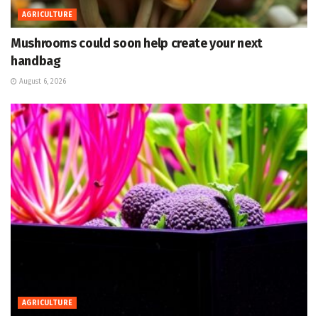
AGRICULTURE
Mushrooms could soon help create your next
handbag
August 6, 2026
AGRICULTURE