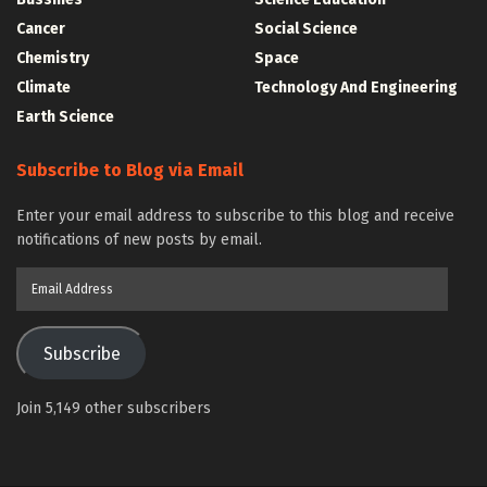
Cancer
Social Science
Chemistry
Space
Climate
Technology And Engineering
Earth Science
Subscribe to Blog via Email
Enter your email address to subscribe to this blog and receive
notifications of new posts by email.
Email
Address
Subscribe
Join 5,149 other subscribers