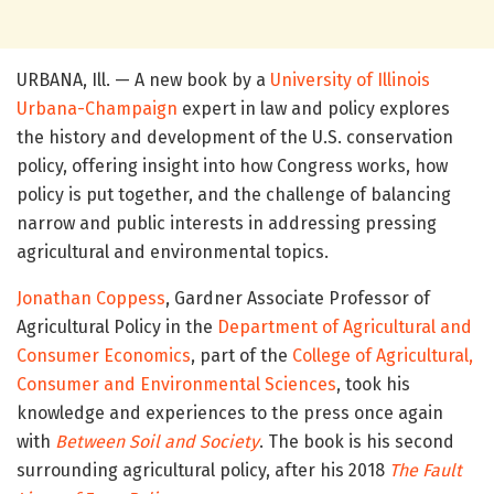
URBANA, Ill. — A new book by a
University of Illinois
Urbana-Champaign
expert in law and policy explores
the history and development of the U.S. conservation
policy, offering insight into how Congress works, how
policy is put together, and the challenge of balancing
narrow and public interests in addressing pressing
agricultural and environmental topics.
Jonathan Coppess
, Gardner Associate Professor of
Agricultural Policy in the
Department of Agricultural and
Consumer Economics
, part of the
College of Agricultural,
Consumer and Environmental Sciences
, took his
knowledge and experiences to the press once again
with
Between Soil and Society
. The book is his second
surrounding agricultural policy, after his 2018
The Fault