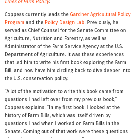
Lines of Farm Policy
.
Coppess currently leads the
Gardner Agricultural Policy
Program
and the
Policy Design Lab
. Previously, he
served as Chief Counsel for the Senate Committee on
Agriculture, Nutrition and Forestry, as well as
Administrator of the Farm Service Agency at the U.S.
Department of Agriculture. It was these experiences
that led him to write his first book exploring the Farm
Bill, and now have him circling back to dive deeper into
the U.S. conservation policy.
“A lot of the motivation to write this book came from
questions I had left over from my previous book,”
Coppess explains. “In my first book, I looked at the
history of Farm Bills, which was itself driven by
questions I had when I worked on Farm Bills in the
Senate. Coming out of that work were these questions