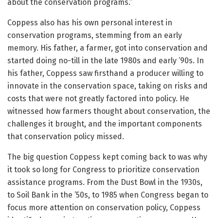
about the conservation programs.”
Coppess also has his own personal interest in
conservation programs, stemming from an early
memory. His father, a farmer, got into conservation and
started doing no-till in the late 1980s and early ’90s. In
his father, Coppess saw firsthand a producer willing to
innovate in the conservation space, taking on risks and
costs that were not greatly factored into policy. He
witnessed how farmers thought about conservation, the
challenges it brought, and the important components
that conservation policy missed.
The big question Coppess kept coming back to was why
it took so long for Congress to prioritize conservation
assistance programs. From the Dust Bowl in the 1930s,
to Soil Bank in the ’50s, to 1985 when Congress began to
focus more attention on conservation policy, Coppess