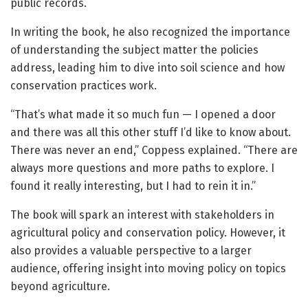
public records.
In writing the book, he also recognized the importance
of understanding the subject matter the policies
address, leading him to dive into soil science and how
conservation practices work.
“That’s what made it so much fun — I opened a door
and there was all this other stuff I’d like to know about.
There was never an end,” Coppess explained. “There are
always more questions and more paths to explore. I
found it really interesting, but I had to rein it in.”
The book will spark an interest with stakeholders in
agricultural policy and conservation policy. However, it
also provides a valuable perspective to a larger
audience, offering insight into moving policy on topics
beyond agriculture.