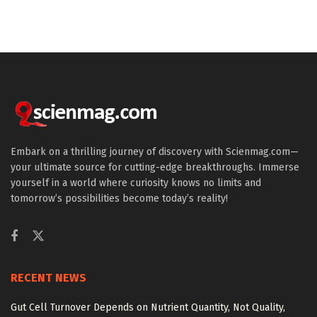
Embark on a thrilling journey of discovery with Scienmag.com—
your ultimate source for cutting-edge breakthroughs. Immerse
yourself in a world where curiosity knows no limits and
tomorrow’s possibilities become today’s reality!
RECENT NEWS
Gut Cell Turnover Depends on Nutrient Quantity, Not Quality,