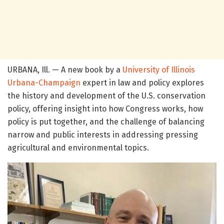
URBANA, Ill. — A new book by a
University of Illinois
Urbana-Champaign
expert in law and policy explores
the history and development of the U.S. conservation
policy, offering insight into how Congress works, how
policy is put together, and the challenge of balancing
narrow and public interests in addressing pressing
agricultural and environmental topics.