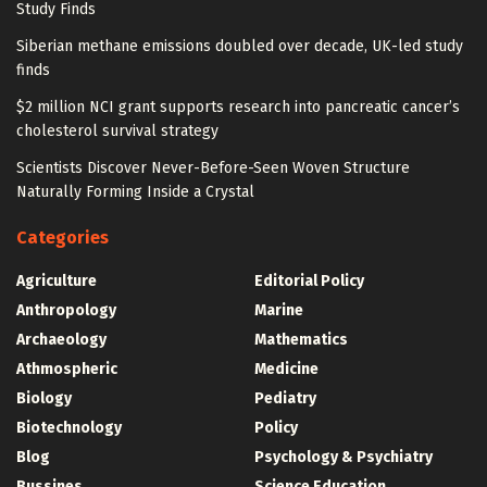
Study Finds
Siberian methane emissions doubled over decade, UK-led study
finds
$2 million NCI grant supports research into pancreatic cancer’s
cholesterol survival strategy
Scientists Discover Never-Before-Seen Woven Structure
Naturally Forming Inside a Crystal
Categories
Agriculture
Editorial Policy
Anthropology
Marine
Archaeology
Mathematics
Athmospheric
Medicine
Biology
Pediatry
Biotechnology
Policy
Blog
Psychology & Psychiatry
Bussines
Science Education