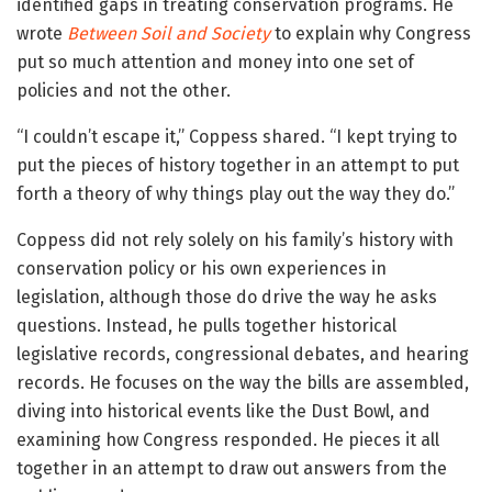
identified gaps in treating conservation programs. He
wrote
Between Soil and Society
to explain why Congress
put so much attention and money into one set of
policies and not the other.
“I couldn’t escape it,” Coppess shared. “I kept trying to
put the pieces of history together in an attempt to put
forth a theory of why things play out the way they do.”
Coppess did not rely solely on his family’s history with
conservation policy or his own experiences in
legislation, although those do drive the way he asks
questions. Instead, he pulls together historical
legislative records, congressional debates, and hearing
records. He focuses on the way the bills are assembled,
diving into historical events like the Dust Bowl, and
examining how Congress responded. He pieces it all
together in an attempt to draw out answers from the