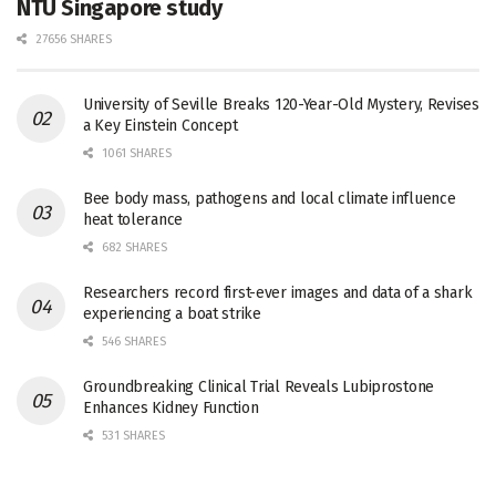
NTU Singapore study
27656 SHARES
University of Seville Breaks 120-Year-Old Mystery, Revises
a Key Einstein Concept
1061 SHARES
Bee body mass, pathogens and local climate influence
heat tolerance
682 SHARES
Researchers record first-ever images and data of a shark
experiencing a boat strike
546 SHARES
Groundbreaking Clinical Trial Reveals Lubiprostone
Enhances Kidney Function
531 SHARES