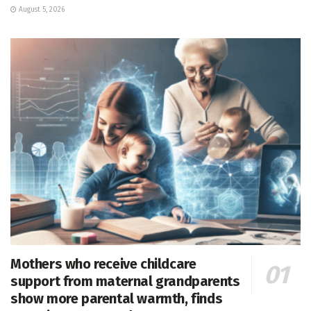
August 5, 2026
Mothers who receive childcare
support from maternal grandparents
show more parental warmth, finds