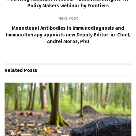
Policy Makers webinar by Frontiers
Next Post
Monoclonal Antibodies in Immunodiagnosis and
Immunotherapy appoints new Deputy Editor-in-Chief,
Andrei Moroz, PhD
Related
Posts