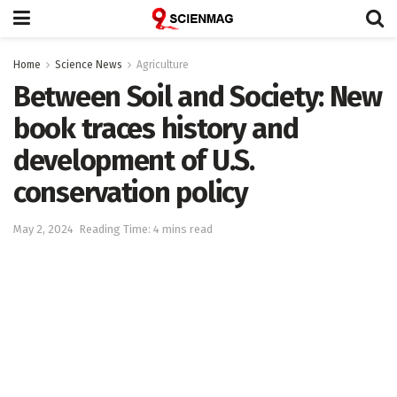
Home
Science News
Agriculture
Between Soil and Society: New
book traces history and
development of U.S.
conservation policy
May 2, 2024
Reading Time: 4 mins read