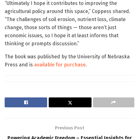
“Ultimately I hope it contributes to improving the
agricultural policy around this space,” Coppess shared.
“The challenges of soil erosion, nutrient loss, climate
change, those sorts of things — those aren’t just
economic issues, so I hope it at least informs that
thinking or prompts discussion.”
The book was published by the University of Nebraska
Press and is
available for purchase
.
Previous Post
Powering Academic Freedom – Essential Insights for