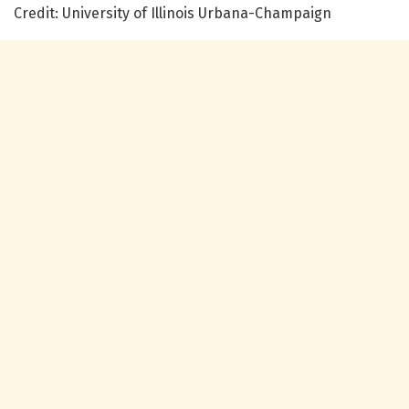
Credit: University of Illinois Urbana-Champaign