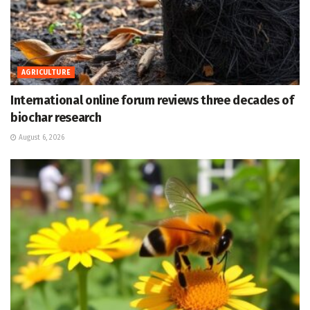
AGRICULTURE
International online forum reviews three decades of
biochar research
August 6, 2026