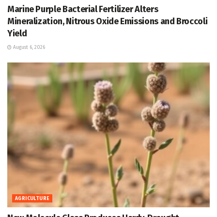
Marine Purple Bacterial Fertilizer Alters
Mineralization, Nitrous Oxide Emissions and Broccoli
Yield
August 6, 2026
AGRICULTURE