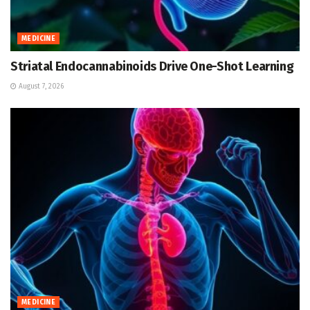
MEDICINE
Striatal Endocannabinoids Drive One-Shot Learning
August 7, 2026
MEDICINE