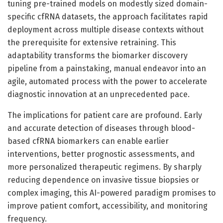
tuning pre-trained models on modestly sized domain-
specific cfRNA datasets, the approach facilitates rapid
deployment across multiple disease contexts without
the prerequisite for extensive retraining. This
adaptability transforms the biomarker discovery
pipeline from a painstaking, manual endeavor into an
agile, automated process with the power to accelerate
diagnostic innovation at an unprecedented pace.
The implications for patient care are profound. Early
and accurate detection of diseases through blood-
based cfRNA biomarkers can enable earlier
interventions, better prognostic assessments, and
more personalized therapeutic regimens. By sharply
reducing dependence on invasive tissue biopsies or
complex imaging, this AI-powered paradigm promises to
improve patient comfort, accessibility, and monitoring
frequency.