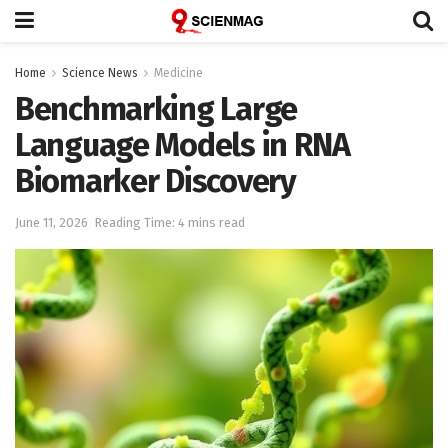
Home
Science News
Medicine
Benchmarking Large
Language Models in RNA
Biomarker Discovery
June 11, 2026
Reading Time: 4 mins read