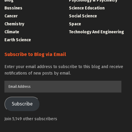
Blog
Psychology & Psychiatry
Bussines
Science Education
Cancer
Social Science
Chemistry
Space
Climate
Technology And Engineering
Earth Science
Subscribe to Blog via Email
Enter your email address to subscribe to this blog and receive
notifications of new posts by email.
Email
Address
Subscribe
Join 5,149 other subscribers