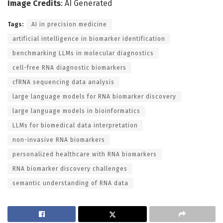
Image Credits
: AI Generated
Tags:
AI in precision medicine
artificial intelligence in biomarker identification
benchmarking LLMs in molecular diagnostics
cell-free RNA diagnostic biomarkers
cfRNA sequencing data analysis
large language models for RNA biomarker discovery
large language models in bioinformatics
LLMs for biomedical data interpretation
non-invasive RNA biomarkers
personalized healthcare with RNA biomarkers
RNA biomarker discovery challenges
semantic understanding of RNA data