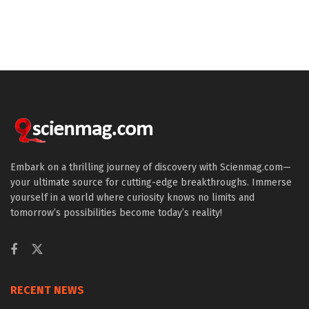
Embark on a thrilling journey of discovery with Scienmag.com—
your ultimate source for cutting-edge breakthroughs. Immerse
yourself in a world where curiosity knows no limits and
tomorrow’s possibilities become today’s reality!
RECENT NEWS