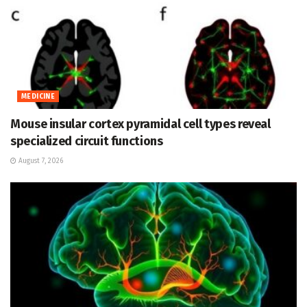
MEDICINE
Mouse insular cortex pyramidal cell types reveal
specialized circuit functions
August 7, 2026