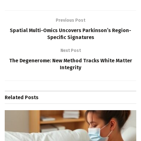
Previous Post
Spatial Multi-Omics Uncovers Parkinson’s Region-
Specific Signatures
Next Post
The Degenerome: New Method Tracks White Matter
Integrity
Related
Posts