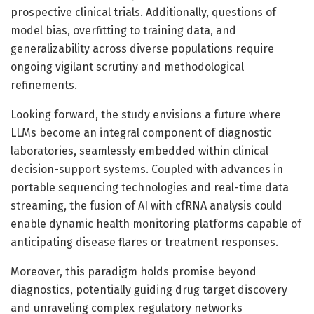
prospective clinical trials. Additionally, questions of
model bias, overfitting to training data, and
generalizability across diverse populations require
ongoing vigilant scrutiny and methodological
refinements.
Looking forward, the study envisions a future where
LLMs become an integral component of diagnostic
laboratories, seamlessly embedded within clinical
decision-support systems. Coupled with advances in
portable sequencing technologies and real-time data
streaming, the fusion of AI with cfRNA analysis could
enable dynamic health monitoring platforms capable of
anticipating disease flares or treatment responses.
Moreover, this paradigm holds promise beyond
diagnostics, potentially guiding drug target discovery
and unraveling complex regulatory networks