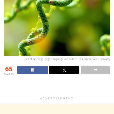
Benchmarking Large Language Models in RNA Biomarker Discovery
65
SHARES
ADVERTISEMENT