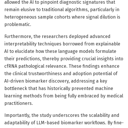
allowed the AI to pinpoint diagnostic signatures that
remain elusive to traditional algorithms, particularly in
heterogeneous sample cohorts where signal dilution is
problematic.
Furthermore, the researchers deployed advanced
interpretability techniques borrowed from explainable
AI to elucidate how these language models formulate
their predictions, thereby providing crucial insights into
cfRNA pathological relevance. These findings enhance
the clinical trustworthiness and adoption potential of
AI-driven biomarker discovery, addressing a key
bottleneck that has historically prevented machine
learning methods from being fully embraced by medical
practitioners.
Importantly, the study underscores the scalability and
adaptability of LLM-based biomarker workflows. By fine-