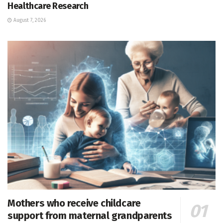
Healthcare Research
August 7, 2026
Mothers who receive childcare
support from maternal grandparents