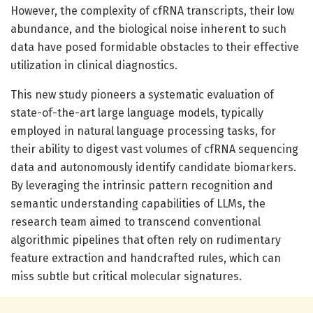
However, the complexity of cfRNA transcripts, their low
abundance, and the biological noise inherent to such
data have posed formidable obstacles to their effective
utilization in clinical diagnostics.
This new study pioneers a systematic evaluation of
state-of-the-art large language models, typically
employed in natural language processing tasks, for
their ability to digest vast volumes of cfRNA sequencing
data and autonomously identify candidate biomarkers.
By leveraging the intrinsic pattern recognition and
semantic understanding capabilities of LLMs, the
research team aimed to transcend conventional
algorithmic pipelines that often rely on rudimentary
feature extraction and handcrafted rules, which can
miss subtle but critical molecular signatures.