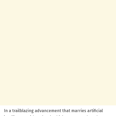
In a trailblazing advancement that marries artificial