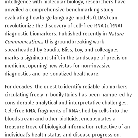
intelligence with molecular biology, researchers have
unveiled a comprehensive benchmarking study
evaluating how large language models (LLMs) can
revolutionize the discovery of cell-free RNA (cfRNA)
diagnostic biomarkers. Published recently in
Nature
Communications
, this groundbreaking work
spearheaded by Gaudio, Bliss, Loy, and colleagues
marks a significant shift in the landscape of precision
medicine, opening new vistas for non-invasive
diagnostics and personalized healthcare.
For decades, the quest to identify reliable biomarkers
circulating freely in bodily fluids has been hampered by
considerable analytical and interpretative challenges.
Cell-free RNA, fragments of RNA shed by cells into the
bloodstream and other biofluids, encapsulates a
treasure trove of biological information reflective of an
individual’s health status and disease progression.