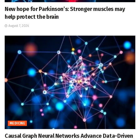
New hope for Parkinson’s: Stronger muscles may
help protect the brain
August 7, 2026
MEDICINE
Causal Graph Neural Networks Advance Data-Driven