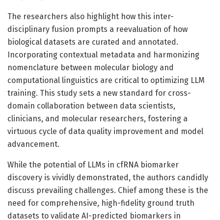
The researchers also highlight how this inter-
disciplinary fusion prompts a reevaluation of how
biological datasets are curated and annotated.
Incorporating contextual metadata and harmonizing
nomenclature between molecular biology and
computational linguistics are critical to optimizing LLM
training. This study sets a new standard for cross-
domain collaboration between data scientists,
clinicians, and molecular researchers, fostering a
virtuous cycle of data quality improvement and model
advancement.
While the potential of LLMs in cfRNA biomarker
discovery is vividly demonstrated, the authors candidly
discuss prevailing challenges. Chief among these is the
need for comprehensive, high-fidelity ground truth
datasets to validate AI-predicted biomarkers in