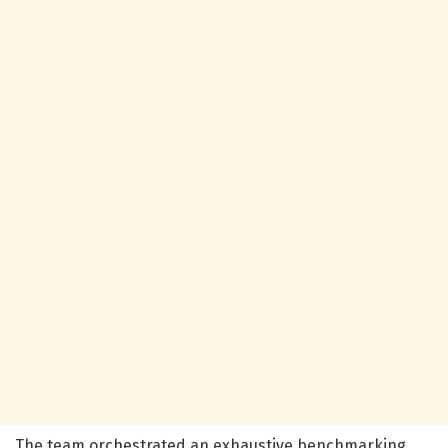
The team orchestrated an exhaustive benchmarking