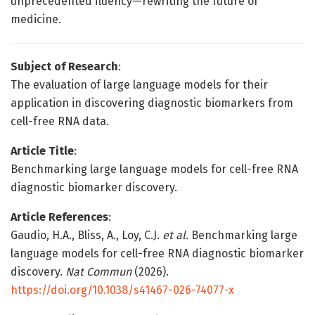
unprecedented fluency—rewriting the future of
medicine.
Subject of Research
:
The evaluation of large language models for their
application in discovering diagnostic biomarkers from
cell-free RNA data.
Article Title
:
Benchmarking large language models for cell-free RNA
diagnostic biomarker discovery.
Article References
:
Gaudio, H.A., Bliss, A., Loy, C.J.
et al.
Benchmarking large
language models for cell-free RNA diagnostic biomarker
discovery.
Nat Commun
(2026).
https://doi.org/10.1038/s41467-026-74077-x