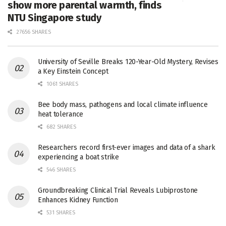
show more parental warmth, finds
NTU Singapore study
27656 SHARES
University of Seville Breaks 120-Year-Old Mystery, Revises
a Key Einstein Concept
1061 SHARES
Bee body mass, pathogens and local climate influence
heat tolerance
682 SHARES
Researchers record first-ever images and data of a shark
experiencing a boat strike
546 SHARES
Groundbreaking Clinical Trial Reveals Lubiprostone
Enhances Kidney Function
531 SHARES