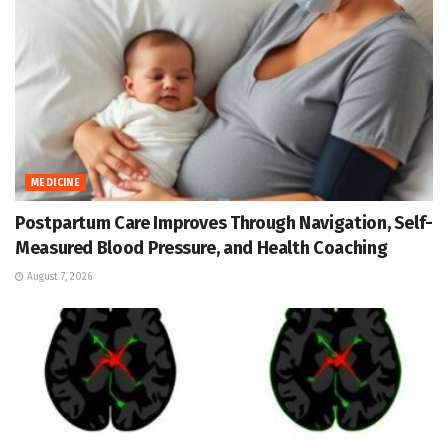
MEDICINE
Postpartum Care Improves Through Navigation, Self-
Measured Blood Pressure, and Health Coaching
August 7, 2026