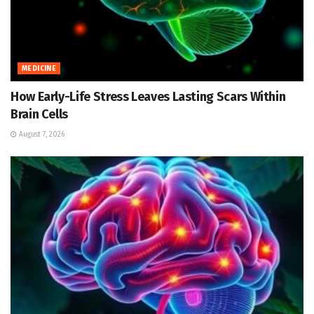
MEDICINE
How Early-Life Stress Leaves Lasting Scars Within
Brain Cells
August 7, 2026