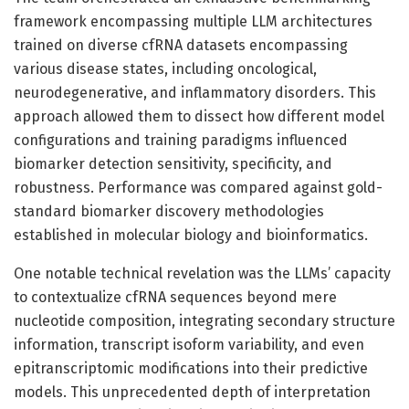
framework encompassing multiple LLM architectures
trained on diverse cfRNA datasets encompassing
various disease states, including oncological,
neurodegenerative, and inflammatory disorders. This
approach allowed them to dissect how different model
configurations and training paradigms influenced
biomarker detection sensitivity, specificity, and
robustness. Performance was compared against gold-
standard biomarker discovery methodologies
established in molecular biology and bioinformatics.
One notable technical revelation was the LLMs’ capacity
to contextualize cfRNA sequences beyond mere
nucleotide composition, integrating secondary structure
information, transcript isoform variability, and even
epitranscriptomic modifications into their predictive
models. This unprecedented depth of interpretation