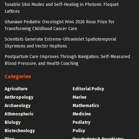
Tunable Skin Modes and Self-Healing in Photonic Floquet
Lattices
Ghanaian Pediatric Oncologist Wins 2026 Roux Prize for
Transforming Childhood Cancer Care
Scientists Generate Extreme-Ultraviolet Spatiotemporal
Skyrmions and Vector Hopfions
Postpartum Care Improves Through Navigation, Self-Measured
Blood Pressure, and Health Coaching
Categories
Agriculture
Editorial Policy
Anthropology
Marine
Archaeology
Mathematics
Athmospheric
Medicine
Biology
Pediatry
Biotechnology
Policy