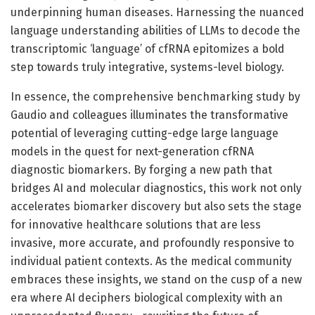
underpinning human diseases. Harnessing the nuanced
language understanding abilities of LLMs to decode the
transcriptomic ‘language’ of cfRNA epitomizes a bold
step towards truly integrative, systems-level biology.
In essence, the comprehensive benchmarking study by
Gaudio and colleagues illuminates the transformative
potential of leveraging cutting-edge large language
models in the quest for next-generation cfRNA
diagnostic biomarkers. By forging a new path that
bridges AI and molecular diagnostics, this work not only
accelerates biomarker discovery but also sets the stage
for innovative healthcare solutions that are less
invasive, more accurate, and profoundly responsive to
individual patient contexts. As the medical community
embraces these insights, we stand on the cusp of a new
era where AI deciphers biological complexity with an