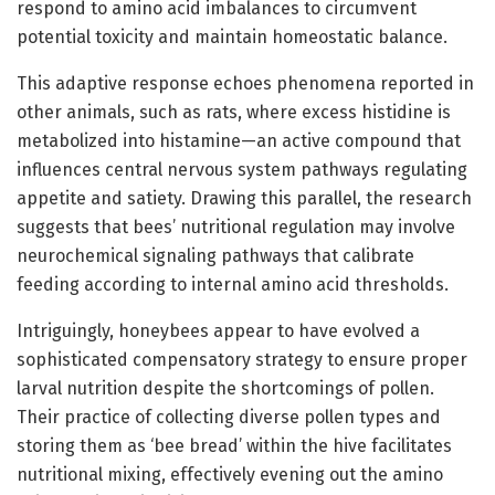
respond to amino acid imbalances to circumvent
potential toxicity and maintain homeostatic balance.
This adaptive response echoes phenomena reported in
other animals, such as rats, where excess histidine is
metabolized into histamine—an active compound that
influences central nervous system pathways regulating
appetite and satiety. Drawing this parallel, the research
suggests that bees’ nutritional regulation may involve
neurochemical signaling pathways that calibrate
feeding according to internal amino acid thresholds.
Intriguingly, honeybees appear to have evolved a
sophisticated compensatory strategy to ensure proper
larval nutrition despite the shortcomings of pollen.
Their practice of collecting diverse pollen types and
storing them as ‘bee bread’ within the hive facilitates
nutritional mixing, effectively evening out the amino