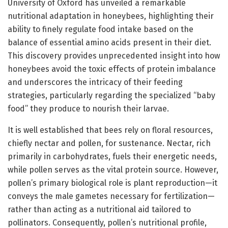
University of Oxford has unveiled a remarkable
nutritional adaptation in honeybees, highlighting their
ability to finely regulate food intake based on the
balance of essential amino acids present in their diet.
This discovery provides unprecedented insight into how
honeybees avoid the toxic effects of protein imbalance
and underscores the intricacy of their feeding
strategies, particularly regarding the specialized “baby
food” they produce to nourish their larvae.
It is well established that bees rely on floral resources,
chiefly nectar and pollen, for sustenance. Nectar, rich
primarily in carbohydrates, fuels their energetic needs,
while pollen serves as the vital protein source. However,
pollen’s primary biological role is plant reproduction—it
conveys the male gametes necessary for fertilization—
rather than acting as a nutritional aid tailored to
pollinators. Consequently, pollen’s nutritional profile,