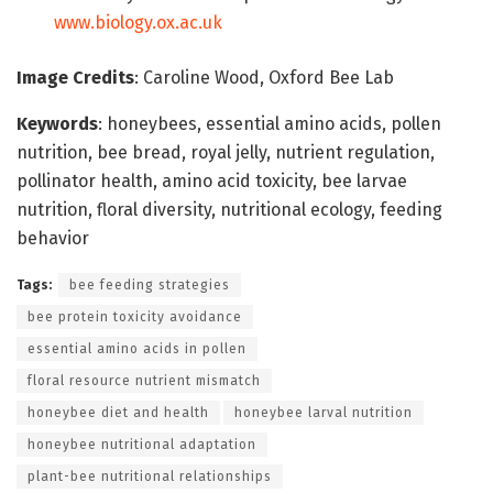
www.biology.ox.ac.uk
Image Credits
: Caroline Wood, Oxford Bee Lab
Keywords
: honeybees, essential amino acids, pollen
nutrition, bee bread, royal jelly, nutrient regulation,
pollinator health, amino acid toxicity, bee larvae
nutrition, floral diversity, nutritional ecology, feeding
behavior
Tags:
bee feeding strategies
bee protein toxicity avoidance
essential amino acids in pollen
floral resource nutrient mismatch
honeybee diet and health
honeybee larval nutrition
honeybee nutritional adaptation
plant-bee nutritional relationships