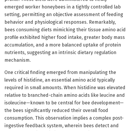
emerged worker honeybees in a tightly controlled lab
setting, permitting an objective assessment of feeding
behavior and physiological responses. Remarkably,
bees consuming diets mimicking their tissue amino acid
profile exhibited higher food intake, greater body mass
accumulation, and a more balanced uptake of protein
nutrients, suggesting an intrinsic dietary regulation
mechanism.
One critical finding emerged from manipulating the
levels of histidine, an essential amino acid typically
required in small amounts. When histidine was elevated
relative to branched-chain amino acids like leucine and
isoleucine—known to be central for bee development—
the bees significantly reduced their overall food
consumption. This observation implies a complex post-
ingestive feedback system, wherein bees detect and