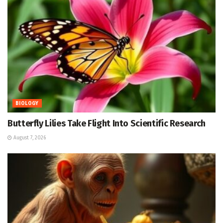
BIOLOGY
Butterfly Lilies Take Flight Into Scientific Research
August 7, 2026