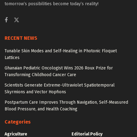
tomorrow’s possibilities become today’s reality!
RECENT NEWS
Tunable Skin Modes and Self-Healing in Photonic Floquet
Lattices
Ghanaian Pediatric Oncologist Wins 2026 Roux Prize for
Transforming Childhood Cancer Care
Scientists Generate Extreme-Ultraviolet Spatiotemporal
Skyrmions and Vector Hopfions
Postpartum Care Improves Through Navigation, Self-Measured
Blood Pressure, and Health Coaching
Categories
Agriculture
Editorial Policy