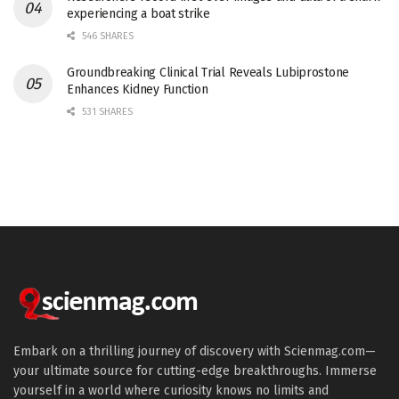
experiencing a boat strike
546 SHARES
Groundbreaking Clinical Trial Reveals Lubiprostone
Enhances Kidney Function
531 SHARES
Embark on a thrilling journey of discovery with Scienmag.com—
your ultimate source for cutting-edge breakthroughs. Immerse
yourself in a world where curiosity knows no limits and