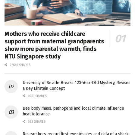
Mothers who receive childcare
support from maternal grandparents
show more parental warmth, finds
NTU Singapore study
27656 SHARES
University of Seville Breaks 120-Year-Old Mystery, Revises
a Key Einstein Concept
1061 SHARES
Bee body mass, pathogens and local climate influence
heat tolerance
682 SHARES
Researchers record first-ever images and data of a shark