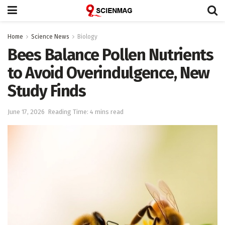
Home
Science News
Biology
Bees Balance Pollen Nutrients
to Avoid Overindulgence, New
Study Finds
June 17, 2026
Reading Time: 4 mins read