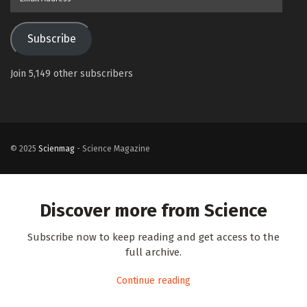
Address
Subscribe
Join 5,149 other subscribers
© 2025
Scienmag
- Science Magazine
Discover more from Science
Subscribe now to keep reading and get access to the
full archive.
Continue reading