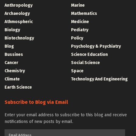
Anthropology
Marine
Archaeology
Mathematics
Athmospheric
Medicine
Biology
Pediatry
Biotechnology
Policy
Blog
Psychology & Psychiatry
Bussines
Science Education
Cancer
Social Science
Chemistry
Space
Climate
Technology And Engineering
Earth Science
Subscribe to Blog via Email
Enter your email address to subscribe to this blog and receive
notifications of new posts by email.
Email