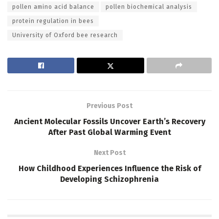
pollen amino acid balance
pollen biochemical analysis
protein regulation in bees
University of Oxford bee research
Previous Post
Ancient Molecular Fossils Uncover Earth’s Recovery
After Past Global Warming Event
Next Post
How Childhood Experiences Influence the Risk of
Developing Schizophrenia