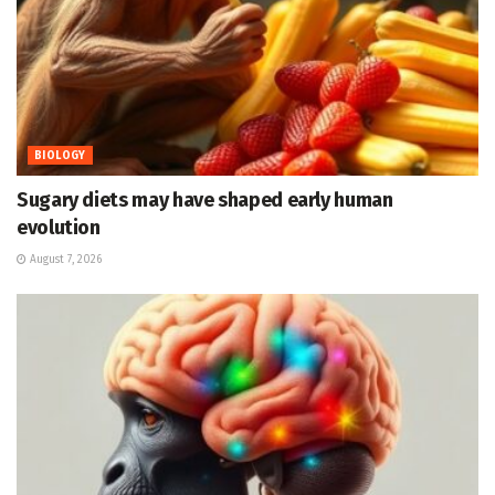
BIOLOGY
Sugary diets may have shaped early human
evolution
August 7, 2026