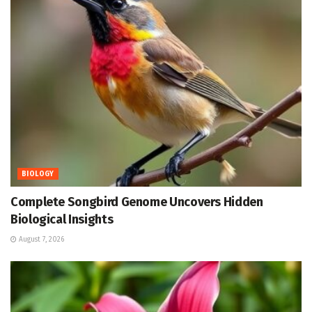
BIOLOGY
Complete Songbird Genome Uncovers Hidden
Biological Insights
August 7, 2026