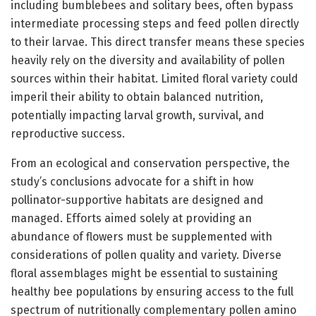
including bumblebees and solitary bees, often bypass
intermediate processing steps and feed pollen directly
to their larvae. This direct transfer means these species
heavily rely on the diversity and availability of pollen
sources within their habitat. Limited floral variety could
imperil their ability to obtain balanced nutrition,
potentially impacting larval growth, survival, and
reproductive success.
From an ecological and conservation perspective, the
study’s conclusions advocate for a shift in how
pollinator-supportive habitats are designed and
managed. Efforts aimed solely at providing an
abundance of flowers must be supplemented with
considerations of pollen quality and variety. Diverse
floral assemblages might be essential to sustaining
healthy bee populations by ensuring access to the full
spectrum of nutritionally complementary pollen amino