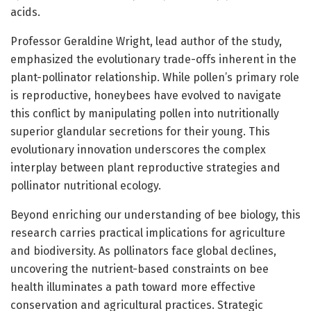
acids.
Professor Geraldine Wright, lead author of the study,
emphasized the evolutionary trade-offs inherent in the
plant-pollinator relationship. While pollen’s primary role
is reproductive, honeybees have evolved to navigate
this conflict by manipulating pollen into nutritionally
superior glandular secretions for their young. This
evolutionary innovation underscores the complex
interplay between plant reproductive strategies and
pollinator nutritional ecology.
Beyond enriching our understanding of bee biology, this
research carries practical implications for agriculture
and biodiversity. As pollinators face global declines,
uncovering the nutrient-based constraints on bee
health illuminates a path toward more effective
conservation and agricultural practices. Strategic