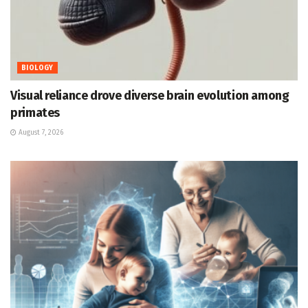
BIOLOGY
Visual reliance drove diverse brain evolution among
primates
August 7, 2026