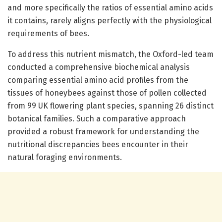
and more specifically the ratios of essential amino acids
it contains, rarely aligns perfectly with the physiological
requirements of bees.
To address this nutrient mismatch, the Oxford-led team
conducted a comprehensive biochemical analysis
comparing essential amino acid profiles from the
tissues of honeybees against those of pollen collected
from 99 UK flowering plant species, spanning 26 distinct
botanical families. Such a comparative approach
provided a robust framework for understanding the
nutritional discrepancies bees encounter in their
natural foraging environments.