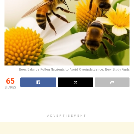
Bees Balance Pollen Nutrients to Avoid Overindulgence, New Study Finds
65
SHARES
ADVERTISEMENT