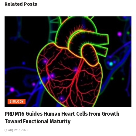
Related
Posts
BIOLOGY
PRDM16 Guides Human Heart Cells From Growth
Toward Functional Maturity
August 7, 2026