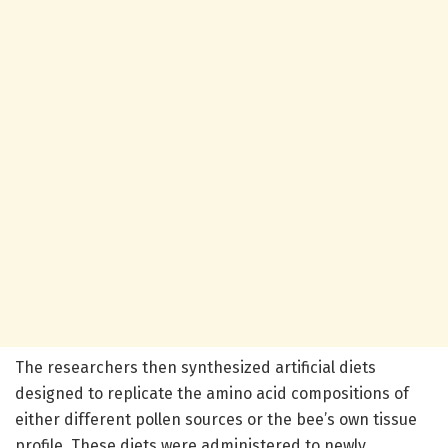
The researchers then synthesized artificial diets
designed to replicate the amino acid compositions of
either different pollen sources or the bee’s own tissue
profile. These diets were administered to newly