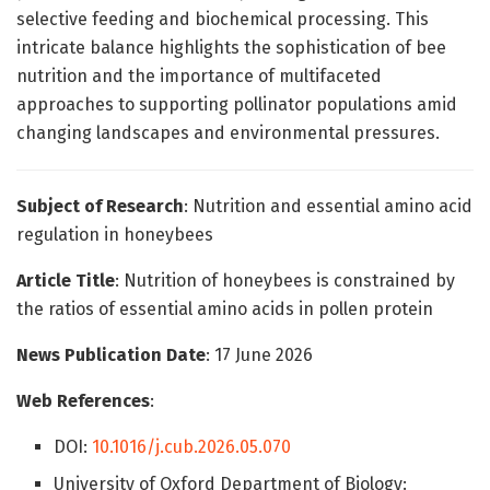
selective feeding and biochemical processing. This
intricate balance highlights the sophistication of bee
nutrition and the importance of multifaceted
approaches to supporting pollinator populations amid
changing landscapes and environmental pressures.
Subject of Research
: Nutrition and essential amino acid
regulation in honeybees
Article Title
: Nutrition of honeybees is constrained by
the ratios of essential amino acids in pollen protein
News Publication Date
: 17 June 2026
Web References
:
DOI:
10.1016/j.cub.2026.05.070
University of Oxford Department of Biology: