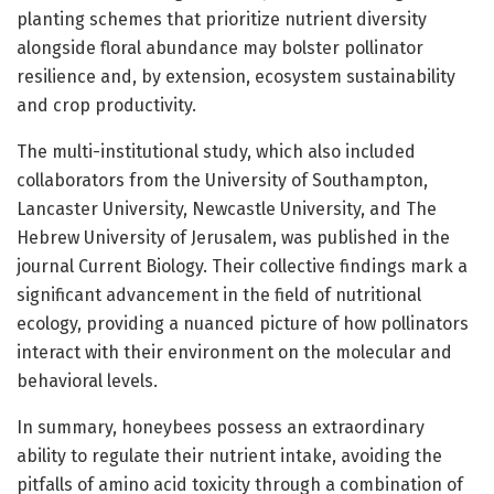
planting schemes that prioritize nutrient diversity
alongside floral abundance may bolster pollinator
resilience and, by extension, ecosystem sustainability
and crop productivity.
The multi-institutional study, which also included
collaborators from the University of Southampton,
Lancaster University, Newcastle University, and The
Hebrew University of Jerusalem, was published in the
journal Current Biology. Their collective findings mark a
significant advancement in the field of nutritional
ecology, providing a nuanced picture of how pollinators
interact with their environment on the molecular and
behavioral levels.
In summary, honeybees possess an extraordinary
ability to regulate their nutrient intake, avoiding the
pitfalls of amino acid toxicity through a combination of