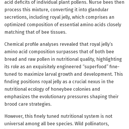
acid deficits of individual plant pollens. Nurse bees then
process this mixture, converting it into glandular
secretions, including royal jelly, which comprises an
optimized composition of essential amino acids closely
matching that of bee tissues.
Chemical profile analyses revealed that royal jelly’s
amino acid composition surpasses that of both bee
bread and raw pollen in nutritional quality, highlighting
its role as an exquisitely engineered “superfood” fine-
tuned to maximize larval growth and development. This
finding positions royal jelly as a crucial nexus in the
nutritional ecology of honeybee colonies and
emphasizes the evolutionary pressures shaping their
brood care strategies.
However, this finely tuned nutritional system is not
universal among all bee species. Wild pollinators,