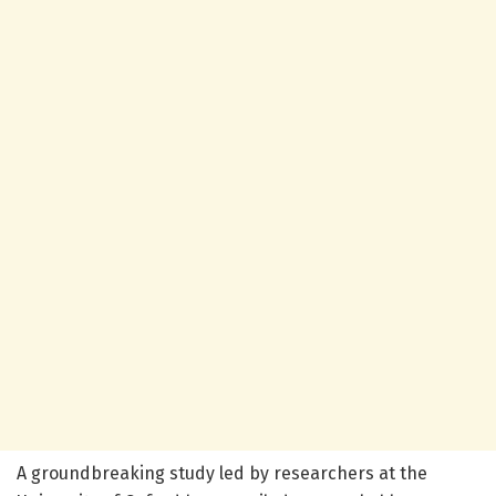
A groundbreaking study led by researchers at the