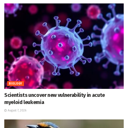
BIOLOGY
Scientists uncover new vulnerability in acute
myeloid leukemia
August 7, 2026