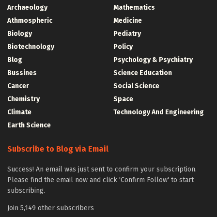
Archaeology
Mathematics
Athmospheric
Medicine
Biology
Pediatry
Biotechnology
Policy
Blog
Psychology & Psychiatry
Bussines
Science Education
Cancer
Social Science
Chemistry
Space
Climate
Technology And Engineering
Earth Science
Subscribe to Blog via Email
Success! An email was just sent to confirm your subscription.
Please find the email now and click 'Confirm Follow' to start
subscribing.
Join 5,149 other subscribers