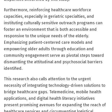
Furthermore, reinforcing healthcare workforce
capacities, especially in geriatric specialties, and
instituting culturally sensitive outreach programs can
foster an environment that is both accessible and
responsive to the unique needs of the elderly.
Emphasizing patient-centered care models and
empowering older adults through education and
community engagement serve as pivotal steps toward
dismantling the attitudinal and psychosocial barriers
identified.
This research also calls attention to the urgent
necessity of integrating technology-driven solutions to
bridge healthcare gaps. Telemedicine, mobile health
applications, and digital health literacy initiatives
present promising avenues for expanding the reach of
healthcare services and circumventing logistical