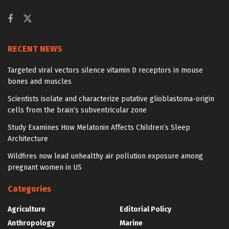
RECENT NEWS
Targeted viral vectors silence vitamin D receptors in mouse
bones and muscles
Scientists isolate and characterize putative glioblastoma-origin
cells from the brain’s subventricular zone
Study Examines How Melatonin Affects Children’s Sleep
Architecture
Wildfires now lead unhealthy air pollution exposure among
pregnant women in US
Categories
Agriculture
Editorial Policy
Anthropology
Marine