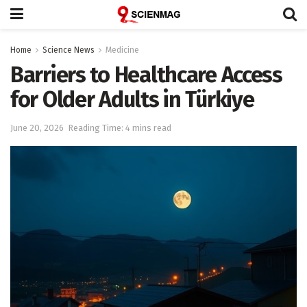
Home
Science News
Medicine
Barriers to Healthcare Access
for Older Adults in Türkiye
June 20, 2026
Reading Time: 4 mins read