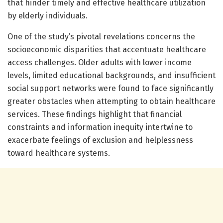
that hinder timely and effective healthcare utilization
by elderly individuals.
One of the study’s pivotal revelations concerns the
socioeconomic disparities that accentuate healthcare
access challenges. Older adults with lower income
levels, limited educational backgrounds, and insufficient
social support networks were found to face significantly
greater obstacles when attempting to obtain healthcare
services. These findings highlight that financial
constraints and information inequity intertwine to
exacerbate feelings of exclusion and helplessness
toward healthcare systems.