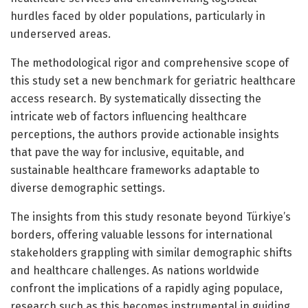
hurdles faced by older populations, particularly in
underserved areas.
The methodological rigor and comprehensive scope of
this study set a new benchmark for geriatric healthcare
access research. By systematically dissecting the
intricate web of factors influencing healthcare
perceptions, the authors provide actionable insights
that pave the way for inclusive, equitable, and
sustainable healthcare frameworks adaptable to
diverse demographic settings.
The insights from this study resonate beyond Türkiye’s
borders, offering valuable lessons for international
stakeholders grappling with similar demographic shifts
and healthcare challenges. As nations worldwide
confront the implications of a rapidly aging populace,
research such as this becomes instrumental in guiding