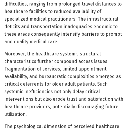
difficulties, ranging from prolonged travel distances to
healthcare facilities to reduced availability of
specialized medical practitioners. The infrastructural
deficits and transportation inadequacies endemic to
these areas consequently intensify barriers to prompt
and quality medical care.
Moreover, the healthcare system’s structural
characteristics further compound access issues.
Fragmentation of services, limited appointment
availability, and bureaucratic complexities emerged as
critical deterrents for older adult patients. Such
systemic inefficiencies not only delay critical
interventions but also erode trust and satisfaction with
healthcare providers, potentially discouraging future
utilization.
The psychological dimension of perceived healthcare