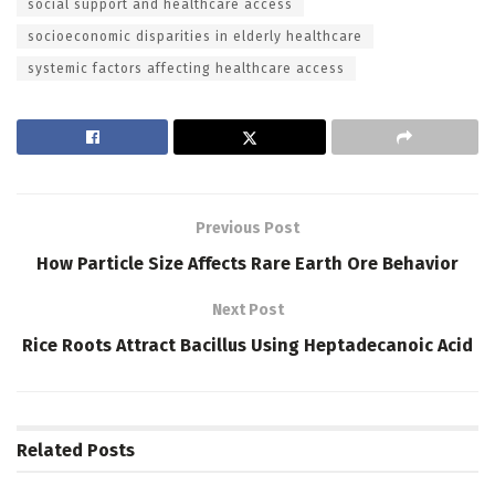
social support and healthcare access
socioeconomic disparities in elderly healthcare
systemic factors affecting healthcare access
Previous Post
How Particle Size Affects Rare Earth Ore Behavior
Next Post
Rice Roots Attract Bacillus Using Heptadecanoic Acid
Related
Posts