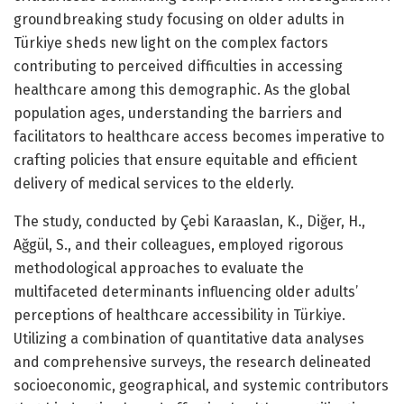
groundbreaking study focusing on older adults in
Türkiye sheds new light on the complex factors
contributing to perceived difficulties in accessing
healthcare among this demographic. As the global
population ages, understanding the barriers and
facilitators to healthcare access becomes imperative to
crafting policies that ensure equitable and efficient
delivery of medical services to the elderly.
The study, conducted by Çebi Karaaslan, K., Diğer, H.,
Ağgül, S., and their colleagues, employed rigorous
methodological approaches to evaluate the
multifaceted determinants influencing older adults’
perceptions of healthcare accessibility in Türkiye.
Utilizing a combination of quantitative data analyses
and comprehensive surveys, the research delineated
socioeconomic, geographical, and systemic contributors