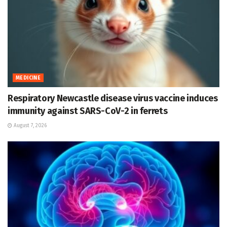
MEDICINE
Respiratory Newcastle disease virus vaccine induces
immunity against SARS-CoV-2 in ferrets
August 7, 2026