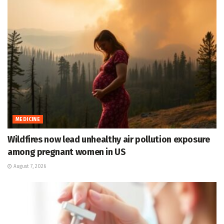
MEDICINE
Wildfires now lead unhealthy air pollution exposure
among pregnant women in US
August 7, 2026