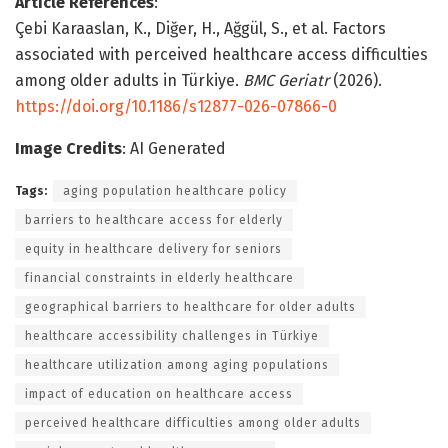
Article References
:
Çebi Karaaslan, K., Diğer, H., Ağgül, S., et al. Factors
associated with perceived healthcare access difficulties
among older adults in Türkiye.
BMC Geriatr
(2026).
https://doi.org/10.1186/s12877-026-07866-0
Image Credits
: AI Generated
Tags:
aging population healthcare policy
barriers to healthcare access for elderly
equity in healthcare delivery for seniors
financial constraints in elderly healthcare
geographical barriers to healthcare for older adults
healthcare accessibility challenges in Türkiye
healthcare utilization among aging populations
impact of education on healthcare access
perceived healthcare difficulties among older adults