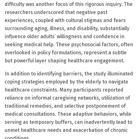
difficulty was another focus of this rigorous inquiry. The
researchers underscored that negative past
experiences, coupled with cultural stigmas and fears
surrounding aging, illness, and disability, substantially
influence older adults’ willingness and confidence in
seeking medical help. These psychosocial factors, often
overlooked in policy formulations, represent a subtle
but powerful layer shaping healthcare engagement.
In addition to identifying barriers, the study illuminated
coping strategies employed by the elderly to navigate
healthcare constraints. Many participants reported
reliance on informal caregiving networks, utilization of
traditional remedies, and selective postponement of
medical consultations. These adaptive behaviors, while
serving as temporary buffers, can inadvertently lead to
unmet healthcare needs and exacerbation of chronic
conditions.