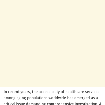
In recent years, the accessibility of healthcare services
among aging populations worldwide has emerged as a
critical issue demanding comprehensive investigation. A