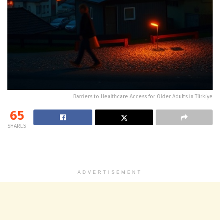
Barriers to Healthcare Access for Older Adults in Türkiye
65
SHARES
ADVERTISEMENT