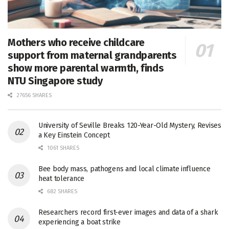
Mothers who receive childcare
support from maternal grandparents
show more parental warmth, finds
NTU Singapore study
27656 SHARES
University of Seville Breaks 120-Year-Old Mystery, Revises
a Key Einstein Concept
1061 SHARES
Bee body mass, pathogens and local climate influence
heat tolerance
682 SHARES
Researchers record first-ever images and data of a shark
experiencing a boat strike