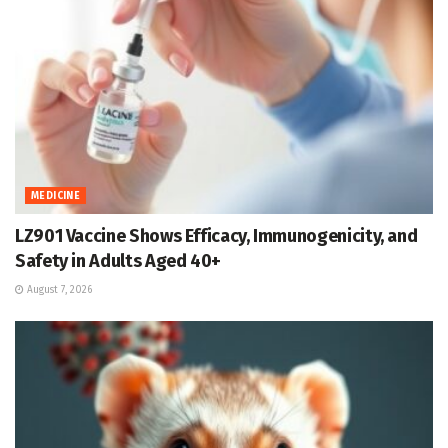
MEDICINE
LZ901 Vaccine Shows Efficacy, Immunogenicity, and
Safety in Adults Aged 40+
August 7, 2026