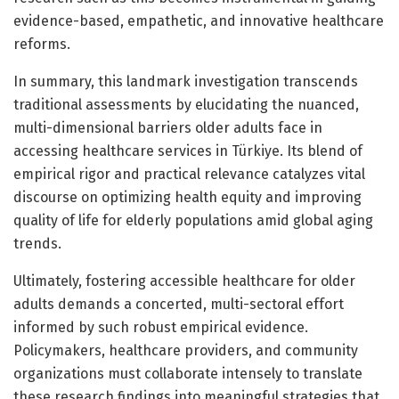
evidence-based, empathetic, and innovative healthcare
reforms.
In summary, this landmark investigation transcends
traditional assessments by elucidating the nuanced,
multi-dimensional barriers older adults face in
accessing healthcare services in Türkiye. Its blend of
empirical rigor and practical relevance catalyzes vital
discourse on optimizing health equity and improving
quality of life for elderly populations amid global aging
trends.
Ultimately, fostering accessible healthcare for older
adults demands a concerted, multi-sectoral effort
informed by such robust empirical evidence.
Policymakers, healthcare providers, and community
organizations must collaborate intensely to translate
these research findings into meaningful strategies that