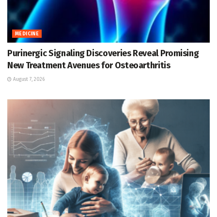
MEDICINE
Purinergic Signaling Discoveries Reveal Promising
New Treatment Avenues for Osteoarthritis
August 7, 2026