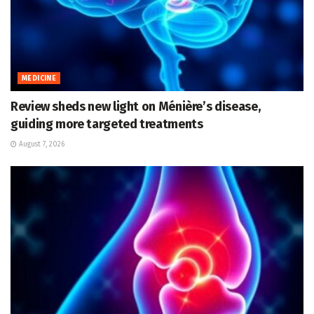
MEDICINE
Review sheds new light on Ménière’s disease,
guiding more targeted treatments
August 7, 2026