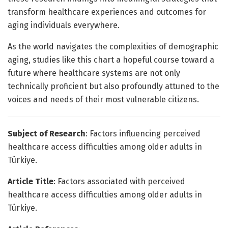
transform healthcare experiences and outcomes for
aging individuals everywhere.
As the world navigates the complexities of demographic
aging, studies like this chart a hopeful course toward a
future where healthcare systems are not only
technically proficient but also profoundly attuned to the
voices and needs of their most vulnerable citizens.
Subject of Research
: Factors influencing perceived
healthcare access difficulties among older adults in
Türkiye.
Article Title
: Factors associated with perceived
healthcare access difficulties among older adults in
Türkiye.