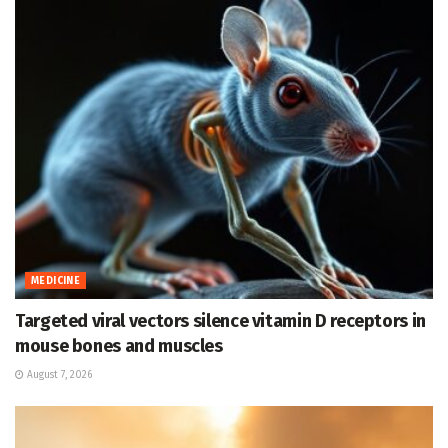
MEDICINE
Targeted viral vectors silence vitamin D receptors in
mouse bones and muscles
August 7, 2026