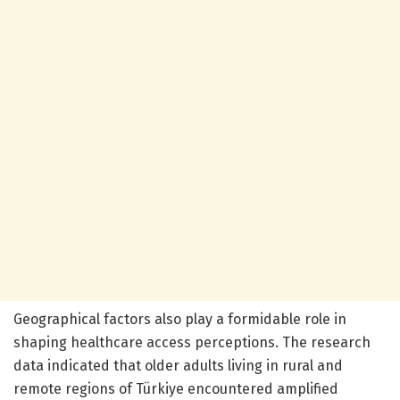
Geographical factors also play a formidable role in
shaping healthcare access perceptions. The research
data indicated that older adults living in rural and
remote regions of Türkiye encountered amplified