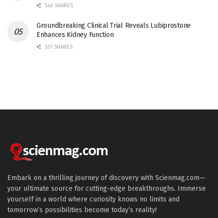
546 SHARES
Groundbreaking Clinical Trial Reveals Lubiprostone
Enhances Kidney Function
531 SHARES
Embark on a thrilling journey of discovery with Scienmag.com—
your ultimate source for cutting-edge breakthroughs. Immerse
yourself in a world where curiosity knows no limits and
tomorrow’s possibilities become today’s reality!