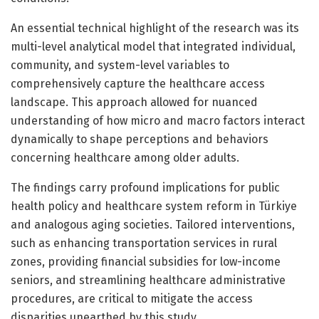
An essential technical highlight of the research was its
multi-level analytical model that integrated individual,
community, and system-level variables to
comprehensively capture the healthcare access
landscape. This approach allowed for nuanced
understanding of how micro and macro factors interact
dynamically to shape perceptions and behaviors
concerning healthcare among older adults.
The findings carry profound implications for public
health policy and healthcare system reform in Türkiye
and analogous aging societies. Tailored interventions,
such as enhancing transportation services in rural
zones, providing financial subsidies for low-income
seniors, and streamlining healthcare administrative
procedures, are critical to mitigate the access
disparities unearthed by this study.