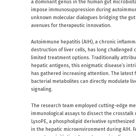
a dominant genus in the human gut microbiot
impose immunosuppression during autoimmune h
unknown molecular dialogues bridging the gut 
avenues for therapeutic innovation.
Autoimmune hepatitis (AIH), a chronic inflam
destruction of liver cells, has long challenged
limited treatment options. Traditionally attri
hepatic antigens, this enigmatic disease’s int
has gathered increasing attention. The latest 
bacterial metabolites can directly modulate l
signaling.
The research team employed cutting-edge met
immunological assays to dissect the crosstal
LysoPE, a phospholipid derivative synthesized 
in the hepatic microenvironment during AIH. Fu