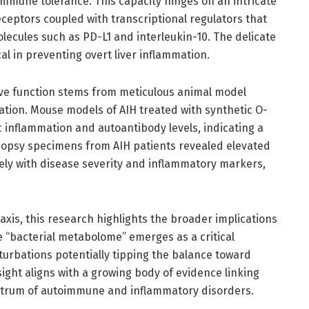
immune tolerance. This capacity hinges on an intricate
ceptors coupled with transcriptional regulators that
cules such as PD-L1 and interleukin-10. The delicate
al in preventing overt liver inflammation.
ve function stems from meticulous animal model
ation. Mouse models of AIH treated with synthetic O-
 inflammation and autoantibody levels, indicating a
 biopsy specimens from AIH patients revealed elevated
sely with disease severity and inflammatory markers,
xis, this research highlights the broader implications
e “bacterial metabolome” emerges as a critical
urbations potentially tipping the balance toward
ght aligns with a growing body of evidence linking
ctrum of autoimmune and inflammatory disorders.