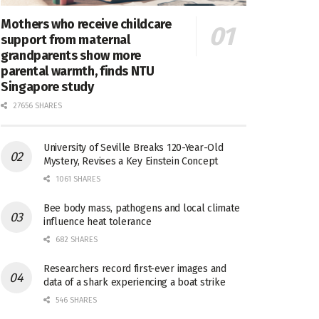
Mothers who receive childcare
support from maternal
grandparents show more
parental warmth, finds NTU
Singapore study
27656 SHARES
University of Seville Breaks 120-Year-Old
Mystery, Revises a Key Einstein Concept
1061 SHARES
Bee body mass, pathogens and local climate
influence heat tolerance
682 SHARES
Researchers record first-ever images and
data of a shark experiencing a boat strike
546 SHARES