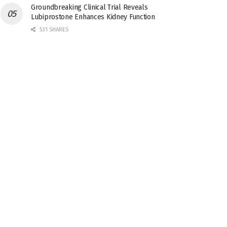
Groundbreaking Clinical Trial Reveals
Lubiprostone Enhances Kidney Function
531 SHARES