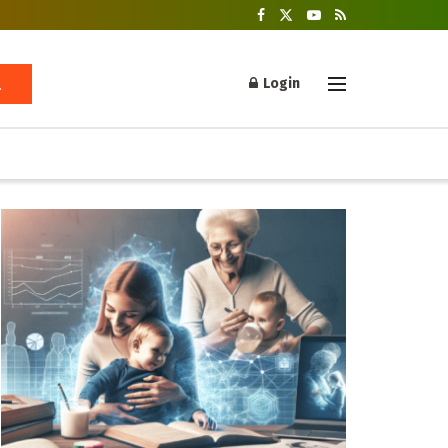
Login