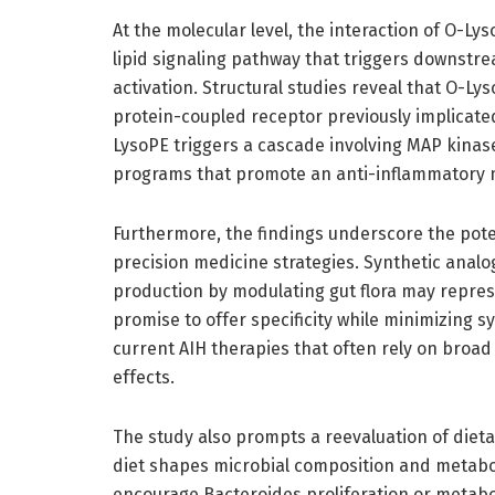
At the molecular level, the interaction of O-Ly
lipid signaling pathway that triggers downstr
activation. Structural studies reveal that O-Lys
protein-coupled receptor previously implicat
LysoPE triggers a cascade involving MAP kinase
programs that promote an anti-inflammatory mil
Furthermore, the findings underscore the pote
precision medicine strategies. Synthetic anal
production by modulating gut flora may repre
promise to offer specificity while minimizing 
current AIH therapies that often rely on bro
effects.
The study also prompts a reevaluation of dieta
diet shapes microbial composition and metabol
encourage Bacteroides proliferation or metabo