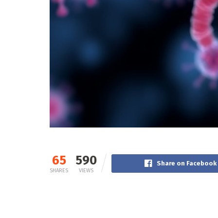
65
590
Share on Facebook
SHARES
VIEWS