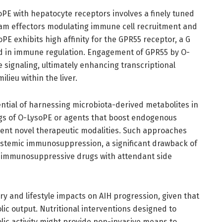
soPE with hepatocyte receptors involves a finely tuned
eam effectors modulating immune cell recruitment and
oPE exhibits high affinity for the GPR55 receptor, a G
ed in immune regulation. Engagement of GPR55 by O-
 signaling, ultimately enhancing transcriptional
ieu within the liver.
ntial of harnessing microbiota-derived metabolites in
ogs of O-LysoPE or agents that boost endogenous
sent novel therapeutic modalities. Such approaches
systemic immunosuppression, a significant drawback of
ad immunosuppressive drugs with attendant side
ry and lifestyle impacts on AIH progression, given that
ic output. Nutritional interventions designed to
lic activity might provide non-invasive means to