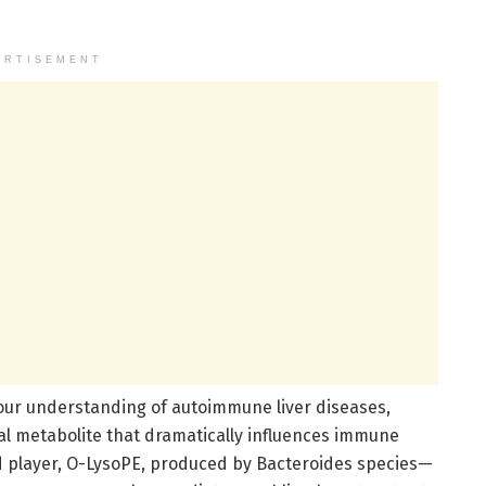
ERTISEMENT
our understanding of autoimmune liver diseases,
al metabolite that dramatically influences immune
fied player, O-LysoPE, produced by Bacteroides species—