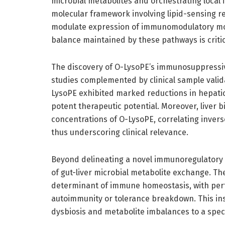
microbial metabolites and orchestrating local 
molecular framework involving lipid-sensing re
modulate expression of immunomodulatory mole
balance maintained by these pathways is critic
The discovery of O-LysoPE’s immunosuppressi
studies complemented by clinical sample valid
LysoPE exhibited marked reductions in hepatic
potent therapeutic potential. Moreover, liver
concentrations of O-LysoPE, correlating inver
thus underscoring clinical relevance.
Beyond delineating a novel immunoregulatory a
of gut-liver microbial metabolite exchange. Th
determinant of immune homeostasis, with pert
autoimmunity or tolerance breakdown. This insi
dysbiosis and metabolite imbalances to a spe