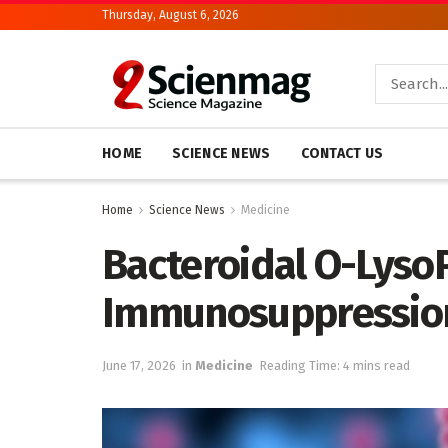
Thursday, August 6, 2026
HOME
SCIENCE NEWS
CONTACT US
Home
Science News
Medicine
Bacteroidal O-Lyso
Immunosuppression 
June 17, 2026
in
Medicine
Reading Time: 4 mins read