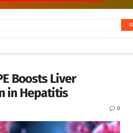
PE Boosts Liver
in Hepatitis
0