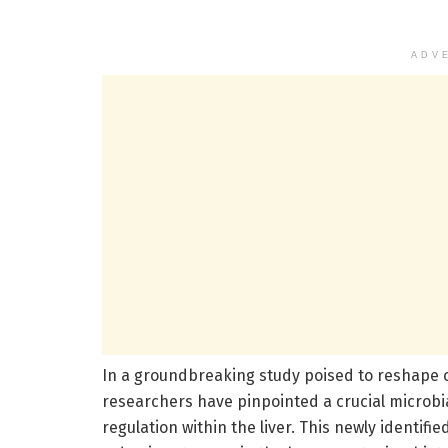
ADV
In a groundbreaking study poised to reshape 
researchers have pinpointed a crucial microbi
regulation within the liver. This newly identi