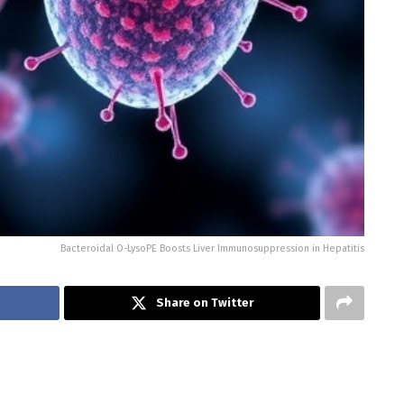
Bacteroidal O-LysoPE Boosts Liver Immunosuppression in Hepatitis
Share on Twitter