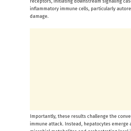
receptors, initiating downstream signaling cas
inflammatory immune cells, particularly autore
damage.
Importantly, these results challenge the conve
immune attack. Instead, hepatocytes emerge a