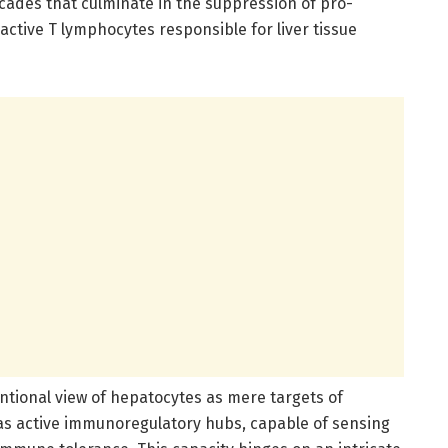
cades that culminate in the suppression of pro-
active T lymphocytes responsible for liver tissue
ntional view of hepatocytes as mere targets of
s active immunoregulatory hubs, capable of sensing