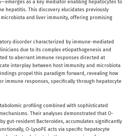
a—emerges as a key mediator enabling hepatocytes to
epatitis. This discovery elucidates previously
microbiota and liver immunity, offering promising
matory disorder characterized by immune-mediated
 clinicians due to its complex etiopathogenesis and
buted to aberrant immune responses directed at
ricate interplay between host immunity and microbiota
findings propel this paradigm forward, revealing how
iver immune responses, specifically through hepatocyte
abolomic profiling combined with sophisticated
k mechanisms. Their analyses demonstrated that O-
by gut-resident Bacteroides, accumulates significantly
nctionally, O-LysoPE acts via specific hepatocyte