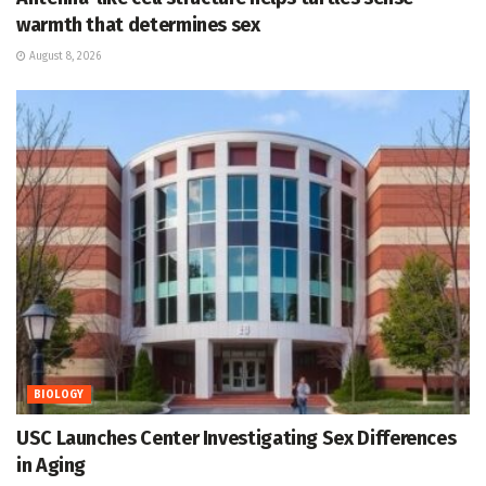
warmth that determines sex
August 8, 2026
BIOLOGY
USC Launches Center Investigating Sex Differences
in Aging