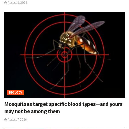
August 8, 2026
BIOLOGY
Mosquitoes target specific blood types—and yours
may not be among them
August 7, 2026