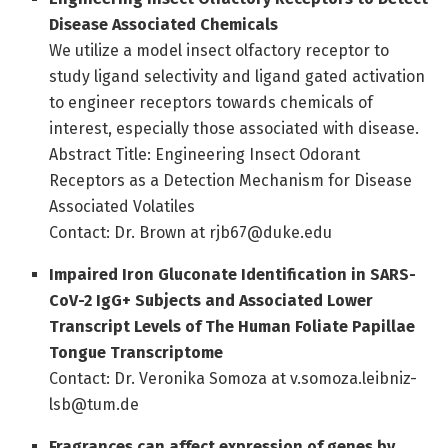
Disease Associated Chemicals
We utilize a model insect olfactory receptor to
study ligand selectivity and ligand gated activation
to engineer receptors towards chemicals of
interest, especially those associated with disease.
Abstract Title: Engineering Insect Odorant
Receptors as a Detection Mechanism for Disease
Associated Volatiles
Contact: Dr. Brown at rjb67@duke.edu
Impaired Iron Gluconate Identification in SARS-
CoV-2 IgG+ Subjects and Associated Lower
Transcript Levels of The Human Foliate Papillae
Tongue Transcriptome
Contact: Dr. Veronika Somoza at v.somoza.leibniz-
lsb@tum.de
Fragrances can affect expression of genes by