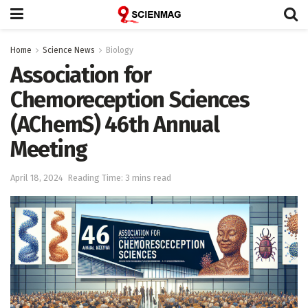
Home
Science News
Biology
Association for
Chemoreception Sciences
(AChemS) 46th Annual
Meeting
April 18, 2024
Reading Time: 3 mins read