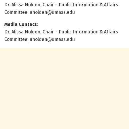
Dr. Alissa Nolden, Chair – Public Information & Affairs
Committee, anolden@umass.edu
Media Contact:
Dr. Alissa Nolden, Chair – Public Information & Affairs
Committee, anolden@umass.edu