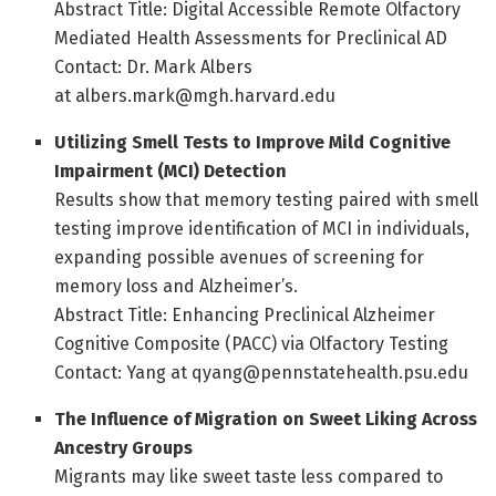
Abstract Title: Digital Accessible Remote Olfactory
Mediated Health Assessments for Preclinical AD
Contact: Dr. Mark Albers
at albers.mark@mgh.harvard.edu
Utilizing Smell Tests to Improve Mild Cognitive
Impairment (MCI) Detection
Results show that memory testing paired with smell
testing improve identification of MCI in individuals,
expanding possible avenues of screening for
memory loss and Alzheimer’s.
Abstract Title: Enhancing Preclinical Alzheimer
Cognitive Composite (PACC) via Olfactory Testing
Contact: Yang at qyang@pennstatehealth.psu.edu
The Influence of Migration on Sweet Liking Across
Ancestry Groups
Migrants may like sweet taste less compared to