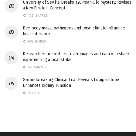
University of Seville Breaks 120-Year-Old Mystery, Revises
a Key Einstein Concept
1061 SHARES
Bee body mass, pathogens and local climate influence
heat tolerance
682 SHARES
Researchers record first-ever images and data of a shark
experiencing a boat strike
546 SHARES
Groundbreaking Clinical Trial Reveals Lubiprostone
Enhances Kidney Function
531 SHARES