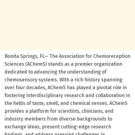
Bonita Springs, FL— The Association for Chemoreception
Sciences (AChemS) stands as a premier organization
dedicated to advancing the understanding of
chemosensory systems. With a rich history spanning
over four decades, AChemS has played a pivotal role in
fostering interdisciplinary research and collaboration in
the fields of taste, smell, and chemical senses. AChemS
provides a platform for scientists, clinicians, and
industry members from diverse backgrounds to
exchange ideas, present cutting-edge research
findings, and address pressing challenges in