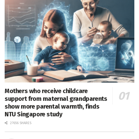
Mothers who receive childcare
support from maternal grandparents
show more parental warmth, finds
NTU Singapore study
27656 SHARES