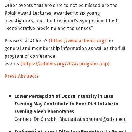
Other events that are sure to not be missed are the
Polak Award Lectures, awarded to six young
investigators, and the President’s Symposium titled:
“Regenerative medicine and the senses”.
Please visit AChemS
(https://www.achems.org)
for
general and membership information as well as the full
program of conference
events
(https://achems.org/2024/program.php)
.
Press Abstracts
Lower Perception of Odors Intensity in Late
Evening May Contribute to Poor Diet Intake in
Evening Sleep Phenotypes
Contact: Dr. Surabhi Bhutani at sbhutani@sdsu.edu
Engineering Insect Olfactory Receptors to Detect