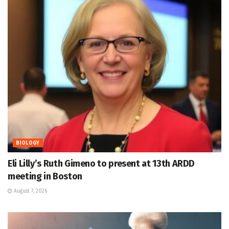
BIOLOGY
Eli Lilly’s Ruth Gimeno to present at 13th ARDD
meeting in Boston
August 7, 2026