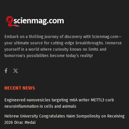
Embark on a thrilling journey of discovery with Scienmag.com—
your ultimate source for cutting-edge breakthroughs. Immerse
yourself in a world where curiosity knows no limits and
tomorrow’s possibilities become today’s reality!
RECENT NEWS
Engineered nanovesicles targeting m6A writer METTL3 curb
neuroinflammation in cells and animals
Hebrew University Congratulates Haim Sompolinsky on Receiving
2026 Dirac Medal