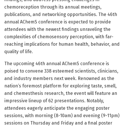
chemoreception through its annual meetings,
publications, and networking opportunities. The 46th
annual AChemS conference is expected to provide
attendees with the newest findings unraveling the
complexities of chemosensory perception, with far-
reaching implications for human health, behavior, and
quality of life.
The upcoming 46th annual AChemS conference is
poised to convene 338 esteemed scientists, clinicians,
and industry members next week. Renowned as the
nation’s foremost platform for exploring taste, smell,
and chemesthesis research, the event will feature an
impressive lineup of 62 presentations. Notably,
attendees eagerly anticipate the engaging poster
sessions, with morning (8-10am) and evening (9-11pm)
sessions on Thursday and Friday and a final poster