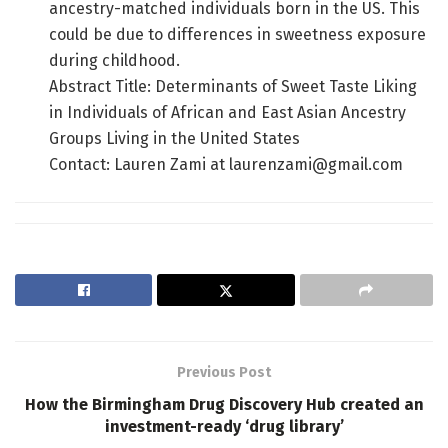
ancestry-matched individuals born in the US. This
could be due to differences in sweetness exposure
during childhood.
Abstract Title: Determinants of Sweet Taste Liking
in Individuals of African and East Asian Ancestry
Groups Living in the United States
Contact: Lauren Zami at laurenzami@gmail.com
Previous Post
How the Birmingham Drug Discovery Hub created an
investment-ready ‘drug library’