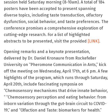
session held Saturday morning (8-10am). A total of 184
posters have been accepted to present spanning
diverse topics, including taste transduction, olfactory
dysfunction, social behavior, and taste preferences. The
conference promises a comprehensive exploration of
cutting-edge research. For a list of highlighted
abstracts to be presented, visit the provided
[LINK]
.
Opening remarks and a keynote presentation,
delivered by Dr. Daniel Kronaure from Rockefeller
University on “Pheromone Communication in Ants,” kick
off the meeting on Wednesday, April 17th, at 6 pm. A few
highlights of the program, which runs through Saturday,
April 20th, include fascinating symposia on
“Chemosensory mechanisms that drive innate behavior,
“ “Chemosensory perception and eating behavior: from
inborn variation through the gut-brain circuit to COVID-
19,” and “Olfaction and Taste: biomarkers for health.”