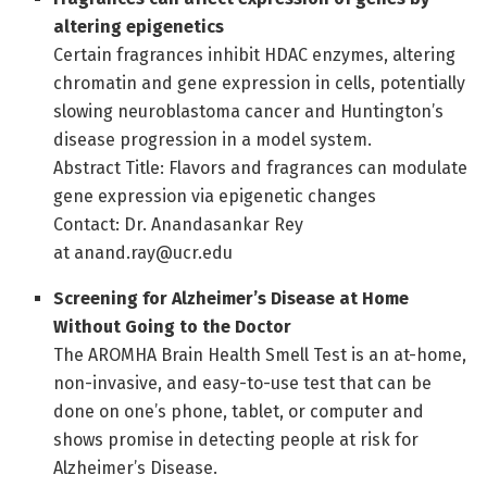
altering epigenetics
Certain fragrances inhibit HDAC enzymes, altering
chromatin and gene expression in cells, potentially
slowing neuroblastoma cancer and Huntington’s
disease progression in a model system.
Abstract Title: Flavors and fragrances can modulate
gene expression via epigenetic changes
Contact: Dr. Anandasankar Rey
at anand.ray@ucr.edu
Screening for Alzheimer’s Disease at Home
Without Going to the Doctor
The AROMHA Brain Health Smell Test is an at-home,
non-invasive, and easy-to-use test that can be
done on one’s phone, tablet, or computer and
shows promise in detecting people at risk for
Alzheimer’s Disease.