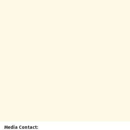
Media Contact: