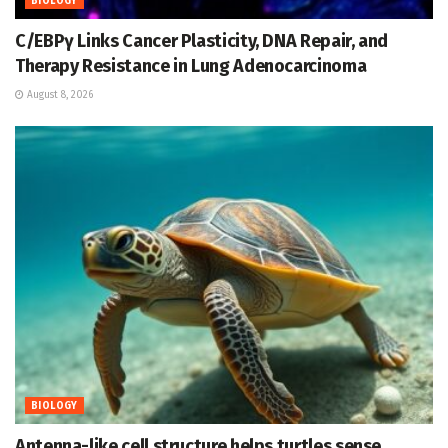
BIOLOGY
C/EBPγ Links Cancer Plasticity, DNA Repair, and
Therapy Resistance in Lung Adenocarcinoma
August 8, 2026
BIOLOGY
Antenna-like cell structure helps turtles sense