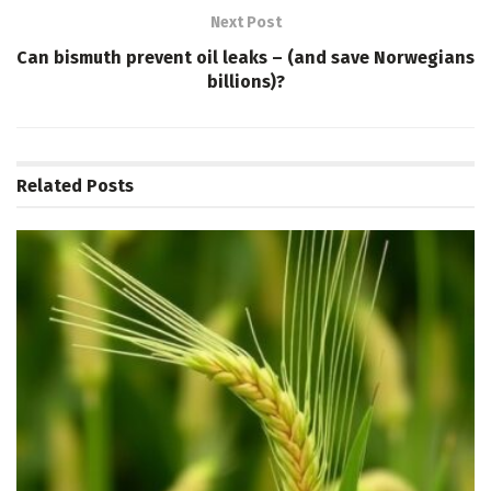
Next Post
Can bismuth prevent oil leaks – (and save Norwegians
billions)?
Related
Posts