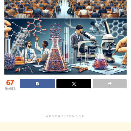
67
SHARES
ADVERTISEMENT