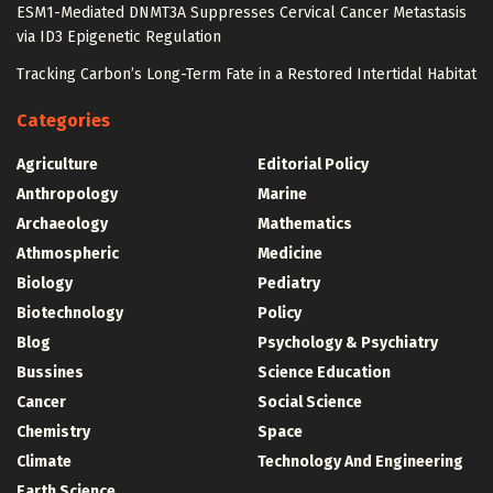
ESM1-Mediated DNMT3A Suppresses Cervical Cancer Metastasis
via ID3 Epigenetic Regulation
Tracking Carbon’s Long-Term Fate in a Restored Intertidal Habitat
Categories
Agriculture
Editorial Policy
Anthropology
Marine
Archaeology
Mathematics
Athmospheric
Medicine
Biology
Pediatry
Biotechnology
Policy
Blog
Psychology & Psychiatry
Bussines
Science Education
Cancer
Social Science
Chemistry
Space
Climate
Technology And Engineering
Earth Science