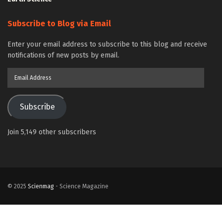
Subscribe to Blog via Email
Enter your email address to subscribe to this blog and receive
notifications of new posts by email.
Email
Address
Subscribe
Join 5,149 other subscribers
© 2025
Scienmag
- Science Magazine