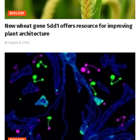
BIOLOGY
New wheat gene Sdd1 offers resource for improving
plant architecture
August 8, 2026