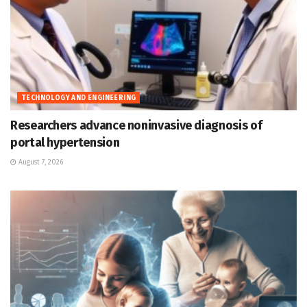
TECHNOLOGY AND ENGINEERING
Researchers advance noninvasive diagnosis of
portal hypertension
August 7, 2026