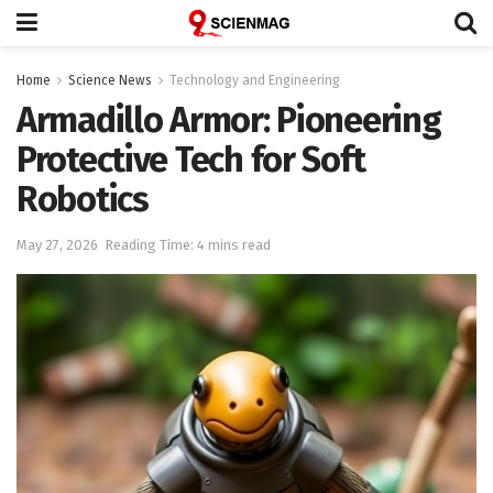
Home
Science News
Technology and Engineering
Armadillo Armor: Pioneering
Protective Tech for Soft
Robotics
May 27, 2026
Reading Time: 4 mins read