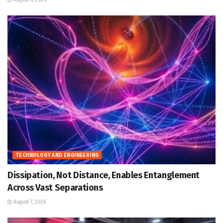
TECHNOLOGY AND ENGINEERING
Dissipation, Not Distance, Enables Entanglement
Across Vast Separations
August 7, 2026