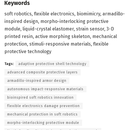
Keywords
soft robotics, flexible electronics, biomimicry, armadillo-
inspired design, morpho-interlocking protective
module, liquid-crystal elastomer, strain sensor, 3-D
printed resin, active morphing skeleton, mechanical
protection, stimuli-responsive materials, flexible
protective technology
Tags:
adaptive protective shell technology
advanced composite protective layers
armadillo-inspired armor design
autonomous impact-responsive materials
bioinspired soft robotics innovation
flexible electronics damage prevention
mechanical protection in soft robotics
morpho-interlocking protective module