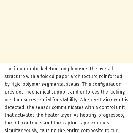
The inner endoskeleton complements the overall
structure with a folded paper architecture reinforced
by rigid polymer segmental scales. This configuration
provides mechanical support and enforces the locking
mechanism essential for stability. When a strain event is
detected, the sensor communicates with a control unit
that activates the heater layer. As heating progresses,
the LCE contracts and the kapton tape expands
simultaneously, causing the entire composite to curl