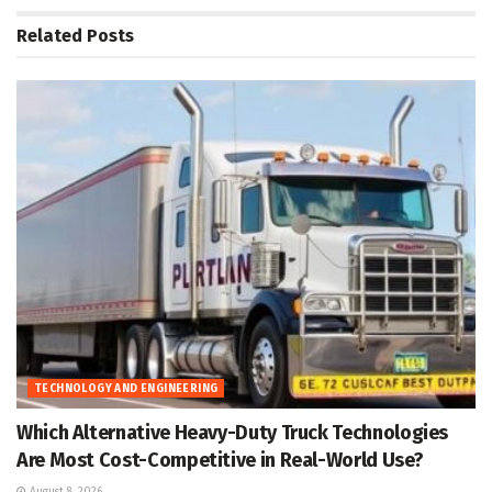
Related
Posts
TECHNOLOGY AND ENGINEERING
Which Alternative Heavy-Duty Truck Technologies
Are Most Cost-Competitive in Real-World Use?
August 8, 2026