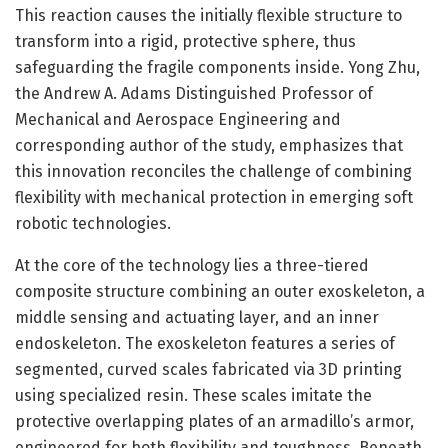
This reaction causes the initially flexible structure to
transform into a rigid, protective sphere, thus
safeguarding the fragile components inside. Yong Zhu,
the Andrew A. Adams Distinguished Professor of
Mechanical and Aerospace Engineering and
corresponding author of the study, emphasizes that
this innovation reconciles the challenge of combining
flexibility with mechanical protection in emerging soft
robotic technologies.
At the core of the technology lies a three-tiered
composite structure combining an outer exoskeleton, a
middle sensing and actuating layer, and an inner
endoskeleton. The exoskeleton features a series of
segmented, curved scales fabricated via 3D printing
using specialized resin. These scales imitate the
protective overlapping plates of an armadillo’s armor,
engineered for both flexibility and toughness. Beneath