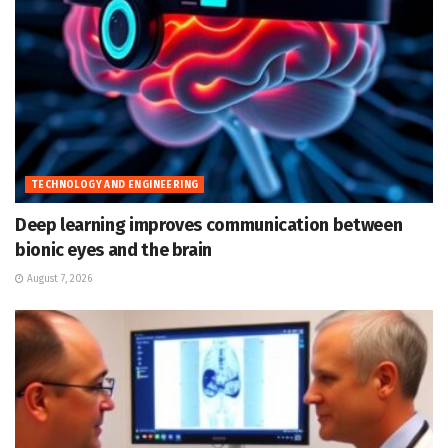
TECHNOLOGY AND ENGINEERING
Deep learning improves communication between
bionic eyes and the brain
August 7, 2026