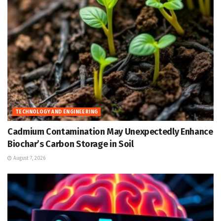
TECHNOLOGY AND ENGINEERING
Cadmium Contamination May Unexpectedly Enhance
Biochar’s Carbon Storage in Soil
August 7, 2026