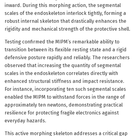
inward. During this morphing action, the segmental
scales of the endoskeleton interlock tightly, forming a
robust internal skeleton that drastically enhances the
rigidity and mechanical strength of the protective shell.
Testing confirmed the MIPM’s remarkable ability to
transition between its flexible resting state and a rigid
defensive posture rapidly and reliably. The researchers
observed that increasing the quantity of segmental
scales in the endoskeleton correlates directly with
enhanced structural stiffness and impact resistance.
For instance, incorporating ten such segmental scales
enabled the MIPM to withstand forces in the range of
approximately ten newtons, demonstrating practical
resilience for protecting fragile electronics against
everyday hazards.
This active morphing skeleton addresses a critical gap