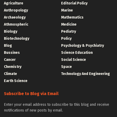
Agriculture
Editorial Policy
Anthropology
Marine
Archaeology
Mathematics
Athmospheric
Medicine
Biology
Pediatry
Biotechnology
Policy
Blog
Psychology & Psychiatry
Bussines
Science Education
Cancer
Social Science
Chemistry
Space
Climate
Technology And Engineering
Earth Science
Subscribe to Blog via Email
Enter your email address to subscribe to this blog and receive
notifications of new posts by email.