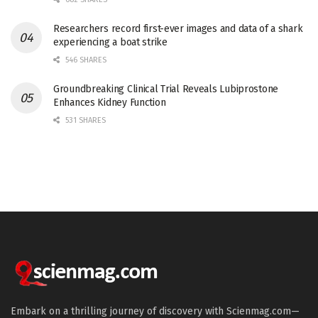
Researchers record first-ever images and data of a shark
experiencing a boat strike
546 SHARES
Groundbreaking Clinical Trial Reveals Lubiprostone
Enhances Kidney Function
531 SHARES
Embark on a thrilling journey of discovery with Scienmag.com—