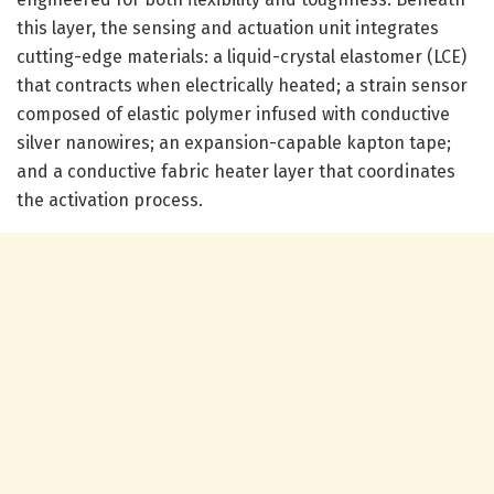
this layer, the sensing and actuation unit integrates
cutting-edge materials: a liquid-crystal elastomer (LCE)
that contracts when electrically heated; a strain sensor
composed of elastic polymer infused with conductive
silver nanowires; an expansion-capable kapton tape;
and a conductive fabric heater layer that coordinates
the activation process.