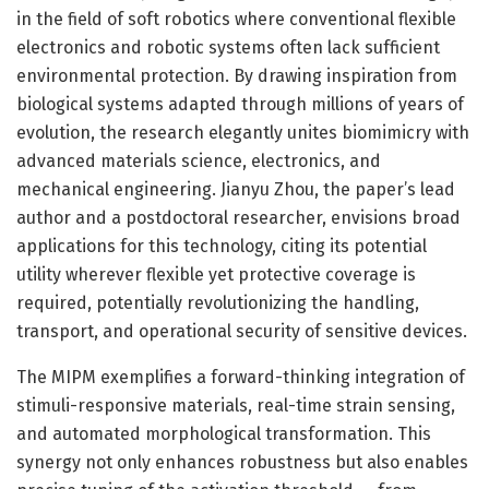
in the field of soft robotics where conventional flexible
electronics and robotic systems often lack sufficient
environmental protection. By drawing inspiration from
biological systems adapted through millions of years of
evolution, the research elegantly unites biomimicry with
advanced materials science, electronics, and
mechanical engineering. Jianyu Zhou, the paper’s lead
author and a postdoctoral researcher, envisions broad
applications for this technology, citing its potential
utility wherever flexible yet protective coverage is
required, potentially revolutionizing the handling,
transport, and operational security of sensitive devices.
The MIPM exemplifies a forward-thinking integration of
stimuli-responsive materials, real-time strain sensing,
and automated morphological transformation. This
synergy not only enhances robustness but also enables