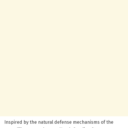
Inspired by the natural defense mechanisms of the