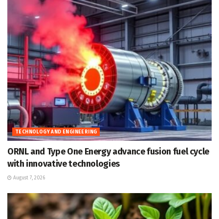
TECHNOLOGY AND ENGINEERING
ORNL and Type One Energy advance fusion fuel cycle
with innovative technologies
August 7, 2026