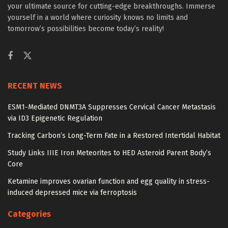
your ultimate source for cutting-edge breakthroughs. Immerse
yourself in a world where curiosity knows no limits and
tomorrow’s possibilities become today’s reality!
RECENT NEWS
ESM1-Mediated DNMT3A Suppresses Cervical Cancer Metastasis
via ID3 Epigenetic Regulation
Tracking Carbon’s Long-Term Fate in a Restored Intertidal Habitat
Study Links IIIE Iron Meteorites to HED Asteroid Parent Body’s
Core
Ketamine improves ovarian function and egg quality in stress-
induced depressed mice via ferroptosis
Categories