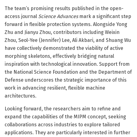
The team’s promising results published in the open-
access journal
Science Advances
mark a significant step
forward in flexible protection systems. Alongside Yong
Zhu and Jianyu Zhou, contributors including Weixin
Zhou, Seol-Yee (Jennifer) Lee, Ali Akbari, and Shuang Wu
have collectively demonstrated the viability of active
morphing skeletons, effectively bridging natural
inspiration with technological innovation. Support from
the National Science Foundation and the Department of
Defense underscores the strategic importance of this
work in advancing resilient, flexible machine
architectures.
Looking forward, the researchers aim to refine and
expand the capabilities of the MIPM concept, seeking
collaborations across industries to explore tailored
applications. They are particularly interested in further