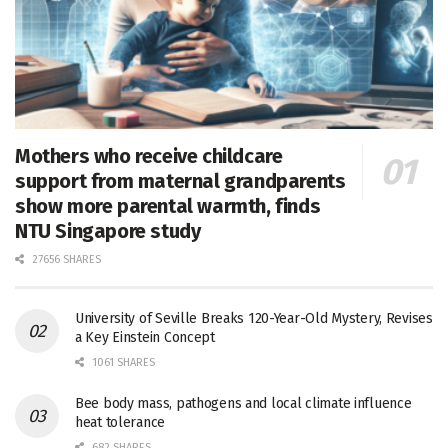
Mothers who receive childcare
support from maternal grandparents
show more parental warmth, finds
NTU Singapore study
27656 SHARES
University of Seville Breaks 120-Year-Old Mystery, Revises
a Key Einstein Concept
1061 SHARES
Bee body mass, pathogens and local climate influence
heat tolerance
682 SHARES