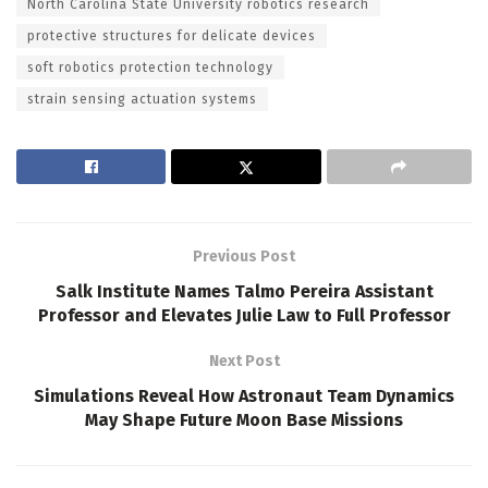
North Carolina State University robotics research
protective structures for delicate devices
soft robotics protection technology
strain sensing actuation systems
Previous Post
Salk Institute Names Talmo Pereira Assistant
Professor and Elevates Julie Law to Full Professor
Next Post
Simulations Reveal How Astronaut Team Dynamics
May Shape Future Moon Base Missions