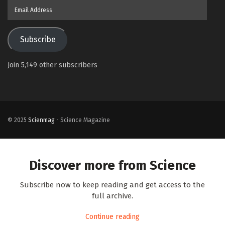
Email
Address
Subscribe
Join 5,149 other subscribers
© 2025
Scienmag
- Science Magazine
Discover more from Science
Subscribe now to keep reading and get access to the
full archive.
Continue reading