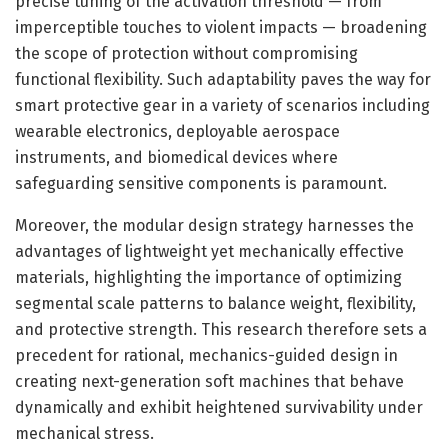
precise tuning of the activation threshold — from
imperceptible touches to violent impacts — broadening
the scope of protection without compromising
functional flexibility. Such adaptability paves the way for
smart protective gear in a variety of scenarios including
wearable electronics, deployable aerospace
instruments, and biomedical devices where
safeguarding sensitive components is paramount.
Moreover, the modular design strategy harnesses the
advantages of lightweight yet mechanically effective
materials, highlighting the importance of optimizing
segmental scale patterns to balance weight, flexibility,
and protective strength. This research therefore sets a
precedent for rational, mechanics-guided design in
creating next-generation soft machines that behave
dynamically and exhibit heightened survivability under
mechanical stress.