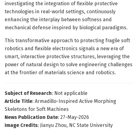
investigating the integration of flexible protective
technologies in real-world settings, continuously
enhancing the interplay between softness and
mechanical defense inspired by biological paradigms.
This transformative approach to protecting fragile soft
robotics and flexible electronics signals a new era of
smart, interactive protective structures, leveraging the
power of natural design to solve engineering challenges
at the frontier of materials science and robotics.
Subject of Research
: Not applicable
Article Title
: Armadillo-Inspired Active Morphing
Skeletons for Soft Machines
News Publication Date
: 27-May-2026
Image Credits
: Jianyu Zhou, NC State University