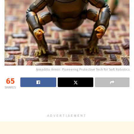
Armadillo Armor: Pioneering Protective Tech for Soft Robotics
65
SHARES
ADVERTISEMENT