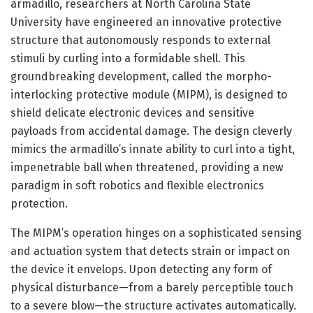
armadillo, researchers at North Carolina State
University have engineered an innovative protective
structure that autonomously responds to external
stimuli by curling into a formidable shell. This
groundbreaking development, called the morpho-
interlocking protective module (MIPM), is designed to
shield delicate electronic devices and sensitive
payloads from accidental damage. The design cleverly
mimics the armadillo’s innate ability to curl into a tight,
impenetrable ball when threatened, providing a new
paradigm in soft robotics and flexible electronics
protection.
The MIPM’s operation hinges on a sophisticated sensing
and actuation system that detects strain or impact on
the device it envelops. Upon detecting any form of
physical disturbance—from a barely perceptible touch
to a severe blow—the structure activates automatically.