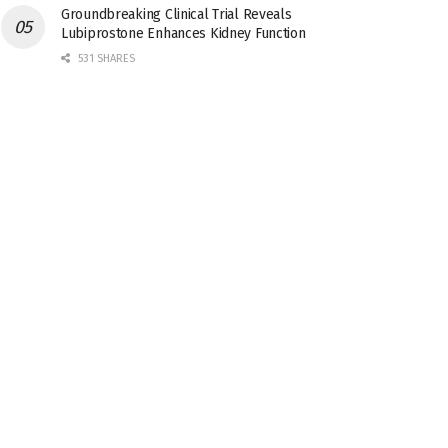
Groundbreaking Clinical Trial Reveals
Lubiprostone Enhances Kidney Function
531 SHARES