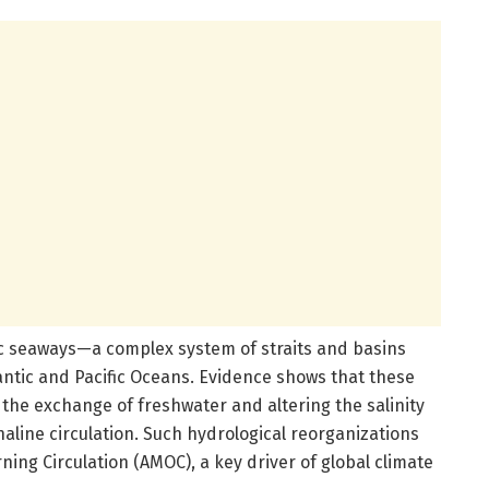
ic seaways—a complex system of straits and basins
antic and Pacific Oceans. Evidence shows that these
he exchange of freshwater and altering the salinity
aline circulation. Such hydrological reorganizations
rning Circulation (AMOC), a key driver of global climate