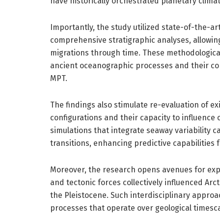
have historically orchestrated planetary climat
Importantly, the study utilized state-of-the-a
comprehensive stratigraphic analyses, allowin
migrations through time. These methodologica
ancient oceanographic processes and their con
MPT.
The findings also stimulate re-evaluation of e
configurations and their capacity to influenc
simulations that integrate seaway variability 
transitions, enhancing predictive capabilities 
Moreover, the research opens avenues for explo
and tectonic forces collectively influenced A
the Pleistocene. Such interdisciplinary approa
processes that operate over geological timesca