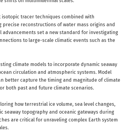
e shifts on multimillennial scales.
rt isotopic tracer techniques combined with
g precise reconstructions of water mass origins and
l advancements set a new standard for investigating
nections to large-scale climatic events such as the
xisting climate models to incorporate dynamic seaway
e ocean circulation and atmospheric systems. Model
can better capture the timing and magnitude of climate
for both past and future climate scenarios.
ring how terrestrial ice volume, sea level changes,
rctic seaway topography and oceanic gateways during
ches are critical for unraveling complex Earth system
les.