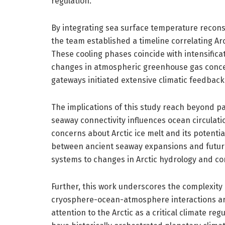
regulation.
By integrating sea surface temperature recons
the team established a timeline correlating Ar
These cooling phases coincide with intensific
changes in atmospheric greenhouse gas concen
gateways initiated extensive climatic feedbac
The implications of this study reach beyond 
seaway connectivity influences ocean circulati
concerns about Arctic ice melt and its potenti
between ancient seaway expansions and future s
systems to changes in Arctic hydrology and con
Further, this work underscores the complexity
cryosphere-ocean-atmosphere interactions are
attention to the Arctic as a critical climate r