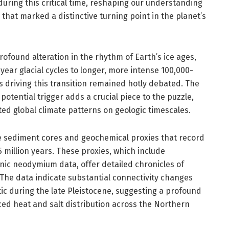
during this critical time, reshaping our understanding
 that marked a distinctive turning point in the planet’s
ofound alteration in the rhythm of Earth’s ice ages,
year glacial cycles to longer, more intense 100,000-
 driving this transition remained hotly debated. The
potential trigger adds a crucial piece to the puzzle,
ted global climate patterns on geologic timescales.
ine sediment cores and geochemical proxies that record
 million years. These proxies, which include
ic neodymium data, offer detailed chronicles of
 The data indicate substantial connectivity changes
ic during the late Pleistocene, suggesting a profound
ced heat and salt distribution across the Northern