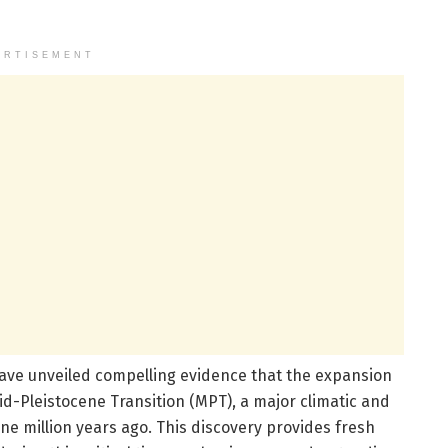
ERTISEMENT
ave unveiled compelling evidence that the expansion
Mid-Pleistocene Transition (MPT), a major climatic and
e million years ago. This discovery provides fresh