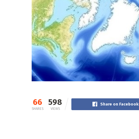
66
598
Share on Facebook
SHARES
VIEWS