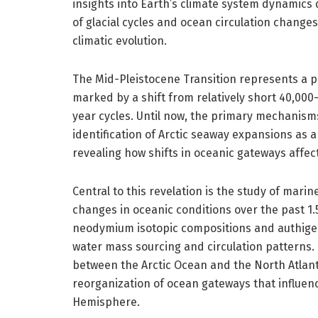
insights into Earth’s climate system dynamics 
of glacial cycles and ocean circulation changes
climatic evolution.
The Mid-Pleistocene Transition represents a pr
marked by a shift from relatively short 40,000-
year cycles. Until now, the primary mechanisms
identification of Arctic seaway expansions as a 
revealing how shifts in oceanic gateways affec
Central to this revelation is the study of mar
changes in oceanic conditions over the past 1.5
neodymium isotopic compositions and authigen
water mass sourcing and circulation patterns.
between the Arctic Ocean and the North Atlant
reorganization of ocean gateways that influen
Hemisphere.