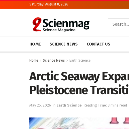
Saturday, August 8, 2026
HOME
SCIENCE NEWS
CONTACT US
Home
Science News
Earth Science
Arctic Seaway Expan
Pleistocene Transit
May 25, 2026
in
Earth Science
Reading Time: 3 mins read