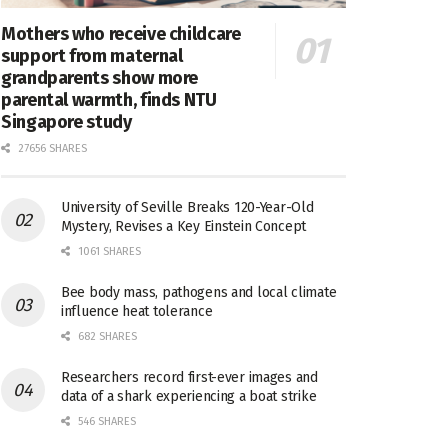
Mothers who receive childcare
support from maternal
grandparents show more
parental warmth, finds NTU
Singapore study
27656 SHARES
University of Seville Breaks 120-Year-Old
Mystery, Revises a Key Einstein Concept
1061 SHARES
Bee body mass, pathogens and local climate
influence heat tolerance
682 SHARES
Researchers record first-ever images and
data of a shark experiencing a boat strike
546 SHARES