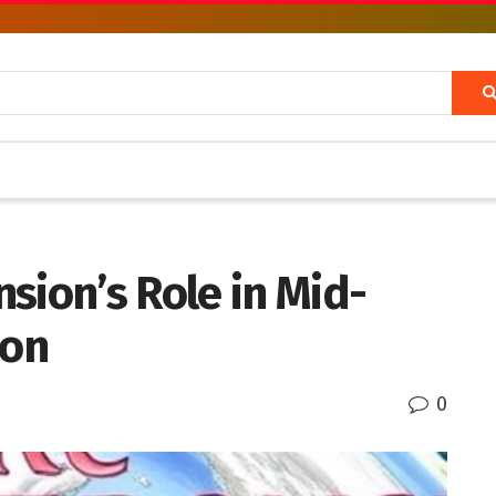
sion’s Role in Mid-
ion
0