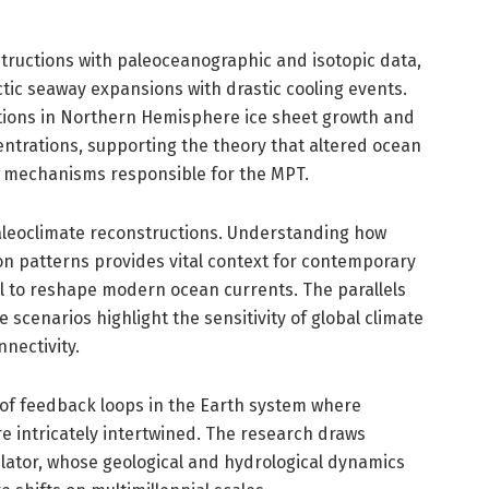
tructions with paleoceanographic and isotopic data,
ctic seaway expansions with drastic cooling events.
ations in Northern Hemisphere ice sheet growth and
trations, supporting the theory that altered ocean
k mechanisms responsible for the MPT.
paleoclimate reconstructions. Understanding how
on patterns provides vital context for contemporary
al to reshape modern ocean currents. The parallels
cenarios highlight the sensitivity of global climate
nectivity.
 of feedback loops in the Earth system where
 intricately intertwined. The research draws
egulator, whose geological and hydrological dynamics