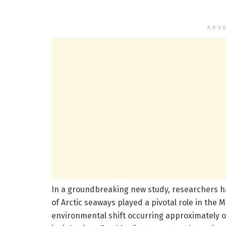
ADV
In a groundbreaking new study, researchers h
of Arctic seaways played a pivotal role in the 
environmental shift occurring approximately on