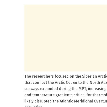
The researchers focused on the Siberian Arct
that connect the Arctic Ocean to the North Atl
seaways expanded during the MPT, increasing t
and temperature gradients critical for thermoh
likely disrupted the Atlantic Meridional Overtu