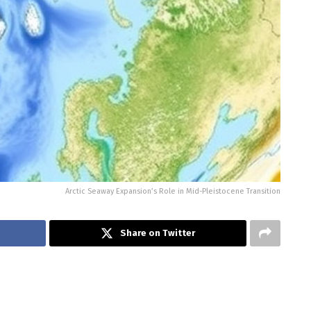
Arctic Seaway Expansion’s Role in Mid-Pleistocene Transition
Share on Twitter