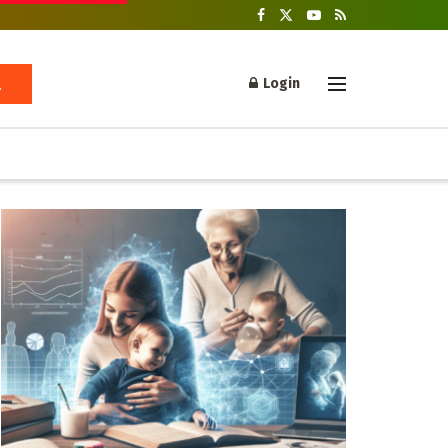
Login