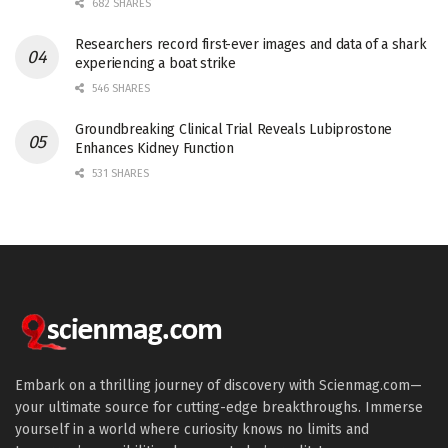
682 SHARES
Researchers record first-ever images and data of a shark
experiencing a boat strike
546 SHARES
Groundbreaking Clinical Trial Reveals Lubiprostone
Enhances Kidney Function
531 SHARES
Embark on a thrilling journey of discovery with Scienmag.com—
your ultimate source for cutting-edge breakthroughs. Immerse
yourself in a world where curiosity knows no limits and