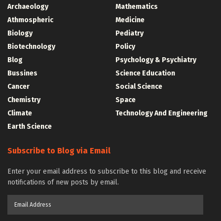
Archaeology
Mathematics
Athmospheric
Medicine
Biology
Pediatry
Biotechnology
Policy
Blog
Psychology & Psychiatry
Bussines
Science Education
Cancer
Social Science
Chemistry
Space
Climate
Technology And Engineering
Earth Science
Subscribe to Blog via Email
Enter your email address to subscribe to this blog and receive
notifications of new posts by email.
Email
Address