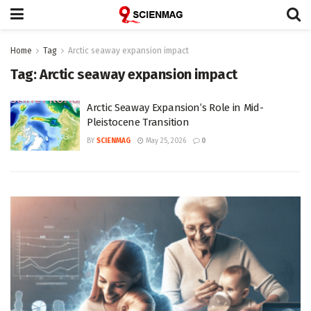
Home
Tag
Arctic seaway expansion impact
Tag:
Arctic seaway expansion impact
Arctic Seaway Expansion’s Role in Mid-
Pleistocene Transition
BY
SCIENMAG
May 25, 2026
0