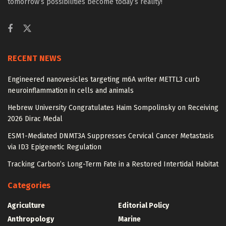
tomorrow’s possibilities become today’s reality!
RECENT NEWS
Engineered nanovesicles targeting m6A writer METTL3 curb
neuroinflammation in cells and animals
Hebrew University Congratulates Haim Sompolinsky on Receiving
2026 Dirac Medal
ESM1-Mediated DNMT3A Suppresses Cervical Cancer Metastasis
via ID3 Epigenetic Regulation
Tracking Carbon’s Long-Term Fate in a Restored Intertidal Habitat
Categories
Agriculture
Editorial Policy
Anthropology
Marine