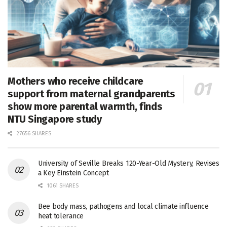
Mothers who receive childcare
support from maternal grandparents
show more parental warmth, finds
NTU Singapore study
27656 SHARES
University of Seville Breaks 120-Year-Old Mystery, Revises
a Key Einstein Concept
1061 SHARES
Bee body mass, pathogens and local climate influence
heat tolerance