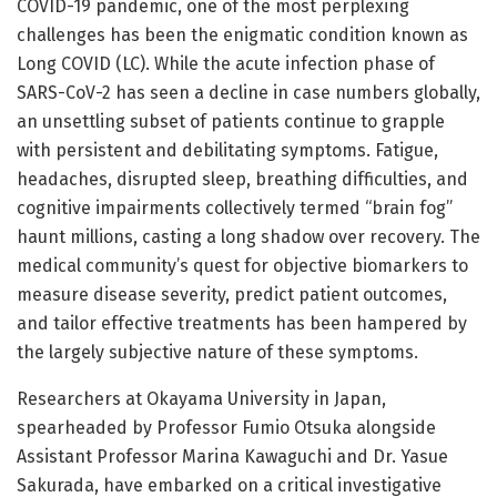
COVID-19 pandemic, one of the most perplexing
challenges has been the enigmatic condition known as
Long COVID (LC). While the acute infection phase of
SARS-CoV-2 has seen a decline in case numbers globally,
an unsettling subset of patients continue to grapple
with persistent and debilitating symptoms. Fatigue,
headaches, disrupted sleep, breathing difficulties, and
cognitive impairments collectively termed “brain fog”
haunt millions, casting a long shadow over recovery. The
medical community’s quest for objective biomarkers to
measure disease severity, predict patient outcomes,
and tailor effective treatments has been hampered by
the largely subjective nature of these symptoms.
Researchers at Okayama University in Japan,
spearheaded by Professor Fumio Otsuka alongside
Assistant Professor Marina Kawaguchi and Dr. Yasue
Sakurada, have embarked on a critical investigative