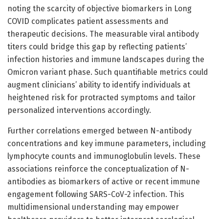
noting the scarcity of objective biomarkers in Long
COVID complicates patient assessments and
therapeutic decisions. The measurable viral antibody
titers could bridge this gap by reflecting patients’
infection histories and immune landscapes during the
Omicron variant phase. Such quantifiable metrics could
augment clinicians’ ability to identify individuals at
heightened risk for protracted symptoms and tailor
personalized interventions accordingly.
Further correlations emerged between N-antibody
concentrations and key immune parameters, including
lymphocyte counts and immunoglobulin levels. These
associations reinforce the conceptualization of N-
antibodies as biomarkers of active or recent immune
engagement following SARS-CoV-2 infection. This
multidimensional understanding may empower