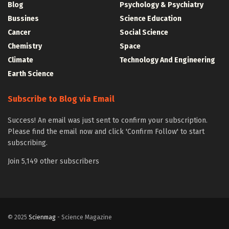
Blog
Psychology & Psychiatry
Bussines
Science Education
Cancer
Social Science
Chemistry
Space
Climate
Technology And Engineering
Earth Science
Subscribe to Blog via Email
Success! An email was just sent to confirm your subscription.
Please find the email now and click 'Confirm Follow' to start
subscribing.
Join 5,149 other subscribers
© 2025
Scienmag
- Science Magazine