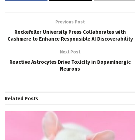
Previous Post
Rockefeller University Press Collaborates with
Cashmere to Enhance Responsible AI Discoverability
Next Post
Reactive Astrocytes Drive Toxicity in Dopaminergic
Neurons
Related
Posts