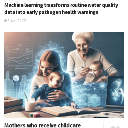
Machine learning transforms routine water quality
data into early pathogen health warnings
August 7, 2026
Mothers who receive childcare