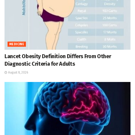
MEDICINE
Lancet Obesity Definition Differs From Other
Diagnostic Criteria for Adults
August 8, 2026