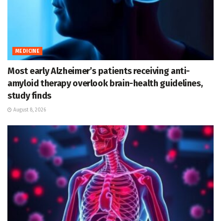
MEDICINE
Most early Alzheimer’s patients receiving anti-
amyloid therapy overlook brain-health guidelines,
study finds
August 8, 2026