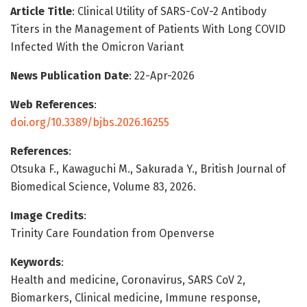
Article Title
: Clinical Utility of SARS-CoV-2 Antibody
Titers in the Management of Patients With Long COVID
Infected With the Omicron Variant
News Publication Date
: 22-Apr-2026
Web References
:
doi.org/10.3389/bjbs.2026.16255
References
:
Otsuka F., Kawaguchi M., Sakurada Y., British Journal of
Biomedical Science, Volume 83, 2026.
Image Credits
:
Trinity Care Foundation from Openverse
Keywords
:
Health and medicine, Coronavirus, SARS CoV 2,
Biomarkers, Clinical medicine, Immune response,