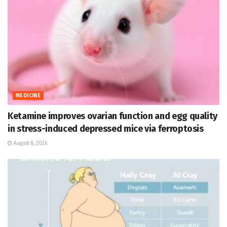
MEDICINE
Ketamine improves ovarian function and egg quality
in stress-induced depressed mice via ferroptosis
August 8, 2026