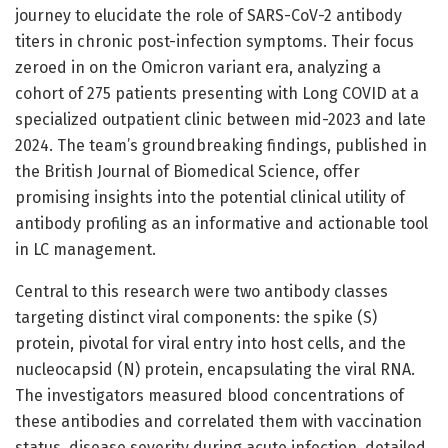
journey to elucidate the role of SARS-CoV-2 antibody
titers in chronic post-infection symptoms. Their focus
zeroed in on the Omicron variant era, analyzing a
cohort of 275 patients presenting with Long COVID at a
specialized outpatient clinic between mid-2023 and late
2024. The team’s groundbreaking findings, published in
the British Journal of Biomedical Science, offer
promising insights into the potential clinical utility of
antibody profiling as an informative and actionable tool
in LC management.
Central to this research were two antibody classes
targeting distinct viral components: the spike (S)
protein, pivotal for viral entry into host cells, and the
nucleocapsid (N) protein, encapsulating the viral RNA.
The investigators measured blood concentrations of
these antibodies and correlated them with vaccination
status, disease severity during acute infection, detailed