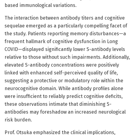
based immunological variations.
The interaction between antibody titers and cognitive
sequelae emerged as a particularly compelling facet of
the study. Patients reporting memory disturbances—a
frequent hallmark of cognitive dysfunction in Long
COVID—displayed significantly lower S-antibody levels
relative to those without such impairments. Additionally,
elevated S-antibody concentrations were positively
linked with enhanced self-perceived quality of life,
suggesting a protective or modulatory role within the
neurocognitive domain. While antibody profiles alone
were insufficient to reliably predict cognitive deficits,
these observations intimate that diminishing S-
antibodies may foreshadow an increased neurological
risk burden.
Prof. Otsuka emphasized the clinical implications,