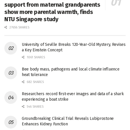
support from maternal grandparents
show more parental warmth, finds
NTU Singapore study
27656 SHARES
University of Seville Breaks 120-Year-Old Mystery, Revises
a Key Einstein Concept
1061 SHARES
Bee body mass, pathogens and local climate influence
heat tolerance
682 SHARES
Researchers record first-ever images and data of a shark
experiencing a boat strike
546 SHARES
Groundbreaking Clinical Trial Reveals Lubiprostone
Enhances Kidney Function