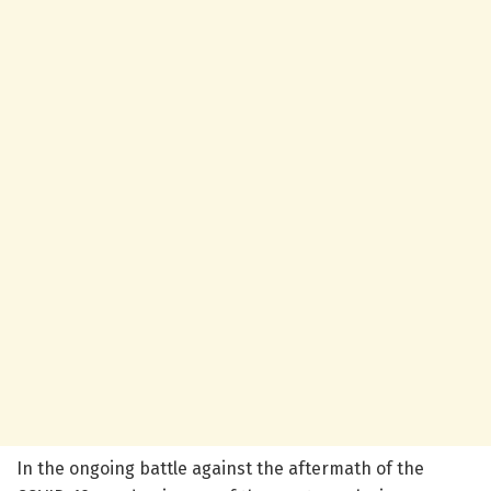
In the ongoing battle against the aftermath of the