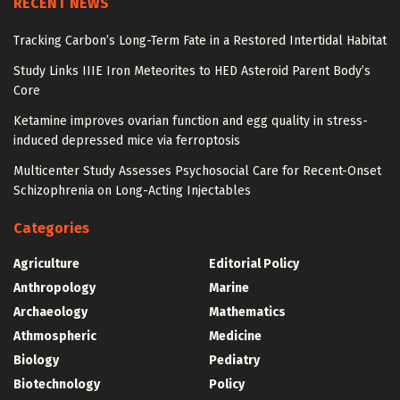
RECENT NEWS
Tracking Carbon’s Long-Term Fate in a Restored Intertidal Habitat
Study Links IIIE Iron Meteorites to HED Asteroid Parent Body’s
Core
Ketamine improves ovarian function and egg quality in stress-
induced depressed mice via ferroptosis
Multicenter Study Assesses Psychosocial Care for Recent-Onset
Schizophrenia on Long-Acting Injectables
Categories
Agriculture
Editorial Policy
Anthropology
Marine
Archaeology
Mathematics
Athmospheric
Medicine
Biology
Pediatry
Biotechnology
Policy