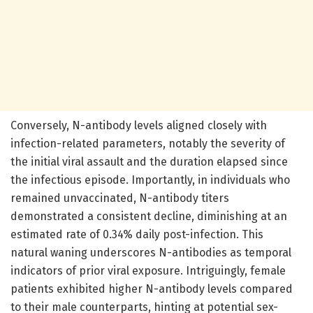
Conversely, N-antibody levels aligned closely with
infection-related parameters, notably the severity of
the initial viral assault and the duration elapsed since
the infectious episode. Importantly, in individuals who
remained unvaccinated, N-antibody titers
demonstrated a consistent decline, diminishing at an
estimated rate of 0.34% daily post-infection. This
natural waning underscores N-antibodies as temporal
indicators of prior viral exposure. Intriguingly, female
patients exhibited higher N-antibody levels compared
to their male counterparts, hinting at potential sex-