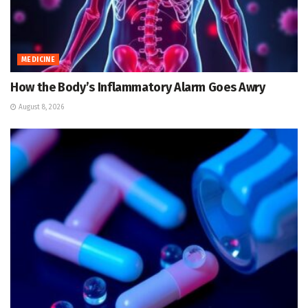
MEDICINE
How the Body’s Inflammatory Alarm Goes Awry
August 8, 2026