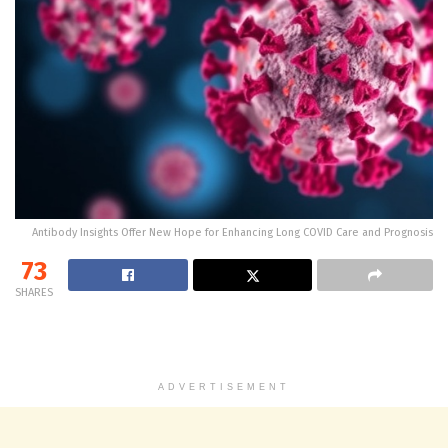
Antibody Insights Offer New Hope for Enhancing Long COVID Care and Prognosis
73
SHARES
ADVERTISEMENT