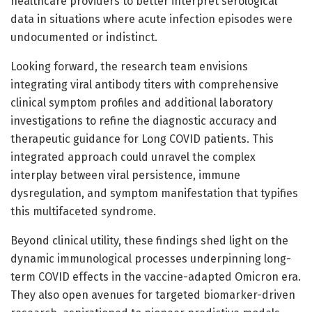
healthcare providers to better interpret serological
data in situations where acute infection episodes were
undocumented or indistinct.
Looking forward, the research team envisions
integrating viral antibody titers with comprehensive
clinical symptom profiles and additional laboratory
investigations to refine the diagnostic accuracy and
therapeutic guidance for Long COVID patients. This
integrated approach could unravel the complex
interplay between viral persistence, immune
dysregulation, and symptom manifestation that typifies
this multifaceted syndrome.
Beyond clinical utility, these findings shed light on the
dynamic immunological processes underpinning long-
term COVID effects in the vaccine-adapted Omicron era.
They also open avenues for targeted biomarker-driven