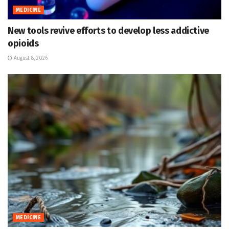
MEDICINE
New tools revive efforts to develop less addictive
opioids
August 8, 2026
MEDICINE