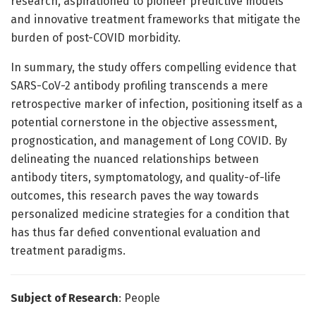
research, aspirationed to pioneer predictive models
and innovative treatment frameworks that mitigate the
burden of post-COVID morbidity.
In summary, the study offers compelling evidence that
SARS-CoV-2 antibody profiling transcends a mere
retrospective marker of infection, positioning itself as a
potential cornerstone in the objective assessment,
prognostication, and management of Long COVID. By
delineating the nuanced relationships between
antibody titers, symptomatology, and quality-of-life
outcomes, this research paves the way towards
personalized medicine strategies for a condition that
has thus far defied conventional evaluation and
treatment paradigms.
Subject of Research
: People