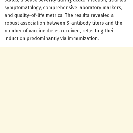
symptomatology, comprehensive laboratory markers,
and quality-of-life metrics. The results revealed a
robust association between S-antibody titers and the
number of vaccine doses received, reflecting their
induction predominantly via immunization.