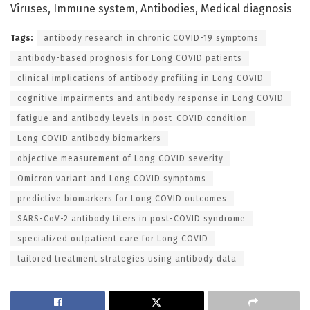
Viruses, Immune system, Antibodies, Medical diagnosis
Tags:
antibody research in chronic COVID-19 symptoms
antibody-based prognosis for Long COVID patients
clinical implications of antibody profiling in Long COVID
cognitive impairments and antibody response in Long COVID
fatigue and antibody levels in post-COVID condition
Long COVID antibody biomarkers
objective measurement of Long COVID severity
Omicron variant and Long COVID symptoms
predictive biomarkers for Long COVID outcomes
SARS-CoV-2 antibody titers in post-COVID syndrome
specialized outpatient care for Long COVID
tailored treatment strategies using antibody data