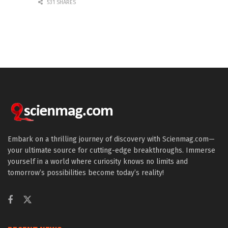
531 SHARES
Embark on a thrilling journey of discovery with Scienmag.com—
your ultimate source for cutting-edge breakthroughs. Immerse
yourself in a world where curiosity knows no limits and
tomorrow’s possibilities become today’s reality!