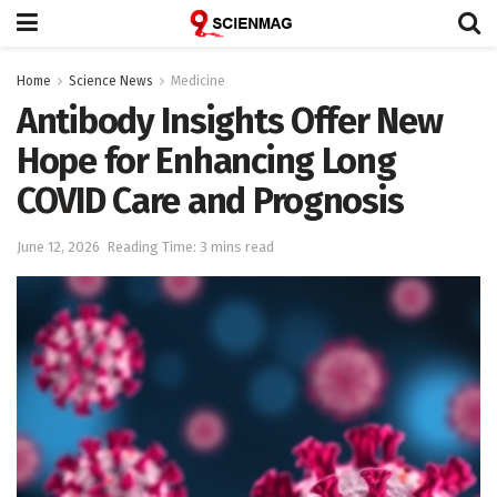
Home
Science News
Medicine
Antibody Insights Offer New
Hope for Enhancing Long
COVID Care and Prognosis
June 12, 2026
Reading Time: 3 mins read