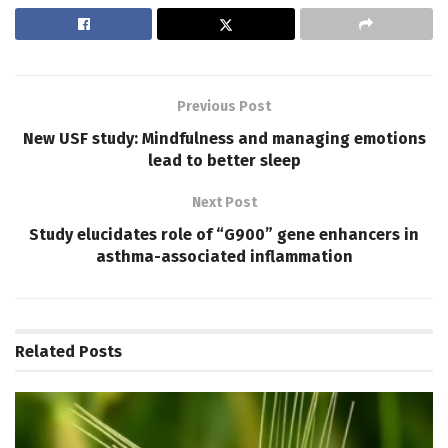
Previous Post
New USF study: Mindfulness and managing emotions
lead to better sleep
Next Post
Study elucidates role of “G900” gene enhancers in
asthma-associated inflammation
Related
Posts