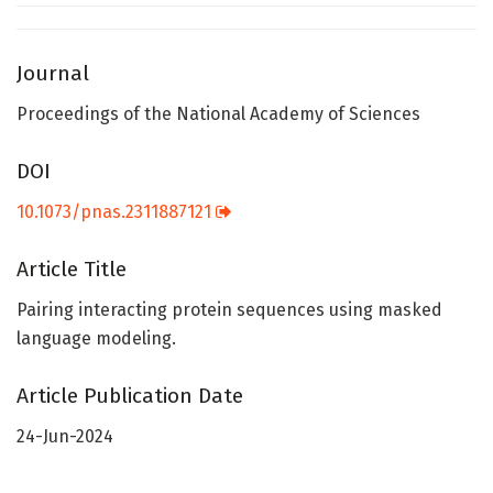
Journal
Proceedings of the National Academy of Sciences
DOI
10.1073/pnas.2311887121
Article Title
Pairing interacting protein sequences using masked
language modeling.
Article Publication Date
24-Jun-2024