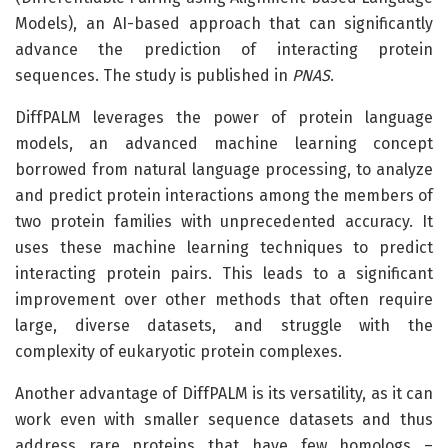
Models), an AI-based approach that can significantly
advance the prediction of interacting protein
sequences. The study is published in
PNAS
.
DiffPALM leverages the power of protein language
models, an advanced machine learning concept
borrowed from natural language processing, to analyze
and predict protein interactions among the members of
two protein families with unprecedented accuracy. It
uses these machine learning techniques to predict
interacting protein pairs. This leads to a significant
improvement over other methods that often require
large, diverse datasets, and struggle with the
complexity of eukaryotic protein complexes.
Another advantage of DiffPALM is its versatility, as it can
work even with smaller sequence datasets and thus
address rare proteins that have few homologs –