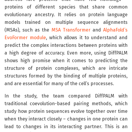
proteins of different species that share common
evolutionary ancestry. It relies on protein language
models trained on multiple sequence alignments
(MSAs), such as the
MSA Transformer
and
AlphaFold’s
EvoFormer module
, which allows it to understand and
predict the complex interactions between proteins with
a high degree of accuracy. Even more, using DiffPALM
shows high promise when it comes to predicting the
structure of protein complexes, which are intricate
structures formed by the binding of multiple proteins,
and are essential for many of the cell’s processes.
In the study, the team compared DiffPALM with
traditional coevolution-based pairing methods, which
study how protein sequences evolve together over time
when they interact closely – changes in one protein can
lead to changes in its interacting partner. This is an