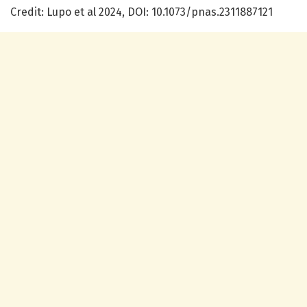
Credit: Lupo et al 2024, DOI: 10.1073/pnas.2311887121