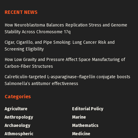
RECENT NEWS
How Neuroblastoma Balances Replication Stress and Genome
Stability Across Chromosome 17q
Cigar, Cigarillo, and Pipe Smoking: Lung Cancer Risk and
Screening Eligibility
How Low Gravity and Pressure Affect Space Manufacturing of
Carbon-Fiber Structures
Calreticulin-targeted L-asparaginase–flagellin conjugate boosts
Salmonella’s antitumor effectiveness
Categories
Agriculture
Editorial Policy
Anthropology
Marine
Archaeology
Mathematics
Athmospheric
Medicine