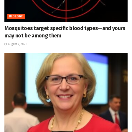
BIOLOGY
Mosquitoes target specific blood types—and yours
may not be among them
August 7, 2026