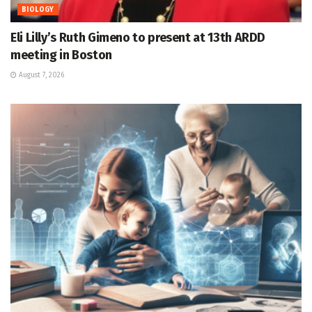
BIOLOGY
Eli Lilly’s Ruth Gimeno to present at 13th ARDD
meeting in Boston
August 7, 2026