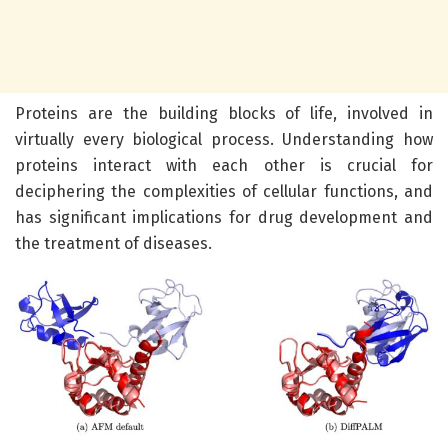
Proteins are the building blocks of life, involved in
virtually every biological process. Understanding how
proteins interact with each other is crucial for
deciphering the complexities of cellular functions, and
has significant implications for drug development and
the treatment of diseases.