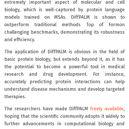
extremely important aspect of molecular and cell
biology, which is well-captured by protein language
models trained on MSAs. DiffPALM is shown to
outperform traditional methods Top of Formon
challenging benchmarks, demonstrating its robustness
and efficiency.
The application of DiffPALM is obvious in the field of
basic protein biology, but extends beyond it, as it has
the potential to become a powerful tool in medical
research and drug development. For instance,
accurately predicting protein interactions can help
understand disease mechanisms and develop targeted
therapies.
The researchers have made DiffPALM
freely available
,
hoping that the scientific community adopts it widely to
further advancements in computational biology and