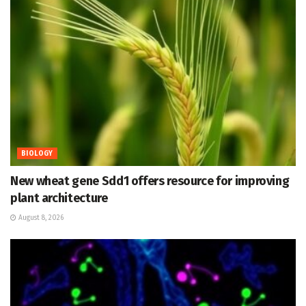
BIOLOGY
New wheat gene Sdd1 offers resource for improving
plant architecture
August 8, 2026