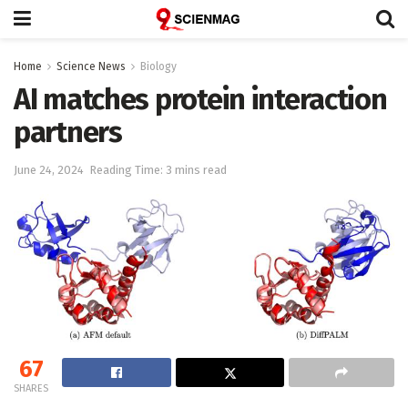
Home
Science News
Biology
AI matches protein interaction
partners
June 24, 2024
Reading Time: 3 mins read
67
SHARES