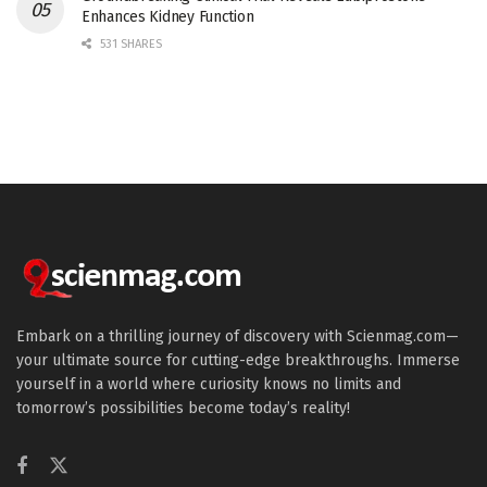
Enhances Kidney Function
531 SHARES
Embark on a thrilling journey of discovery with Scienmag.com—
your ultimate source for cutting-edge breakthroughs. Immerse
yourself in a world where curiosity knows no limits and
tomorrow’s possibilities become today’s reality!