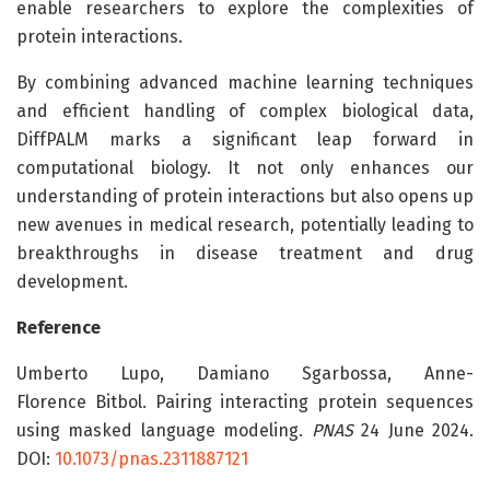
enable researchers to explore the complexities of
protein interactions.
By combining advanced machine learning techniques
and efficient handling of complex biological data,
DiffPALM marks a significant leap forward in
computational biology. It not only enhances our
understanding of protein interactions but also opens up
new avenues in medical research, potentially leading to
breakthroughs in disease treatment and drug
development.
Reference
Umberto Lupo, Damiano Sgarbossa, Anne-
Florence Bitbol. Pairing interacting protein sequences
using masked language modeling.
PNAS
24 June 2024.
DOI:
10.1073/pnas.2311887121