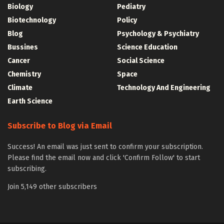
Biology
Pediatry
Biotechnology
Policy
Blog
Psychology & Psychiatry
Bussines
Science Education
Cancer
Social Science
Chemistry
Space
Climate
Technology And Engineering
Earth Science
Subscribe to Blog via Email
Success! An email was just sent to confirm your subscription.
Please find the email now and click 'Confirm Follow' to start
subscribing.
Join 5,149 other subscribers