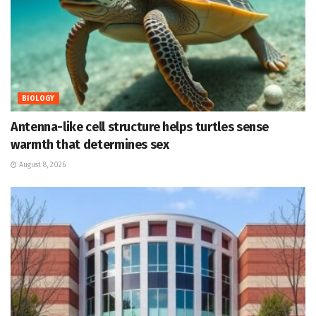
BIOLOGY
Antenna-like cell structure helps turtles sense
warmth that determines sex
August 8, 2026