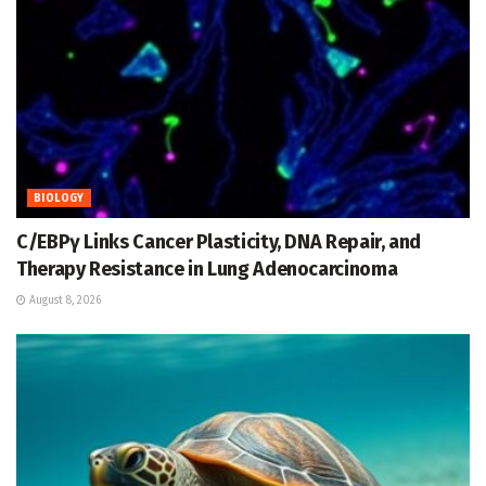
BIOLOGY
C/EBPγ Links Cancer Plasticity, DNA Repair, and
Therapy Resistance in Lung Adenocarcinoma
August 8, 2026