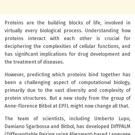
Proteins are the building blocks of life, involved in
virtually every biological process. Understanding how
proteins interact with each other is crucial for
deciphering the complexities of cellular functions, and
has significant implications for drug development and
the treatment of diseases.
However, predicting which proteins bind together has
been a challenging aspect of computational biology,
primarily due to the vast diversity and complexity of
protein structures. But a new study from the group of
Anne-Florence Bitbol at EPFL might now change all that.
The team of scientists, including Umberto Lupo,
Damiano Sgarbossa and Bitbol, has developed DiffPALM
(Differentiable Pairing using Alignment-based Language