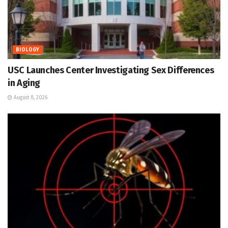
BIOLOGY
USC Launches Center Investigating Sex Differences
in Aging
August 8, 2026