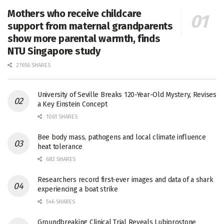
Mothers who receive childcare
support from maternal grandparents
show more parental warmth, finds
NTU Singapore study
27656 SHARES
University of Seville Breaks 120-Year-Old Mystery, Revises
a Key Einstein Concept
1061 SHARES
Bee body mass, pathogens and local climate influence
heat tolerance
682 SHARES
Researchers record first-ever images and data of a shark
experiencing a boat strike
546 SHARES
Groundbreaking Clinical Trial Reveals Lubiprostone