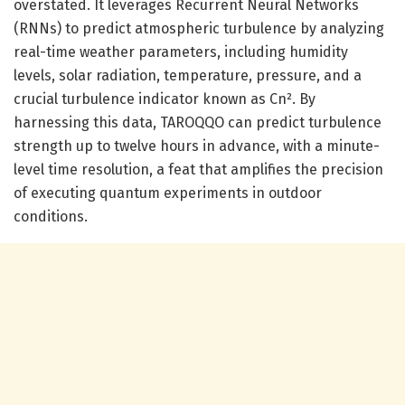
overstated. It leverages Recurrent Neural Networks
(RNNs) to predict atmospheric turbulence by analyzing
real-time weather parameters, including humidity
levels, solar radiation, temperature, pressure, and a
crucial turbulence indicator known as Cn². By
harnessing this data, TAROQQO can predict turbulence
strength up to twelve hours in advance, with a minute-
level time resolution, a feat that amplifies the precision
of executing quantum experiments in outdoor
conditions.