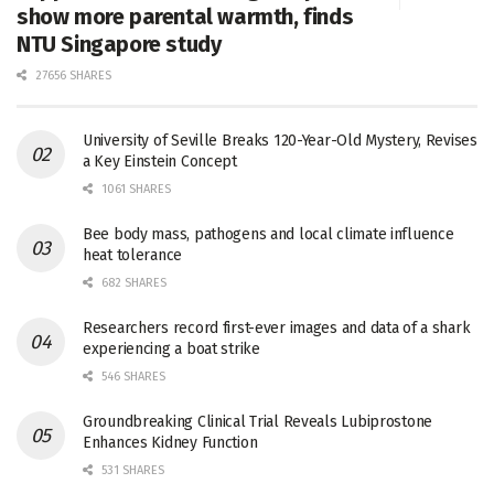
show more parental warmth, finds
NTU Singapore study
27656 SHARES
University of Seville Breaks 120-Year-Old Mystery, Revises
a Key Einstein Concept
1061 SHARES
Bee body mass, pathogens and local climate influence
heat tolerance
682 SHARES
Researchers record first-ever images and data of a shark
experiencing a boat strike
546 SHARES
Groundbreaking Clinical Trial Reveals Lubiprostone
Enhances Kidney Function
531 SHARES