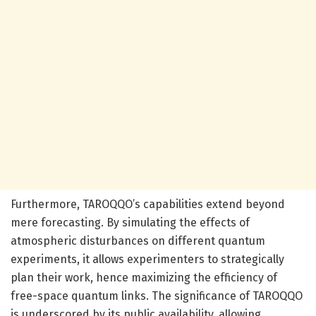
Furthermore, TAROQQO’s capabilities extend beyond
mere forecasting. By simulating the effects of
atmospheric disturbances on different quantum
experiments, it allows experimenters to strategically
plan their work, hence maximizing the efficiency of
free-space quantum links. The significance of TAROQQO
is underscored by its public availability, allowing