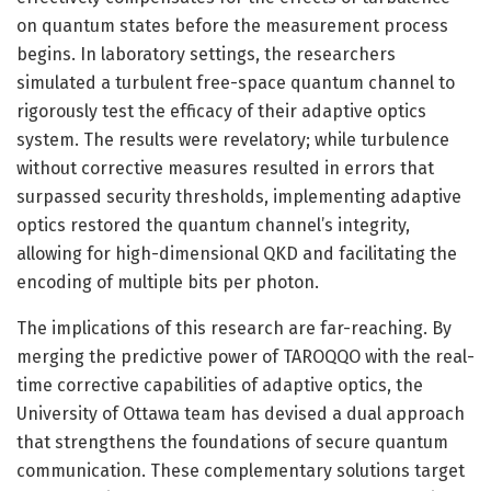
on quantum states before the measurement process
begins. In laboratory settings, the researchers
simulated a turbulent free-space quantum channel to
rigorously test the efficacy of their adaptive optics
system. The results were revelatory; while turbulence
without corrective measures resulted in errors that
surpassed security thresholds, implementing adaptive
optics restored the quantum channel’s integrity,
allowing for high-dimensional QKD and facilitating the
encoding of multiple bits per photon.
The implications of this research are far-reaching. By
merging the predictive power of TAROQQO with the real-
time corrective capabilities of adaptive optics, the
University of Ottawa team has devised a dual approach
that strengthens the foundations of secure quantum
communication. These complementary solutions target