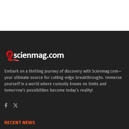
Embark on a thrilling journey of discovery with Scienmag.com—
your ultimate source for cutting-edge breakthroughs. Immerse
yourself in a world where curiosity knows no limits and
tomorrow’s possibilities become today’s reality!
RECENT NEWS