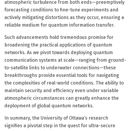
atmospheric turbulence from both ends—preemptively
forecasting conditions to fine-tune experiments and
actively mitigating distortions as they occur, ensuring a
reliable medium for quantum information transfer.
Such advancements hold tremendous promise for
broadening the practical applications of quantum
networks. As we pivot towards deploying quantum
communication systems at scale—ranging from ground-
to-satellite links to underwater connections—these
breakthroughs provide essential tools for navigating
the complexities of real-world conditions. The ability to
maintain security and efficiency even under variable
atmospheric circumstances can greatly enhance the
deployment of global quantum networks.
In summary, the University of Ottawa’s research
signifies a pivotal step in the quest for ultra-secure