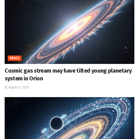
SPACE
Cosmic gas stream may have tilted young planetary
system in Orion
August 6, 2026