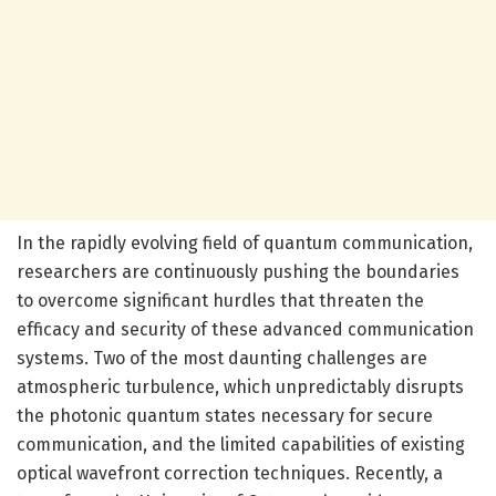
In the rapidly evolving field of quantum communication,
researchers are continuously pushing the boundaries
to overcome significant hurdles that threaten the
efficacy and security of these advanced communication
systems. Two of the most daunting challenges are
atmospheric turbulence, which unpredictably disrupts
the photonic quantum states necessary for secure
communication, and the limited capabilities of existing
optical wavefront correction techniques. Recently, a