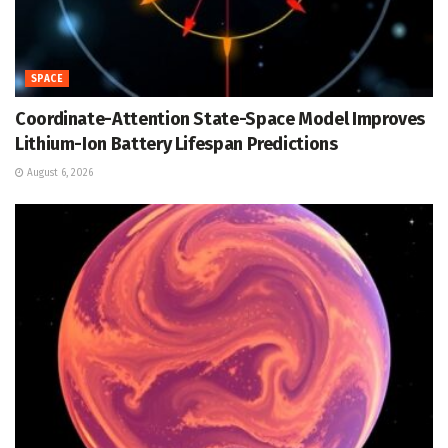
SPACE
Coordinate-Attention State-Space Model Improves
Lithium-Ion Battery Lifespan Predictions
August 6, 2026