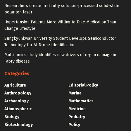
Researchers create first fully solution-processed solid-state
polariton laser
Hypertension Patients More Willing to Take Medication Than
Change Lifestyle
Sungkyunkwan University Student Develops Semiconductor
Technology for AI Drone Identification
Multi-omics study identifies new drivers of organ damage in
Fabry disease
Categories
Agriculture
Editorial Policy
Anthropology
Marine
Archaeology
Mathematics
Athmospheric
Medicine
Biology
Pediatry
Biotechnology
Policy