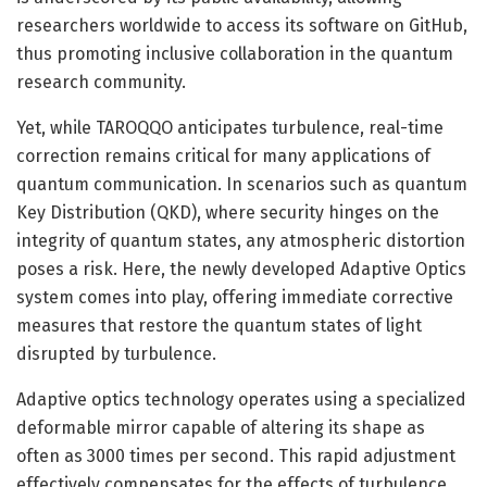
researchers worldwide to access its software on GitHub,
thus promoting inclusive collaboration in the quantum
research community.
Yet, while TAROQQO anticipates turbulence, real-time
correction remains critical for many applications of
quantum communication. In scenarios such as quantum
Key Distribution (QKD), where security hinges on the
integrity of quantum states, any atmospheric distortion
poses a risk. Here, the newly developed Adaptive Optics
system comes into play, offering immediate corrective
measures that restore the quantum states of light
disrupted by turbulence.
Adaptive optics technology operates using a specialized
deformable mirror capable of altering its shape as
often as 3000 times per second. This rapid adjustment
effectively compensates for the effects of turbulence