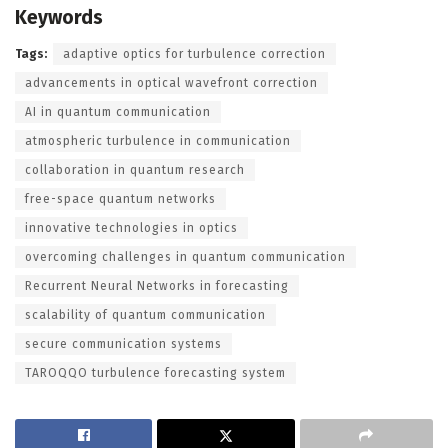
Keywords
Tags:
adaptive optics for turbulence correction
advancements in optical wavefront correction
AI in quantum communication
atmospheric turbulence in communication
collaboration in quantum research
free-space quantum networks
innovative technologies in optics
overcoming challenges in quantum communication
Recurrent Neural Networks in forecasting
scalability of quantum communication
secure communication systems
TAROQQO turbulence forecasting system