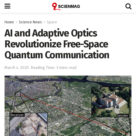
Home
Science News
Space
AI and Adaptive Optics
Revolutionize Free-Space
Quantum Communication
March 4, 2025
Reading Time: 3 mins read