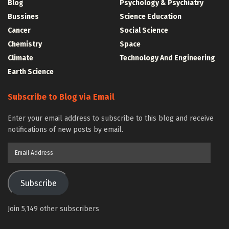
Blog
Psychology & Psychiatry
Bussines
Science Education
Cancer
Social Science
Chemistry
Space
Climate
Technology And Engineering
Earth Science
Subscribe to Blog via Email
Enter your email address to subscribe to this blog and receive
notifications of new posts by email.
Email
Address
Subscribe
Join 5,149 other subscribers