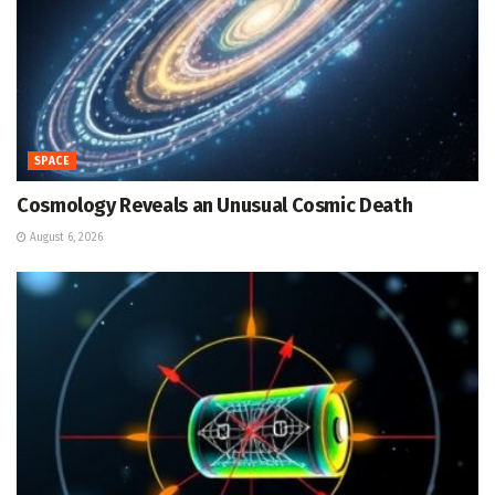
SPACE
Cosmology Reveals an Unusual Cosmic Death
August 6, 2026