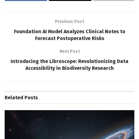
Previous Post
Foundation AI Model Analyzes Clinical Notes to
Forecast Postoperative Risks
Next Post
Introducing the Libroscope: Revolutionizing Data
Accessibility in Biodiversity Research
Related
Posts