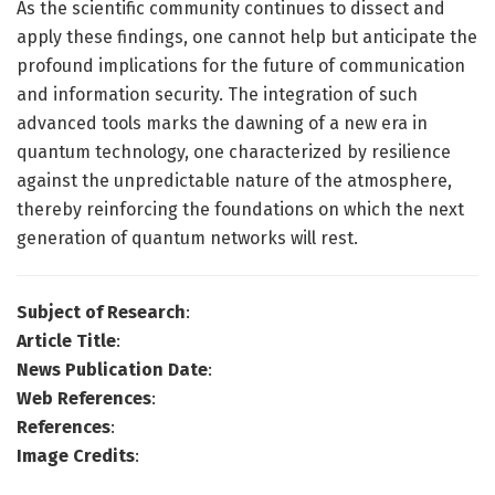
As the scientific community continues to dissect and
apply these findings, one cannot help but anticipate the
profound implications for the future of communication
and information security. The integration of such
advanced tools marks the dawning of a new era in
quantum technology, one characterized by resilience
against the unpredictable nature of the atmosphere,
thereby reinforcing the foundations on which the next
generation of quantum networks will rest.
Subject of Research
:
Article Title
:
News Publication Date
:
Web References
:
References
:
Image Credits
: