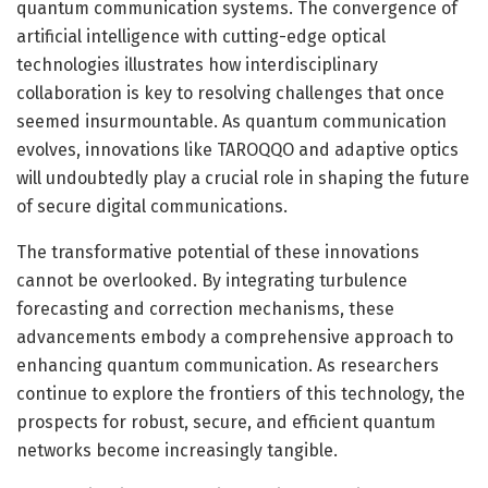
quantum communication systems. The convergence of
artificial intelligence with cutting-edge optical
technologies illustrates how interdisciplinary
collaboration is key to resolving challenges that once
seemed insurmountable. As quantum communication
evolves, innovations like TAROQQO and adaptive optics
will undoubtedly play a crucial role in shaping the future
of secure digital communications.
The transformative potential of these innovations
cannot be overlooked. By integrating turbulence
forecasting and correction mechanisms, these
advancements embody a comprehensive approach to
enhancing quantum communication. As researchers
continue to explore the frontiers of this technology, the
prospects for robust, secure, and efficient quantum
networks become increasingly tangible.