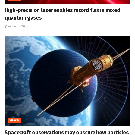
High-precision laser enables record flux in mixed
quantum gases
August 5, 2026
SPACE
Spacecraft observations may obscure how particles