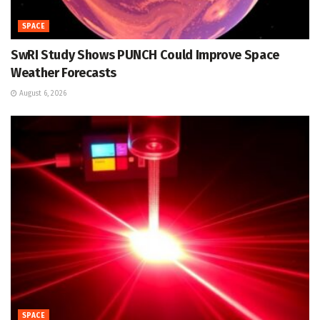
SPACE
SwRI Study Shows PUNCH Could Improve Space
Weather Forecasts
August 6, 2026
SPACE