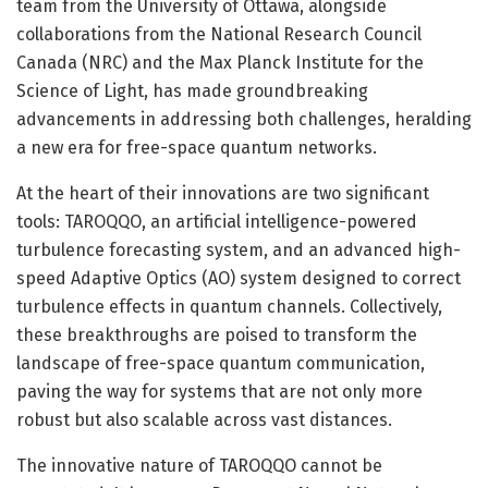
team from the University of Ottawa, alongside
collaborations from the National Research Council
Canada (NRC) and the Max Planck Institute for the
Science of Light, has made groundbreaking
advancements in addressing both challenges, heralding
a new era for free-space quantum networks.
At the heart of their innovations are two significant
tools: TAROQQO, an artificial intelligence-powered
turbulence forecasting system, and an advanced high-
speed Adaptive Optics (AO) system designed to correct
turbulence effects in quantum channels. Collectively,
these breakthroughs are poised to transform the
landscape of free-space quantum communication,
paving the way for systems that are not only more
robust but also scalable across vast distances.
The innovative nature of TAROQQO cannot be