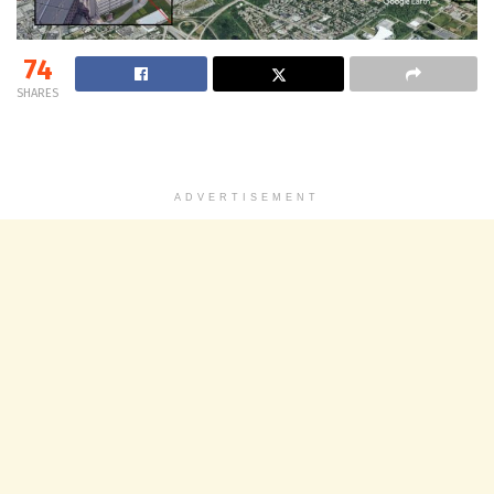
74
SHARES
ADVERTISEMENT