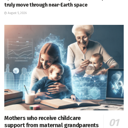
truly move through near-Earth space
August 5, 2026
Mothers who receive childcare
support from maternal grandparents