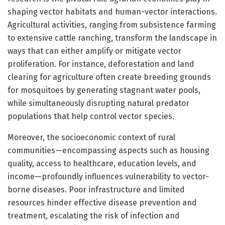
shaping vector habitats and human-vector interactions.
Agricultural activities, ranging from subsistence farming
to extensive cattle ranching, transform the landscape in
ways that can either amplify or mitigate vector
proliferation. For instance, deforestation and land
clearing for agriculture often create breeding grounds
for mosquitoes by generating stagnant water pools,
while simultaneously disrupting natural predator
populations that help control vector species.
Moreover, the socioeconomic context of rural
communities—encompassing aspects such as housing
quality, access to healthcare, education levels, and
income—profoundly influences vulnerability to vector-
borne diseases. Poor infrastructure and limited
resources hinder effective disease prevention and
treatment, escalating the risk of infection and