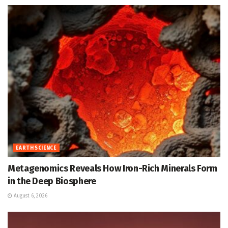
EARTH SCIENCE
Metagenomics Reveals How Iron-Rich Minerals Form
in the Deep Biosphere
August 6, 2026