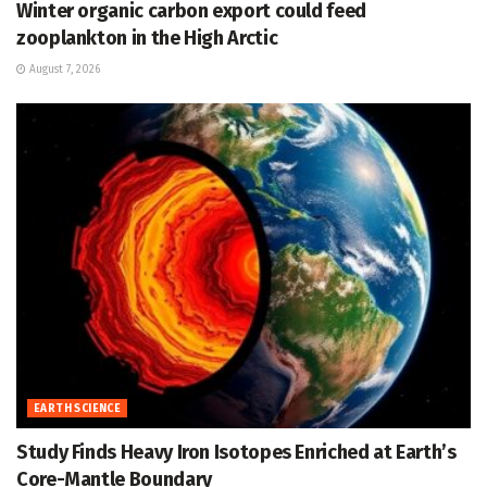
Winter organic carbon export could feed
zooplankton in the High Arctic
August 7, 2026
EARTH SCIENCE
Study Finds Heavy Iron Isotopes Enriched at Earth’s
Core-Mantle Boundary