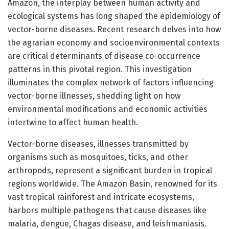
Amazon, the interplay between human activity and
ecological systems has long shaped the epidemiology of
vector-borne diseases. Recent research delves into how
the agrarian economy and socioenvironmental contexts
are critical determinants of disease co-occurrence
patterns in this pivotal region. This investigation
illuminates the complex network of factors influencing
vector-borne illnesses, shedding light on how
environmental modifications and economic activities
intertwine to affect human health.
Vector-borne diseases, illnesses transmitted by
organisms such as mosquitoes, ticks, and other
arthropods, represent a significant burden in tropical
regions worldwide. The Amazon Basin, renowned for its
vast tropical rainforest and intricate ecosystems,
harbors multiple pathogens that cause diseases like
malaria, dengue, Chagas disease, and leishmaniasis.