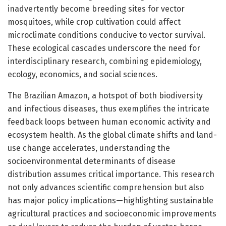
inadvertently become breeding sites for vector
mosquitoes, while crop cultivation could affect
microclimate conditions conducive to vector survival.
These ecological cascades underscore the need for
interdisciplinary research, combining epidemiology,
ecology, economics, and social sciences.
The Brazilian Amazon, a hotspot of both biodiversity
and infectious diseases, thus exemplifies the intricate
feedback loops between human economic activity and
ecosystem health. As the global climate shifts and land-
use change accelerates, understanding the
socioenvironmental determinants of disease
distribution assumes critical importance. This research
not only advances scientific comprehension but also
has major policy implications—highlighting sustainable
agricultural practices and socioeconomic improvements