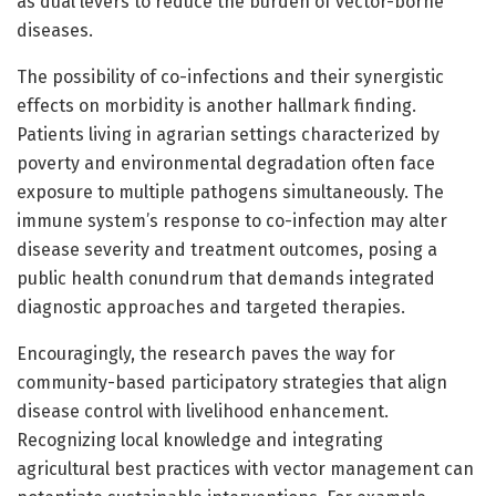
as dual levers to reduce the burden of vector-borne
diseases.
The possibility of co-infections and their synergistic
effects on morbidity is another hallmark finding.
Patients living in agrarian settings characterized by
poverty and environmental degradation often face
exposure to multiple pathogens simultaneously. The
immune system’s response to co-infection may alter
disease severity and treatment outcomes, posing a
public health conundrum that demands integrated
diagnostic approaches and targeted therapies.
Encouragingly, the research paves the way for
community-based participatory strategies that align
disease control with livelihood enhancement.
Recognizing local knowledge and integrating
agricultural best practices with vector management can