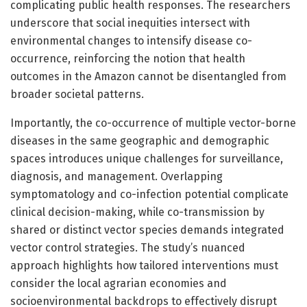
complicating public health responses. The researchers
underscore that social inequities intersect with
environmental changes to intensify disease co-
occurrence, reinforcing the notion that health
outcomes in the Amazon cannot be disentangled from
broader societal patterns.
Importantly, the co-occurrence of multiple vector-borne
diseases in the same geographic and demographic
spaces introduces unique challenges for surveillance,
diagnosis, and management. Overlapping
symptomatology and co-infection potential complicate
clinical decision-making, while co-transmission by
shared or distinct vector species demands integrated
vector control strategies. The study’s nuanced
approach highlights how tailored interventions must
consider the local agrarian economies and
socioenvironmental backdrops to effectively disrupt