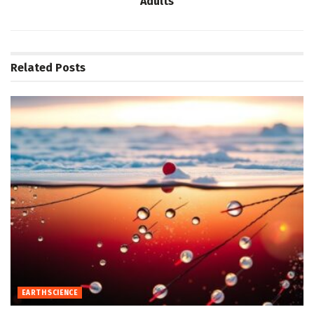
Adults
Related
Posts
EARTH SCIENCE