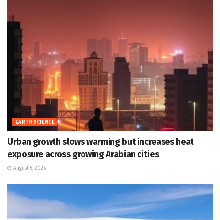
EARTH SCIENCE
Urban growth slows warming but increases heat
exposure across growing Arabian cities
August 6, 2026