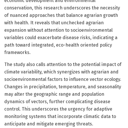
economic development and environmental
conservation, this research underscores the necessity
of nuanced approaches that balance agrarian growth
with health. It reveals that unchecked agrarian
expansion without attention to socioenvironmental
variables could exacerbate disease risks, indicating a
path toward integrated, eco-health oriented policy
frameworks.
The study also calls attention to the potential impact of
climate variability, which synergizes with agrarian and
socioenvironmental factors to influence vector ecology.
Changes in precipitation, temperature, and seasonality
may alter the geographic range and population
dynamics of vectors, further complicating disease
control. This underscores the urgency for adaptive
monitoring systems that incorporate climatic data to
anticipate and mitigate emerging threats.