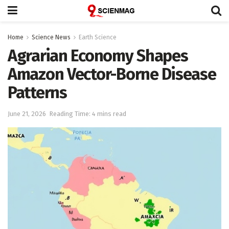
Home
Science News
Earth Science
Agrarian Economy Shapes
Amazon Vector-Borne Disease
Patterns
June 21, 2026
Reading Time: 4 mins read