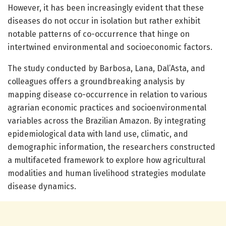
However, it has been increasingly evident that these
diseases do not occur in isolation but rather exhibit
notable patterns of co-occurrence that hinge on
intertwined environmental and socioeconomic factors.
The study conducted by Barbosa, Lana, Dal’Asta, and
colleagues offers a groundbreaking analysis by
mapping disease co-occurrence in relation to various
agrarian economic practices and socioenvironmental
variables across the Brazilian Amazon. By integrating
epidemiological data with land use, climatic, and
demographic information, the researchers constructed
a multifaceted framework to explore how agricultural
modalities and human livelihood strategies modulate
disease dynamics.