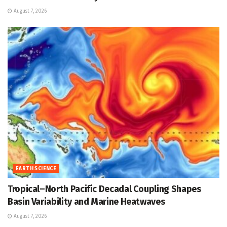
August 7, 2026
EARTH SCIENCE
Tropical–North Pacific Decadal Coupling Shapes
Basin Variability and Marine Heatwaves
August 7, 2026