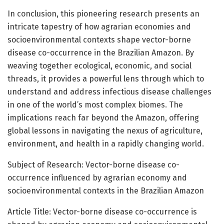
In conclusion, this pioneering research presents an
intricate tapestry of how agrarian economies and
socioenvironmental contexts shape vector-borne
disease co-occurrence in the Brazilian Amazon. By
weaving together ecological, economic, and social
threads, it provides a powerful lens through which to
understand and address infectious disease challenges
in one of the world’s most complex biomes. The
implications reach far beyond the Amazon, offering
global lessons in navigating the nexus of agriculture,
environment, and health in a rapidly changing world.
Subject of Research: Vector-borne disease co-
occurrence influenced by agrarian economy and
socioenvironmental contexts in the Brazilian Amazon
Article Title: Vector-borne disease co-occurrence is