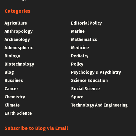
Categories
Agriculture
Editorial Policy
Anthropology
Marine
Archaeology
Mathematics
Athmospheric
Medicine
Biology
Pediatry
Biotechnology
Policy
Blog
Psychology & Psychiatry
Bussines
Science Education
Cancer
Social Science
Chemistry
Space
Climate
Technology And Engineering
Earth Science
Subscribe to Blog via Email