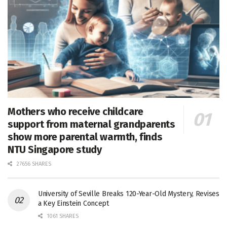
Mothers who receive childcare
support from maternal grandparents
show more parental warmth, finds
NTU Singapore study
27656 SHARES
University of Seville Breaks 120-Year-Old Mystery, Revises
a Key Einstein Concept
1061 SHARES