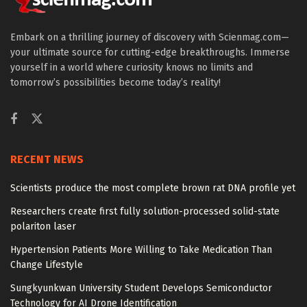
Embark on a thrilling journey of discovery with Scienmag.com—
your ultimate source for cutting-edge breakthroughs. Immerse
yourself in a world where curiosity knows no limits and
tomorrow’s possibilities become today’s reality!
RECENT NEWS
Scientists produce the most complete brown rat DNA profile yet
Researchers create first fully solution-processed solid-state
polariton laser
Hypertension Patients More Willing to Take Medication Than
Change Lifestyle
Sungkyunkwan University Student Develops Semiconductor
Technology for AI Drone Identification