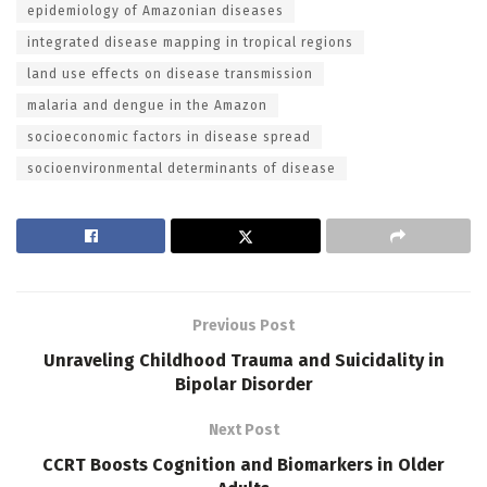
epidemiology of Amazonian diseases
integrated disease mapping in tropical regions
land use effects on disease transmission
malaria and dengue in the Amazon
socioeconomic factors in disease spread
socioenvironmental determinants of disease
Previous Post
Unraveling Childhood Trauma and Suicidality in
Bipolar Disorder
Next Post
CCRT Boosts Cognition and Biomarkers in Older