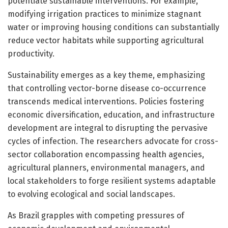
potentiate sustainable interventions. For example,
modifying irrigation practices to minimize stagnant
water or improving housing conditions can substantially
reduce vector habitats while supporting agricultural
productivity.
Sustainability emerges as a key theme, emphasizing
that controlling vector-borne disease co-occurrence
transcends medical interventions. Policies fostering
economic diversification, education, and infrastructure
development are integral to disrupting the pervasive
cycles of infection. The researchers advocate for cross-
sector collaboration encompassing health agencies,
agricultural planners, environmental managers, and
local stakeholders to forge resilient systems adaptable
to evolving ecological and social landscapes.
As Brazil grapples with competing pressures of