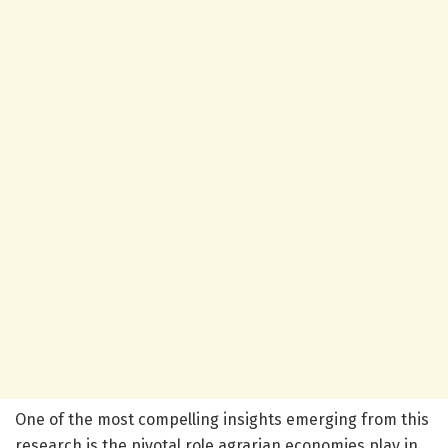
One of the most compelling insights emerging from this
research is the pivotal role agrarian economies play in