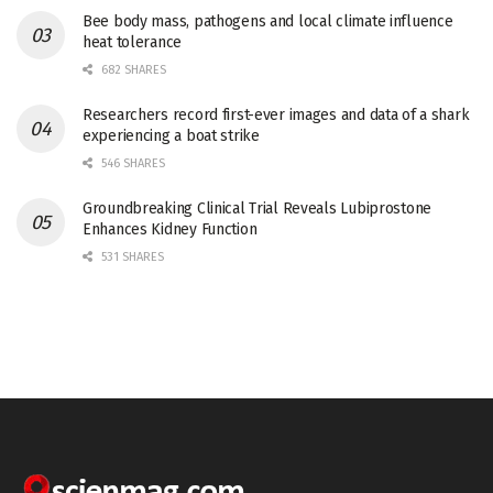
Bee body mass, pathogens and local climate influence
heat tolerance
682 SHARES
Researchers record first-ever images and data of a shark
experiencing a boat strike
546 SHARES
Groundbreaking Clinical Trial Reveals Lubiprostone
Enhances Kidney Function
531 SHARES