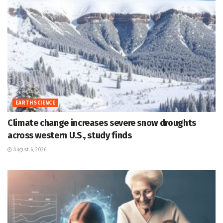
EARTH SCIENCE
Climate change increases severe snow droughts
across western U.S., study finds
August 6, 2026