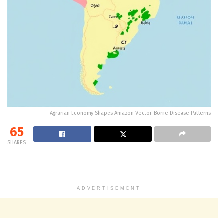
Agrarian Economy Shapes Amazon Vector-Borne Disease Patterns
65
SHARES
ADVERTISEMENT