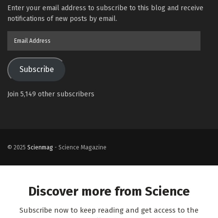
Enter your email address to subscribe to this blog and receive
notifications of new posts by email.
Email
Address
Subscribe
Join 5,149 other subscribers
© 2025
Scienmag
- Science Magazine
Discover more from Science
Subscribe now to keep reading and get access to the