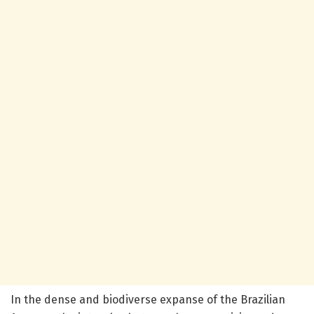
In the dense and biodiverse expanse of the Brazilian