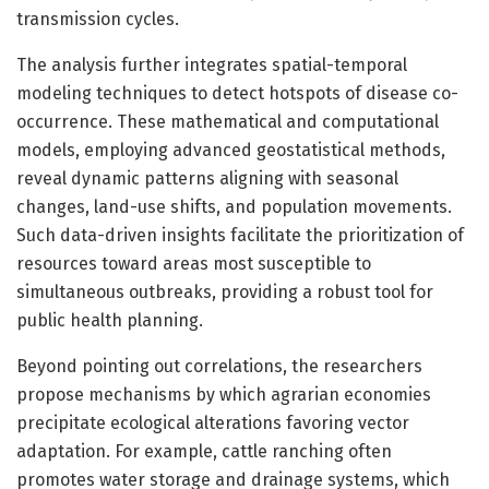
transmission cycles.
The analysis further integrates spatial-temporal
modeling techniques to detect hotspots of disease co-
occurrence. These mathematical and computational
models, employing advanced geostatistical methods,
reveal dynamic patterns aligning with seasonal
changes, land-use shifts, and population movements.
Such data-driven insights facilitate the prioritization of
resources toward areas most susceptible to
simultaneous outbreaks, providing a robust tool for
public health planning.
Beyond pointing out correlations, the researchers
propose mechanisms by which agrarian economies
precipitate ecological alterations favoring vector
adaptation. For example, cattle ranching often
promotes water storage and drainage systems, which