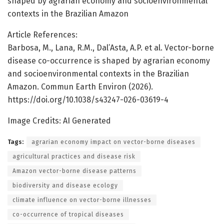
shaped by agrarian economy and socioenvironmental
contexts in the Brazilian Amazon
Article References:
Barbosa, M., Lana, R.M., Dal’Asta, A.P. et al. Vector-borne
disease co-occurrence is shaped by agrarian economy
and socioenvironmental contexts in the Brazilian
Amazon. Commun Earth Environ (2026).
https://doi.org/10.1038/s43247-026-03619-4
Image Credits: AI Generated
Tags:
agrarian economy impact on vector-borne diseases
agricultural practices and disease risk
Amazon vector-borne disease patterns
biodiversity and disease ecology
climate influence on vector-borne illnesses
co-occurrence of tropical diseases