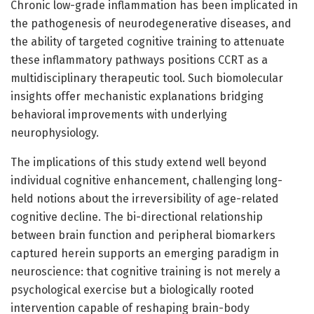
Chronic low-grade inflammation has been implicated in
the pathogenesis of neurodegenerative diseases, and
the ability of targeted cognitive training to attenuate
these inflammatory pathways positions CCRT as a
multidisciplinary therapeutic tool. Such biomolecular
insights offer mechanistic explanations bridging
behavioral improvements with underlying
neurophysiology.
The implications of this study extend well beyond
individual cognitive enhancement, challenging long-
held notions about the irreversibility of age-related
cognitive decline. The bi-directional relationship
between brain function and peripheral biomarkers
captured herein supports an emerging paradigm in
neuroscience: that cognitive training is not merely a
psychological exercise but a biologically rooted
intervention capable of reshaping brain-body