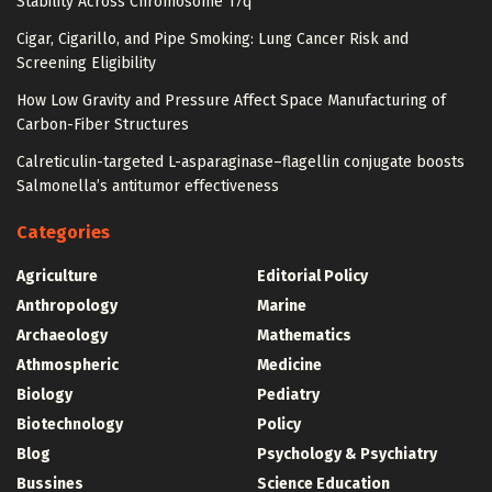
Stability Across Chromosome 17q
Cigar, Cigarillo, and Pipe Smoking: Lung Cancer Risk and
Screening Eligibility
How Low Gravity and Pressure Affect Space Manufacturing of
Carbon-Fiber Structures
Calreticulin-targeted L-asparaginase–flagellin conjugate boosts
Salmonella’s antitumor effectiveness
Categories
Agriculture
Editorial Policy
Anthropology
Marine
Archaeology
Mathematics
Athmospheric
Medicine
Biology
Pediatry
Biotechnology
Policy
Blog
Psychology & Psychiatry
Bussines
Science Education