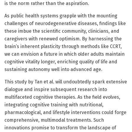
is the norm rather than the aspiration.
As public health systems grapple with the mounting
challenges of neurodegenerative diseases, findings like
these imbue the scientific community, clinicians, and
caregivers with renewed optimism. By harnessing the
brain’s inherent plasticity through methods like CCRT,
we can envision a future in which older adults maintain
cognitive vitality longer, enriching quality of life and
sustaining autonomy well into advanced age.
This study by Tan et al. will undoubtedly spark extensive
dialogue and inspire subsequent research into
multifaceted cognitive therapies. As the field evolves,
integrating cognitive training with nutritional,
pharmacological, and lifestyle interventions could forge
comprehensive, multimodal treatments. Such
innovations promise to transform the landscape of