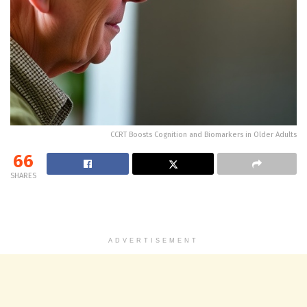
CCRT Boosts Cognition and Biomarkers in Older Adults
66
SHARES
ADVERTISEMENT