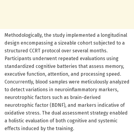
Methodologically, the study implemented a longitudinal
design encompassing a sizeable cohort subjected to a
structured CCRT protocol over several months.
Participants underwent repeated evaluations using
standardized cognitive batteries that assess memory,
executive function, attention, and processing speed.
Concurrently, blood samples were meticulously analyzed
to detect variations in neuroinflammatory markers,
neurotrophic factors such as brain-derived
neurotrophic factor (BDNF), and markers indicative of
oxidative stress. The dual assessment strategy enabled
a holistic evaluation of both cognitive and systemic
effects induced by the training.