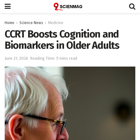
Home
Science News
Medicine
CCRT Boosts Cognition and
Biomarkers in Older Adults
June 21, 2026
Reading Time: 5 mins read