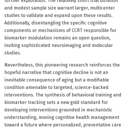
further exploration. The relatively short trial duration
and modest sample size warrant larger, multicenter
studies to validate and expand upon these results.
Additionally, disentangling the specific cognitive
components or mechanisms of CCRT responsible for
biomarker modulation remains an open question,
inviting sophisticated neuroimaging and molecular
studies.
Nevertheless, this pioneering research reinforces the
hopeful narrative that cognitive decline is not an
inevitable consequence of aging but a modifiable
condition amenable to targeted, science-backed
interventions. The synthesis of behavioral training and
biomarker tracking sets a new gold standard for
developing interventions grounded in mechanistic
understanding, moving cognitive health management
toward a future where personalized, preventative care