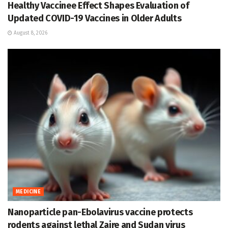
Healthy Vaccinee Effect Shapes Evaluation of
Updated COVID-19 Vaccines in Older Adults
August 8, 2026
MEDICINE
Nanoparticle pan-Ebolavirus vaccine protects
rodents against lethal Zaire and Sudan virus