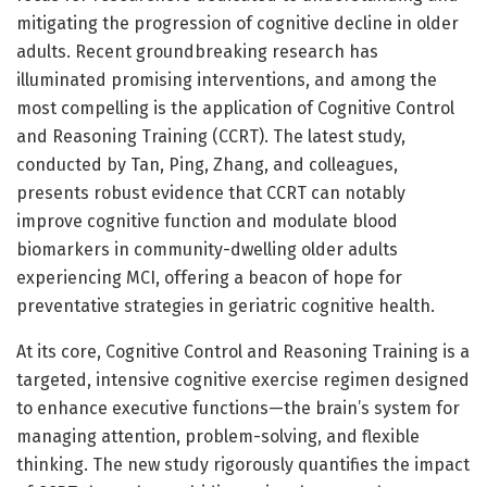
mitigating the progression of cognitive decline in older
adults. Recent groundbreaking research has
illuminated promising interventions, and among the
most compelling is the application of Cognitive Control
and Reasoning Training (CCRT). The latest study,
conducted by Tan, Ping, Zhang, and colleagues,
presents robust evidence that CCRT can notably
improve cognitive function and modulate blood
biomarkers in community-dwelling older adults
experiencing MCI, offering a beacon of hope for
preventative strategies in geriatric cognitive health.
At its core, Cognitive Control and Reasoning Training is a
targeted, intensive cognitive exercise regimen designed
to enhance executive functions—the brain’s system for
managing attention, problem-solving, and flexible
thinking. The new study rigorously quantifies the impact