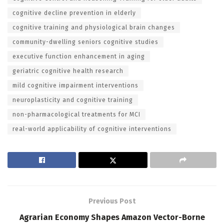
cognitive decline prevention in elderly
cognitive training and physiological brain changes
community-dwelling seniors cognitive studies
executive function enhancement in aging
geriatric cognitive health research
mild cognitive impairment interventions
neuroplasticity and cognitive training
non-pharmacological treatments for MCI
real-world applicability of cognitive interventions
Previous Post
Agrarian Economy Shapes Amazon Vector-Borne