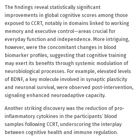
The findings reveal statistically significant
improvements in global cognitive scores among those
exposed to CCRT, notably in domains linked to working
memory and executive control—areas crucial for
everyday function and independence. More intriguing,
however, were the concomitant changes in blood
biomarker profiles, suggesting that cognitive training
may exert its benefits through systemic modulation of
neurobiological processes. For example, elevated levels
of BDNF, a key molecule involved in synaptic plasticity
and neuronal survival, were observed post-intervention,
signaling enhanced neuroadaptive capacity.
Another striking discovery was the reduction of pro-
inflammatory cytokines in the participants’ blood
samples following CCRT, underscoring the interplay
between cognitive health and immune regulation.