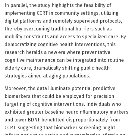
In parallel, the study highlights the feasibility of
implementing CCRT in community settings, utilizing
digital platforms and remotely supervised protocols,
thereby overcoming traditional barriers such as
mobility constraints and access to specialized care. By
democratizing cognitive health interventions, this
research heralds a new era where preventative
cognitive maintenance can be integrated into routine
elderly care, dramatically shifting public health
strategies aimed at aging populations.
Moreover, the data illuminate potential predictive
biomarkers that could be employed for precision
targeting of cognitive interventions. Individuals who
exhibited greater baseline neuroinflammatory markers
and lower BDNF benefitted disproportionately from
CCRT, suggesting that biomarker screening might