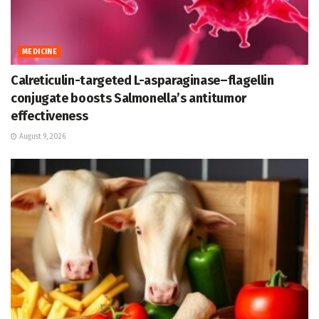
MEDICINE
Calreticulin-targeted L-asparaginase–flagellin
conjugate boosts Salmonella’s antitumor
effectiveness
August 9, 2026