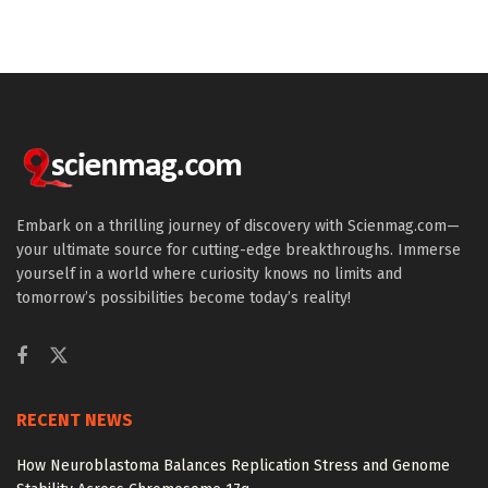
Embark on a thrilling journey of discovery with Scienmag.com—
your ultimate source for cutting-edge breakthroughs. Immerse
yourself in a world where curiosity knows no limits and
tomorrow’s possibilities become today’s reality!
RECENT NEWS
How Neuroblastoma Balances Replication Stress and Genome