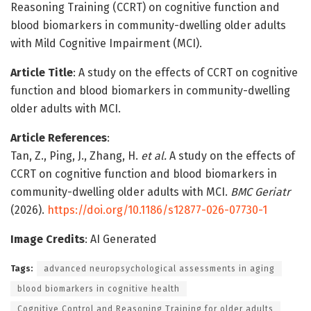
Reasoning Training (CCRT) on cognitive function and
blood biomarkers in community-dwelling older adults
with Mild Cognitive Impairment (MCI).
Article Title
: A study on the effects of CCRT on cognitive
function and blood biomarkers in community-dwelling
older adults with MCI.
Article References
:
Tan, Z., Ping, J., Zhang, H.
et al.
A study on the effects of
CCRT on cognitive function and blood biomarkers in
community-dwelling older adults with MCI.
BMC Geriatr
(2026).
https://doi.org/10.1186/s12877-026-07730-1
Image Credits
: AI Generated
Tags:
advanced neuropsychological assessments in aging
blood biomarkers in cognitive health
Cognitive Control and Reasoning Training for older adults