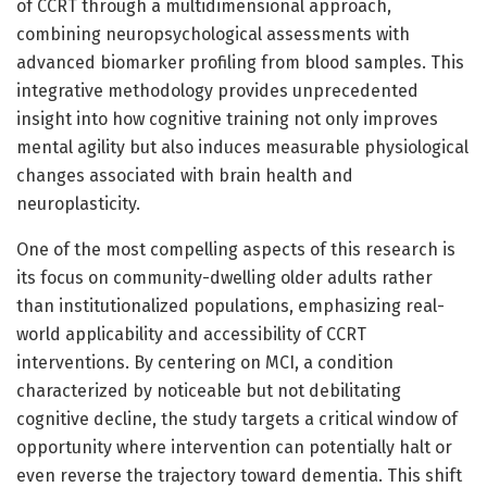
of CCRT through a multidimensional approach,
combining neuropsychological assessments with
advanced biomarker profiling from blood samples. This
integrative methodology provides unprecedented
insight into how cognitive training not only improves
mental agility but also induces measurable physiological
changes associated with brain health and
neuroplasticity.
One of the most compelling aspects of this research is
its focus on community-dwelling older adults rather
than institutionalized populations, emphasizing real-
world applicability and accessibility of CCRT
interventions. By centering on MCI, a condition
characterized by noticeable but not debilitating
cognitive decline, the study targets a critical window of
opportunity where intervention can potentially halt or
even reverse the trajectory toward dementia. This shift