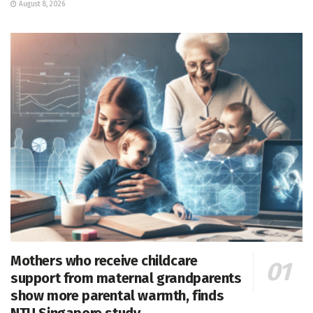
August 8, 2026
Mothers who receive childcare
support from maternal grandparents
show more parental warmth, finds
NTU Singapore study