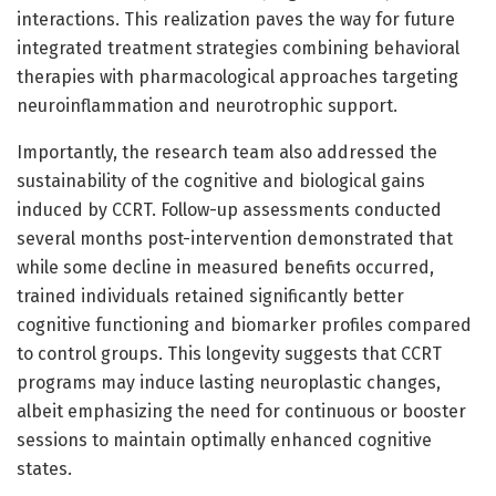
interactions. This realization paves the way for future
integrated treatment strategies combining behavioral
therapies with pharmacological approaches targeting
neuroinflammation and neurotrophic support.
Importantly, the research team also addressed the
sustainability of the cognitive and biological gains
induced by CCRT. Follow-up assessments conducted
several months post-intervention demonstrated that
while some decline in measured benefits occurred,
trained individuals retained significantly better
cognitive functioning and biomarker profiles compared
to control groups. This longevity suggests that CCRT
programs may induce lasting neuroplastic changes,
albeit emphasizing the need for continuous or booster
sessions to maintain optimally enhanced cognitive
states.