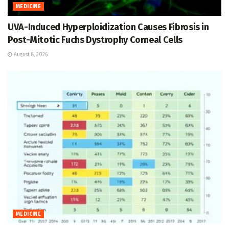
MEDICINE
UVA-Induced Hyperploidization Causes Fibrosis in
Post-Mitotic Fuchs Dystrophy Corneal Cells
August 8, 2026
MEDICINE