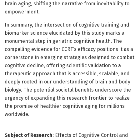
brain aging, shifting the narrative from inevitability to
empowerment.
In summary, the intersection of cognitive training and
biomarker science elucidated by this study marks a
monumental step in geriatric cognitive health. The
compelling evidence for CCRT’s efficacy positions it as a
cornerstone in emerging strategies designed to combat
cognitive decline, offering scientific validation to a
therapeutic approach that is accessible, scalable, and
deeply rooted in our understanding of brain and body
biology. The potential societal benefits underscore the
urgency of expanding this research frontier to realize
the promise of healthier cognitive aging for millions
worldwide.
Subject of Research
: Effects of Cognitive Control and