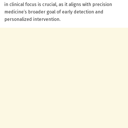
in clinical focus is crucial, as it aligns with precision
medicine’s broader goal of early detection and
personalized intervention.