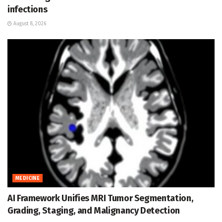
infections
August 8, 2026
MEDICINE
AI Framework Unifies MRI Tumor Segmentation,
Grading, Staging, and Malignancy Detection