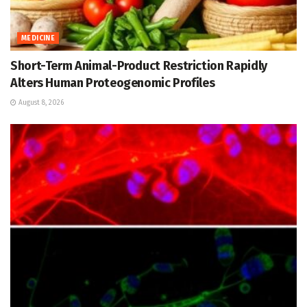
MEDICINE
Short-Term Animal-Product Restriction Rapidly
Alters Human Proteogenomic Profiles
August 8, 2026