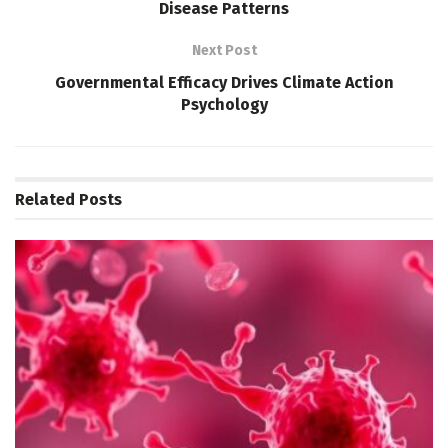
Disease Patterns
Next Post
Governmental Efficacy Drives Climate Action
Psychology
Related
Posts