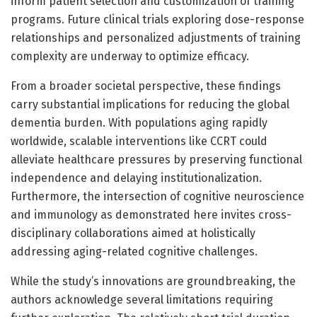
inform patient selection and customization of training
programs. Future clinical trials exploring dose-response
relationships and personalized adjustments of training
complexity are underway to optimize efficacy.
From a broader societal perspective, these findings
carry substantial implications for reducing the global
dementia burden. With populations aging rapidly
worldwide, scalable interventions like CCRT could
alleviate healthcare pressures by preserving functional
independence and delaying institutionalization.
Furthermore, the intersection of cognitive neuroscience
and immunology as demonstrated here invites cross-
disciplinary collaborations aimed at holistically
addressing aging-related cognitive challenges.
While the study’s innovations are groundbreaking, the
authors acknowledge several limitations requiring