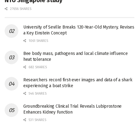
27656 SHARES
University of Seville Breaks 120-Year-Old Mystery, Revises
a Key Einstein Concept
1061 SHARES
Bee body mass, pathogens and local climate influence
heat tolerance
682 SHARES
Researchers record first-ever images and data of a shark
experiencing a boat strike
546 SHARES
Groundbreaking Clinical Trial Reveals Lubiprostone
Enhances Kidney Function
531 SHARES