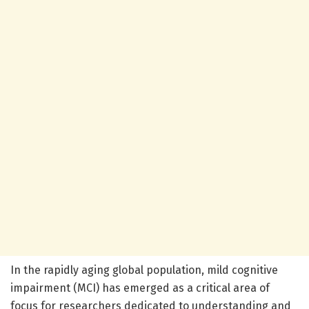
In the rapidly aging global population, mild cognitive
impairment (MCI) has emerged as a critical area of
focus for researchers dedicated to understanding and