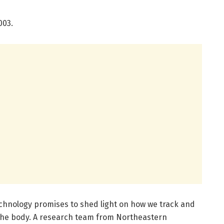
003.
technology promises to shed light on how we track and
 the body. A research team from Northeastern