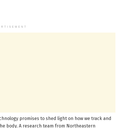
ERTISEMENT
technology promises to shed light on how we track and
 the body. A research team from Northeastern