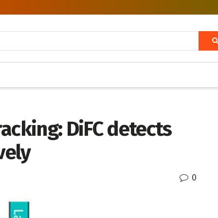
acking: DiFC detects
vely
0