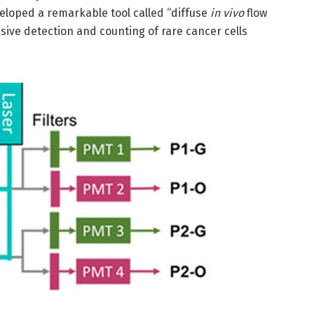
eloped a remarkable tool called “diffuse
in vivo
flow
sive detection and counting of rare cancer cells