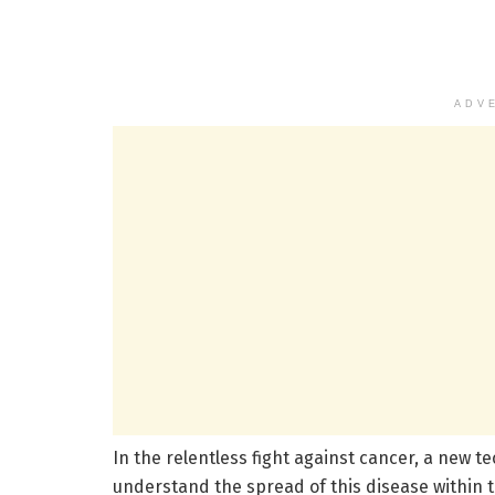
ADV
In the relentless fight against cancer, a new 
understand the spread of this disease within