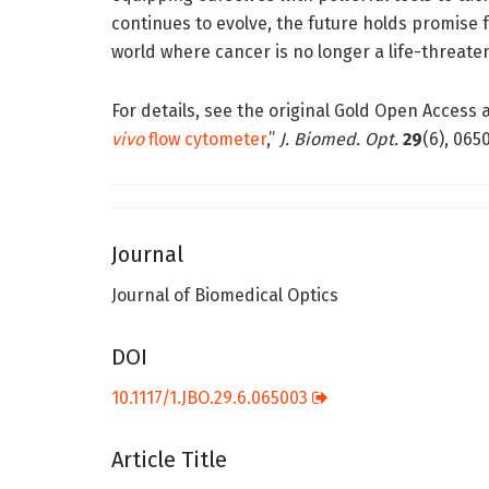
continues to evolve, the future holds promise 
world where cancer is no longer a life-threate
For details, see the original Gold Open Access art
vivo
flow cytometer
,”
J. Biomed. Opt.
29
(6), 065
Journal
Journal of Biomedical Optics
DOI
10.1117/1.JBO.29.6.065003
Article Title