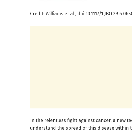
Credit: Williams et al., doi 10.1117/1.JBO.29.6.065
In the relentless fight against cancer, a new 
understand the spread of this disease within