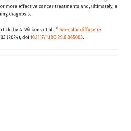
for more effective cancer treatments and, ultimately, a
ning diagnosis.
icle by A. Williams et al., “
Two-color diffuse
in
003 (2024), doi
10.1117/1.JBO.29.6.065003
.