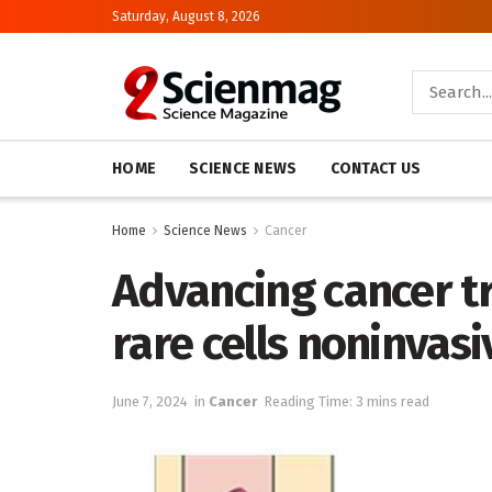
Saturday, August 8, 2026
HOME
SCIENCE NEWS
CONTACT US
Home
Science News
Cancer
Advancing cancer tr
rare cells noninvasi
June 7, 2024
in
Cancer
Reading Time: 3 mins read