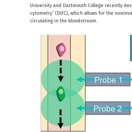
University and Dartmouth College recently dev
cytometry” (DiFC), which allows for the noninva
circulating in the bloodstream.