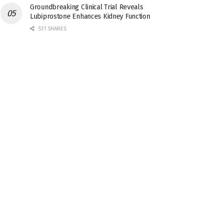
Groundbreaking Clinical Trial Reveals
Lubiprostone Enhances Kidney Function
531 SHARES