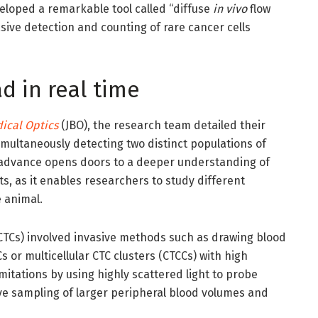
eloped a remarkable tool called “diffuse
in vivo
flow
sive detection and counting of rare cancer cells
d in real time
ical Optics
(JBO), the research team detailed their
imultaneously detecting two distinct populations of
is advance opens doors to a deeper understanding of
, as it enables researchers to study different
 animal.
 (CTCs) involved invasive methods such as drawing blood
s or multicellular CTC clusters (CTCCs) with high
mitations by using highly scattered light to probe
ive sampling of larger peripheral blood volumes and