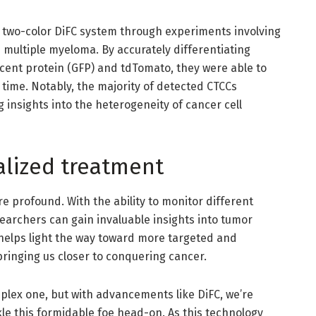
r two-color DiFC system through experiments involving
multiple myeloma. By accurately differentiating
cent protein (GFP) and tdTomato, they were able to
time. Notably, the majority of detected CTCCs
g insights into the heterogeneity of cancer cell
alized treatment
re profound. With the ability to monitor different
earchers can gain invaluable insights into tumor
helps light the way toward more targeted and
bringing us closer to conquering cancer.
plex one, but with advancements like DiFC, we’re
kle this formidable foe head-on. As this technology