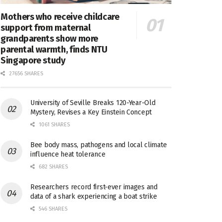
Mothers who receive childcare
support from maternal
grandparents show more
parental warmth, finds NTU
Singapore study
27656 SHARES
University of Seville Breaks 120-Year-Old
Mystery, Revises a Key Einstein Concept
1061 SHARES
Bee body mass, pathogens and local climate
influence heat tolerance
682 SHARES
Researchers record first-ever images and
data of a shark experiencing a boat strike
546 SHARES