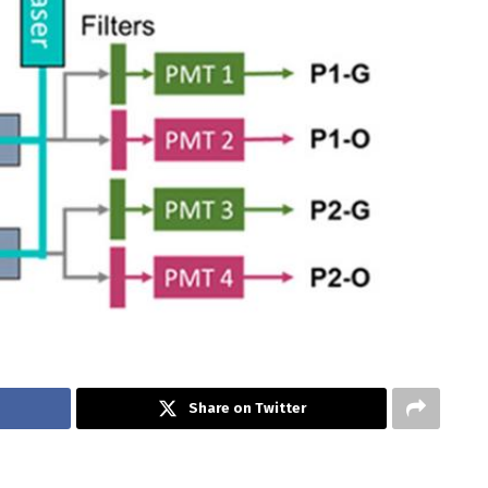
Share on Twitter