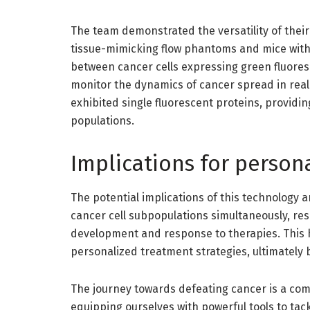
The team demonstrated the versatility of thei
tissue-mimicking flow phantoms and mice with 
between cancer cells expressing green fluores
monitor the dynamics of cancer spread in real 
exhibited single fluorescent proteins, providin
populations.
Implications for person
The potential implications of this technology a
cancer cell subpopulations simultaneously, res
development and response to therapies. This 
personalized treatment strategies, ultimately 
The journey towards defeating cancer is a com
equipping ourselves with powerful tools to tac