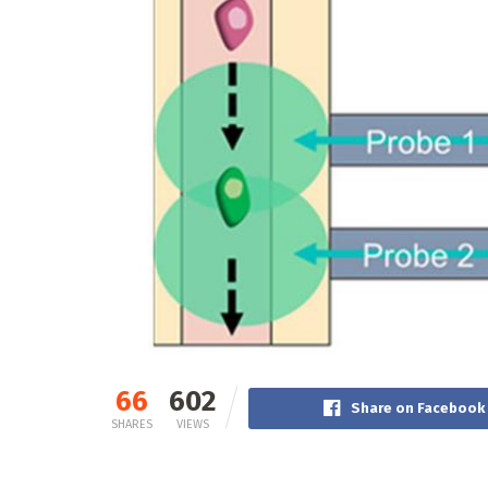
66
602
Share on Facebook
SHARES
VIEWS