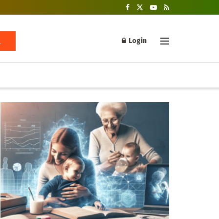
Login