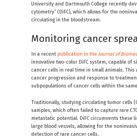
University and Dartmouth College recently dev
cytometry” (DiFC), which allows for the noninva
circulating in the bloodstream.
Monitoring cancer sprea
In a recent
publication in the
Journal of Biomed
innovative two-color DiFC system, capable of s
cancer cells in real time in small animals. Th
cancer progression and response to treatments
subpopulations of cancer cells within the same
Traditionally, studying circulating tumor cells
samples, which often failed to capture rare CTC
metastatic potential. DiFC circumvents these li
large blood vessels, allowing for the noninvas
detection of rare cancer cells.