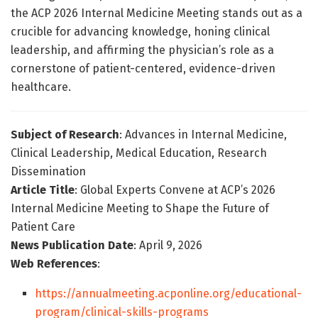
the ACP 2026 Internal Medicine Meeting stands out as a
crucible for advancing knowledge, honing clinical
leadership, and affirming the physician’s role as a
cornerstone of patient-centered, evidence-driven
healthcare.
Subject of Research
: Advances in Internal Medicine,
Clinical Leadership, Medical Education, Research
Dissemination
Article Title
: Global Experts Convene at ACP’s 2026
Internal Medicine Meeting to Shape the Future of
Patient Care
News Publication Date
: April 9, 2026
Web References
:
https://annualmeeting.acponline.org/educational-
program/clinical-skills-programs