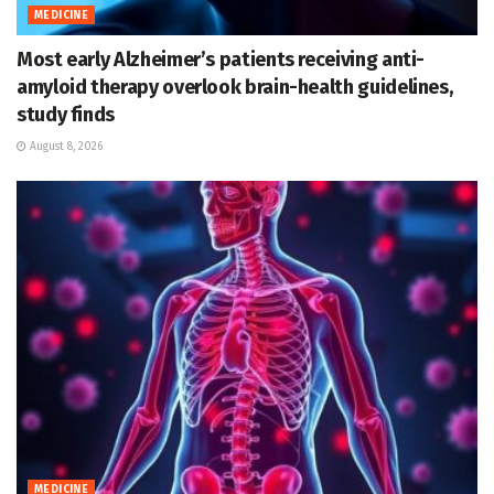
MEDICINE
Most early Alzheimer’s patients receiving anti-
amyloid therapy overlook brain-health guidelines,
study finds
August 8, 2026
MEDICINE