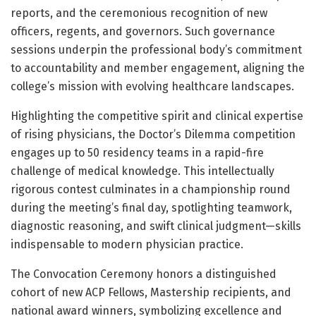
reports, and the ceremonious recognition of new
officers, regents, and governors. Such governance
sessions underpin the professional body’s commitment
to accountability and member engagement, aligning the
college’s mission with evolving healthcare landscapes.
Highlighting the competitive spirit and clinical expertise
of rising physicians, the Doctor’s Dilemma competition
engages up to 50 residency teams in a rapid-fire
challenge of medical knowledge. This intellectually
rigorous contest culminates in a championship round
during the meeting’s final day, spotlighting teamwork,
diagnostic reasoning, and swift clinical judgment—skills
indispensable to modern physician practice.
The Convocation Ceremony honors a distinguished
cohort of new ACP Fellows, Mastership recipients, and
national award winners, symbolizing excellence and