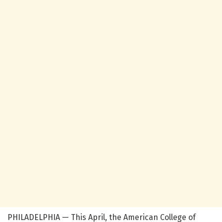
PHILADELPHIA — This April, the American College of