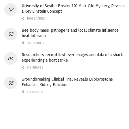
University of Seville Breaks 120-Year-Old Mystery, Revises
a Key Einstein Concept
1061 SHARES
Bee body mass, pathogens and local climate influence
heat tolerance
682 SHARES
Researchers record first-ever images and data of a shark
experiencing a boat strike
546 SHARES
Groundbreaking Clinical Trial Reveals Lubiprostone
Enhances Kidney Function
531 SHARES