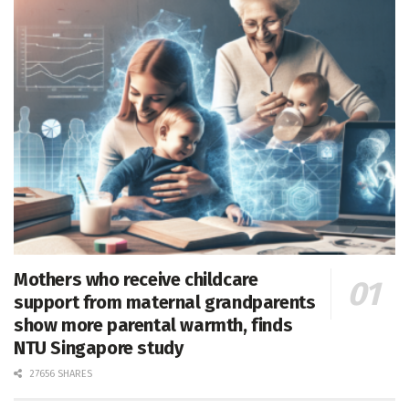
Mothers who receive childcare
support from maternal grandparents
show more parental warmth, finds
NTU Singapore study
27656 SHARES