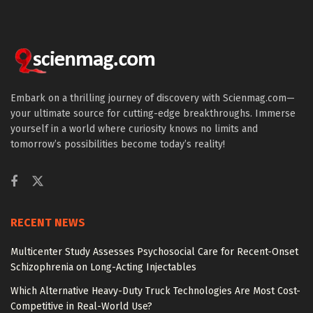
Embark on a thrilling journey of discovery with Scienmag.com—
your ultimate source for cutting-edge breakthroughs. Immerse
yourself in a world where curiosity knows no limits and
tomorrow’s possibilities become today’s reality!
RECENT NEWS
Multicenter Study Assesses Psychosocial Care for Recent-Onset
Schizophrenia on Long-Acting Injectables
Which Alternative Heavy-Duty Truck Technologies Are Most Cost-
Competitive in Real-World Use?