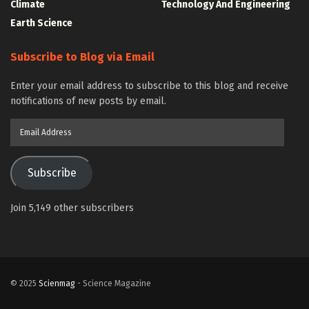
Climate
Technology And Engineering
Earth Science
Subscribe to Blog via Email
Enter your email address to subscribe to this blog and receive
notifications of new posts by email.
Email
Address
Subscribe
Join 5,149 other subscribers
© 2025
Scienmag
- Science Magazine