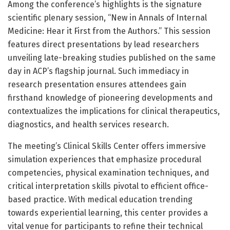
Among the conference’s highlights is the signature
scientific plenary session, “New in Annals of Internal
Medicine: Hear it First from the Authors.” This session
features direct presentations by lead researchers
unveiling late-breaking studies published on the same
day in ACP’s flagship journal. Such immediacy in
research presentation ensures attendees gain
firsthand knowledge of pioneering developments and
contextualizes the implications for clinical therapeutics,
diagnostics, and health services research.
The meeting’s Clinical Skills Center offers immersive
simulation experiences that emphasize procedural
competencies, physical examination techniques, and
critical interpretation skills pivotal to efficient office-
based practice. With medical education trending
towards experiential learning, this center provides a
vital venue for participants to refine their technical