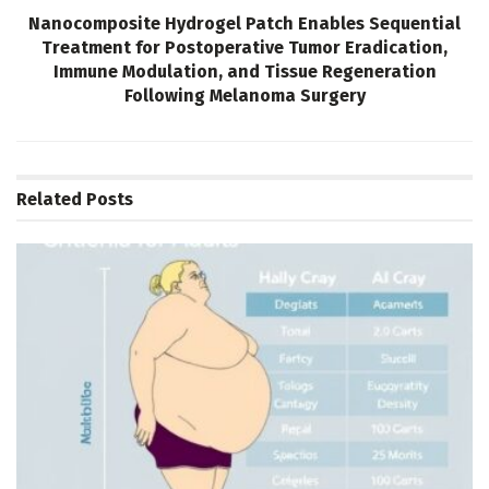
Nanocomposite Hydrogel Patch Enables Sequential
Treatment for Postoperative Tumor Eradication,
Immune Modulation, and Tissue Regeneration
Following Melanoma Surgery
Related
Posts