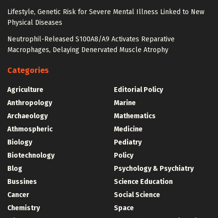
Lifestyle, Genetic Risk for Severe Mental Illness Linked to New
Physical Diseases
Neutrophil-Released S100A8/A9 Activates Reparative
Macrophages, Delaying Denervated Muscle Atrophy
Categories
Agriculture
Editorial Policy
Anthropology
Marine
Archaeology
Mathematics
Athmospheric
Medicine
Biology
Pediatry
Biotechnology
Policy
Blog
Psychology & Psychiatry
Bussines
Science Education
Cancer
Social Science
Chemistry
Space