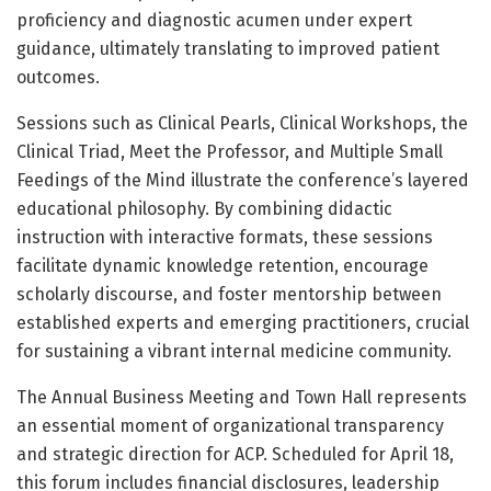
proficiency and diagnostic acumen under expert
guidance, ultimately translating to improved patient
outcomes.
Sessions such as Clinical Pearls, Clinical Workshops, the
Clinical Triad, Meet the Professor, and Multiple Small
Feedings of the Mind illustrate the conference’s layered
educational philosophy. By combining didactic
instruction with interactive formats, these sessions
facilitate dynamic knowledge retention, encourage
scholarly discourse, and foster mentorship between
established experts and emerging practitioners, crucial
for sustaining a vibrant internal medicine community.
The Annual Business Meeting and Town Hall represents
an essential moment of organizational transparency
and strategic direction for ACP. Scheduled for April 18,
this forum includes financial disclosures, leadership