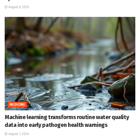
August 8, 2026
MEDICINE
Machine learning transforms routine water quality
data into early pathogen health warnings
August 7, 2026