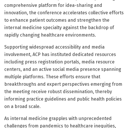
comprehensive platform for idea-sharing and
innovation, the conference accelerates collective efforts
to enhance patient outcomes and strengthen the
internal medicine specialty against the backdrop of
rapidly changing healthcare environments.
Supporting widespread accessibility and media
involvement, ACP has instituted dedicated resources
including press registration portals, media resource
centers, and an active social media presence spanning
multiple platforms. These efforts ensure that
breakthroughs and expert perspectives emerging from
the meeting receive robust dissemination, thereby
informing practice guidelines and public health policies
on a broad scale.
As internal medicine grapples with unprecedented
challenges from pandemics to healthcare inequities,