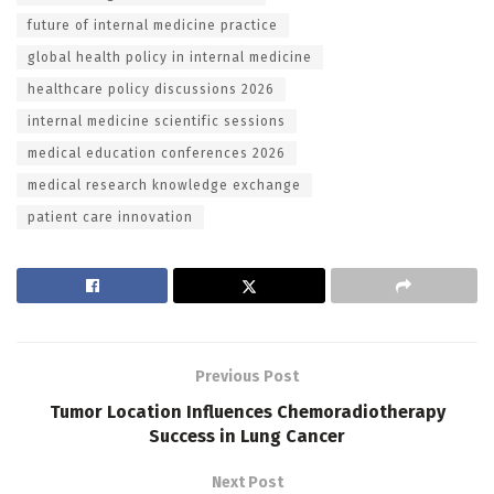
future of internal medicine practice
global health policy in internal medicine
healthcare policy discussions 2026
internal medicine scientific sessions
medical education conferences 2026
medical research knowledge exchange
patient care innovation
Previous Post
Tumor Location Influences Chemoradiotherapy
Success in Lung Cancer
Next Post