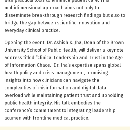
with practical tools to enhance patient care. This
multidimensional approach aims not only to
disseminate breakthrough research findings but also to
bridge the gap between scientific innovation and
everyday clinical practice.
Opening the event, Dr. Ashish K. Jha, Dean of the Brown
University School of Public Health, will deliver a keynote
address titled “Clinical Leadership and Trust in the Age
of Information Chaos.” Dr. Jha’s expertise spans global
health policy and crisis management, promising
insights into how clinicians can navigate the
complexities of misinformation and digital data
overload while maintaining patient trust and upholding
public health integrity. His talk embodies the
conference’s commitment to integrating leadership
acumen with frontline medical practice.