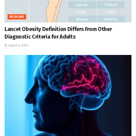
MEDICINE
Lancet Obesity Definition Differs From Other
Diagnostic Criteria for Adults
August 8, 2026