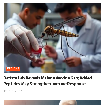
MEDICINE
Batista Lab Reveals Malaria Vaccine Gap; Added
Peptides May Strengthen Immune Response
August 7, 2026