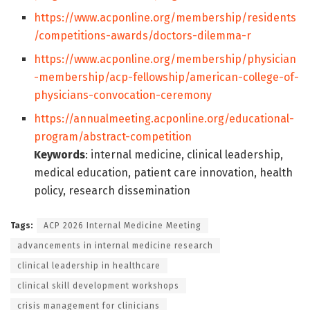
https://www.acponline.org/membership/residents
/competitions-awards/doctors-dilemma-r
https://www.acponline.org/membership/physician
-membership/acp-fellowship/american-college-of-
physicians-convocation-ceremony
https://annualmeeting.acponline.org/educational-
program/abstract-competition
Keywords
: internal medicine, clinical leadership,
medical education, patient care innovation, health
policy, research dissemination
Tags:
ACP 2026 Internal Medicine Meeting
advancements in internal medicine research
clinical leadership in healthcare
clinical skill development workshops
crisis management for clinicians