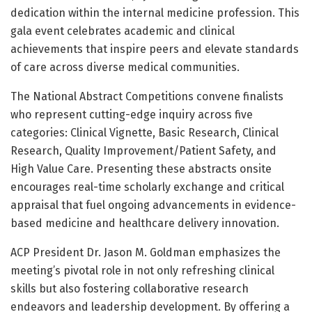
dedication within the internal medicine profession. This
gala event celebrates academic and clinical
achievements that inspire peers and elevate standards
of care across diverse medical communities.
The National Abstract Competitions convene finalists
who represent cutting-edge inquiry across five
categories: Clinical Vignette, Basic Research, Clinical
Research, Quality Improvement/Patient Safety, and
High Value Care. Presenting these abstracts onsite
encourages real-time scholarly exchange and critical
appraisal that fuel ongoing advancements in evidence-
based medicine and healthcare delivery innovation.
ACP President Dr. Jason M. Goldman emphasizes the
meeting’s pivotal role in not only refreshing clinical
skills but also fostering collaborative research
endeavors and leadership development. By offering a