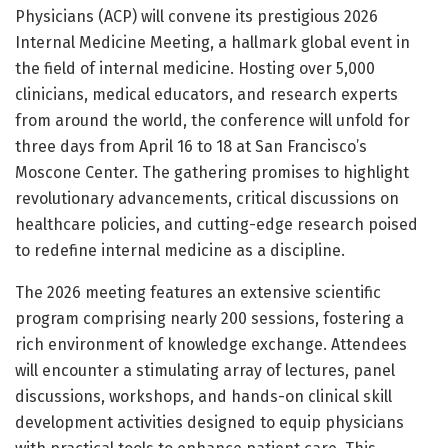
Physicians (ACP) will convene its prestigious 2026
Internal Medicine Meeting, a hallmark global event in
the field of internal medicine. Hosting over 5,000
clinicians, medical educators, and research experts
from around the world, the conference will unfold for
three days from April 16 to 18 at San Francisco’s
Moscone Center. The gathering promises to highlight
revolutionary advancements, critical discussions on
healthcare policies, and cutting-edge research poised
to redefine internal medicine as a discipline.
The 2026 meeting features an extensive scientific
program comprising nearly 200 sessions, fostering a
rich environment of knowledge exchange. Attendees
will encounter a stimulating array of lectures, panel
discussions, workshops, and hands-on clinical skill
development activities designed to equip physicians