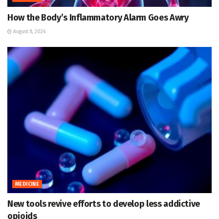
How the Body’s Inflammatory Alarm Goes Awry
August 8, 2026
MEDICINE
New tools revive efforts to develop less addictive
opioids