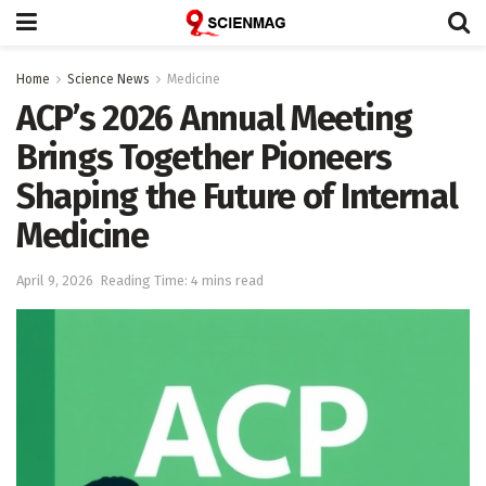
Home
Science News
Medicine
ACP’s 2026 Annual Meeting
Brings Together Pioneers
Shaping the Future of Internal
Medicine
April 9, 2026
Reading Time: 4 mins read