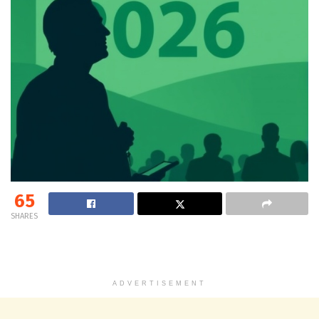
65
SHARES
ADVERTISEMENT