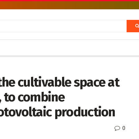
he cultivable space at
, to combine
otovoltaic production
0