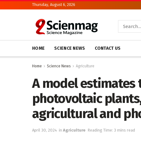
Thursday, August 6, 2026
HOME
SCIENCE NEWS
CONTACT US
Home
Science News
Agriculture
A model estimates t
photovoltaic plants
agricultural and ph
April 30, 2024
in
Agriculture
Reading Time: 3 mins read