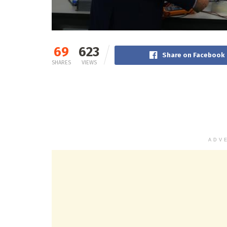
69
623
Share on Facebook
SHARES
VIEWS
ADV