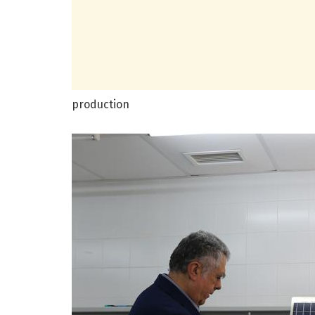
production