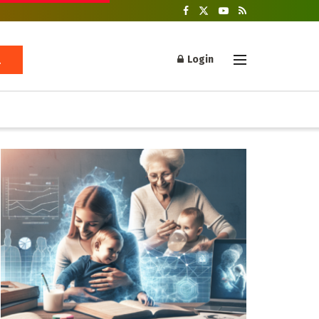
Login