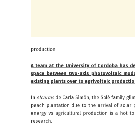
production
A team at the University of Cordoba has d
space between two-axis photovoltaic modu
existing plants over to agrivoltaic producti
In
Alcarras
de Carla Simón, the Solé family glim
peach plantation due to the arrival of solar 
energy vs agricultural production is a hot top
research.