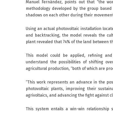
Manuel Fernández, points out that “the wor
methodology developed by the group based 
shadows on each other during their movement
Using an actual photovoltaic installation locat
and backtracking, the model reveals the cul
plant revealed that 74% of the land between the
This model could be applied, refining and
understand the possibilities of shifting ove
agricultural production, “both of which are pro
“This work represents an advance in the poss
photovoltaic plants, improving their sustain
agrivoltaics, and advancing the fight against c
This system entails a win-win relationship 