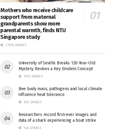
Mothers who receive childcare
support from maternal
grandparents show more
parental warmth, finds NTU
Singapore study
27656 SHARES
University of Seville Breaks 120-Year-Old
Mystery, Revises a Key Einstein Concept
1061 SHARES
Bee body mass, pathogens and local climate
influence heat tolerance
682 SHARES
Researchers record first-ever images and
data of a shark experiencing a boat strike
546 SHARES