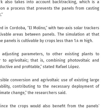
k also takes into account backtracking, which is a
on a process that prevents the panels from casting
.”
ed in Cordoba, “El Molino,” with two-axis solar trackers
tivable areas between panels. The simulation at that
 panels is cultivable by crops less than 1.4 m high.
 adjusting parameters, to other existing plants to
r to agrivoltaic; that is, combining photovoltaic and
ductive and profitable,” stated Rafael López.
ible conversion and agrivoltaic use of existing large
ability, contributing to the necessary deployment of
limate change,” the researchers said.
since the crops would also benefit from the panels’