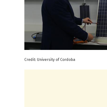
Credit: University of Cordoba