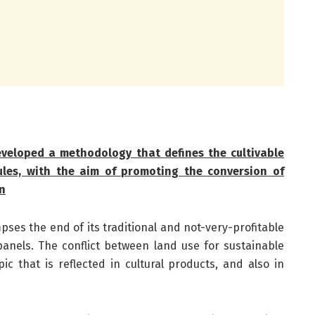
eveloped a methodology that defines the cultivable
les, with the aim of promoting the conversion of
on
pses the end of its traditional and not-very-profitable
panels. The conflict between land use for sustainable
ic that is reflected in cultural products, and also in