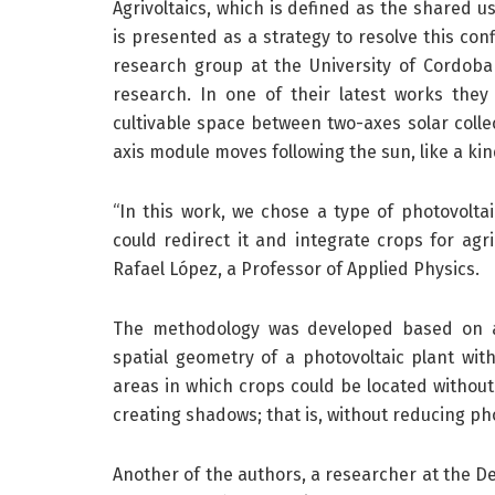
Agrivoltaics, which is defined as the shared us
is presented as a strategy to resolve this con
research group at the University of Cordoba
research. In one of their latest works the
cultivable space between two-axes solar collec
axis module moves following the sun, like a ki
“In this work, we chose a type of photovoltai
could redirect it and integrate crops for agric
Rafael López, a Professor of Applied Physics.
The methodology was developed based on a 
spatial geometry of a photovoltaic plant with
areas in which crops could be located without
creating shadows; that is, without reducing ph
Another of the authors, a researcher at the D