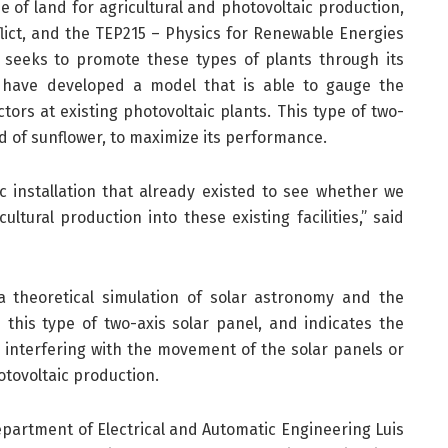
e of land for agricultural and photovoltaic production,
flict, and the TEP215 – Physics for Renewable Energies
 seeks to promote these types of plants through its
y have developed a model that is able to gauge the
tors at existing photovoltaic plants. This type of two-
nd of sunflower, to maximize its performance.
c installation that already existed to see whether we
ultural production into these existing facilities,” said
theoretical simulation of solar astronomy and the
 this type of two-axis solar panel, and indicates the
 interfering with the movement of the solar panels or
otovoltaic production.
epartment of Electrical and Automatic Engineering Luis