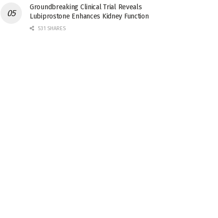
Groundbreaking Clinical Trial Reveals
Lubiprostone Enhances Kidney Function
531 SHARES