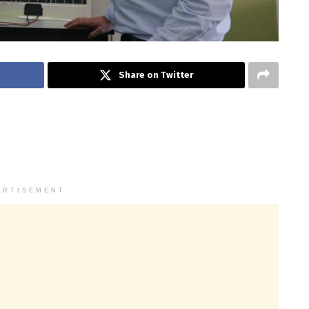
Share on Twitter
ERTISEMENT