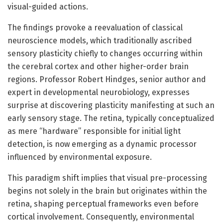
visual-guided actions.
The findings provoke a reevaluation of classical
neuroscience models, which traditionally ascribed
sensory plasticity chiefly to changes occurring within
the cerebral cortex and other higher-order brain
regions. Professor Robert Hindges, senior author and
expert in developmental neurobiology, expresses
surprise at discovering plasticity manifesting at such an
early sensory stage. The retina, typically conceptualized
as mere “hardware” responsible for initial light
detection, is now emerging as a dynamic processor
influenced by environmental exposure.
This paradigm shift implies that visual pre-processing
begins not solely in the brain but originates within the
retina, shaping perceptual frameworks even before
cortical involvement. Consequently, environmental