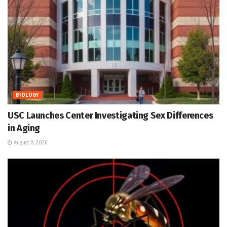
BIOLOGY
USC Launches Center Investigating Sex Differences
in Aging
August 8, 2026