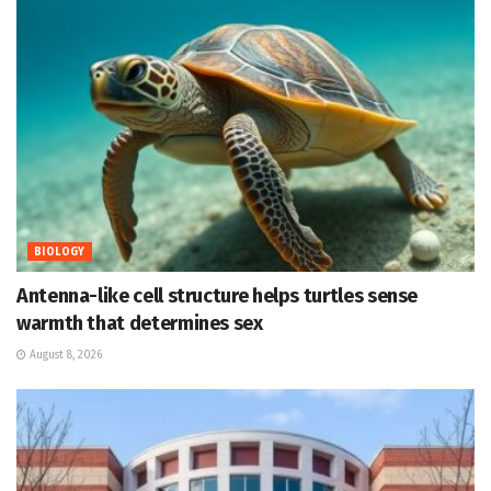
BIOLOGY
Antenna-like cell structure helps turtles sense
warmth that determines sex
August 8, 2026