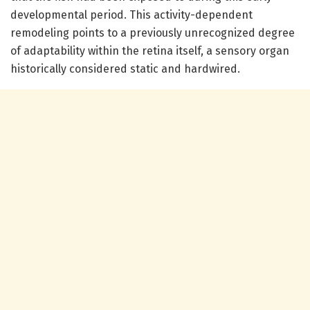
developmental period. This activity-dependent
remodeling points to a previously unrecognized degree
of adaptability within the retina itself, a sensory organ
historically considered static and hardwired.