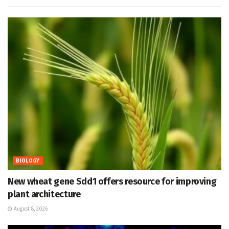
BIOLOGY
New wheat gene Sdd1 offers resource for improving
plant architecture
August 8, 2026