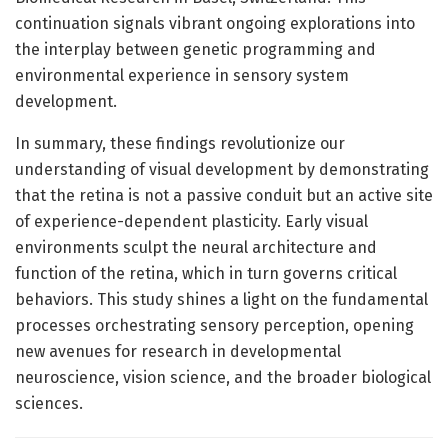
continuation signals vibrant ongoing explorations into
the interplay between genetic programming and
environmental experience in sensory system
development.
In summary, these findings revolutionize our
understanding of visual development by demonstrating
that the retina is not a passive conduit but an active site
of experience-dependent plasticity. Early visual
environments sculpt the neural architecture and
function of the retina, which in turn governs critical
behaviors. This study shines a light on the fundamental
processes orchestrating sensory perception, opening
new avenues for research in developmental
neuroscience, vision science, and the broader biological
sciences.