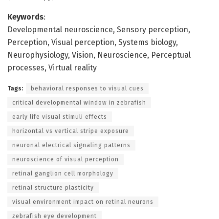
Keywords
:
Developmental neuroscience, Sensory perception,
Perception, Visual perception, Systems biology,
Neurophysiology, Vision, Neuroscience, Perceptual
processes, Virtual reality
Tags:
behavioral responses to visual cues
critical developmental window in zebrafish
early life visual stimuli effects
horizontal vs vertical stripe exposure
neuronal electrical signaling patterns
neuroscience of visual perception
retinal ganglion cell morphology
retinal structure plasticity
visual environment impact on retinal neurons
zebrafish eye development