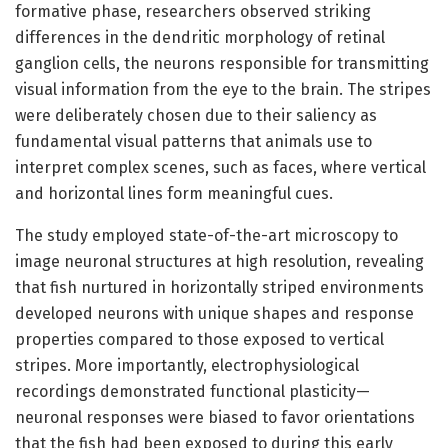
formative phase, researchers observed striking
differences in the dendritic morphology of retinal
ganglion cells, the neurons responsible for transmitting
visual information from the eye to the brain. The stripes
were deliberately chosen due to their saliency as
fundamental visual patterns that animals use to
interpret complex scenes, such as faces, where vertical
and horizontal lines form meaningful cues.
The study employed state-of-the-art microscopy to
image neuronal structures at high resolution, revealing
that fish nurtured in horizontally striped environments
developed neurons with unique shapes and response
properties compared to those exposed to vertical
stripes. More importantly, electrophysiological
recordings demonstrated functional plasticity—
neuronal responses were biased to favor orientations
that the fish had been exposed to during this early