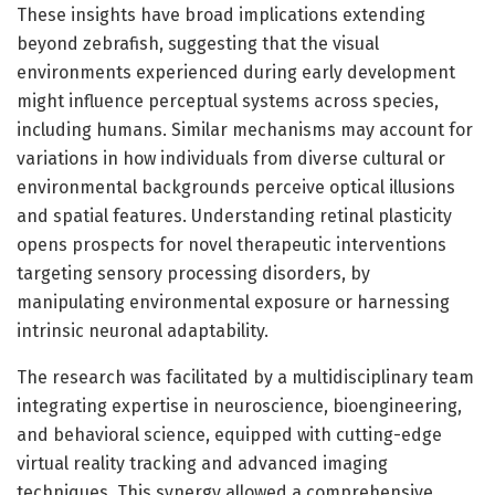
These insights have broad implications extending
beyond zebrafish, suggesting that the visual
environments experienced during early development
might influence perceptual systems across species,
including humans. Similar mechanisms may account for
variations in how individuals from diverse cultural or
environmental backgrounds perceive optical illusions
and spatial features. Understanding retinal plasticity
opens prospects for novel therapeutic interventions
targeting sensory processing disorders, by
manipulating environmental exposure or harnessing
intrinsic neuronal adaptability.
The research was facilitated by a multidisciplinary team
integrating expertise in neuroscience, bioengineering,
and behavioral science, equipped with cutting-edge
virtual reality tracking and advanced imaging
techniques. This synergy allowed a comprehensive