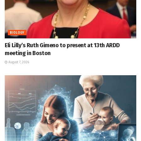
BIOLOGY
Eli Lilly’s Ruth Gimeno to present at 13th ARDD
meeting in Boston
August 7, 2026