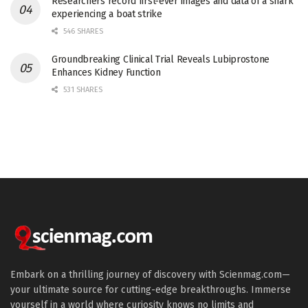
Researchers record first-ever images and data of a shark
experiencing a boat strike
546 SHARES
Groundbreaking Clinical Trial Reveals Lubiprostone
Enhances Kidney Function
531 SHARES
Embark on a thrilling journey of discovery with Scienmag.com—
your ultimate source for cutting-edge breakthroughs. Immerse
yourself in a world where curiosity knows no limits and