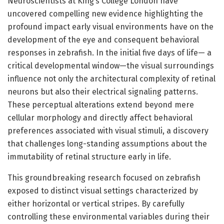
Neuroscientists at King’s College London have
uncovered compelling new evidence highlighting the
profound impact early visual environments have on the
development of the eye and consequent behavioral
responses in zebrafish. In the initial five days of life— a
critical developmental window—the visual surroundings
influence not only the architectural complexity of retinal
neurons but also their electrical signaling patterns.
These perceptual alterations extend beyond mere
cellular morphology and directly affect behavioral
preferences associated with visual stimuli, a discovery
that challenges long-standing assumptions about the
immutability of retinal structure early in life.
This groundbreaking research focused on zebrafish
exposed to distinct visual settings characterized by
either horizontal or vertical stripes. By carefully
controlling these environmental variables during their