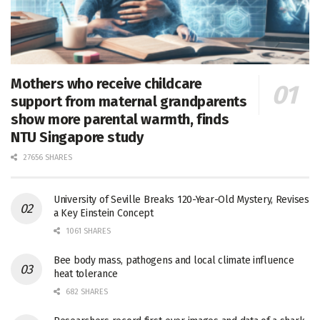
Mothers who receive childcare
support from maternal grandparents
show more parental warmth, finds
NTU Singapore study
27656 SHARES
University of Seville Breaks 120-Year-Old Mystery, Revises
a Key Einstein Concept
1061 SHARES
Bee body mass, pathogens and local climate influence
heat tolerance
682 SHARES