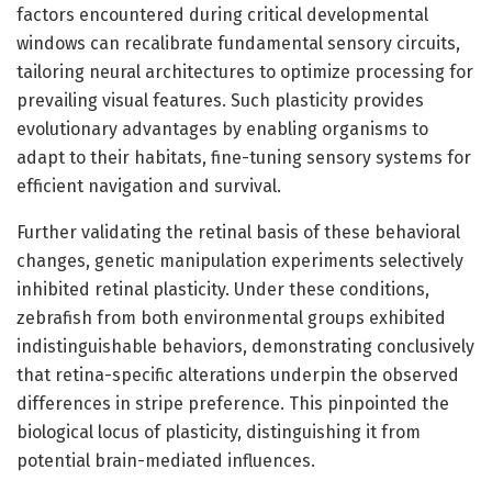
factors encountered during critical developmental
windows can recalibrate fundamental sensory circuits,
tailoring neural architectures to optimize processing for
prevailing visual features. Such plasticity provides
evolutionary advantages by enabling organisms to
adapt to their habitats, fine-tuning sensory systems for
efficient navigation and survival.
Further validating the retinal basis of these behavioral
changes, genetic manipulation experiments selectively
inhibited retinal plasticity. Under these conditions,
zebrafish from both environmental groups exhibited
indistinguishable behaviors, demonstrating conclusively
that retina-specific alterations underpin the observed
differences in stripe preference. This pinpointed the
biological locus of plasticity, distinguishing it from
potential brain-mediated influences.