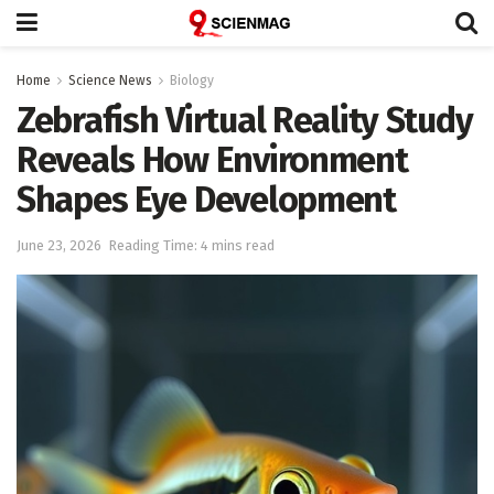
Home
Science News
Biology
Zebrafish Virtual Reality Study
Reveals How Environment
Shapes Eye Development
June 23, 2026
Reading Time: 4 mins read