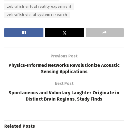
zebrafish virtual reality experiment
zebrafish visual system research
Previous Post
Physics-Informed Networks Revolutionize Acoustic
Sensing Applications
Next Post
Spontaneous and Voluntary Laughter Originate in
Distinct Brain Regions, Study Finds
Related
Posts