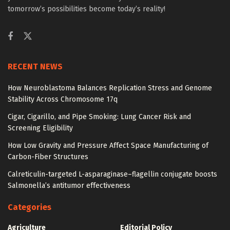
tomorrow’s possibilities become today’s reality!
RECENT NEWS
How Neuroblastoma Balances Replication Stress and Genome
Stability Across Chromosome 17q
Cigar, Cigarillo, and Pipe Smoking: Lung Cancer Risk and
Screening Eligibility
How Low Gravity and Pressure Affect Space Manufacturing of
Carbon-Fiber Structures
Calreticulin-targeted L-asparaginase–flagellin conjugate boosts
Salmonella’s antitumor effectiveness
Categories
Agriculture
Editorial Policy