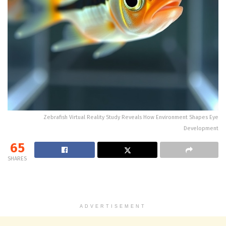
Zebrafish Virtual Reality Study Reveals How Environment Shapes Eye
Development
65
SHARES
ADVERTISEMENT