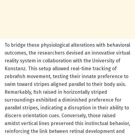
To bridge these physiological alterations with behavioral
outcomes, the researchers devised an innovative virtual
reality system in collaboration with the University of
Konstanz. This setup allowed real-time tracking of
zebrafish movement, testing their innate preference to
swim toward stripes aligned parallel to their body axis.
Remarkably, fish raised in horizontally striped
surroundings exhibited a diminished preference for
parallel stripes, indicating a disruption in their ability to
discern orientation cues. Conversely, those raised
amidst vertical lines preserved this instinctual behavior,
reinforcing the link between retinal development and