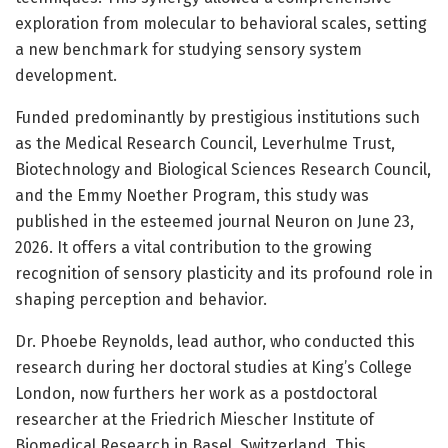
exploration from molecular to behavioral scales, setting
a new benchmark for studying sensory system
development.
Funded predominantly by prestigious institutions such
as the Medical Research Council, Leverhulme Trust,
Biotechnology and Biological Sciences Research Council,
and the Emmy Noether Program, this study was
published in the esteemed journal Neuron on June 23,
2026. It offers a vital contribution to the growing
recognition of sensory plasticity and its profound role in
shaping perception and behavior.
Dr. Phoebe Reynolds, lead author, who conducted this
research during her doctoral studies at King’s College
London, now furthers her work as a postdoctoral
researcher at the Friedrich Miescher Institute of
Biomedical Research in Basel, Switzerland. This