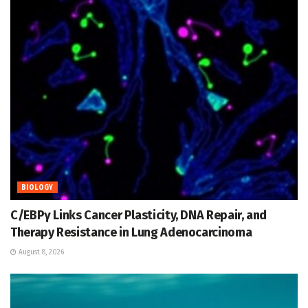
BIOLOGY
C/EBPγ Links Cancer Plasticity, DNA Repair, and
Therapy Resistance in Lung Adenocarcinoma
August 8, 2026