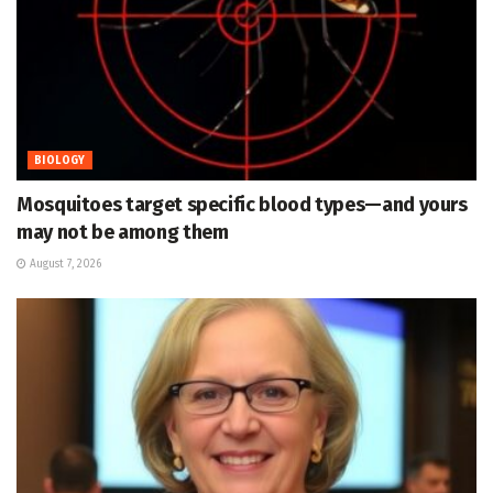
BIOLOGY
Mosquitoes target specific blood types—and yours
may not be among them
August 7, 2026