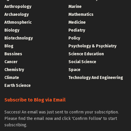
Anthropology
Marine
Archaeology
Mathematics
Athmospheric
Medicine
Biology
Pediatry
Biotechnology
Policy
Blog
Psychology & Psychiatry
Bussines
Science Education
Cancer
Social Science
Chemistry
Space
Climate
Technology And Engineering
Earth Science
Subscribe to Blog via Email
Success! An email was just sent to confirm your subscription.
Please find the email now and click 'Confirm Follow' to start
subscribing.