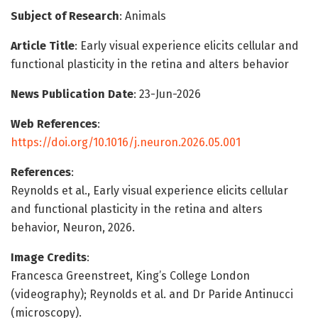
Subject of Research
: Animals
Article Title
: Early visual experience elicits cellular and
functional plasticity in the retina and alters behavior
News Publication Date
: 23-Jun-2026
Web References
:
https://doi.org/10.1016/j.neuron.2026.05.001
References
:
Reynolds et al., Early visual experience elicits cellular
and functional plasticity in the retina and alters
behavior, Neuron, 2026.
Image Credits
:
Francesca Greenstreet, King’s College London
(videography); Reynolds et al. and Dr Paride Antinucci
(microscopy).