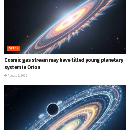
SPACE
Cosmic gas stream may have tilted young planetary
system in Orion
August 6, 2026