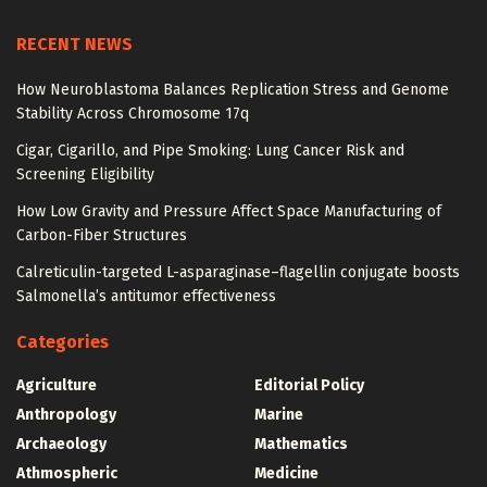
RECENT NEWS
How Neuroblastoma Balances Replication Stress and Genome
Stability Across Chromosome 17q
Cigar, Cigarillo, and Pipe Smoking: Lung Cancer Risk and
Screening Eligibility
How Low Gravity and Pressure Affect Space Manufacturing of
Carbon-Fiber Structures
Calreticulin-targeted L-asparaginase–flagellin conjugate boosts
Salmonella’s antitumor effectiveness
Categories
Agriculture
Editorial Policy
Anthropology
Marine
Archaeology
Mathematics
Athmospheric
Medicine