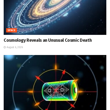
SPACE
Cosmology Reveals an Unusual Cosmic Death
August 6, 2026