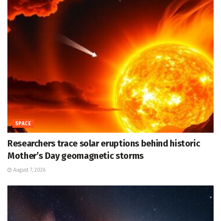
SPACE
Researchers trace solar eruptions behind historic
Mother’s Day geomagnetic storms
August 7, 2026