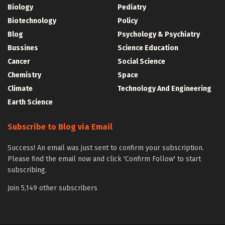
Biology
Pediatry
Biotechnology
Policy
Blog
Psychology & Psychiatry
Bussines
Science Education
Cancer
Social Science
Chemistry
Space
Climate
Technology And Engineering
Earth Science
Subscribe to Blog via Email
Success! An email was just sent to confirm your subscription.
Please find the email now and click 'Confirm Follow' to start
subscribing.
Join 5,149 other subscribers