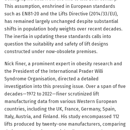
This assumption, enshrined in European standards
such as EN81-20 and the Lifts Directive (2014/33/EU),
has remained largely unchanged despite substantial
shifts in population body weights over recent decades.
The inertia in updating these standards calls into
question the suitability and safety of lift designs
constructed under now-obsolete premises.
Nick Finer, a prominent expert in obesity research and
the President of the International Prader Willi
Syndrome Organisation, directed a detailed
investigation into this pressing issue. Over a span of five
decades—1972 to 2022—Finer scrutinized lift
manufacturing data from various Western European
countries, including the UK, France, Germany, Spain,
Italy, Austria, and Finland. His study encompassed 112
lifts produced by twenty-one manufacturers, comparing