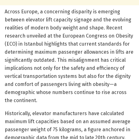
Across Europe, a concerning disparity is emerging
between elevator lift capacity signage and the evolving
realities of modern body weight and shape. Recent
research unveiled at the European Congress on Obesity
(ECO) in Istanbul highlights that current standards for
determining maximum passenger allowances in lifts are
significantly outdated. This misalignment has critical
implications not only for the safety and efficiency of
vertical transportation systems but also for the dignity
and comfort of passengers living with obesity—a
demographic whose numbers continue to rise across
the continent.
Historically, elevator manufacturers have calculated
maximum lift capacities based on an assumed average
passenger weight of 75 kilograms, a figure anchored in
demographic data from the mid to late 20th century.