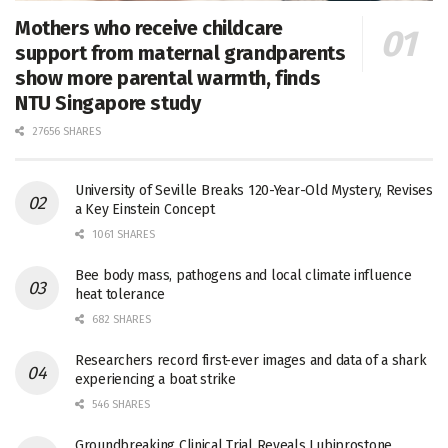
Mothers who receive childcare
support from maternal grandparents
show more parental warmth, finds
NTU Singapore study
27656 SHARES
University of Seville Breaks 120-Year-Old Mystery, Revises
a Key Einstein Concept
1061 SHARES
Bee body mass, pathogens and local climate influence
heat tolerance
682 SHARES
Researchers record first-ever images and data of a shark
experiencing a boat strike
546 SHARES
Groundbreaking Clinical Trial Reveals Lubiprostone