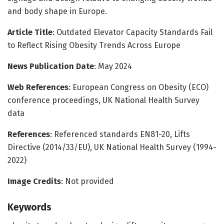
and body shape in Europe.
Article Title
: Outdated Elevator Capacity Standards Fail
to Reflect Rising Obesity Trends Across Europe
News Publication Date
: May 2024
Web References
: European Congress on Obesity (ECO)
conference proceedings, UK National Health Survey
data
References
: Referenced standards EN81-20, Lifts
Directive (2014/33/EU), UK National Health Survey (1994-
2022)
Image Credits
: Not provided
Keywords