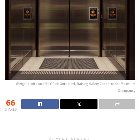
Weight Limits on Lifts Often Outdated, Raising Safety Concerns for Maximum
Occupancy
66
SHARES
ADVERTISEMENT