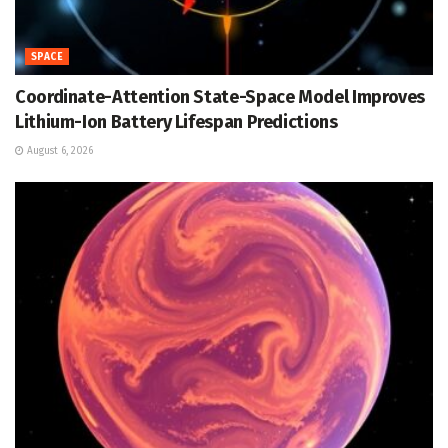
SPACE
Coordinate-Attention State-Space Model Improves
Lithium-Ion Battery Lifespan Predictions
August 6, 2026