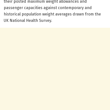
their posted maximum weight allowances and
passenger capacities against contemporary and
historical population weight averages drawn from the
UK National Health Survey.