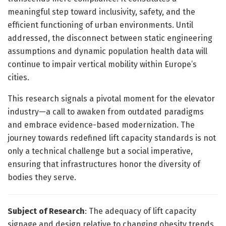
meaningful step toward inclusivity, safety, and the
efficient functioning of urban environments. Until
addressed, the disconnect between static engineering
assumptions and dynamic population health data will
continue to impair vertical mobility within Europe’s
cities.
This research signals a pivotal moment for the elevator
industry—a call to awaken from outdated paradigms
and embrace evidence-based modernization. The
journey towards redefined lift capacity standards is not
only a technical challenge but a social imperative,
ensuring that infrastructures honor the diversity of
bodies they serve.
Subject of Research
: The adequacy of lift capacity
signage and design relative to changing obesity trends