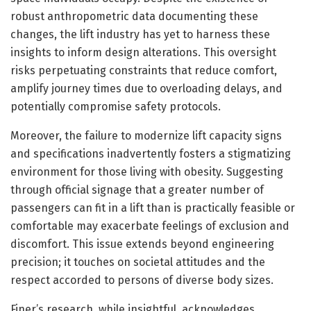
robust anthropometric data documenting these
changes, the lift industry has yet to harness these
insights to inform design alterations. This oversight
risks perpetuating constraints that reduce comfort,
amplify journey times due to overloading delays, and
potentially compromise safety protocols.
Moreover, the failure to modernize lift capacity signs
and specifications inadvertently fosters a stigmatizing
environment for those living with obesity. Suggesting
through official signage that a greater number of
passengers can fit in a lift than is practically feasible or
comfortable may exacerbate feelings of exclusion and
discomfort. This issue extends beyond engineering
precision; it touches on societal attitudes and the
respect accorded to persons of diverse body sizes.
Finer’s research, while insightful, acknowledges