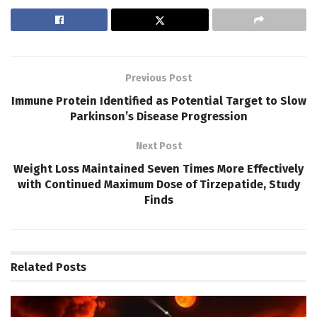
Previous Post
Immune Protein Identified as Potential Target to Slow
Parkinson’s Disease Progression
Next Post
Weight Loss Maintained Seven Times More Effectively
with Continued Maximum Dose of Tirzepatide, Study
Finds
Related
Posts