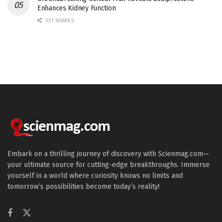
Enhances Kidney Function
531 SHARES
Embark on a thrilling journey of discovery with Scienmag.com—
your ultimate source for cutting-edge breakthroughs. Immerse
yourself in a world where curiosity knows no limits and
tomorrow’s possibilities become today’s reality!