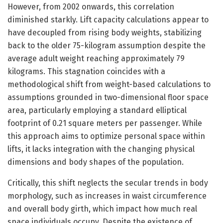
However, from 2002 onwards, this correlation
diminished starkly. Lift capacity calculations appear to
have decoupled from rising body weights, stabilizing
back to the older 75-kilogram assumption despite the
average adult weight reaching approximately 79
kilograms. This stagnation coincides with a
methodological shift from weight-based calculations to
assumptions grounded in two-dimensional floor space
area, particularly employing a standard elliptical
footprint of 0.21 square meters per passenger. While
this approach aims to optimize personal space within
lifts, it lacks integration with the changing physical
dimensions and body shapes of the population.
Critically, this shift neglects the secular trends in body
morphology, such as increases in waist circumference
and overall body girth, which impact how much real
space individuals occupy. Despite the existence of