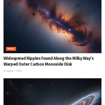
SPACE
Widespread Ripples Found Along the Milky Way’s
Warped Outer Carbon Monoxide Disk
August 7, 2026