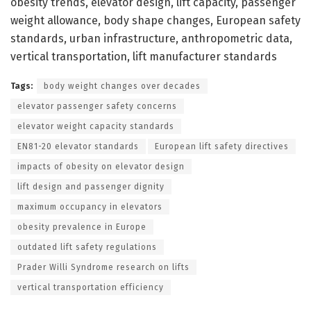
obesity trends, elevator design, lift capacity, passenger
weight allowance, body shape changes, European safety
standards, urban infrastructure, anthropometric data,
vertical transportation, lift manufacturer standards
Tags:
body weight changes over decades
elevator passenger safety concerns
elevator weight capacity standards
EN81-20 elevator standards
European lift safety directives
impacts of obesity on elevator design
lift design and passenger dignity
maximum occupancy in elevators
obesity prevalence in Europe
outdated lift safety regulations
Prader Willi Syndrome research on lifts
vertical transportation efficiency