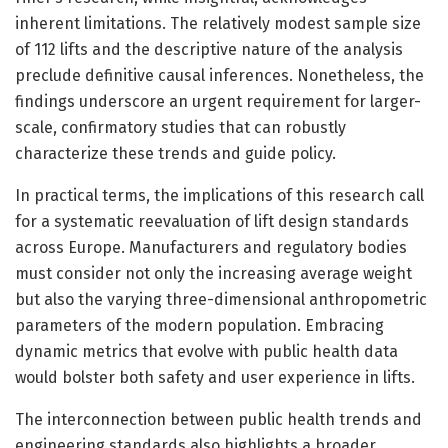
inherent limitations. The relatively modest sample size
of 112 lifts and the descriptive nature of the analysis
preclude definitive causal inferences. Nonetheless, the
findings underscore an urgent requirement for larger-
scale, confirmatory studies that can robustly
characterize these trends and guide policy.
In practical terms, the implications of this research call
for a systematic reevaluation of lift design standards
across Europe. Manufacturers and regulatory bodies
must consider not only the increasing average weight
but also the varying three-dimensional anthropometric
parameters of the modern population. Embracing
dynamic metrics that evolve with public health data
would bolster both safety and user experience in lifts.
The interconnection between public health trends and
engineering standards also highlights a broader