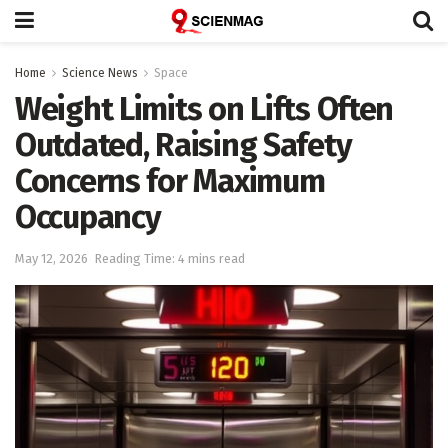
Home
Science News
Space
Weight Limits on Lifts Often
Outdated, Raising Safety
Concerns for Maximum
Occupancy
May 12, 2026
Reading Time: 4 mins read