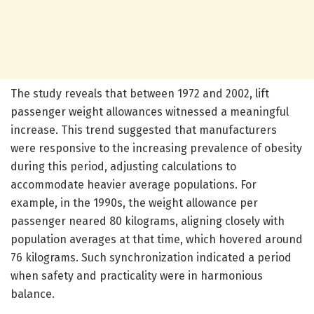
The study reveals that between 1972 and 2002, lift
passenger weight allowances witnessed a meaningful
increase. This trend suggested that manufacturers
were responsive to the increasing prevalence of obesity
during this period, adjusting calculations to
accommodate heavier average populations. For
example, in the 1990s, the weight allowance per
passenger neared 80 kilograms, aligning closely with
population averages at that time, which hovered around
76 kilograms. Such synchronization indicated a period
when safety and practicality were in harmonious
balance.