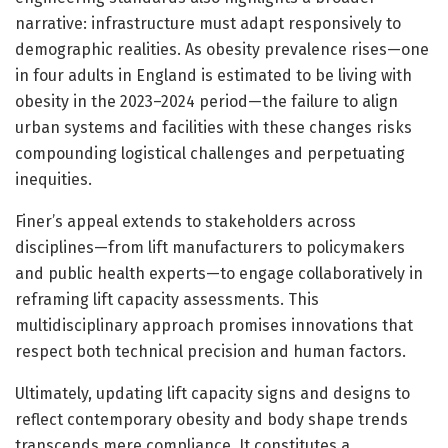
narrative: infrastructure must adapt responsively to
demographic realities. As obesity prevalence rises—one
in four adults in England is estimated to be living with
obesity in the 2023–2024 period—the failure to align
urban systems and facilities with these changes risks
compounding logistical challenges and perpetuating
inequities.
Finer’s appeal extends to stakeholders across
disciplines—from lift manufacturers to policymakers
and public health experts—to engage collaboratively in
reframing lift capacity assessments. This
multidisciplinary approach promises innovations that
respect both technical precision and human factors.
Ultimately, updating lift capacity signs and designs to
reflect contemporary obesity and body shape trends
transcends mere compliance. It constitutes a