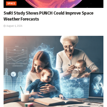
SPACE
SwRI Study Shows PUNCH Could Improve Space
Weather Forecasts
August 6, 2026