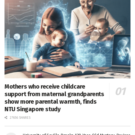
Mothers who receive childcare
support from maternal grandparents
show more parental warmth, finds
NTU Singapore study
27656 SHARES