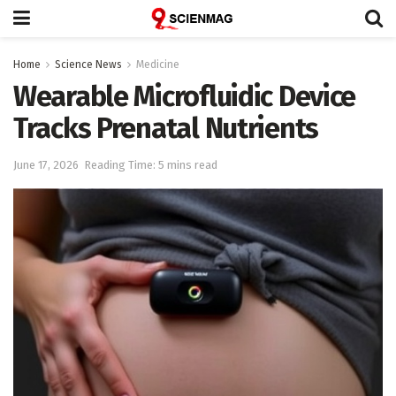
Home
Science News
Medicine
Wearable Microfluidic Device
Tracks Prenatal Nutrients
June 17, 2026
Reading Time: 5 mins read