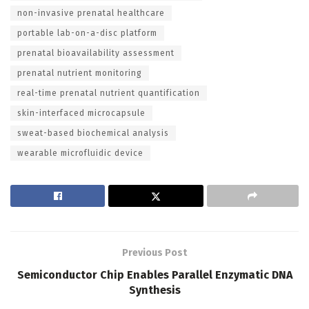
non-invasive prenatal healthcare
portable lab-on-a-disc platform
prenatal bioavailability assessment
prenatal nutrient monitoring
real-time prenatal nutrient quantification
skin-interfaced microcapsule
sweat-based biochemical analysis
wearable microfluidic device
Previous Post
Semiconductor Chip Enables Parallel Enzymatic DNA
Synthesis