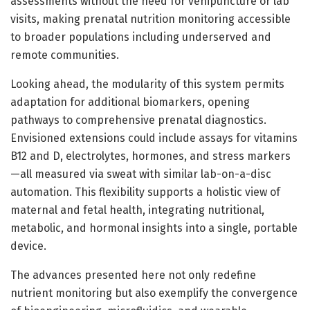
assessments without the need for venipuncture or lab
visits, making prenatal nutrition monitoring accessible
to broader populations including underserved and
remote communities.
Looking ahead, the modularity of this system permits
adaptation for additional biomarkers, opening
pathways to comprehensive prenatal diagnostics.
Envisioned extensions could include assays for vitamins
B12 and D, electrolytes, hormones, and stress markers
—all measured via sweat with similar lab-on-a-disc
automation. This flexibility supports a holistic view of
maternal and fetal health, integrating nutritional,
metabolic, and hormonal insights into a single, portable
device.
The advances presented here not only redefine
nutrient monitoring but also exemplify the convergence