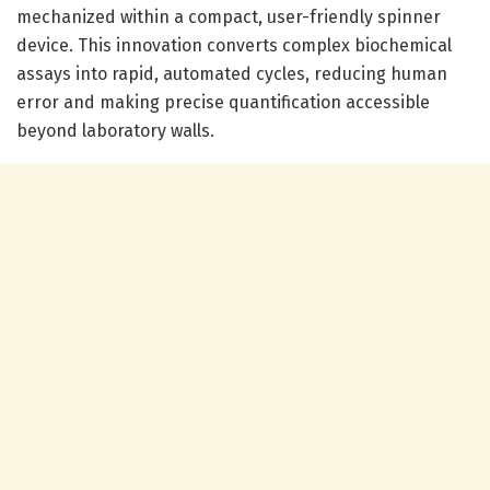
mechanized within a compact, user-friendly spinner
device. This innovation converts complex biochemical
assays into rapid, automated cycles, reducing human
error and making precise quantification accessible
beyond laboratory walls.