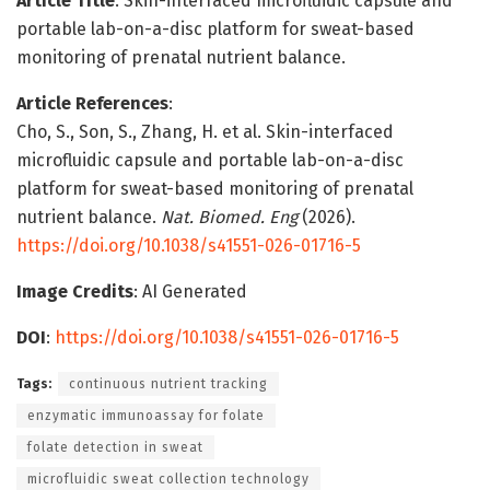
Article Title
: Skin-interfaced microfluidic capsule and
portable lab-on-a-disc platform for sweat-based
monitoring of prenatal nutrient balance.
Article References
:
Cho, S., Son, S., Zhang, H. et al. Skin-interfaced
microfluidic capsule and portable lab-on-a-disc
platform for sweat-based monitoring of prenatal
nutrient balance.
Nat. Biomed. Eng
(2026).
https://doi.org/10.1038/s41551-026-01716-5
Image Credits
: AI Generated
DOI
:
https://doi.org/10.1038/s41551-026-01716-5
Tags:
continuous nutrient tracking
enzymatic immunoassay for folate
folate detection in sweat
microfluidic sweat collection technology