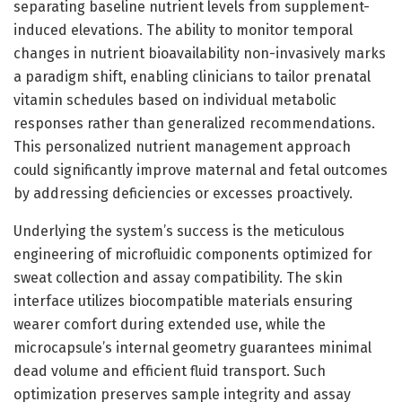
separating baseline nutrient levels from supplement-
induced elevations. The ability to monitor temporal
changes in nutrient bioavailability non-invasively marks
a paradigm shift, enabling clinicians to tailor prenatal
vitamin schedules based on individual metabolic
responses rather than generalized recommendations.
This personalized nutrient management approach
could significantly improve maternal and fetal outcomes
by addressing deficiencies or excesses proactively.
Underlying the system’s success is the meticulous
engineering of microfluidic components optimized for
sweat collection and assay compatibility. The skin
interface utilizes biocompatible materials ensuring
wearer comfort during extended use, while the
microcapsule’s internal geometry guarantees minimal
dead volume and efficient fluid transport. Such
optimization preserves sample integrity and assay