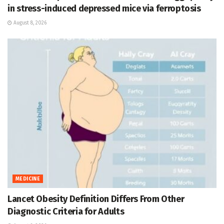
in stress-induced depressed mice via ferroptosis
August 8, 2026
MEDICINE
Lancet Obesity Definition Differs From Other
Diagnostic Criteria for Adults