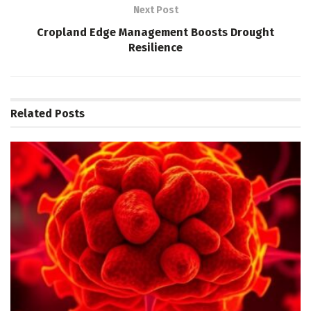
Next Post
Cropland Edge Management Boosts Drought
Resilience
Related
Posts