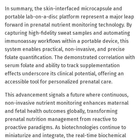
In summary, the skin-interfaced microcapsule and
portable lab-on-a-disc platform represent a major leap
forward in prenatal nutrient monitoring technology. By
capturing high-fidelity sweat samples and automating
immunoassay workflows within a portable device, this
system enables practical, non-invasive, and precise
folate quantification. The demonstrated correlation with
serum folate and ability to track supplementation
effects underscore its clinical potential, offering an
accessible tool for personalized prenatal care.
This advancement signals a future where continuous,
non-invasive nutrient monitoring enhances maternal
and fetal health outcomes globally, transforming
prenatal nutrition management from reactive to
proactive paradigms. As biotechnologies continue to
miniaturize and integrate, the real-time biochemical