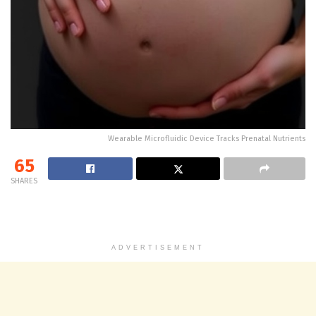
Wearable Microfluidic Device Tracks Prenatal Nutrients
65
SHARES
ADVERTISEMENT