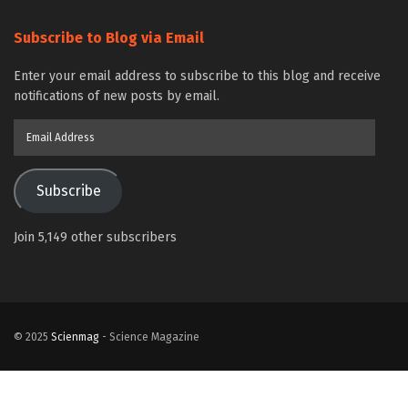
Subscribe to Blog via Email
Enter your email address to subscribe to this blog and receive
notifications of new posts by email.
Email
Address
Subscribe
Join 5,149 other subscribers
© 2025
Scienmag
- Science Magazine