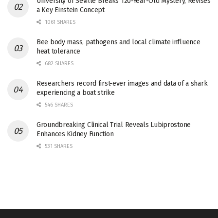
University of Seville Breaks 120-Year-Old Mystery, Revises
a Key Einstein Concept
1061 SHARES
Bee body mass, pathogens and local climate influence
heat tolerance
682 SHARES
Researchers record first-ever images and data of a shark
experiencing a boat strike
546 SHARES
Groundbreaking Clinical Trial Reveals Lubiprostone
Enhances Kidney Function
531 SHARES