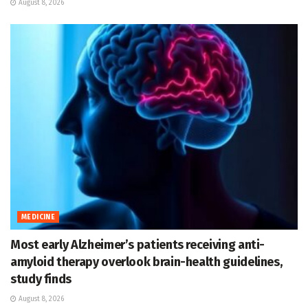
August 8, 2026
MEDICINE
Most early Alzheimer’s patients receiving anti-
amyloid therapy overlook brain-health guidelines,
study finds
August 8, 2026