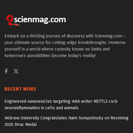
Embark on a thrilling journey of discovery with Scienmag.com—
your ultimate source for cutting-edge breakthroughs. Immerse
yourself in a world where curiosity knows no limits and
tomorrow’s possibilities become today’s reality!
RECENT NEWS
Engineered nanovesicles targeting m6A writer METTL3 curb
neuroinflammation in cells and animals
Hebrew University Congratulates Haim Sompolinsky on Receiving
2026 Dirac Medal