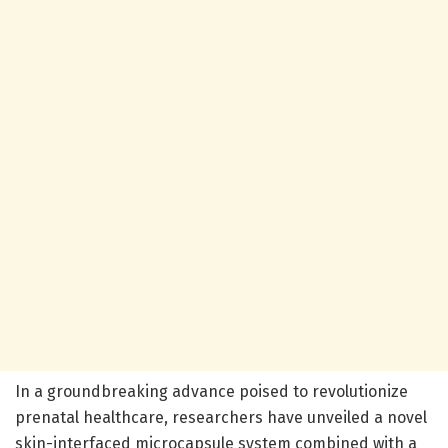
In a groundbreaking advance poised to revolutionize
prenatal healthcare, researchers have unveiled a novel
skin-interfaced microcapsule system combined with a