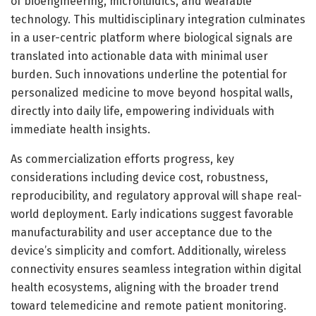
of bioengineering, microfluidics, and wearable
technology. This multidisciplinary integration culminates
in a user-centric platform where biological signals are
translated into actionable data with minimal user
burden. Such innovations underline the potential for
personalized medicine to move beyond hospital walls,
directly into daily life, empowering individuals with
immediate health insights.
As commercialization efforts progress, key
considerations including device cost, robustness,
reproducibility, and regulatory approval will shape real-
world deployment. Early indications suggest favorable
manufacturability and user acceptance due to the
device’s simplicity and comfort. Additionally, wireless
connectivity ensures seamless integration within digital
health ecosystems, aligning with the broader trend
toward telemedicine and remote patient monitoring.