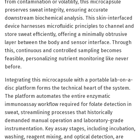
from contamination or volatility, this microcapsule
preserves sweat integrity, ensuring accurate
downstream biochemical analysis. This skin-interfaced
device harnesses microfluidic principles to channel and
store sweat efficiently, offering a minimally obtrusive
layer between the body and sensor interface. Through
this, continuous and controlled sampling becomes
feasible, personalizing nutrient monitoring like never
before.
Integrating this microcapsule with a portable lab-on-a-
disc platform forms the technical heart of the system.
The platform automates the entire enzymatic
immunoassay workflow required for folate detection in
sweat, streamlining processes that historically
demanded manual operation and laboratory-grade
instrumentation. Key assay stages, including incubation,
washing, reagent mixing, and optical detection, are