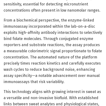
sensitivity, essential for detecting micronutrient
concentrations often present in low nanomolar ranges.
From a biochemical perspective, the enzyme-linked
immunoassay incorporated within the lab-on-a-disc
exploits high-affinity antibody interactions to selectively
bind folate molecules. Through conjugated enzyme
reporters and substrate reactions, the assay produces
a measurable colorimetric signal proportionate to folate
concentration. The automated nature of the platform
precisely times reaction kinetics and carefully executes
wash cycles to reduce background noise, enhancing
assay specificity—a notable advancement over manual
immunoassays that risk variability.
This technology aligns with growing interest in sweat as
a versatile and non-invasive biofluid. With established
links between sweat analytes and physiological states,