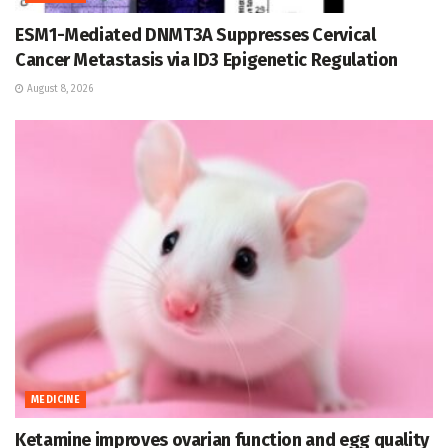
ESM1-Mediated DNMT3A Suppresses Cervical
Cancer Metastasis via ID3 Epigenetic Regulation
August 8, 2026
MEDICINE
Ketamine improves ovarian function and egg quality