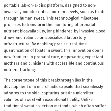
portable lab-on-a-disc platform, designed to non-
invasively monitor critical nutrient levels, such as folate,
through human sweat. This technological milestone
promises to transform the monitoring of prenatal
nutrient bioavailability, long hindered by invasive blood
draws and reliance on specialized laboratory
infrastructure. By enabling precise, real-time
quantification of folate in sweat, this innovation opens
new frontiers in prenatal care, empowering expectant
mothers and clinicians with accessible and continuous
nutrient tracking.
The cornerstone of this breakthrough lies in the
development of a microfluidic capsule that seamlessly
adheres to the skin, capturing pristine microliter
volumes of sweat with exceptional fidelity. Unlike
traditional sweat collection methods, which often suffer