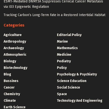
ESM1-Mediated DNMT3A Suppresses Cervical Cancer Metastasis
via ID3 Epigenetic Regulation
Tracking Carbon’s Long-Term Fate in a Restored Intertidal Habitat
Categories
Agriculture
Editorial Policy
Anthropology
Marine
Archaeology
Mathematics
Athmospheric
Medicine
Biology
Pediatry
Biotechnology
Policy
Blog
Psychology & Psychiatry
Bussines
Science Education
Cancer
Social Science
Chemistry
Space
Climate
Technology And Engineering
Earth Science