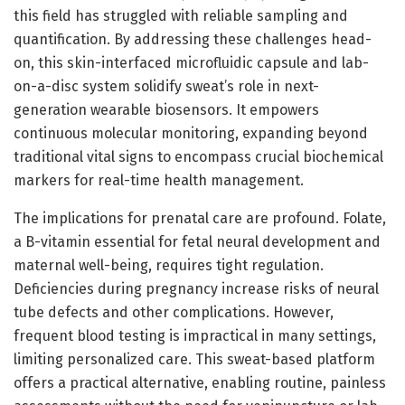
this field has struggled with reliable sampling and
quantification. By addressing these challenges head-
on, this skin-interfaced microfluidic capsule and lab-
on-a-disc system solidify sweat’s role in next-
generation wearable biosensors. It empowers
continuous molecular monitoring, expanding beyond
traditional vital signs to encompass crucial biochemical
markers for real-time health management.
The implications for prenatal care are profound. Folate,
a B-vitamin essential for fetal neural development and
maternal well-being, requires tight regulation.
Deficiencies during pregnancy increase risks of neural
tube defects and other complications. However,
frequent blood testing is impractical in many settings,
limiting personalized care. This sweat-based platform
offers a practical alternative, enabling routine, painless