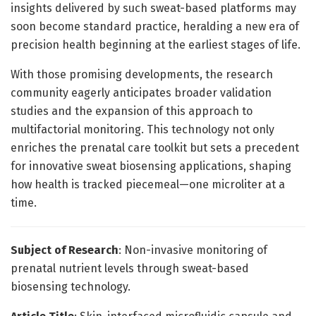
insights delivered by such sweat-based platforms may
soon become standard practice, heralding a new era of
precision health beginning at the earliest stages of life.
With those promising developments, the research
community eagerly anticipates broader validation
studies and the expansion of this approach to
multifactorial monitoring. This technology not only
enriches the prenatal care toolkit but sets a precedent
for innovative sweat biosensing applications, shaping
how health is tracked piecemeal—one microliter at a
time.
Subject of Research
: Non-invasive monitoring of
prenatal nutrient levels through sweat-based
biosensing technology.