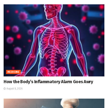
MEDICINE
How the Body’s Inflammatory Alarm Goes Awry
August 8, 2026