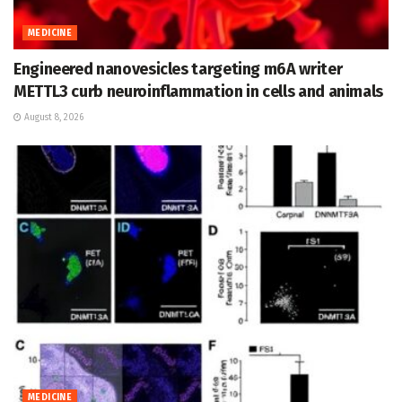
MEDICINE
Engineered nanovesicles targeting m6A writer
METTL3 curb neuroinflammation in cells and animals
August 8, 2026
MEDICINE