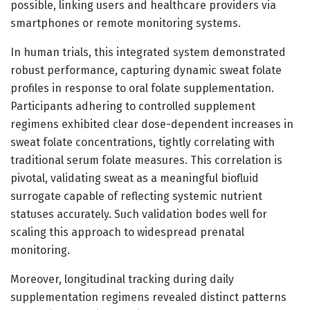
possible, linking users and healthcare providers via
smartphones or remote monitoring systems.
In human trials, this integrated system demonstrated
robust performance, capturing dynamic sweat folate
profiles in response to oral folate supplementation.
Participants adhering to controlled supplement
regimens exhibited clear dose-dependent increases in
sweat folate concentrations, tightly correlating with
traditional serum folate measures. This correlation is
pivotal, validating sweat as a meaningful biofluid
surrogate capable of reflecting systemic nutrient
statuses accurately. Such validation bodes well for
scaling this approach to widespread prenatal
monitoring.
Moreover, longitudinal tracking during daily
supplementation regimens revealed distinct patterns