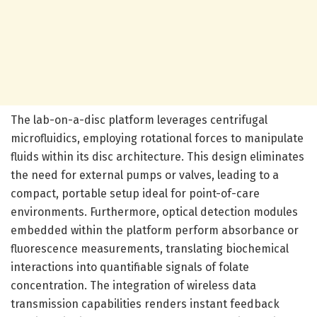
The lab-on-a-disc platform leverages centrifugal
microfluidics, employing rotational forces to manipulate
fluids within its disc architecture. This design eliminates
the need for external pumps or valves, leading to a
compact, portable setup ideal for point-of-care
environments. Furthermore, optical detection modules
embedded within the platform perform absorbance or
fluorescence measurements, translating biochemical
interactions into quantifiable signals of folate
concentration. The integration of wireless data
transmission capabilities renders instant feedback