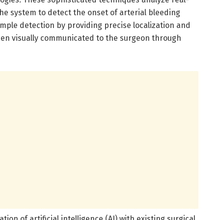
he system to detect the onset of arterial bleeding
mple detection by providing precise localization and
hen visually communicated to the surgeon through
ion of artificial intelligence (AI) with existing surgical