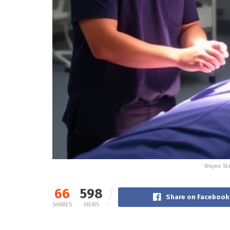
Wayne Sta
66
598
Share on Facebook
SHARES
VIEWS