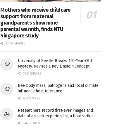
Mothers who receive childcare
support from maternal
grandparents show more
parental warmth, finds NTU
Singapore study
27656 SHARES
University of Seville Breaks 120-Year-Old
Mystery, Revises a Key Einstein Concept
1061 SHARES
Bee body mass, pathogens and local climate
influence heat tolerance
682 SHARES
Researchers record first-ever images and
data of a shark experiencing a boat strike
546 SHARES