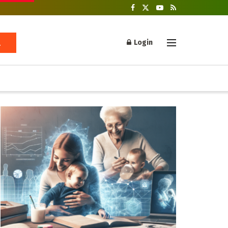
Login