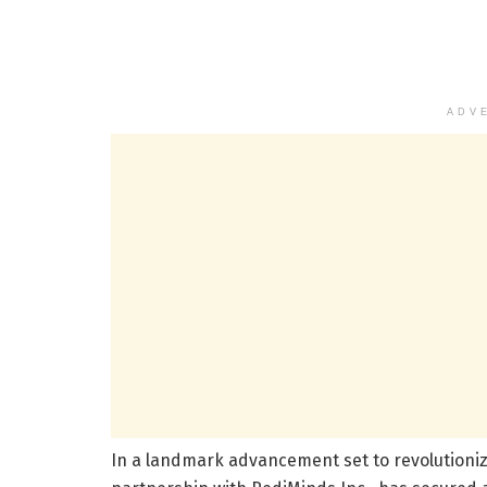
ADV
In a landmark advancement set to revolutionize