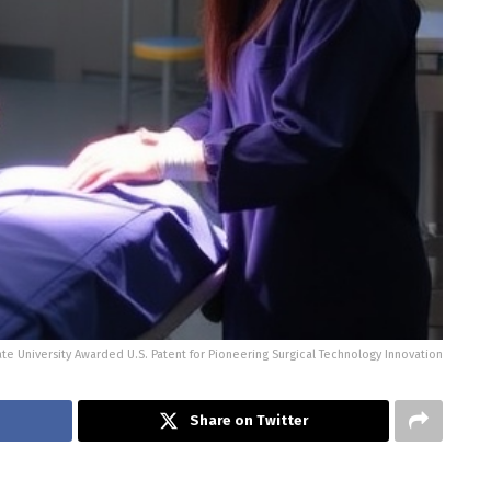
te University Awarded U.S. Patent for Pioneering Surgical Technology Innovation
Share on Twitter