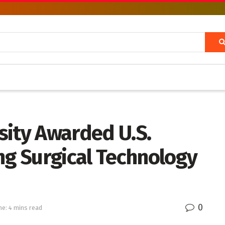
sity Awarded U.S.
ng Surgical Technology
0
e: 4 mins read