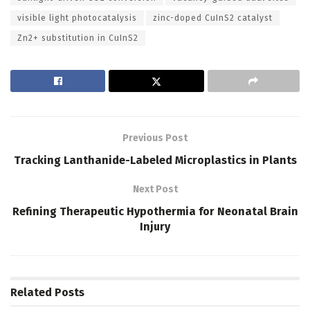
visible light photocatalysis
zinc-doped CuInS2 catalyst
Zn2+ substitution in CuInS2
Previous Post
Tracking Lanthanide-Labeled Microplastics in Plants
Next Post
Refining Therapeutic Hypothermia for Neonatal Brain
Injury
Related
Posts