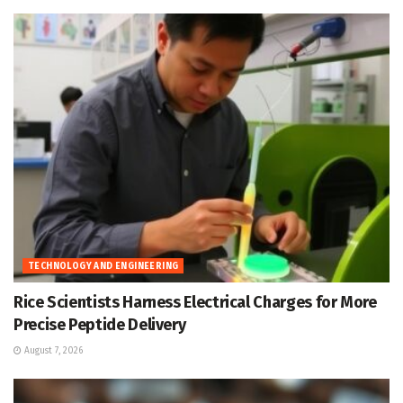
TECHNOLOGY AND ENGINEERING
Rice Scientists Harness Electrical Charges for More
Precise Peptide Delivery
August 7, 2026