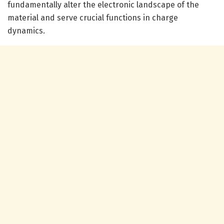
fundamentally alter the electronic landscape of the
material and serve crucial functions in charge
dynamics.