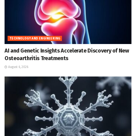
TECHNOLOGY AND ENGINEERING
AI and Genetic Insights Accelerate Discovery of New
Osteoarthritis Treatments
August 6, 2026