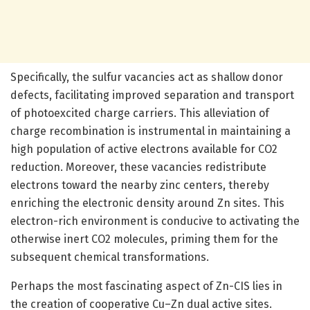
Specifically, the sulfur vacancies act as shallow donor
defects, facilitating improved separation and transport
of photoexcited charge carriers. This alleviation of
charge recombination is instrumental in maintaining a
high population of active electrons available for CO2
reduction. Moreover, these vacancies redistribute
electrons toward the nearby zinc centers, thereby
enriching the electronic density around Zn sites. This
electron-rich environment is conducive to activating the
otherwise inert CO2 molecules, priming them for the
subsequent chemical transformations.
Perhaps the most fascinating aspect of Zn-CIS lies in
the creation of cooperative Cu–Zn dual active sites.