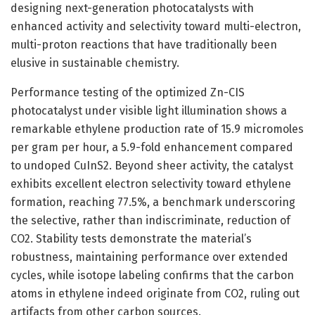
designing next-generation photocatalysts with
enhanced activity and selectivity toward multi-electron,
multi-proton reactions that have traditionally been
elusive in sustainable chemistry.
Performance testing of the optimized Zn-CIS
photocatalyst under visible light illumination shows a
remarkable ethylene production rate of 15.9 micromoles
per gram per hour, a 5.9-fold enhancement compared
to undoped CuInS2. Beyond sheer activity, the catalyst
exhibits excellent electron selectivity toward ethylene
formation, reaching 77.5%, a benchmark underscoring
the selective, rather than indiscriminate, reduction of
CO2. Stability tests demonstrate the material’s
robustness, maintaining performance over extended
cycles, while isotope labeling confirms that the carbon
atoms in ethylene indeed originate from CO2, ruling out
artifacts from other carbon sources.