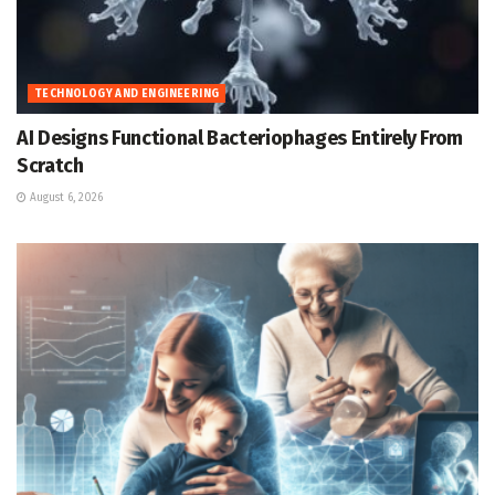
TECHNOLOGY AND ENGINEERING
AI Designs Functional Bacteriophages Entirely From
Scratch
August 6, 2026