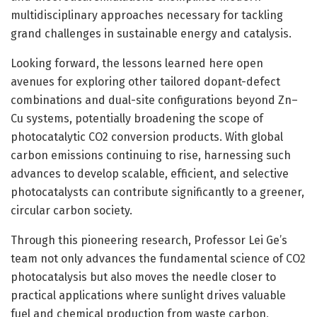
multidisciplinary approaches necessary for tackling
grand challenges in sustainable energy and catalysis.
Looking forward, the lessons learned here open
avenues for exploring other tailored dopant-defect
combinations and dual-site configurations beyond Zn–
Cu systems, potentially broadening the scope of
photocatalytic CO2 conversion products. With global
carbon emissions continuing to rise, harnessing such
advances to develop scalable, efficient, and selective
photocatalysts can contribute significantly to a greener,
circular carbon society.
Through this pioneering research, Professor Lei Ge’s
team not only advances the fundamental science of CO2
photocatalysis but also moves the needle closer to
practical applications where sunlight drives valuable
fuel and chemical production from waste carbon,