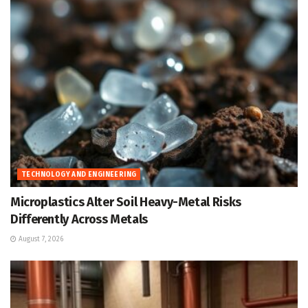
TECHNOLOGY AND ENGINEERING
Microplastics Alter Soil Heavy-Metal Risks
Differently Across Metals
August 7, 2026