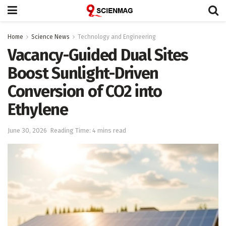
Home
Science News
Technology and Engineering
Vacancy-Guided Dual Sites
Boost Sunlight-Driven
Conversion of CO2 into
Ethylene
June 30, 2026
Reading Time: 4 mins read