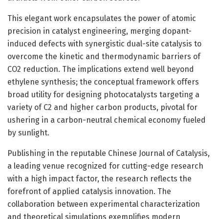
This elegant work encapsulates the power of atomic
precision in catalyst engineering, merging dopant-
induced defects with synergistic dual-site catalysis to
overcome the kinetic and thermodynamic barriers of
CO2 reduction. The implications extend well beyond
ethylene synthesis; the conceptual framework offers
broad utility for designing photocatalysts targeting a
variety of C2 and higher carbon products, pivotal for
ushering in a carbon-neutral chemical economy fueled
by sunlight.
Publishing in the reputable Chinese Journal of Catalysis,
a leading venue recognized for cutting-edge research
with a high impact factor, the research reflects the
forefront of applied catalysis innovation. The
collaboration between experimental characterization
and theoretical simulations exemplifies modern