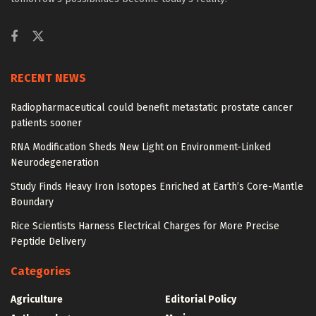
RECENT NEWS
Radiopharmaceutical could benefit metastatic prostate cancer
patients sooner
RNA Modification Sheds New Light on Environment-Linked
Neurodegeneration
Study Finds Heavy Iron Isotopes Enriched at Earth’s Core-Mantle
Boundary
Rice Scientists Harness Electrical Charges for More Precise
Peptide Delivery
Categories
Agriculture
Editorial Policy