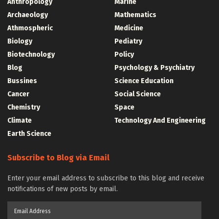
Anthropology
Marine
Archaeology
Mathematics
Athmospheric
Medicine
Biology
Pediatry
Biotechnology
Policy
Blog
Psychology & Psychiatry
Bussines
Science Education
Cancer
Social Science
Chemistry
Space
Climate
Technology And Engineering
Earth Science
Subscribe to Blog via Email
Enter your email address to subscribe to this blog and receive
notifications of new posts by email.
Email
Address