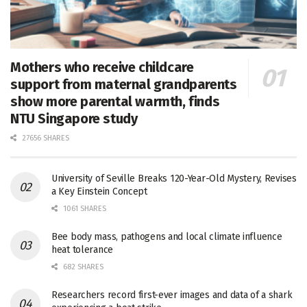
Mothers who receive childcare
support from maternal grandparents
show more parental warmth, finds
NTU Singapore study
27656 SHARES
University of Seville Breaks 120-Year-Old Mystery, Revises
a Key Einstein Concept
1061 SHARES
Bee body mass, pathogens and local climate influence
heat tolerance
682 SHARES
Researchers record first-ever images and data of a shark