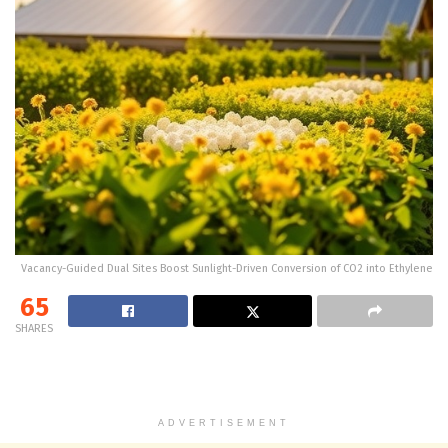
Vacancy-Guided Dual Sites Boost Sunlight-Driven Conversion of CO2 into Ethylene
65
SHARES
ADVERTISEMENT