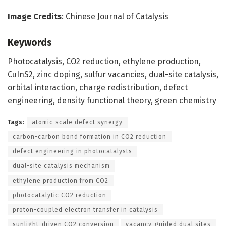
Image Credits
: Chinese Journal of Catalysis
Keywords
Photocatalysis, CO2 reduction, ethylene production,
CuInS2, zinc doping, sulfur vacancies, dual-site catalysis,
orbital interaction, charge redistribution, defect
engineering, density functional theory, green chemistry
Tags:
atomic-scale defect synergy
carbon-carbon bond formation in CO2 reduction
defect engineering in photocatalysts
dual-site catalysis mechanism
ethylene production from CO2
photocatalytic CO2 reduction
proton-coupled electron transfer in catalysis
sunlight-driven CO2 conversion
vacancy-guided dual sites