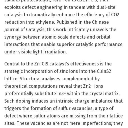
exploits defect engineering in tandem with dual-site
catalysis to dramatically enhance the efficiency of CO2
reduction into ethylene. Published in the Chinese
Journal of Catalysis, this work intricately unravels the
synergy between atomic-scale defects and orbital
interactions that enable superior catalytic performance
under visible light irradiation.
Central to the Zn-CIS catalyst’s effectiveness is the
strategic incorporation of zinc ions into the CuInS2
lattice. Structural analyses complemented by
theoretical computations reveal that Zn2+ ions
preferentially substitute In3+ within the crystal matrix.
Such doping induces an intrinsic charge imbalance that
triggers the formation of sulfur vacancies, a type of
defect where sulfur atoms are missing from their lattice
sites. These vacancies are not mere imperfections; they