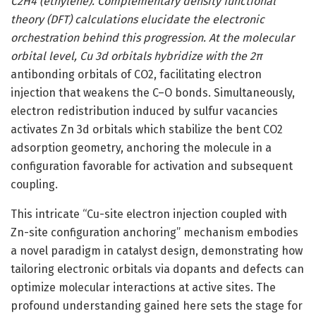
C2H4 (ethylene). Complementary density functional
theory (DFT) calculations elucidate the electronic
orchestration behind this progression. At the molecular
orbital level, Cu 3d orbitals hybridize with the 2π
antibonding orbitals of CO2, facilitating electron
injection that weakens the C–O bonds. Simultaneously,
electron redistribution induced by sulfur vacancies
activates Zn 3d orbitals which stabilize the bent CO2
adsorption geometry, anchoring the molecule in a
configuration favorable for activation and subsequent
coupling.
This intricate “Cu-site electron injection coupled with
Zn-site configuration anchoring” mechanism embodies
a novel paradigm in catalyst design, demonstrating how
tailoring electronic orbitals via dopants and defects can
optimize molecular interactions at active sites. The
profound understanding gained here sets the stage for