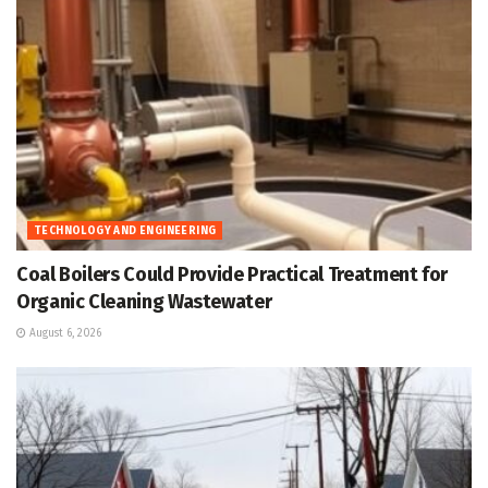
TECHNOLOGY AND ENGINEERING
Coal Boilers Could Provide Practical Treatment for
Organic Cleaning Wastewater
August 6, 2026