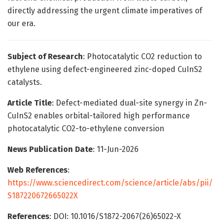
directly addressing the urgent climate imperatives of
our era.
Subject of Research
: Photocatalytic CO2 reduction to
ethylene using defect-engineered zinc-doped CuInS2
catalysts.
Article Title
: Defect-mediated dual-site synergy in Zn-
CuInS2 enables orbital-tailored high performance
photocatalytic CO2-to-ethylene conversion
News Publication Date
: 11-Jun-2026
Web References
:
https://www.sciencedirect.com/science/article/abs/pii/
S187220672665022X
References
: DOI: 10.1016/S1872-2067(26)65022-X