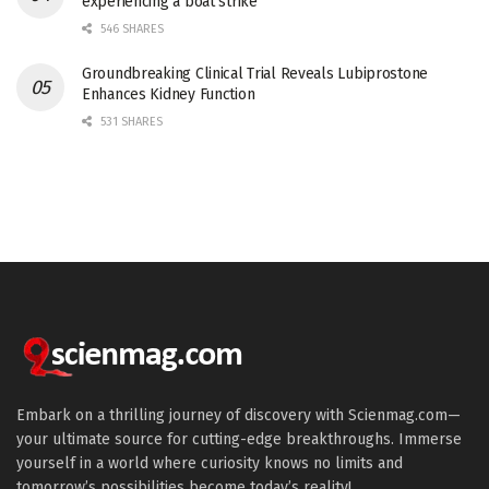
experiencing a boat strike
546 SHARES
Groundbreaking Clinical Trial Reveals Lubiprostone
Enhances Kidney Function
531 SHARES
Embark on a thrilling journey of discovery with Scienmag.com—
your ultimate source for cutting-edge breakthroughs. Immerse
yourself in a world where curiosity knows no limits and
tomorrow’s possibilities become today’s reality!