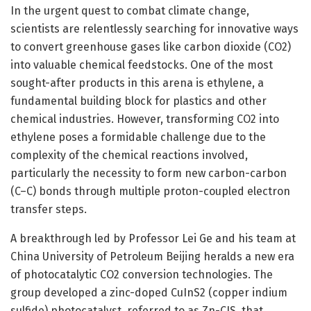
In the urgent quest to combat climate change,
scientists are relentlessly searching for innovative ways
to convert greenhouse gases like carbon dioxide (CO2)
into valuable chemical feedstocks. One of the most
sought-after products in this arena is ethylene, a
fundamental building block for plastics and other
chemical industries. However, transforming CO2 into
ethylene poses a formidable challenge due to the
complexity of the chemical reactions involved,
particularly the necessity to form new carbon-carbon
(C–C) bonds through multiple proton-coupled electron
transfer steps.
A breakthrough led by Professor Lei Ge and his team at
China University of Petroleum Beijing heralds a new era
of photocatalytic CO2 conversion technologies. The
group developed a zinc-doped CuInS2 (copper indium
sulfide) photocatalyst, referred to as Zn-CIS, that