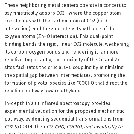
These neighboring metal centers operate in concert to
asymmetrically adsorb CO2—where the copper atom
coordinates with the carbon atom of CO2 (Cu–C
interaction), and the zinc interacts with one of the
oxygen atoms (Zn–O interaction). This dual-point
binding bends the rigid, linear CO2 molecule, weakening
its carbon-oxygen bonds and rendering it far more
reactive. Importantly, the proximity of the Cu and Zn
sites facilitates the crucial C–C coupling by minimizing
the spatial gap between intermediates, promoting the
formation of pivotal species like *COCHO that direct the
reaction pathway toward ethylene.
In-depth in situ infrared spectroscopy provides
experimental validation for the proposed mechanistic
pathway, evidencing sequential transformations from
CO2 to
COOH, then
CO, CHO, COCHO, and eventually to