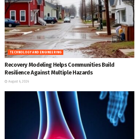
TECHNOLOGY AND ENGINEERING
Recovery Modeling Helps Communities Build
Resilience Against Multiple Hazards
August 6, 2026