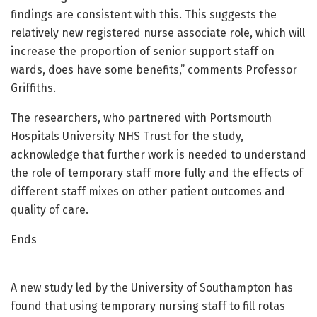
findings are consistent with this. This suggests the
relatively new registered nurse associate role, which will
increase the proportion of senior support staff on
wards, does have some benefits,” comments Professor
Griffiths.
The researchers, who partnered with Portsmouth
Hospitals University NHS Trust for the study,
acknowledge that further work is needed to understand
the role of temporary staff more fully and the effects of
different staff mixes on other patient outcomes and
quality of care.
Ends
A new study led by the University of Southampton has
found that using temporary nursing staff to fill rotas