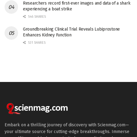
Researchers record first-ever images and data of a shark
experiencing a boat strike
546 SHARES
Groundbreaking Clinical Trial Reveals Lubiprostone
Enhances Kidney Function
531 SHARES
Embark on a thrilling journey of discovery with Scienmag.com—
your ultimate source for cutting-edge breakthroughs. Immerse