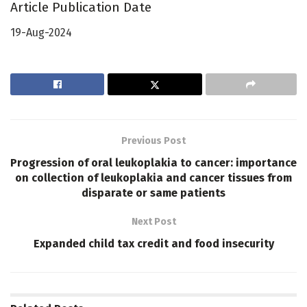
Article Publication Date
19-Aug-2024
Previous Post
Progression of oral leukoplakia to cancer: importance
on collection of leukoplakia and cancer tissues from
disparate or same patients
Next Post
Expanded child tax credit and food insecurity