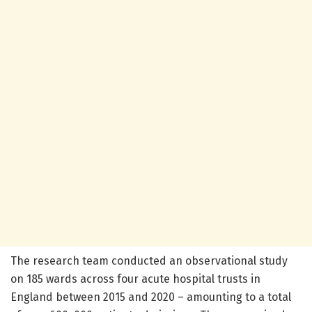
The research team conducted an observational study
on 185 wards across four acute hospital trusts in
England between 2015 and 2020 – amounting to a total