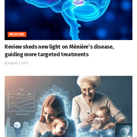
MEDICINE
Review sheds new light on Ménière’s disease,
guiding more targeted treatments
August 7, 2026