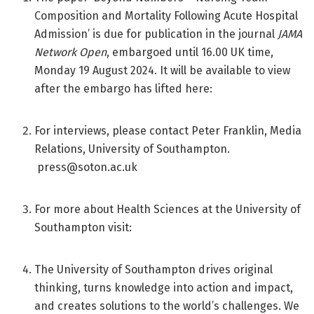
Composition and Mortality Following Acute Hospital
Admission’ is due for publication in the journal
JAMA
Network Open
, embargoed until 16.00 UK time,
Monday 19 August 2024. It will be available to view
after the embargo has lifted here:
For interviews, please contact Peter Franklin, Media
Relations, University of Southampton.
press@soton.ac.uk
For more about Health Sciences at the University of
Southampton visit:
The University of Southampton drives original
thinking, turns knowledge into action and impact,
and creates solutions to the world’s challenges. We