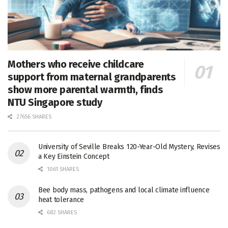
Mothers who receive childcare
support from maternal grandparents
show more parental warmth, finds
NTU Singapore study
27656 SHARES
University of Seville Breaks 120-Year-Old Mystery, Revises
a Key Einstein Concept
1061 SHARES
Bee body mass, pathogens and local climate influence
heat tolerance
682 SHARES