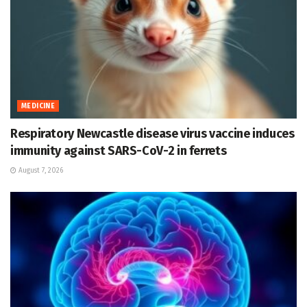
MEDICINE
Respiratory Newcastle disease virus vaccine induces
immunity against SARS-CoV-2 in ferrets
August 7, 2026