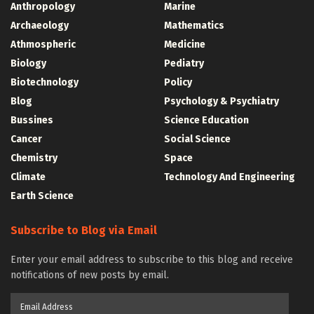
Anthropology
Marine
Archaeology
Mathematics
Athmospheric
Medicine
Biology
Pediatry
Biotechnology
Policy
Blog
Psychology & Psychiatry
Bussines
Science Education
Cancer
Social Science
Chemistry
Space
Climate
Technology And Engineering
Earth Science
Subscribe to Blog via Email
Enter your email address to subscribe to this blog and receive
notifications of new posts by email.
Email