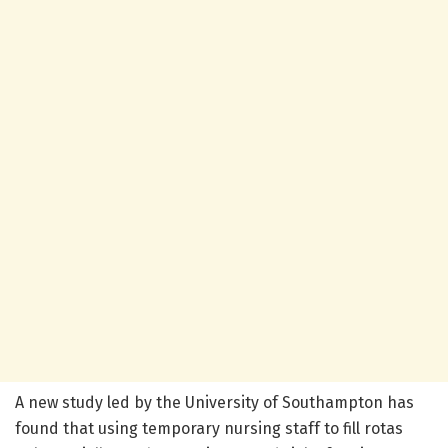
A new study led by the University of Southampton has
found that using temporary nursing staff to fill rotas