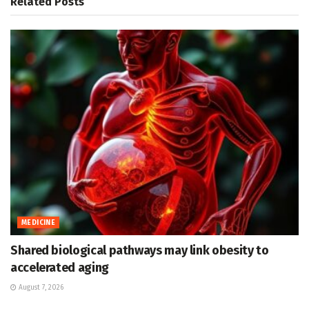
Related
Posts
MEDICINE
Shared biological pathways may link obesity to
accelerated aging
August 7, 2026