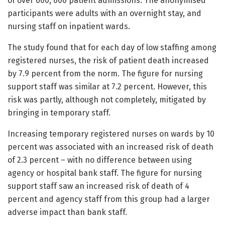
of over 600, 000 patient admissions. The anonymised
participants were adults with an overnight stay, and
nursing staff on inpatient wards.
The study found that for each day of low staffing among
registered nurses, the risk of patient death increased
by 7.9 percent from the norm. The figure for nursing
support staff was similar at 7.2 percent. However, this
risk was partly, although not completely, mitigated by
bringing in temporary staff.
Increasing temporary registered nurses on wards by 10
percent was associated with an increased risk of death
of 2.3 percent – with no difference between using
agency or hospital bank staff. The figure for nursing
support staff saw an increased risk of death of 4
percent and agency staff from this group had a larger
adverse impact than bank staff.