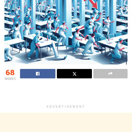
68
SHARES
ADVERTISEMENT