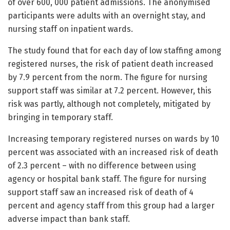
of over 600, 000 patient admissions. The anonymised
participants were adults with an overnight stay, and
nursing staff on inpatient wards.
The study found that for each day of low staffing among
registered nurses, the risk of patient death increased
by 7.9 percent from the norm. The figure for nursing
support staff was similar at 7.2 percent. However, this
risk was partly, although not completely, mitigated by
bringing in temporary staff.
Increasing temporary registered nurses on wards by 10
percent was associated with an increased risk of death
of 2.3 percent – with no difference between using
agency or hospital bank staff. The figure for nursing
support staff saw an increased risk of death of 4
percent and agency staff from this group had a larger
adverse impact than bank staff.