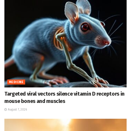
MEDICINE
Targeted viral vectors silence vitamin D receptors in
mouse bones and muscles
August 7, 2026