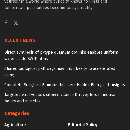
yourself in a world where curiosity knows no limits and
tomorrow’s possibilities become today’s reality!
RECENT NEWS
Direct synthesis of p-type quantum dot inks enables uniform
wafer-scale SWIR films
Shared biological pathways may link obesity to accelerated
aging
Complete Songbird Genome Uncovers Hidden Biological Insights
Targeted viral vectors silence vitamin D receptors in mouse
bones and muscles
Categories
Agriculture
Editorial Policy