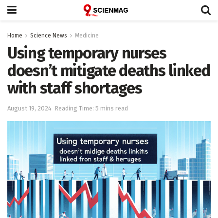
Home
Science News
Medicine
Using temporary nurses
doesn’t mitigate deaths linked
with staff shortages
August 19, 2024
Reading Time: 5 mins read