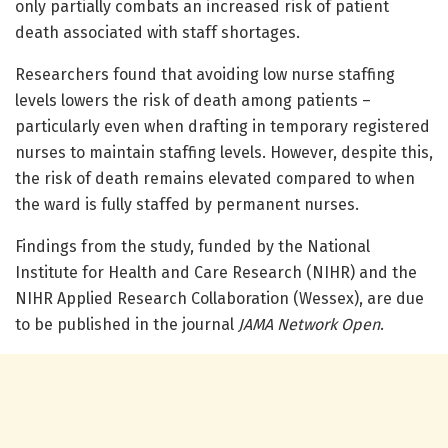
only partially combats an increased risk of patient
death associated with staff shortages.
Researchers found that avoiding low nurse staffing
levels lowers the risk of death among patients –
particularly even when drafting in temporary registered
nurses to maintain staffing levels. However, despite this,
the risk of death remains elevated compared to when
the ward is fully staffed by permanent nurses.
Findings from the study, funded by the National
Institute for Health and Care Research (NIHR) and the
NIHR Applied Research Collaboration (Wessex), are due
to be published in the journal
JAMA Network Open
.