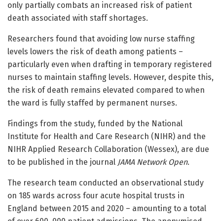
only partially combats an increased risk of patient
death associated with staff shortages.
Researchers found that avoiding low nurse staffing
levels lowers the risk of death among patients –
particularly even when drafting in temporary registered
nurses to maintain staffing levels. However, despite this,
the risk of death remains elevated compared to when
the ward is fully staffed by permanent nurses.
Findings from the study, funded by the National
Institute for Health and Care Research (NIHR) and the
NIHR Applied Research Collaboration (Wessex), are due
to be published in the journal
JAMA Network Open
.
The research team conducted an observational study
on 185 wards across four acute hospital trusts in
England between 2015 and 2020 – amounting to a total