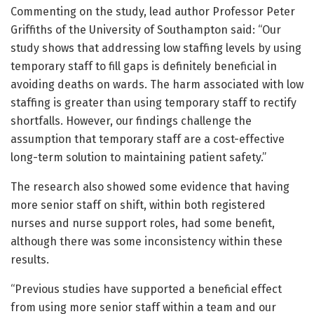
Commenting on the study, lead author Professor Peter
Griffiths of the University of Southampton said: “Our
study shows that addressing low staffing levels by using
temporary staff to fill gaps is definitely beneficial in
avoiding deaths on wards. The harm associated with low
staffing is greater than using temporary staff to rectify
shortfalls. However, our findings challenge the
assumption that temporary staff are a cost-effective
long-term solution to maintaining patient safety.”
The research also showed some evidence that having
more senior staff on shift, within both registered
nurses and nurse support roles, had some benefit,
although there was some inconsistency within these
results.
“Previous studies have supported a beneficial effect
from using more senior staff within a team and our