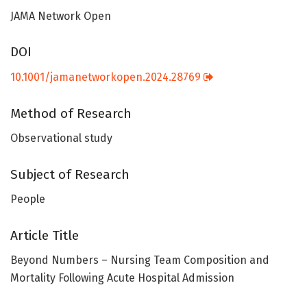
JAMA Network Open
DOI
10.1001/jamanetworkopen.2024.28769
Method of Research
Observational study
Subject of Research
People
Article Title
Beyond Numbers – Nursing Team Composition and
Mortality Following Acute Hospital Admission