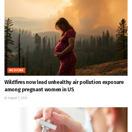
MEDICINE
Wildfires now lead unhealthy air pollution exposure
among pregnant women in US
August 7, 2026