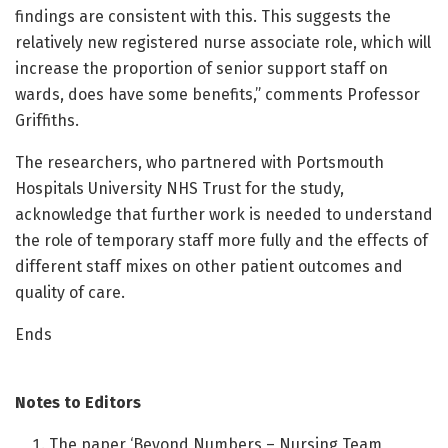
findings are consistent with this. This suggests the
relatively new registered nurse associate role, which will
increase the proportion of senior support staff on
wards, does have some benefits,” comments Professor
Griffiths.
The researchers, who partnered with Portsmouth
Hospitals University NHS Trust for the study,
acknowledge that further work is needed to understand
the role of temporary staff more fully and the effects of
different staff mixes on other patient outcomes and
quality of care.
Ends
Notes to Editors
The paper ‘Beyond Numbers – Nursing Team