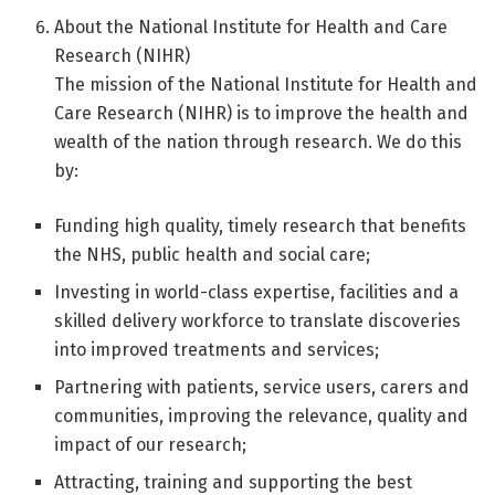
About the National Institute for Health and Care
Research (NIHR)
The mission of the National Institute for Health and
Care Research (NIHR) is to improve the health and
wealth of the nation through research. We do this
by:
Funding high quality, timely research that benefits
the NHS, public health and social care;
Investing in world-class expertise, facilities and a
skilled delivery workforce to translate discoveries
into improved treatments and services;
Partnering with patients, service users, carers and
communities, improving the relevance, quality and
impact of our research;
Attracting, training and supporting the best