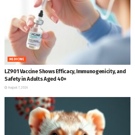
MEDICINE
LZ901 Vaccine Shows Efficacy, Immunogenicity, and
Safety in Adults Aged 40+
August 7, 2026