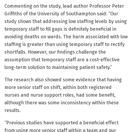
Commenting on the study, lead author Professor Peter
Griffiths of the University of Southampton said: “Our
study shows that addressing low staffing levels by using
temporary staff to fill gaps is definitely beneficial in
avoiding deaths on wards. The harm associated with low
staffing is greater than using temporary staff to rectify
shortfalls. However, our findings challenge the
assumption that temporary staff are a cost-effective
long-term solution to maintaining patient safety.”
The research also showed some evidence that having
more senior staff on shift, within both registered
nurses and nurse support roles, had some benefit,
although there was some inconsistency within these
results.
“Previous studies have supported a beneficial effect
from using more senior staff within a team and our