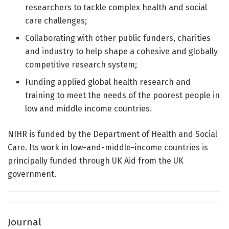
researchers to tackle complex health and social
care challenges;
Collaborating with other public funders, charities
and industry to help shape a cohesive and globally
competitive research system;
Funding applied global health research and
training to meet the needs of the poorest people in
low and middle income countries.
NIHR is funded by the Department of Health and Social
Care. Its work in low-and-middle-income countries is
principally funded through UK Aid from the UK
government.
Journal