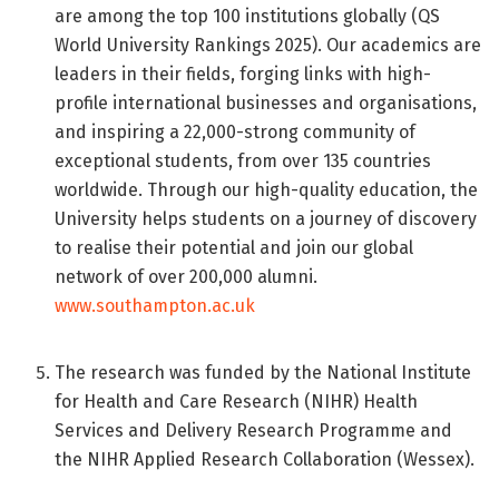
are among the top 100 institutions globally (QS
World University Rankings 2025). Our academics are
leaders in their fields, forging links with high-
profile international businesses and organisations,
and inspiring a 22,000-strong community of
exceptional students, from over 135 countries
worldwide. Through our high-quality education, the
University helps students on a journey of discovery
to realise their potential and join our global
network of over 200,000 alumni.
www.southampton.ac.uk
The research was funded by the National Institute
for Health and Care Research (NIHR) Health
Services and Delivery Research Programme and
the NIHR Applied Research Collaboration (Wessex).