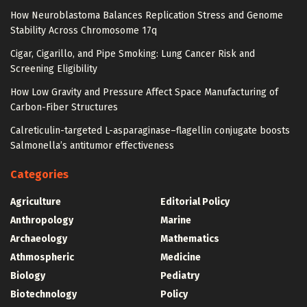
How Neuroblastoma Balances Replication Stress and Genome
Stability Across Chromosome 17q
Cigar, Cigarillo, and Pipe Smoking: Lung Cancer Risk and
Screening Eligibility
How Low Gravity and Pressure Affect Space Manufacturing of
Carbon-Fiber Structures
Calreticulin-targeted L-asparaginase–flagellin conjugate boosts
Salmonella’s antitumor effectiveness
Categories
Agriculture
Editorial Policy
Anthropology
Marine
Archaeology
Mathematics
Athmospheric
Medicine
Biology
Pediatry
Biotechnology
Policy