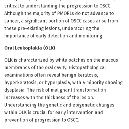
critical to understanding the progression to OSCC.
Although the majority of PMOELs do not advance to
cancer, a significant portion of OSCC cases arise from
these pre-existing lesions, underscoring the
importance of early detection and monitoring.
Oral Leukoplakia (OLK)
OLK is characterized by white patches on the mucous
membranes of the oral cavity. Histopathological
examinations often reveal benign keratosis,
hyperkeratosis, or hyperplasia, with a minority showing
dysplasia. The risk of malignant transformation
increases with the thickness of the lesion.
Understanding the genetic and epigenetic changes
within OLK is crucial for early intervention and
prevention of progression to OSCC.