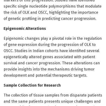
markers of this progression. Studies have identified
specific single nucleotide polymorphisms that modulate
the risk of OLK and OSCC, highlighting the importance
of genetic profiling in predicting cancer progression.
Epigenomic Alterations
Epigenomic changes play a pivotal role in the regulation
of gene expression during the progression of OLK to
OSCC. Studies in Indian cohorts have identified several
epigenetically altered genes associated with patient
survival and cancer progression. These alterations can
provide insights into the mechanisms driving tumor
development and potential therapeutic targets.
Sample Collection for Research
The collection of tissue samples from disparate patients
and the same patients presents unique challenges and