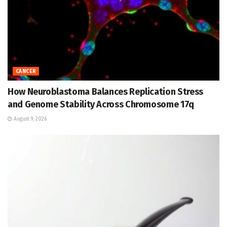
CANCER
How Neuroblastoma Balances Replication Stress
and Genome Stability Across Chromosome 17q
August 9, 2026