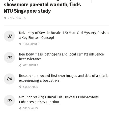
show more parental warmth, finds
NTU Singapore study
27656 SHARES
University of Seville Breaks 120-Year-Old Mystery, Revises
a Key Einstein Concept
1061 SHARES
Bee body mass, pathogens and local climate influence
heat tolerance
682 SHARES
Researchers record first-ever images and data of a shark
experiencing a boat strike
546 SHARES
Groundbreaking Clinical Trial Reveals Lubiprostone
Enhances Kidney Function
531 SHARES