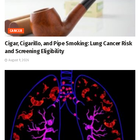
CANCER
Cigar, Cigarillo, and Pipe Smoking: Lung Cancer Risk
and Screening Eligibility
August 9, 2026