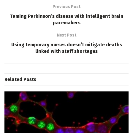
Previous Post
Taming Parkinson’s disease with intelligent brain
pacemakers
Next Post
Using temporary nurses doesn’t mitigate deaths
linked with staff shortages
Related
Posts