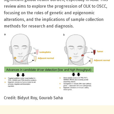
review aims to explore the progression of OLK to OSCC,
focusing on the roles of genetic and epigenomic
alterations, and the implications of sample collection
methods for research and diagnosis.
Credit: Bidyut Roy, Gourab Saha