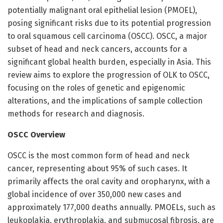
potentially malignant oral epithelial lesion (PMOEL),
posing significant risks due to its potential progression
to oral squamous cell carcinoma (OSCC). OSCC, a major
subset of head and neck cancers, accounts for a
significant global health burden, especially in Asia. This
review aims to explore the progression of OLK to OSCC,
focusing on the roles of genetic and epigenomic
alterations, and the implications of sample collection
methods for research and diagnosis.
OSCC Overview
OSCC is the most common form of head and neck
cancer, representing about 95% of such cases. It
primarily affects the oral cavity and oropharynx, with a
global incidence of over 350,000 new cases and
approximately 177,000 deaths annually. PMOELs, such as
leukoplakia, erythroplakia, and submucosal fibrosis, are