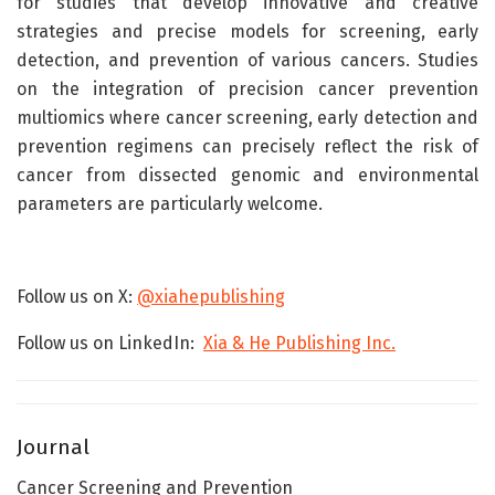
for studies that develop innovative and creative
strategies and precise models for screening, early
detection, and prevention of various cancers. Studies
on the integration of precision cancer prevention
multiomics where cancer screening, early detection and
prevention regimens can precisely reflect the risk of
cancer from dissected genomic and environmental
parameters are particularly welcome.
Follow us on X:
@xiahepublishing
Follow us on LinkedIn:
Xia & He Publishing Inc.
Journal
Cancer Screening and Prevention