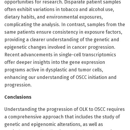
opportunities for research. Disparate patient samples
often exhibit variations in tobacco and alcohol use,
dietary habits, and environmental exposures,
complicating the analysis. In contrast, samples from the
same patients ensure consistency in exposure factors,
providing a clearer understanding of the genetic and
epigenetic changes involved in cancer progression.
Recent advancements in single-cell transcriptomics
offer deeper insights into the gene expression
programs active in dysplastic and tumor cells,
enhancing our understanding of OSCC initiation and
progression.
Conclusion
s
Understanding the progression of OLK to OSCC requires
a comprehensive approach that includes the study of
genetic and epigenomic alterations, as well as