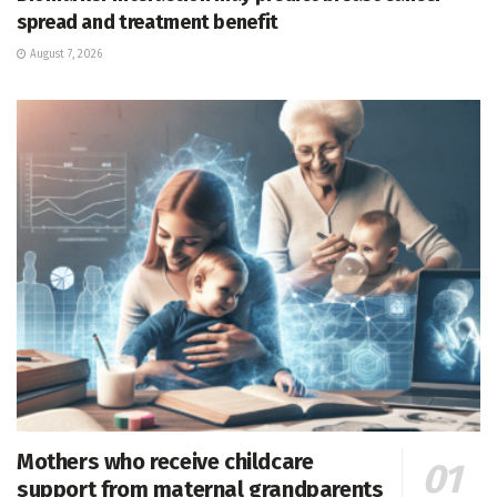
spread and treatment benefit
August 7, 2026
Mothers who receive childcare
support from maternal grandparents