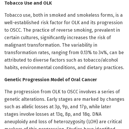
Tobacco Use and OLK
Tobacco use, both in smoked and smokeless forms, is a
well-established risk factor for OLK and its progression
to OSCC. The practice of reverse smoking, prevalent in
certain cultures, significantly increases the risk of
malignant transformation. The variability in
transformation rates, ranging from 0.13% to 34%, can be
attributed to diverse factors such as tobacco/alcohol
habits, environmental conditions, and dietary practices.
Genetic Progression Model of Oral Cancer
The progression from OLK to OSCC involves a series of
genetic alterations. Early stages are marked by changes
such as allelic losses at 3p, 9p, and 17p, while later
stages involve losses at 13q, 8p, and 18q. DNA
aneuploidy and loss of heterozygosity (LOH) are critical