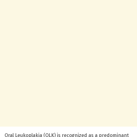
Oral Leukoplakia (OLK) is recognized as a predominant