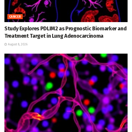
CANCER
Study Explores PDLIM2 as Prognostic Biomarker and
Treatment Target in Lung Adenocarcinoma
August 8, 2026