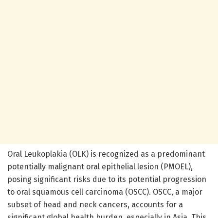
Oral Leukoplakia (OLK) is recognized as a predominant
potentially malignant oral epithelial lesion (PMOEL),
posing significant risks due to its potential progression
to oral squamous cell carcinoma (OSCC). OSCC, a major
subset of head and neck cancers, accounts for a
significant global health burden, especially in Asia. This