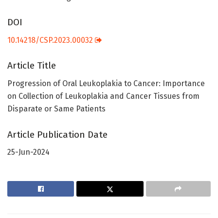
DOI
10.14218/CSP.2023.00032
Article Title
Progression of Oral Leukoplakia to Cancer: Importance
on Collection of Leukoplakia and Cancer Tissues from
Disparate or Same Patients
Article Publication Date
25-Jun-2024