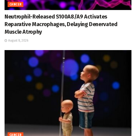
CANCER
Neutrophil-Released S100A8/A9 Activates
Reparative Macrophages, Delaying Denervated
Muscle Atrophy
August 8, 2026
CANCER