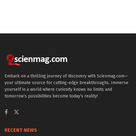
Embark on a thrilling journey of discovery with Scienmag.com—
your ultimate source for cutting-edge breakthroughs. Immerse
yourself in a world where curiosity knows no limits and
tomorrow’s possibilities become today’s reality!
RECENT NEWS