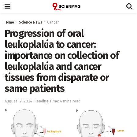
Home
Science News
Cancer
Progression of oral
leukoplakia to cancer:
importance on collection of
leukoplakia and cancer
tissues from disparate or
same patients
August 19, 2024
Reading Time: 4 mins read