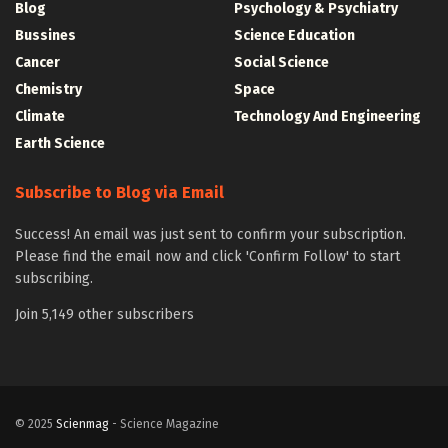
Blog
Psychology & Psychiatry
Bussines
Science Education
Cancer
Social Science
Chemistry
Space
Climate
Technology And Engineering
Earth Science
Subscribe to Blog via Email
Success! An email was just sent to confirm your subscription.
Please find the email now and click 'Confirm Follow' to start
subscribing.
Join 5,149 other subscribers
© 2025
Scienmag
- Science Magazine