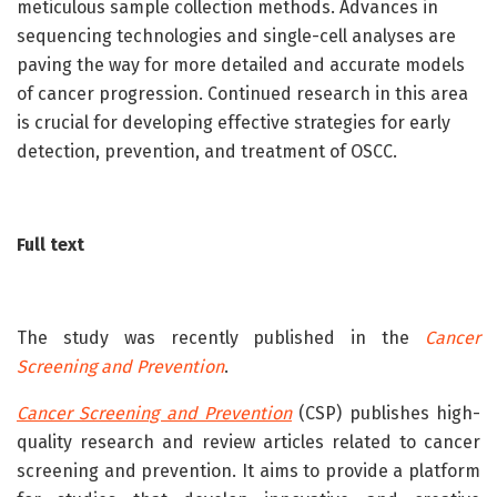
meticulous sample collection methods. Advances in
sequencing technologies and single-cell analyses are
paving the way for more detailed and accurate models
of cancer progression. Continued research in this area
is crucial for developing effective strategies for early
detection, prevention, and treatment of OSCC.
Full text
The study was recently published in the
Cancer
Screening and Prevention
.
Cancer Screening and Prevention
(CSP) publishes high-
quality research and review articles related to cancer
screening and prevention. It aims to provide a platform