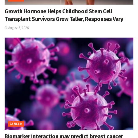
Growth Hormone Helps Childhood Stem Cell
Transplant Survivors Grow Taller, Responses Vary
August 8, 2026
CANCER
Biomarker interaction may predict breast cancer