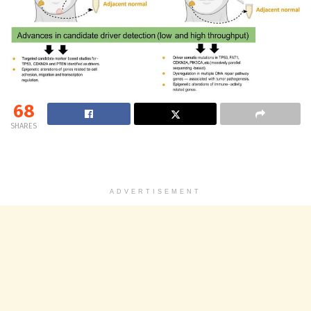
68
SHARES
ADVERTISEMENT