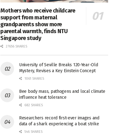
Mothers who receive childcare
support from maternal
grandparents show more
parental warmth, finds NTU
Singapore study
27656 SHARES
University of Seville Breaks 120-Year-Old
Mystery, Revises a Key Einstein Concept
1061 SHARES
Bee body mass, pathogens and local climate
influence heat tolerance
682 SHARES
Researchers record first-ever images and
data of a shark experiencing a boat strike
546 SHARES