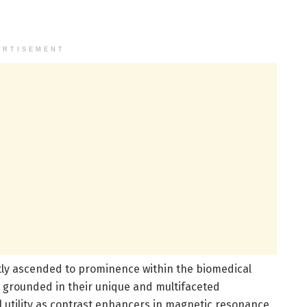
ERTISEMENT
ly ascended to prominence within the biomedical
 grounded in their unique and multifaceted
al utility as contrast enhancers in magnetic resonance