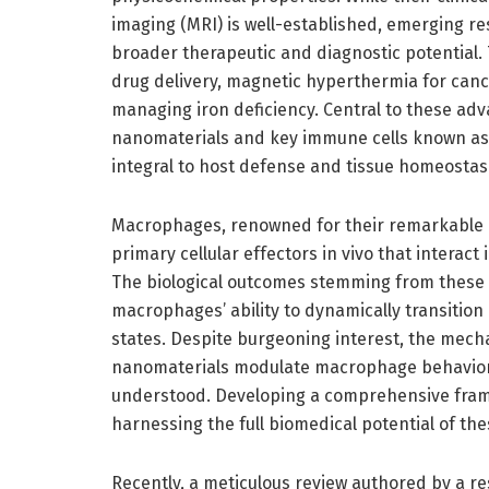
imaging (MRI) is well-established, emerging r
broader therapeutic and diagnostic potential. 
drug delivery, magnetic hyperthermia for can
managing iron deficiency. Central to these adv
nanomaterials and key immune cells known as
integral to host defense and tissue homeostasi
Macrophages, renowned for their remarkable pl
primary cellular effectors in vivo that interac
The biological outcomes stemming from these in
macrophages’ ability to dynamically transiti
states. Despite burgeoning interest, the mech
nanomaterials modulate macrophage behavior
understood. Developing a comprehensive framew
harnessing the full biomedical potential of t
Recently, a meticulous review authored by a r