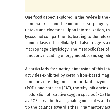
One focal aspect explored in the review is th
nanomaterials and the mononuclear phagocyte
uptake and clearance. Upon internalization, 
lysosomal compartments, leading to the release
homeostasis intracellularly but also triggers 
macrophage physiology. The metabolic fate of iro
functions including energy metabolism, signa
A particularly fascinating dimension of this i
activities exhibited by certain iron-based ma
functions of endogenous antioxidant enzymes
(POD), and catalase (CAT), thereby influencing
modulation of reactive oxygen species (ROS) l
as ROS serve both as signaling molecules and 
tip the balance toward either inflammatory act