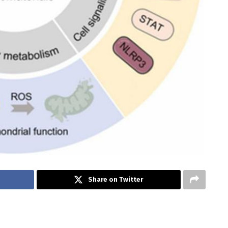
Share on Twitter