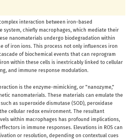
e complex interaction between iron-based
 system, chiefly macrophages, which mediate their
these nanomaterials undergo biodegradation within
 of iron ions. This process not only influences iron
a cascade of biochemical events that can reprogram
n within these cells is inextricably linked to cellular
ling, and immune response modulation.
nteraction is the enzyme-mimicking, or "nanozyme,"
gnetic nanomaterials. These materials can emulate the
 such as superoxide dismutase (SOD), peroxidase
 the cellular redox environment. The resultant
evels within macrophages has profound implications,
effectors in immune responses. Elevations in ROS can
ivation or resolution, depending on contextual cues