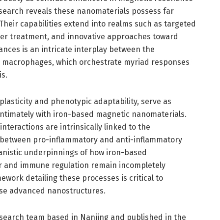
esearch reveals these nanomaterials possess far
Their capabilities extend into realms such as targeted
cer treatment, and innovative approaches toward
ances is an intricate interplay between the
 macrophages, which orchestrate myriad responses
s.
asticity and phenotypic adaptability, serve as
t intimately with iron-based magnetic nanomaterials.
teractions are intrinsically linked to the
on between pro-inflammatory and anti-inflammatory
anistic underpinnings of how iron-based
 and immune regulation remain incompletely
ork detailing these processes is critical to
hese advanced nanostructures.
esearch team based in Nanjing and published in the