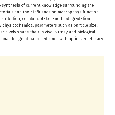
e synthesis of current knowledge surrounding the
terials and their influence on macrophage function.
istribution, cellular uptake, and biodegradation
w physicochemical parameters such as particle size,
cisively shape their in vivo journey and biological
ational design of nanomedicines with optimized efficacy