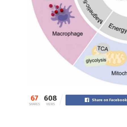
67
608
Share on Facebook
SHARES
VIEWS