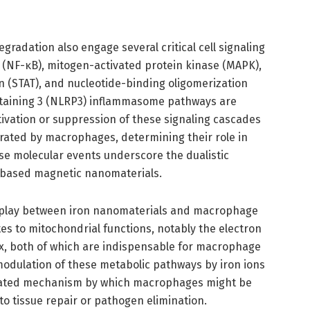
gradation also engage several critical cell signaling
 (NF-κB), mitogen-activated protein kinase (MAPK),
on (STAT), and nucleotide-binding oligomerization
ntaining 3 (NLRP3) inflammasome pathways are
ctivation or suppression of these signaling cascades
rated by macrophages, determining their role in
ese molecular events underscore the dualistic
-based magnetic nanomaterials.
erplay between iron nanomaterials and macrophage
tes to mitochondrial functions, notably the electron
flux, both of which are indispensable for macrophage
odulation of these metabolic pathways by iron ions
icated mechanism by which macrophages might be
 tissue repair or pathogen elimination.