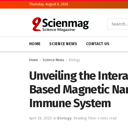
Thursday, August 6, 2026
HOME
SCIENCE NEWS
CONTACT US
Home
Science News
Biology
Unveiling the Inter
Based Magnetic Na
Immune System
April 28, 2025
in
Biology
Reading Time: 4 mins read