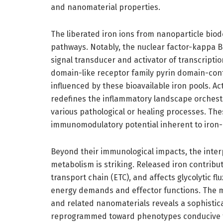
and nanomaterial properties.
The liberated iron ions from nanoparticle biode
pathways. Notably, the nuclear factor-kappa B
signal transducer and activator of transcripti
domain-like receptor family pyrin domain-co
influenced by these bioavailable iron pools. A
redefines the inflammatory landscape orchest
various pathological or healing processes. Th
immunomodulatory potential inherent to iron
Beyond their immunological impacts, the int
metabolism is striking. Released iron contribu
transport chain (ETC), and affects glycolytic 
energy demands and effector functions. The m
and related nanomaterials reveals a sophist
reprogrammed toward phenotypes conducive to