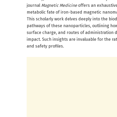
journal
Magnetic Medicine
offers an exhaustiv
metabolic fate of iron-based magnetic nanoma
This scholarly work delves deeply into the biod
pathways of these nanoparticles, outlining ho
surface charge, and routes of administration de
impact. Such insights are invaluable for the r
and safety profiles.