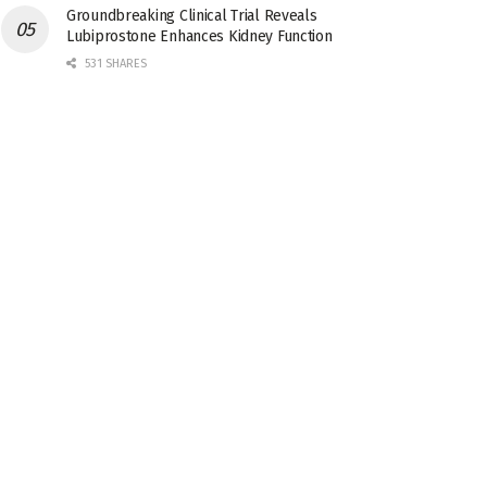
Groundbreaking Clinical Trial Reveals
Lubiprostone Enhances Kidney Function
531 SHARES