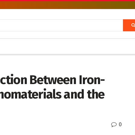
action Between Iron-
nomaterials and the
0