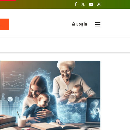
Login