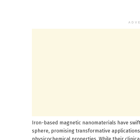
ADV
Iron-based magnetic nanomaterials have swift
sphere, promising transformative applications
physicochemical properties. While their clinic