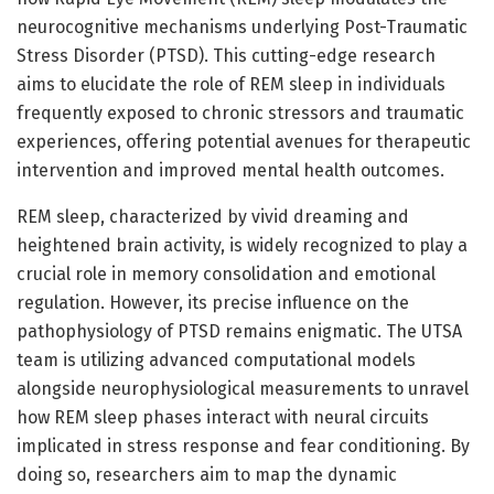
neurocognitive mechanisms underlying Post-Traumatic
Stress Disorder (PTSD). This cutting-edge research
aims to elucidate the role of REM sleep in individuals
frequently exposed to chronic stressors and traumatic
experiences, offering potential avenues for therapeutic
intervention and improved mental health outcomes.
REM sleep, characterized by vivid dreaming and
heightened brain activity, is widely recognized to play a
crucial role in memory consolidation and emotional
regulation. However, its precise influence on the
pathophysiology of PTSD remains enigmatic. The UTSA
team is utilizing advanced computational models
alongside neurophysiological measurements to unravel
how REM sleep phases interact with neural circuits
implicated in stress response and fear conditioning. By
doing so, researchers aim to map the dynamic