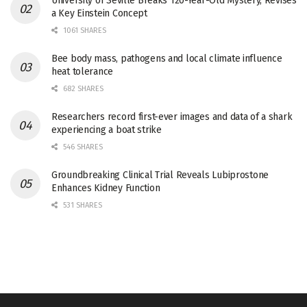
University of Seville Breaks 120-Year-Old Mystery, Revises
a Key Einstein Concept
1061 SHARES
Bee body mass, pathogens and local climate influence
heat tolerance
682 SHARES
Researchers record first-ever images and data of a shark
experiencing a boat strike
546 SHARES
Groundbreaking Clinical Trial Reveals Lubiprostone
Enhances Kidney Function
531 SHARES