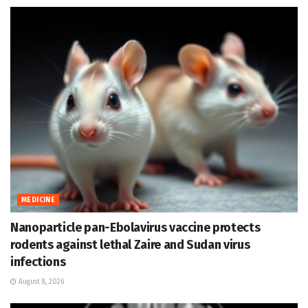
MEDICINE
Nanoparticle pan-Ebolavirus vaccine protects
rodents against lethal Zaire and Sudan virus
infections
August 8, 2026