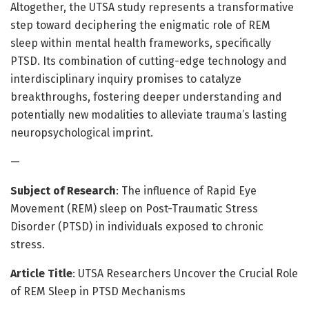
Altogether, the UTSA study represents a transformative
step toward deciphering the enigmatic role of REM
sleep within mental health frameworks, specifically
PTSD. Its combination of cutting-edge technology and
interdisciplinary inquiry promises to catalyze
breakthroughs, fostering deeper understanding and
potentially new modalities to alleviate trauma’s lasting
neuropsychological imprint.
—
Subject of Research
: The influence of Rapid Eye
Movement (REM) sleep on Post-Traumatic Stress
Disorder (PTSD) in individuals exposed to chronic
stress.
Article Title
: UTSA Researchers Uncover the Crucial Role
of REM Sleep in PTSD Mechanisms