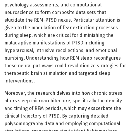
psychology assessments, and computational
neuroscience to form composite data sets that
elucidate the REM-PTSD nexus. Particular attention is
given to the modulation of fear extinction processes
during sleep, which are critical for diminishing the
maladaptive manifestations of PTSD including
hyperarousal, intrusive recollections, and emotional
numbing. Understanding how REM sleep reconfigures
these neural pathways could revolutionize strategies for
therapeutic brain stimulation and targeted sleep
interventions.
Moreover, the research delves into how chronic stress
alters sleep microarchitecture, specifically the density
and timing of REM periods, which may exacerbate the
clinical trajectory of PTSD. By capturing detailed
polysomnography data and employing computational