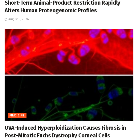
Short-Term Animal-Product Restriction Rapidly
Alters Human Proteogenomic Profiles
August 8, 2026
MEDICINE
UVA-Induced Hyperploidization Causes Fibrosis in
Post-Mitotic Fuchs Dystrophy Corneal Cells