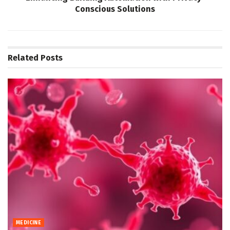
Conscious Solutions
Related
Posts
MEDICINE