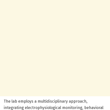
The lab employs a multidisciplinary approach,
integrating electrophysiological monitoring, behavioral