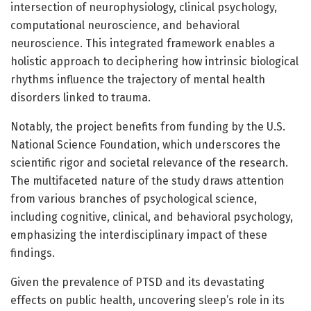
intersection of neurophysiology, clinical psychology,
computational neuroscience, and behavioral
neuroscience. This integrated framework enables a
holistic approach to deciphering how intrinsic biological
rhythms influence the trajectory of mental health
disorders linked to trauma.
Notably, the project benefits from funding by the U.S.
National Science Foundation, which underscores the
scientific rigor and societal relevance of the research.
The multifaceted nature of the study draws attention
from various branches of psychological science,
including cognitive, clinical, and behavioral psychology,
emphasizing the interdisciplinary impact of these
findings.
Given the prevalence of PTSD and its devastating
effects on public health, uncovering sleep’s role in its