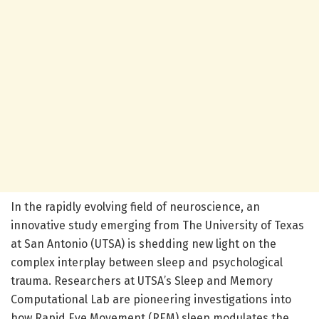
In the rapidly evolving field of neuroscience, an
innovative study emerging from The University of Texas
at San Antonio (UTSA) is shedding new light on the
complex interplay between sleep and psychological
trauma. Researchers at UTSA’s Sleep and Memory
Computational Lab are pioneering investigations into
how Rapid Eye Movement (REM) sleep modulates the