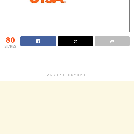
80
SHARES
ADVERTISEMENT