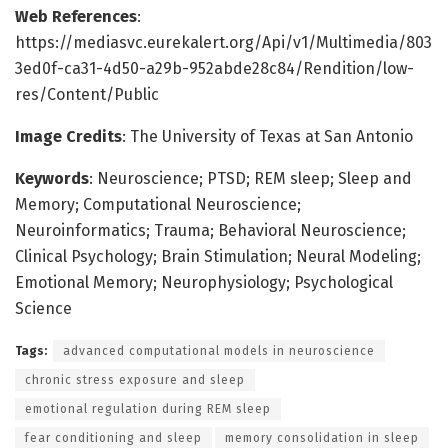
Web References
:
https://mediasvc.eurekalert.org/Api/v1/Multimedia/803
3ed0f-ca31-4d50-a29b-952abde28c84/Rendition/low-
res/Content/Public
Image Credits
: The University of Texas at San Antonio
Keywords
: Neuroscience; PTSD; REM sleep; Sleep and
Memory; Computational Neuroscience;
Neuroinformatics; Trauma; Behavioral Neuroscience;
Clinical Psychology; Brain Stimulation; Neural Modeling;
Emotional Memory; Neurophysiology; Psychological
Science
Tags:
advanced computational models in neuroscience
chronic stress exposure and sleep
emotional regulation during REM sleep
fear conditioning and sleep
memory consolidation in sleep