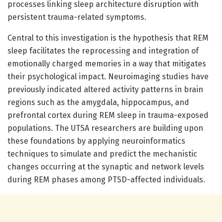
processes linking sleep architecture disruption with
persistent trauma-related symptoms.
Central to this investigation is the hypothesis that REM
sleep facilitates the reprocessing and integration of
emotionally charged memories in a way that mitigates
their psychological impact. Neuroimaging studies have
previously indicated altered activity patterns in brain
regions such as the amygdala, hippocampus, and
prefrontal cortex during REM sleep in trauma-exposed
populations. The UTSA researchers are building upon
these foundations by applying neuroinformatics
techniques to simulate and predict the mechanistic
changes occurring at the synaptic and network levels
during REM phases among PTSD-affected individuals.