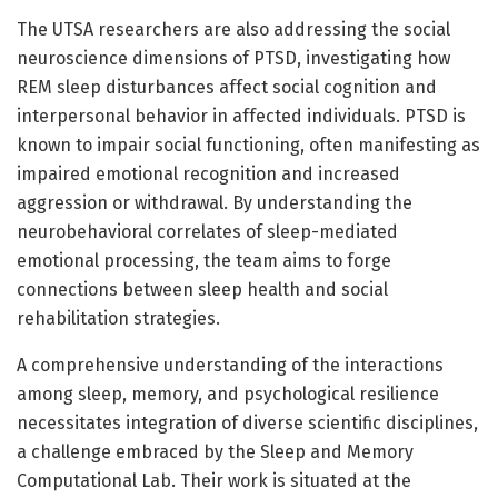
The UTSA researchers are also addressing the social
neuroscience dimensions of PTSD, investigating how
REM sleep disturbances affect social cognition and
interpersonal behavior in affected individuals. PTSD is
known to impair social functioning, often manifesting as
impaired emotional recognition and increased
aggression or withdrawal. By understanding the
neurobehavioral correlates of sleep-mediated
emotional processing, the team aims to forge
connections between sleep health and social
rehabilitation strategies.
A comprehensive understanding of the interactions
among sleep, memory, and psychological resilience
necessitates integration of diverse scientific disciplines,
a challenge embraced by the Sleep and Memory
Computational Lab. Their work is situated at the