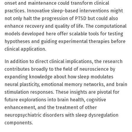
onset and maintenance could transform clinical
practices. Innovative sleep-based interventions might
not only halt the progression of PTSD but could also
enhance recovery and quality of life. The computational
models developed here offer scalable tools for testing
hypotheses and guiding experimental therapies before
clinical application.
In addition to direct clinical implications, the research
contributes broadly to the field of neuroscience by
expanding knowledge about how sleep modulates
neural plasticity, emotional memory networks, and brain
stimulation responses. These insights are pivotal for
future explorations into brain health, cognitive
enhancement, and the treatment of other
neuropsychiatric disorders with sleep dysregulation
components.