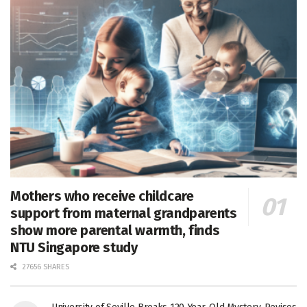
Mothers who receive childcare
support from maternal grandparents
show more parental warmth, finds
NTU Singapore study
27656 SHARES