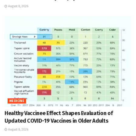
August 8, 2026
MEDICINE
Healthy Vaccinee Effect Shapes Evaluation of
Updated COVID-19 Vaccines in Older Adults
August 8, 2026