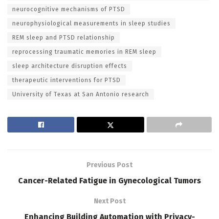
neurocognitive mechanisms of PTSD
neurophysiological measurements in sleep studies
REM sleep and PTSD relationship
reprocessing traumatic memories in REM sleep
sleep architecture disruption effects
therapeutic interventions for PTSD
University of Texas at San Antonio research
Previous Post
Cancer-Related Fatigue in Gynecological Tumors
Next Post
Enhancing Building Automation with Privacy-