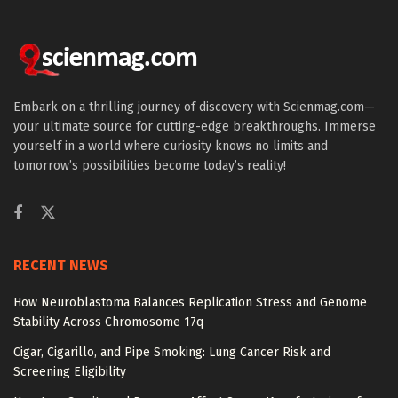
Embark on a thrilling journey of discovery with Scienmag.com—
your ultimate source for cutting-edge breakthroughs. Immerse
yourself in a world where curiosity knows no limits and
tomorrow’s possibilities become today’s reality!
RECENT NEWS
How Neuroblastoma Balances Replication Stress and Genome
Stability Across Chromosome 17q
Cigar, Cigarillo, and Pipe Smoking: Lung Cancer Risk and
Screening Eligibility