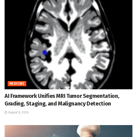
MEDICINE
AI Framework Unifies MRI Tumor Segmentation,
Grading, Staging, and Malignancy Detection
August 8, 2026