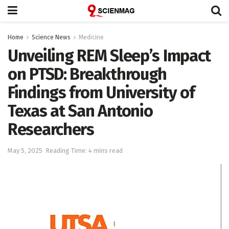
Home
Science News
Medicine
Unveiling REM Sleep’s Impact
on PTSD: Breakthrough
Findings from University of
Texas at San Antonio
Researchers
May 5, 2025
Reading Time: 4 mins read