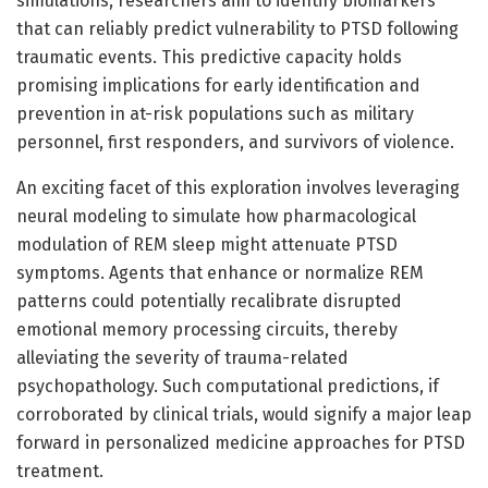
simulations, researchers aim to identify biomarkers
that can reliably predict vulnerability to PTSD following
traumatic events. This predictive capacity holds
promising implications for early identification and
prevention in at-risk populations such as military
personnel, first responders, and survivors of violence.
An exciting facet of this exploration involves leveraging
neural modeling to simulate how pharmacological
modulation of REM sleep might attenuate PTSD
symptoms. Agents that enhance or normalize REM
patterns could potentially recalibrate disrupted
emotional memory processing circuits, thereby
alleviating the severity of trauma-related
psychopathology. Such computational predictions, if
corroborated by clinical trials, would signify a major leap
forward in personalized medicine approaches for PTSD
treatment.