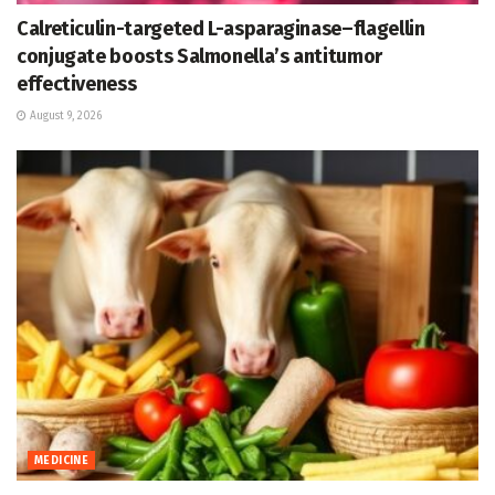
Calreticulin-targeted L-asparaginase–flagellin
conjugate boosts Salmonella’s antitumor
effectiveness
August 9, 2026
MEDICINE