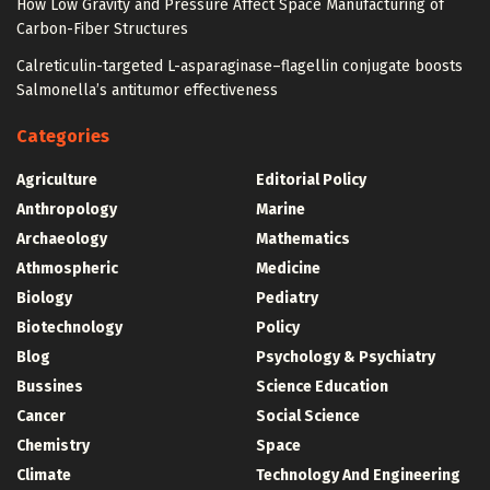
How Low Gravity and Pressure Affect Space Manufacturing of
Carbon-Fiber Structures
Calreticulin-targeted L-asparaginase–flagellin conjugate boosts
Salmonella’s antitumor effectiveness
Categories
Agriculture
Editorial Policy
Anthropology
Marine
Archaeology
Mathematics
Athmospheric
Medicine
Biology
Pediatry
Biotechnology
Policy
Blog
Psychology & Psychiatry
Bussines
Science Education
Cancer
Social Science
Chemistry
Space
Climate
Technology And Engineering