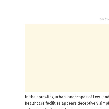
ADV
In the sprawling urban landscapes of Low- and
healthcare facilities appears deceptively simpl