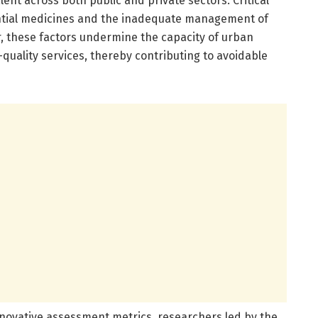
ent across both public and private sectors. Critical
ntial medicines and the inadequate management of
r, these factors undermine the capacity of urban
-quality services, thereby contributing to avoidable
nnovative assessment metrics, researchers led by the