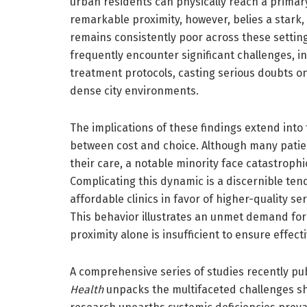
urban residents can physically reach a primary 
remarkable proximity, however, belies a stark, 
remains consistently poor across these setting
frequently encounter significant challenges, i
treatment protocols, casting serious doubts on
dense city environments.
The implications of these findings extend into
between cost and choice. Although many patie
their care, a notable minority face catastrophi
Complicating this dynamic is a discernible t
affordable clinics in favor of higher-quality s
This behavior illustrates an unmet demand fo
proximity alone is insufficient to ensure effect
A comprehensive series of studies recently pu
Health
unpacks the multifaceted challenges sh