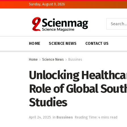
Sunday, August 9, 2026
HOME
SCIENCE NEWS
CONTACT US
Home
Science News
Bussines
Unlocking Healthcar
Role of Global Sout
Studies
April 24, 2025
in
Bussines
Reading Time: 4 mins read