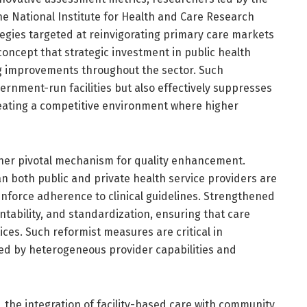
he National Institute for Health and Care Research
tegies targeted at reinvigorating primary care markets
 concept that strategic investment in public health
ing improvements throughout the sector. Such
ernment-run facilities but also effectively suppresses
creating a competitive environment where higher
ther pivotal mechanism for quality enhancement.
 both public and private health service providers are
enforce adherence to clinical guidelines. Strengthened
tability, and standardization, ensuring that care
ices. Such reformist measures are critical in
d by heterogeneous provider capabilities and
 the integration of facility-based care with community