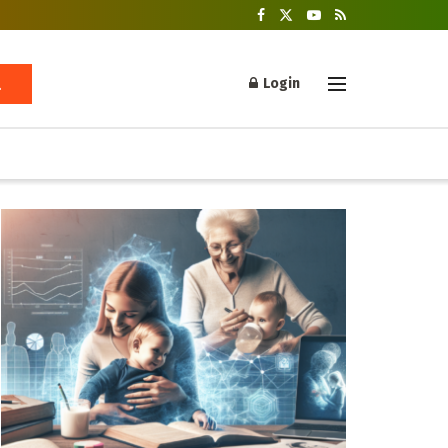
Login